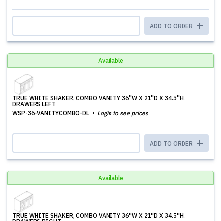
ADD TO ORDER
Available
TRUE WHITE SHAKER, COMBO VANITY 36''W X 21''D X 34.5''H,
DRAWERS LEFT
WSP-36-VANITYCOMBO-DL
Login to see prices
ADD TO ORDER
Available
TRUE WHITE SHAKER, COMBO VANITY 36''W X 21''D X 34.5''H,