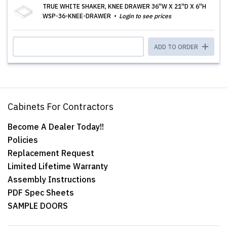
TRUE WHITE SHAKER, KNEE DRAWER 36''W X 21''D X 6''H
WSP-36-KNEE-DRAWER
Login to see prices
ADD TO ORDER
Cabinets For Contractors
Become A Dealer Today!!
Policies
Replacement Request
Limited Lifetime Warranty
Assembly Instructions
PDF Spec Sheets
SAMPLE DOORS