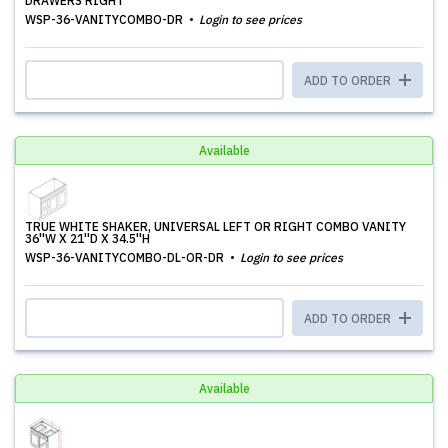
DRAWERS RIGHT
WSP-36-VANITYCOMBO-DR
Login to see prices
ADD TO ORDER
Available
TRUE WHITE SHAKER, UNIVERSAL LEFT OR RIGHT COMBO VANITY
36''W X 21''D X 34.5''H
WSP-36-VANITYCOMBO-DL-OR-DR
Login to see prices
ADD TO ORDER
Available