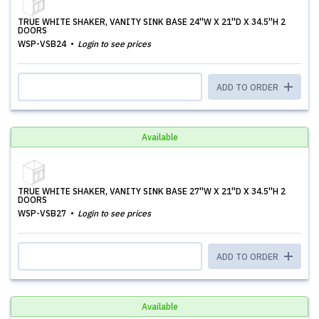
TRUE WHITE SHAKER, VANITY SINK BASE 24''W X 21''D X 34.5''H 2
DOORS
WSP-VSB24
Login to see prices
ADD TO ORDER
Available
TRUE WHITE SHAKER, VANITY SINK BASE 27''W X 21''D X 34.5''H 2
DOORS
WSP-VSB27
Login to see prices
ADD TO ORDER
Available