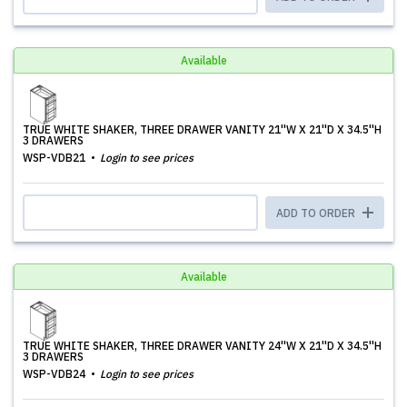
Available
TRUE WHITE SHAKER, THREE DRAWER VANITY 21''W X 21''D X 34.5''H
3 DRAWERS
WSP-VDB21
Login to see prices
ADD TO ORDER
Available
TRUE WHITE SHAKER, THREE DRAWER VANITY 24''W X 21''D X 34.5''H
3 DRAWERS
WSP-VDB24
Login to see prices