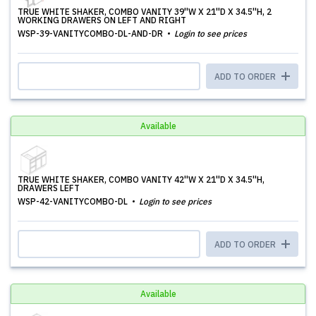
TRUE WHITE SHAKER, COMBO VANITY 39''W X 21''D X 34.5''H, 2
WORKING DRAWERS ON LEFT AND RIGHT
WSP-39-VANITYCOMBO-DL-AND-DR
Login to see prices
ADD TO ORDER
Available
TRUE WHITE SHAKER, COMBO VANITY 42''W X 21''D X 34.5''H,
DRAWERS LEFT
WSP-42-VANITYCOMBO-DL
Login to see prices
ADD TO ORDER
Available