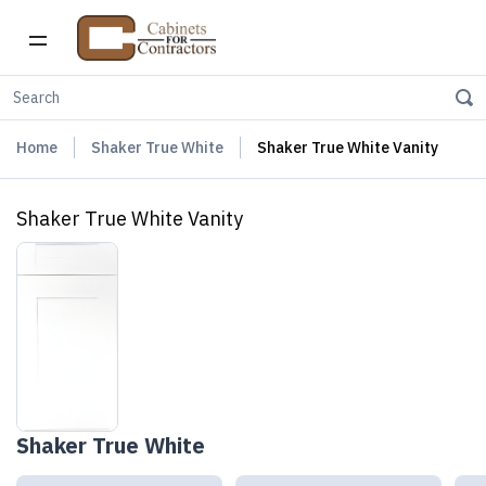
Home
Shaker True White
Shaker True White Vanity
Shaker True White Vanity
Shaker True White