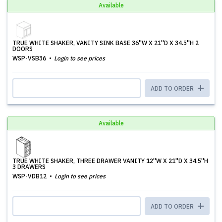
Available
TRUE WHITE SHAKER, VANITY SINK BASE 36''W X 21''D X 34.5''H 2
DOORS
WSP-VSB36
Login to see prices
ADD TO ORDER
Available
TRUE WHITE SHAKER, THREE DRAWER VANITY 12''W X 21''D X 34.5''H
3 DRAWERS
WSP-VDB12
Login to see prices
ADD TO ORDER