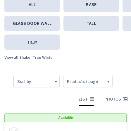
ALL
BASE
GLASS DOOR WALL
TALL
TRIM
View all Shaker True White
LIST
PHOTOS
Available