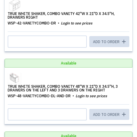
TRUE WHITE SHAKER, COMBO VANITY 42''W X 21''D X 34.5''H,
DRAWERS RIGHT
WSP-42-VANITYCOMBO-DR
Login to see prices
ADD TO ORDER
Available
TRUE WHITE SHAKER, COMBO VANITY 48''W X 21''D X 34.5''H, 3
DRAWERS ON THE LEFT AND 3 DRAWERS ON THE RIGHT
WSP-48-VANITYCOMBO-DL-AND-DR
Login to see prices
ADD TO ORDER
Available