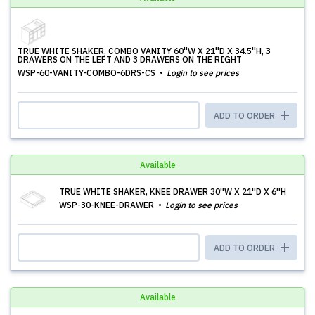
TRUE WHITE SHAKER, COMBO VANITY 60''W X 21''D X 34.5''H, 3
DRAWERS ON THE LEFT AND 3 DRAWERS ON THE RIGHT
WSP-60-VANITY-COMBO-6DRS-CS
Login to see prices
ADD TO ORDER
Available
TRUE WHITE SHAKER, KNEE DRAWER 30''W X 21''D X 6''H
WSP-30-KNEE-DRAWER
Login to see prices
ADD TO ORDER
Available