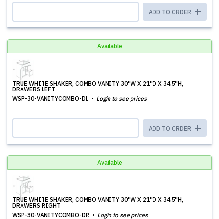
ADD TO ORDER
Available
TRUE WHITE SHAKER, COMBO VANITY 30''W X 21''D X 34.5''H,
DRAWERS LEFT
WSP-30-VANITYCOMBO-DL
Login to see prices
ADD TO ORDER
Available
TRUE WHITE SHAKER, COMBO VANITY 30''W X 21''D X 34.5''H,
DRAWERS RIGHT
WSP-30-VANITYCOMBO-DR
Login to see prices