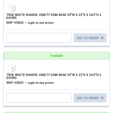
TRUE WHITE SHAKER, VANITY SINK BASE 30''W X 21''D X 34.5''H 2
DOORS
WSP-VSB30
Login to see prices
ADD TO ORDER
Available
TRUE WHITE SHAKER, VANITY SINK BASE 33''W X 21''D X 34.5''H 2
DOORS
WSP-VSB33
Login to see prices
ADD TO ORDER