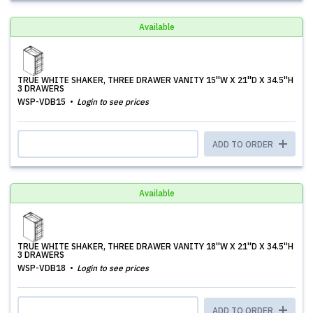
Available
TRUE WHITE SHAKER, THREE DRAWER VANITY 15''W X 21''D X 34.5''H
3 DRAWERS
WSP-VDB15
Login to see prices
ADD TO ORDER
Available
TRUE WHITE SHAKER, THREE DRAWER VANITY 18''W X 21''D X 34.5''H
3 DRAWERS
WSP-VDB18
Login to see prices
ADD TO ORDER