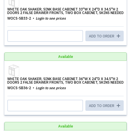
WHITE OAK SHAKER, SINK BASE CABINET 33''W X 24''D X 34.5''H 2
DOORS 2 FALSE DRAWER FRONTS, TWO BOX CABINET, SKINS NEEDED
WOCS-SB33-2
Login to see prices
ADD TO ORDER
Available
WHITE OAK SHAKER, SINK BASE CABINET 36''W X 24''D X 34.5''H 2
DOORS 2 FALSE DRAWER FRONTS, TWO BOX CABINET, SKINS NEEDED
WOCS-SB36-2
Login to see prices
ADD TO ORDER
Available