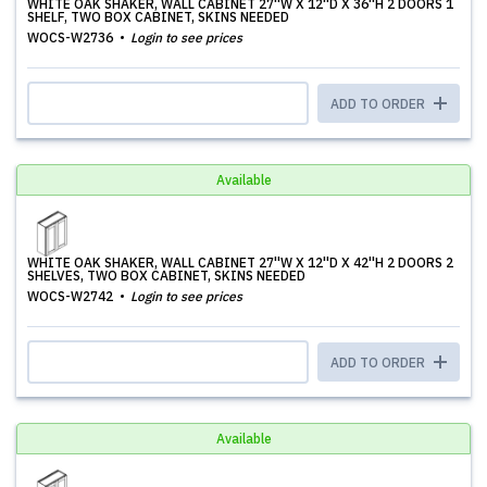
WHITE OAK SHAKER, WALL CABINET 27''W X 12''D X 36''H 2 DOORS 1
SHELF, TWO BOX CABINET, SKINS NEEDED
WOCS-W2736
Login to see prices
ADD TO ORDER
Available
WHITE OAK SHAKER, WALL CABINET 27''W X 12''D X 42''H 2 DOORS 2
SHELVES, TWO BOX CABINET, SKINS NEEDED
WOCS-W2742
Login to see prices
ADD TO ORDER
Available