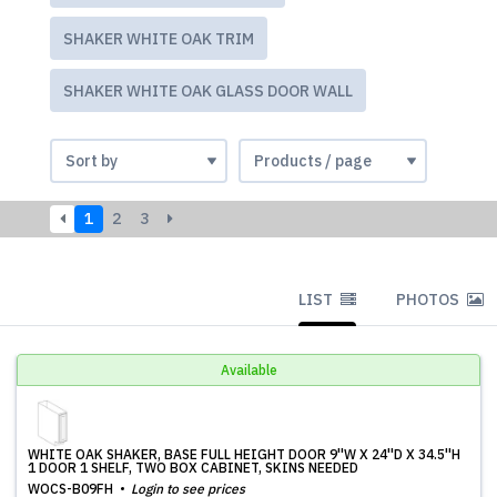
SHAKER WHITE OAK TRIM
SHAKER WHITE OAK GLASS DOOR WALL
1
2
3
LIST
PHOTOS
Available
WHITE OAK SHAKER, BASE FULL HEIGHT DOOR 9''W X 24''D X 34.5''H
1 DOOR 1 SHELF, TWO BOX CABINET, SKINS NEEDED
WOCS-B09FH
Login to see prices