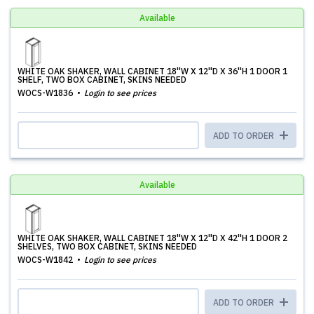
Available
WHITE OAK SHAKER, WALL CABINET 18''W X 12''D X 36''H 1 DOOR 1
SHELF, TWO BOX CABINET, SKINS NEEDED
WOCS-W1836
Login to see prices
ADD TO ORDER
Available
WHITE OAK SHAKER, WALL CABINET 18''W X 12''D X 42''H 1 DOOR 2
SHELVES, TWO BOX CABINET, SKINS NEEDED
WOCS-W1842
Login to see prices
ADD TO ORDER