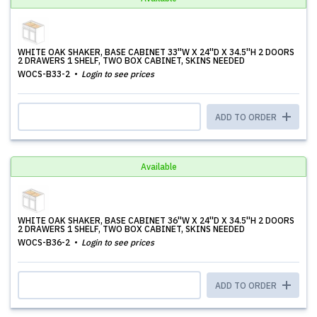
WHITE OAK SHAKER, BASE CABINET 33''W X 24''D X 34.5''H 2 DOORS
2 DRAWERS 1 SHELF, TWO BOX CABINET, SKINS NEEDED
WOCS-B33-2
Login to see prices
ADD TO ORDER
Available
WHITE OAK SHAKER, BASE CABINET 36''W X 24''D X 34.5''H 2 DOORS
2 DRAWERS 1 SHELF, TWO BOX CABINET, SKINS NEEDED
WOCS-B36-2
Login to see prices
ADD TO ORDER