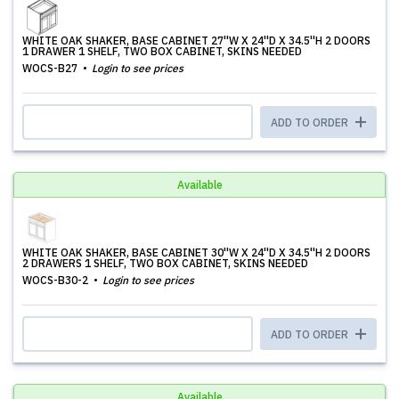
WHITE OAK SHAKER, BASE CABINET 27''W X 24''D X 34.5''H 2 DOORS
1 DRAWER 1 SHELF, TWO BOX CABINET, SKINS NEEDED
WOCS-B27
Login to see prices
ADD TO ORDER
Available
WHITE OAK SHAKER, BASE CABINET 30''W X 24''D X 34.5''H 2 DOORS
2 DRAWERS 1 SHELF, TWO BOX CABINET, SKINS NEEDED
WOCS-B30-2
Login to see prices
ADD TO ORDER
Available