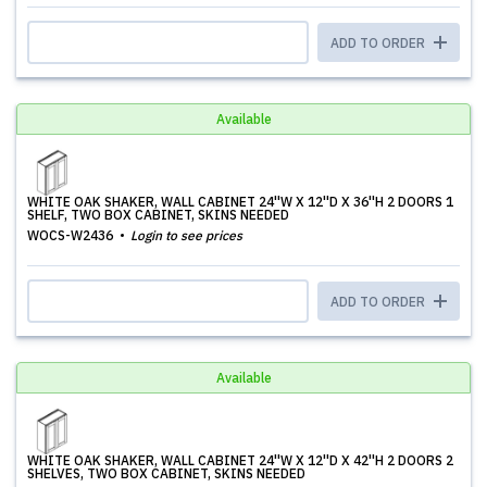
ADD TO ORDER
Available
WHITE OAK SHAKER, WALL CABINET 24''W X 12''D X 36''H 2 DOORS 1
SHELF, TWO BOX CABINET, SKINS NEEDED
WOCS-W2436
Login to see prices
ADD TO ORDER
Available
WHITE OAK SHAKER, WALL CABINET 24''W X 12''D X 42''H 2 DOORS 2
SHELVES, TWO BOX CABINET, SKINS NEEDED