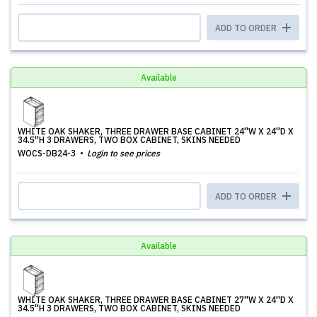
ADD TO ORDER
Available
WHITE OAK SHAKER, THREE DRAWER BASE CABINET 24''W X 24''D X
34.5''H 3 DRAWERS, TWO BOX CABINET, SKINS NEEDED
WOCS-DB24-3
Login to see prices
ADD TO ORDER
Available
WHITE OAK SHAKER, THREE DRAWER BASE CABINET 27''W X 24''D X
34.5''H 3 DRAWERS, TWO BOX CABINET, SKINS NEEDED