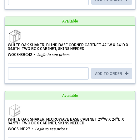
Available
WHITE OAK SHAKER, BLIND BASE CORNER CABINET 42''W X 24''D X
34.5''H, TWO BOX CABINET, SKINS NEEDED
WOCS-BBC42
Login to see prices
ADD TO ORDER
Available
WHITE OAK SHAKER, MICROWAVE BASE CABINET 27''W X 24''D X
34.5''H, TWO BOX CABINET, SKINS NEEDED
WOCS-MB27
Login to see prices