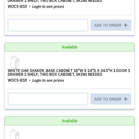
DRAWER 1 SHELF, TWO BOX CABINET, SKINS NEEDED
WOCS-B15
Login to see prices
ADD TO ORDER
Available
WHITE OAK SHAKER, BASE CABINET 18''W X 24''D X 34.5''H 1 DOOR 1
DRAWER 1 SHELF, TWO BOX CABINET, SKINS NEEDED
WOCS-B18
Login to see prices
ADD TO ORDER
Available