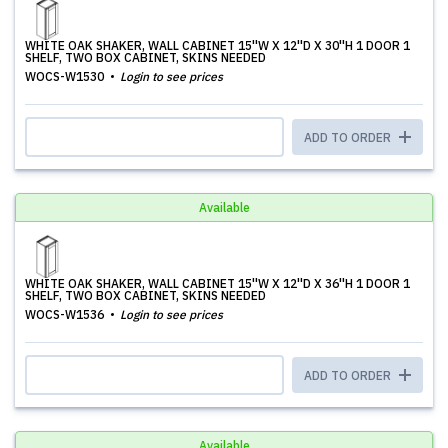
WHITE OAK SHAKER, WALL CABINET 15''W X 12''D X 30''H 1 DOOR 1
SHELF, TWO BOX CABINET, SKINS NEEDED
WOCS-W1530
Login to see prices
ADD TO ORDER
Available
WHITE OAK SHAKER, WALL CABINET 15''W X 12''D X 36''H 1 DOOR 1
SHELF, TWO BOX CABINET, SKINS NEEDED
WOCS-W1536
Login to see prices
ADD TO ORDER
Available