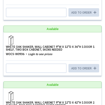
ADD TO ORDER
Available
WHITE OAK SHAKER, WALL CABINET 9''W X 12''D X 36''H 1 DOOR 1
SHELF, TWO BOX CABINET, SKINS NEEDED
WOCS-W0936
Login to see prices
ADD TO ORDER
Available
WHITE OAK SHAKER, WALL CABINET 9''W X 12''D X 42''H 1 DOOR 2