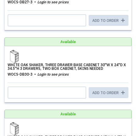
WOCS-DB27-3
Login to see prices
ADD TO ORDER
Available
WHITE OAK SHAKER, THREE DRAWER BASE CABINET 30''W X 24''D X
34.5''H 3 DRAWERS, TWO BOX CABINET, SKINS NEEDED
WOCS-DB30-3
Login to see prices
ADD TO ORDER
Available