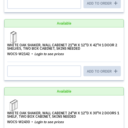
ADD TO ORDER
Available
WHITE OAK SHAKER, WALL CABINET 21''W X 12''D X 42''H 1 DOOR 2
SHELVES, TWO BOX CABINET, SKINS NEEDED
WOCS-W2142
Login to see prices
ADD TO ORDER
Available
WHITE OAK SHAKER, WALL CABINET 24''W X 12''D X 30''H 2 DOORS 1
SHELF, TWO BOX CABINET, SKINS NEEDED
WOCS-W2430
Login to see prices