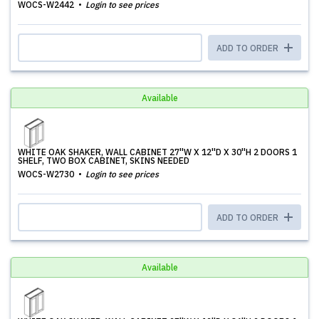
WOCS-W2442
Login to see prices
ADD TO ORDER
Available
WHITE OAK SHAKER, WALL CABINET 27''W X 12''D X 30''H 2 DOORS 1
SHELF, TWO BOX CABINET, SKINS NEEDED
WOCS-W2730
Login to see prices
ADD TO ORDER
Available