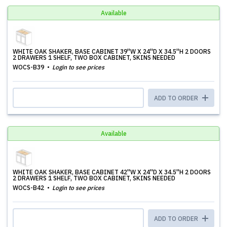
Available
WHITE OAK SHAKER, BASE CABINET 39''W X 24''D X 34.5''H 2 DOORS
2 DRAWERS 1 SHELF, TWO BOX CABINET, SKINS NEEDED
WOCS-B39
Login to see prices
ADD TO ORDER
Available
WHITE OAK SHAKER, BASE CABINET 42''W X 24''D X 34.5''H 2 DOORS
2 DRAWERS 1 SHELF, TWO BOX CABINET, SKINS NEEDED
WOCS-B42
Login to see prices
ADD TO ORDER