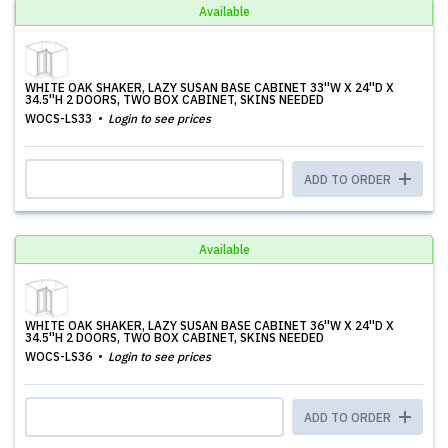
Available
WHITE OAK SHAKER, LAZY SUSAN BASE CABINET 33''W X 24''D X
34.5''H 2 DOORS, TWO BOX CABINET, SKINS NEEDED
WOCS-LS33
Login to see prices
ADD TO ORDER
Available
WHITE OAK SHAKER, LAZY SUSAN BASE CABINET 36''W X 24''D X
34.5''H 2 DOORS, TWO BOX CABINET, SKINS NEEDED
WOCS-LS36
Login to see prices
ADD TO ORDER