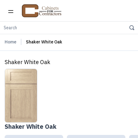
Home
Shaker White Oak
Shaker White Oak
Shaker White Oak