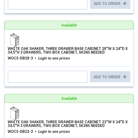
ADD TO ORDER
Available
WHITE OAK SHAKER, THREE DRAWER BASE CABINET 18''W X 24''D X
34.5''H 3 DRAWERS, TWO BOX CABINET, SKINS NEEDED
WOCS-DB18-3
Login to see prices
ADD TO ORDER
Available
WHITE OAK SHAKER, THREE DRAWER BASE CABINET 21''W X 24''D X
34.5''H 3 DRAWERS, TWO BOX CABINET, SKINS NEEDED
WOCS-DB21-3
Login to see prices