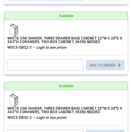
Available
WHITE OAK SHAKER, THREE DRAWER BASE CABINET 12''W X 24''D X
34.5''H 3 DRAWERS, TWO BOX CABINET, SKINS NEEDED
WOCS-DB12-3
Login to see prices
ADD TO ORDER
Available
WHITE OAK SHAKER, THREE DRAWER BASE CABINET 15''W X 24''D X
34.5''H 3 DRAWERS, TWO BOX CABINET, SKINS NEEDED
WOCS-DB15-3
Login to see prices