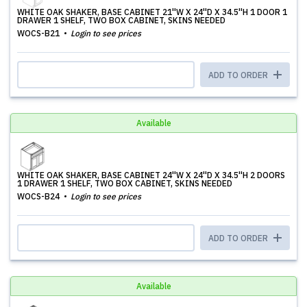
WHITE OAK SHAKER, BASE CABINET 21''W X 24''D X 34.5''H 1 DOOR 1
DRAWER 1 SHELF, TWO BOX CABINET, SKINS NEEDED
WOCS-B21
Login to see prices
ADD TO ORDER
Available
WHITE OAK SHAKER, BASE CABINET 24''W X 24''D X 34.5''H 2 DOORS
1 DRAWER 1 SHELF, TWO BOX CABINET, SKINS NEEDED
WOCS-B24
Login to see prices
ADD TO ORDER
Available