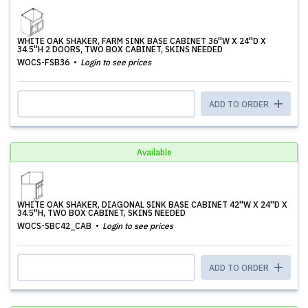
WHITE OAK SHAKER, FARM SINK BASE CABINET 36''W X 24''D X
34.5''H 2 DOORS, TWO BOX CABINET, SKINS NEEDED
WOCS-FSB36
Login to see prices
ADD TO ORDER
Available
WHITE OAK SHAKER, DIAGONAL SINK BASE CABINET 42''W X 24''D X
34.5''H, TWO BOX CABINET, SKINS NEEDED
WOCS-SBC42_CAB
Login to see prices
ADD TO ORDER