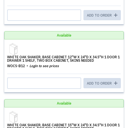
ADD TO ORDER
Available
WHITE OAK SHAKER, BASE CABINET 12''W X 24''D X 34.5''H 1 DOOR 1
DRAWER 1 SHELF, TWO BOX CABINET, SKINS NEEDED
WOCS-B12
Login to see prices
ADD TO ORDER
Available
WHITE OAK SHAKER, BASE CABINET 15''W X 24''D X 34.5''H 1 DOOR 1