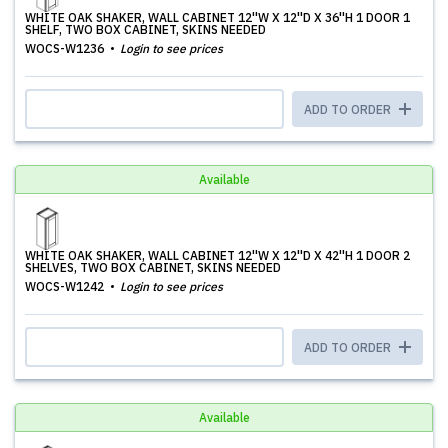
WHITE OAK SHAKER, WALL CABINET 12''W X 12''D X 36''H 1 DOOR 1
SHELF, TWO BOX CABINET, SKINS NEEDED
WOCS-W1236
Login to see prices
ADD TO ORDER
Available
WHITE OAK SHAKER, WALL CABINET 12''W X 12''D X 42''H 1 DOOR 2
SHELVES, TWO BOX CABINET, SKINS NEEDED
WOCS-W1242
Login to see prices
ADD TO ORDER
Available