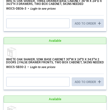
WHITE OAK SHAKER, THREE DRAWER BASE CABINET 36''W X 24''D X
34.5''H 3 DRAWERS, TWO BOX CABINET, SKINS NEEDED
WOCS-DB36-3
Login to see prices
ADD TO ORDER
Available
WHITE OAK SHAKER, SINK BASE CABINET 30''W X 24''D X 34.5''H 2
DOORS 2 FALSE DRAWER FRONTS, TWO BOX CABINET, SKINS NEEDED
WOCS-SB30-2
Login to see prices
ADD TO ORDER
Available