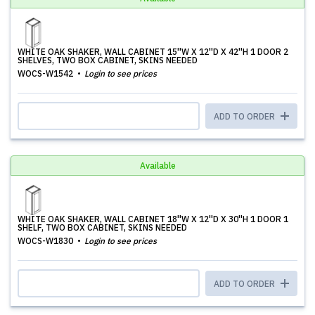
WHITE OAK SHAKER, WALL CABINET 15''W X 12''D X 42''H 1 DOOR 2
SHELVES, TWO BOX CABINET, SKINS NEEDED
WOCS-W1542
Login to see prices
ADD TO ORDER
Available
WHITE OAK SHAKER, WALL CABINET 18''W X 12''D X 30''H 1 DOOR 1
SHELF, TWO BOX CABINET, SKINS NEEDED
WOCS-W1830
Login to see prices
ADD TO ORDER