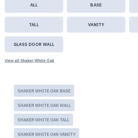
ALL
BASE
TALL
VANITY
GLASS DOOR WALL
View all Shaker White Oak
SHAKER WHITE OAK BASE
SHAKER WHITE OAK WALL
SHAKER WHITE OAK TALL
SHAKER WHITE OAK VANITY