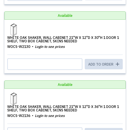
Available
WHITE OAK SHAKER, WALL CABINET 21''W X 12''D X 30''H 1 DOOR 1
SHELF, TWO BOX CABINET, SKINS NEEDED
WOCS-W2130
Login to see prices
ADD TO ORDER
Available
WHITE OAK SHAKER, WALL CABINET 21''W X 12''D X 36''H 1 DOOR 1
SHELF, TWO BOX CABINET, SKINS NEEDED
WOCS-W2136
Login to see prices