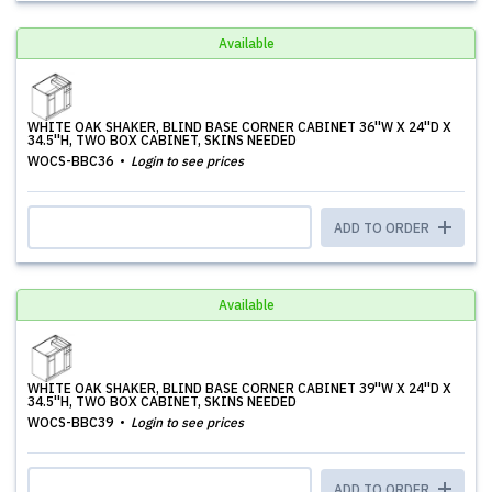
Available
WHITE OAK SHAKER, BLIND BASE CORNER CABINET 36''W X 24''D X
34.5''H, TWO BOX CABINET, SKINS NEEDED
WOCS-BBC36
Login to see prices
ADD TO ORDER
Available
WHITE OAK SHAKER, BLIND BASE CORNER CABINET 39''W X 24''D X
34.5''H, TWO BOX CABINET, SKINS NEEDED
WOCS-BBC39
Login to see prices
ADD TO ORDER