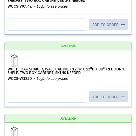
SHELVES, TWO BOX CABINET, SKINS NEEDED
WOCS-W0942
Login to see prices
ADD TO ORDER
Available
WHITE OAK SHAKER, WALL CABINET 12''W X 12''D X 30''H 1 DOOR 1
SHELF, TWO BOX CABINET, SKINS NEEDED
WOCS-W1230
Login to see prices
ADD TO ORDER
Available