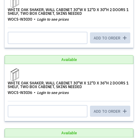
WHITE OAK SHAKER, WALL CABINET 30''W X 12''D X 30''H 2 DOORS 1
SHELF, TWO BOX CABINET, SKINS NEEDED
WOCS-W3030
Login to see prices
ADD TO ORDER
Available
WHITE OAK SHAKER, WALL CABINET 30''W X 12''D X 36''H 2 DOORS 1
SHELF, TWO BOX CABINET, SKINS NEEDED
WOCS-W3036
Login to see prices
ADD TO ORDER
Available