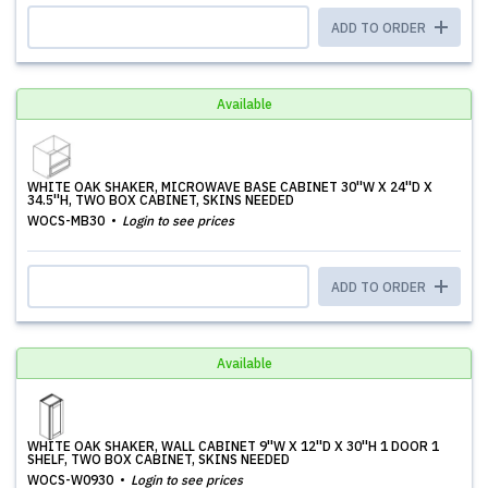
ADD TO ORDER
Available
WHITE OAK SHAKER, MICROWAVE BASE CABINET 30''W X 24''D X
34.5''H, TWO BOX CABINET, SKINS NEEDED
WOCS-MB30
Login to see prices
ADD TO ORDER
Available
WHITE OAK SHAKER, WALL CABINET 9''W X 12''D X 30''H 1 DOOR 1
SHELF, TWO BOX CABINET, SKINS NEEDED
WOCS-W0930
Login to see prices