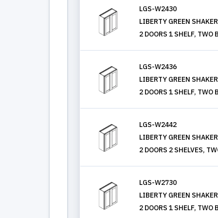
LGS-W2430
LIBERTY GREEN SHAKER, 
2 DOORS 1 SHELF, TWO 
LGS-W2436
LIBERTY GREEN SHAKER, 
2 DOORS 1 SHELF, TWO 
LGS-W2442
LIBERTY GREEN SHAKER, 
2 DOORS 2 SHELVES, TW
LGS-W2730
LIBERTY GREEN SHAKER, 
2 DOORS 1 SHELF, TWO 