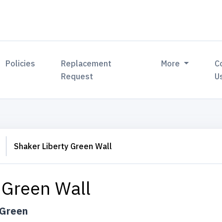
Policies
Replacement
More
C
Request
U
Shaker Liberty Green Wall
 Green Wall
 Green