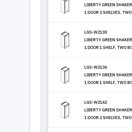
LIBERTY GREEN SHAKER, 
1 DOOR 2 SHELVES, TWO
LGS-W2130
LIBERTY GREEN SHAKER, 
1 DOOR 1 SHELF, TWO B
LGS-W2136
LIBERTY GREEN SHAKER, 
1 DOOR 1 SHELF, TWO B
LGS-W2142
LIBERTY GREEN SHAKER, 
1 DOOR 2 SHELVES, TWO