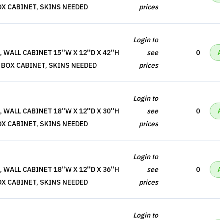
OX CABINET, SKINS NEEDED
prices
Login to
WALL CABINET 15''W X 12''D X 42''H
see
0
 BOX CABINET, SKINS NEEDED
prices
Login to
WALL CABINET 18''W X 12''D X 30''H
see
0
OX CABINET, SKINS NEEDED
prices
Login to
WALL CABINET 18''W X 12''D X 36''H
see
0
OX CABINET, SKINS NEEDED
prices
Login to