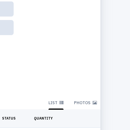
LIST
PHOTOS
STATUS
QUANTITY