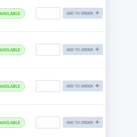
AVAILABLE
ADD TO ORDER
AVAILABLE
ADD TO ORDER
AVAILABLE
ADD TO ORDER
AVAILABLE
ADD TO ORDER