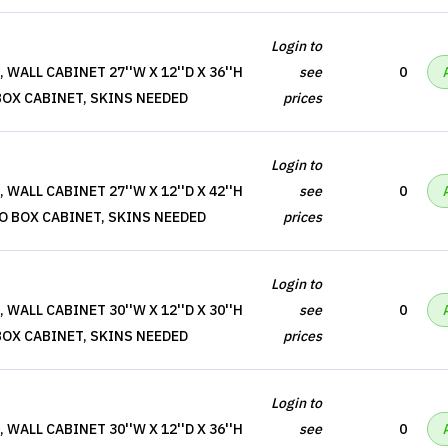
Login to
WALL CABINET 27''W X 12''D X 36''H
see
0
BOX CABINET, SKINS NEEDED
prices
Login to
WALL CABINET 27''W X 12''D X 42''H
see
0
O BOX CABINET, SKINS NEEDED
prices
Login to
WALL CABINET 30''W X 12''D X 30''H
see
0
BOX CABINET, SKINS NEEDED
prices
Login to
WALL CABINET 30''W X 12''D X 36''H
see
0