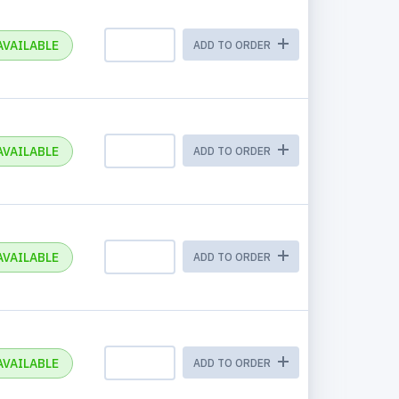
AVAILABLE
ADD TO ORDER
AVAILABLE
ADD TO ORDER
AVAILABLE
ADD TO ORDER
AVAILABLE
ADD TO ORDER