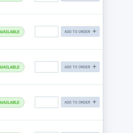
AVAILABLE
ADD TO ORDER
AVAILABLE
ADD TO ORDER
AVAILABLE
ADD TO ORDER