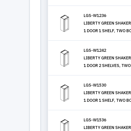
LGS-W1236
LIBERTY GREEN SHAKER, 
1 DOOR 1 SHELF, TWO B
LGS-W1242
LIBERTY GREEN SHAKER, 
1 DOOR 2 SHELVES, TWO
LGS-W1530
LIBERTY GREEN SHAKER, 
1 DOOR 1 SHELF, TWO B
LGS-W1536
LIBERTY GREEN SHAKER, 