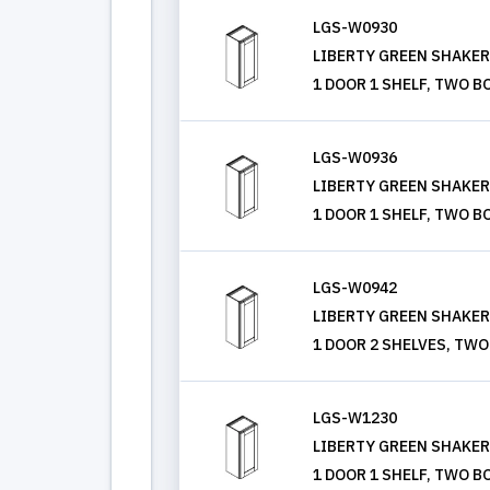
LGS-W0930
LIBERTY GREEN SHAKER, 
1 DOOR 1 SHELF, TWO B
LGS-W0936
LIBERTY GREEN SHAKER, 
1 DOOR 1 SHELF, TWO B
LGS-W0942
LIBERTY GREEN SHAKER, 
1 DOOR 2 SHELVES, TWO
LGS-W1230
LIBERTY GREEN SHAKER, 
1 DOOR 1 SHELF, TWO B