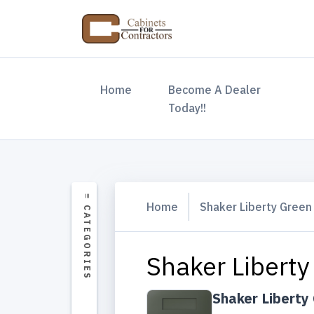
(current)
Home
Become A Dealer
Today!!
Home
Shaker Liberty Green
Shaker Liberty
Shaker Liberty