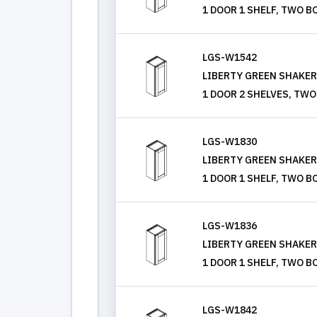
1 DOOR 1 SHELF, TWO B
LGS-W1542
LIBERTY GREEN SHAKER, 
1 DOOR 2 SHELVES, TWO
LGS-W1830
LIBERTY GREEN SHAKER, 
1 DOOR 1 SHELF, TWO B
LGS-W1836
LIBERTY GREEN SHAKER, 
1 DOOR 1 SHELF, TWO B
LGS-W1842