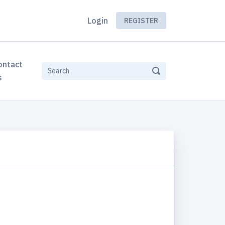
Login
REGISTER
ontact
s