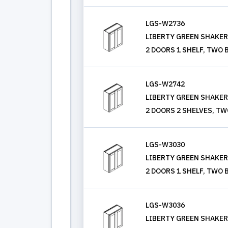
LGS-W2736
LIBERTY GREEN SHAKER, 
2 DOORS 1 SHELF, TWO 
LGS-W2742
LIBERTY GREEN SHAKER, 
2 DOORS 2 SHELVES, TW
LGS-W3030
LIBERTY GREEN SHAKER, 
2 DOORS 1 SHELF, TWO 
LGS-W3036
LIBERTY GREEN SHAKER, 