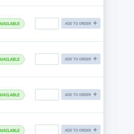
AVAILABLE
ADD TO ORDER
AVAILABLE
ADD TO ORDER
AVAILABLE
ADD TO ORDER
AVAILABLE
ADD TO ORDER