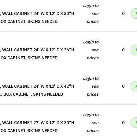
Login to
WALL CABINET 24''W X 12''D X 30''H
see
0
BOX CABINET, SKINS NEEDED
prices
Login to
WALL CABINET 24''W X 12''D X 36''H
see
0
BOX CABINET, SKINS NEEDED
prices
Login to
WALL CABINET 24''W X 12''D X 42''H
see
0
O BOX CABINET, SKINS NEEDED
prices
Login to
WALL CABINET 27''W X 12''D X 30''H
see
0
BOX CABINET, SKINS NEEDED
prices