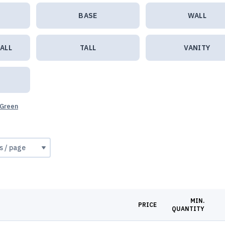
BASE
WALL
ALL
TALL
VANITY
 Green
MIN.
PRICE
QUANTITY