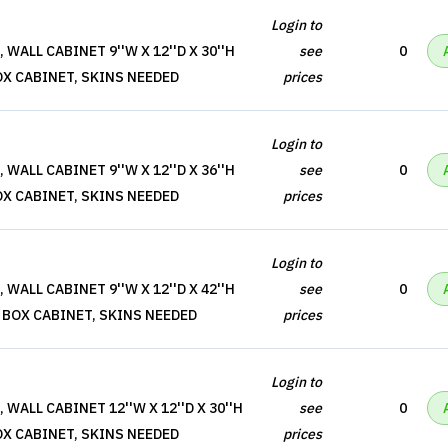
Login to
WALL CABINET 9''W X 12''D X 30''H
see
0
OX CABINET, SKINS NEEDED
prices
Login to
WALL CABINET 9''W X 12''D X 36''H
see
0
OX CABINET, SKINS NEEDED
prices
Login to
WALL CABINET 9''W X 12''D X 42''H
see
0
 BOX CABINET, SKINS NEEDED
prices
Login to
WALL CABINET 12''W X 12''D X 30''H
see
0
OX CABINET, SKINS NEEDED
prices