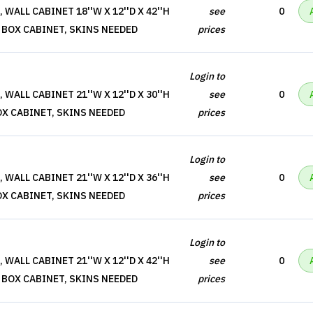
WALL CABINET 18''W X 12''D X 42''H
see
0
 BOX CABINET, SKINS NEEDED
prices
Login to
WALL CABINET 21''W X 12''D X 30''H
see
0
OX CABINET, SKINS NEEDED
prices
Login to
WALL CABINET 21''W X 12''D X 36''H
see
0
OX CABINET, SKINS NEEDED
prices
Login to
WALL CABINET 21''W X 12''D X 42''H
see
0
 BOX CABINET, SKINS NEEDED
prices