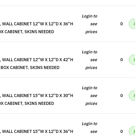
Login to
WALL CABINET 12''W X 12''D X 36''H
see
0
OX CABINET, SKINS NEEDED
prices
Login to
WALL CABINET 12''W X 12''D X 42''H
see
0
 BOX CABINET, SKINS NEEDED
prices
Login to
WALL CABINET 15''W X 12''D X 30''H
see
0
OX CABINET, SKINS NEEDED
prices
Login to
WALL CABINET 15''W X 12''D X 36''H
see
0