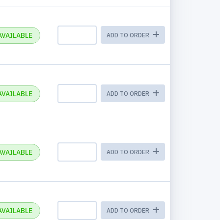
AVAILABLE
ADD TO ORDER
AVAILABLE
ADD TO ORDER
AVAILABLE
ADD TO ORDER
AVAILABLE
ADD TO ORDER