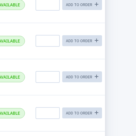
AVAILABLE
ADD TO ORDER
AVAILABLE
ADD TO ORDER
AVAILABLE
ADD TO ORDER
AVAILABLE
ADD TO ORDER