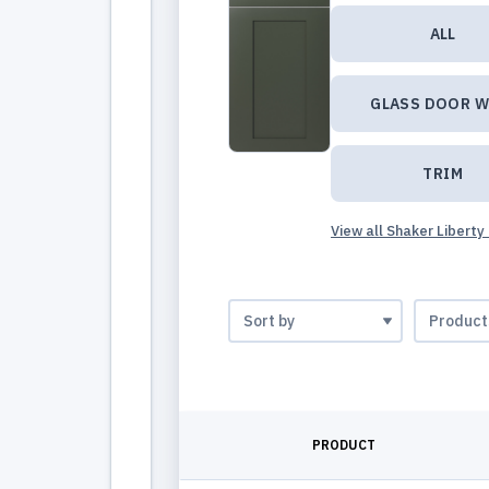
ALL
GLASS DOOR W
TRIM
View all Shaker Liberty
PRODUCT