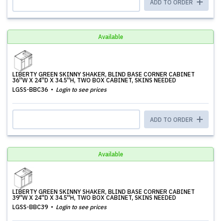
ADD TO ORDER
Available
LIBERTY GREEN SKINNY SHAKER, BLIND BASE CORNER CABINET
36''W X 24''D X 34.5''H, TWO BOX CABINET, SKINS NEEDED
LGSS-BBC36
Login to see prices
ADD TO ORDER
Available
LIBERTY GREEN SKINNY SHAKER, BLIND BASE CORNER CABINET
39''W X 24''D X 34.5''H, TWO BOX CABINET, SKINS NEEDED
LGSS-BBC39
Login to see prices