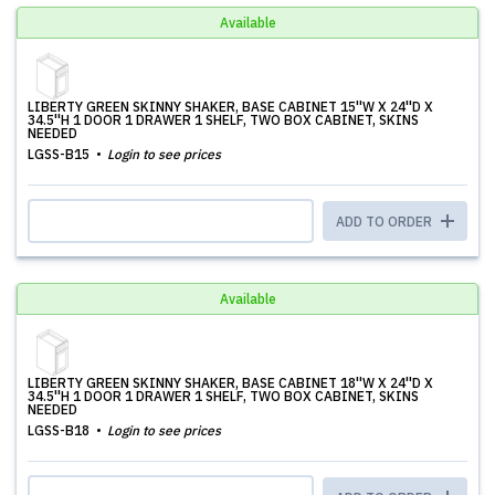
Available
LIBERTY GREEN SKINNY SHAKER, BASE CABINET 15''W X 24''D X
34.5''H 1 DOOR 1 DRAWER 1 SHELF, TWO BOX CABINET, SKINS
NEEDED
LGSS-B15
Login to see prices
ADD TO ORDER
Available
LIBERTY GREEN SKINNY SHAKER, BASE CABINET 18''W X 24''D X
34.5''H 1 DOOR 1 DRAWER 1 SHELF, TWO BOX CABINET, SKINS
NEEDED
LGSS-B18
Login to see prices