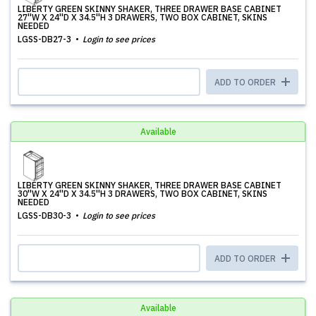
LIBERTY GREEN SKINNY SHAKER, THREE DRAWER BASE CABINET
27''W X 24''D X 34.5''H 3 DRAWERS, TWO BOX CABINET, SKINS
NEEDED
LGSS-DB27-3
Login to see prices
ADD TO ORDER
Available
LIBERTY GREEN SKINNY SHAKER, THREE DRAWER BASE CABINET
30''W X 24''D X 34.5''H 3 DRAWERS, TWO BOX CABINET, SKINS
NEEDED
LGSS-DB30-3
Login to see prices
ADD TO ORDER
Available