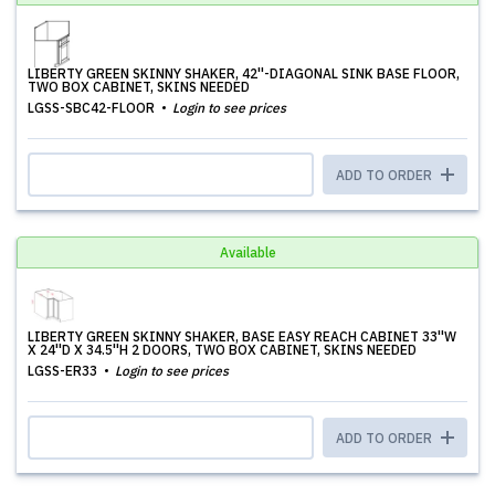
LIBERTY GREEN SKINNY SHAKER, 42''-DIAGONAL SINK BASE FLOOR,
TWO BOX CABINET, SKINS NEEDED
LGSS-SBC42-FLOOR
Login to see prices
ADD TO ORDER
Available
LIBERTY GREEN SKINNY SHAKER, BASE EASY REACH CABINET 33''W
X 24''D X 34.5''H 2 DOORS, TWO BOX CABINET, SKINS NEEDED
LGSS-ER33
Login to see prices
ADD TO ORDER