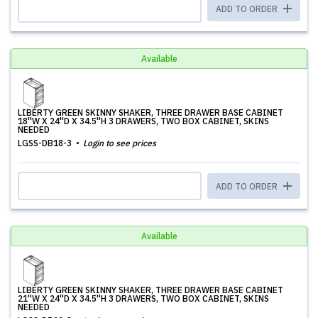
ADD TO ORDER
Available
LIBERTY GREEN SKINNY SHAKER, THREE DRAWER BASE CABINET
18''W X 24''D X 34.5''H 3 DRAWERS, TWO BOX CABINET, SKINS
NEEDED
LGSS-DB18-3
Login to see prices
ADD TO ORDER
Available
LIBERTY GREEN SKINNY SHAKER, THREE DRAWER BASE CABINET
21''W X 24''D X 34.5''H 3 DRAWERS, TWO BOX CABINET, SKINS
NEEDED