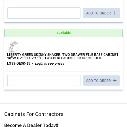
ADD TO ORDER
Available
LIBERTY GREEN SKINNY SHAKER, TWO DRAWER FILE BASE CABINET
18''W X 21''D X 29.5''H, TWO BOX CABINET, SKINS NEEDED
LGSS-DESK-18
Login to see prices
ADD TO ORDER
Cabinets For Contractors
Become A Dealer Today!!