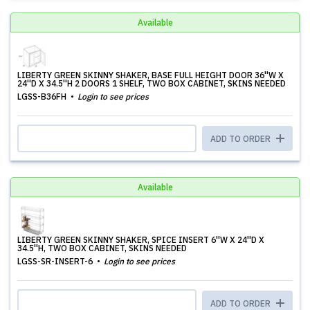
Available
LIBERTY GREEN SKINNY SHAKER, BASE FULL HEIGHT DOOR 36''W X
24''D X 34.5''H 2 DOORS 1 SHELF, TWO BOX CABINET, SKINS NEEDED
LGSS-B36FH
Login to see prices
ADD TO ORDER
Available
LIBERTY GREEN SKINNY SHAKER, SPICE INSERT 6''W X 24''D X
34.5''H, TWO BOX CABINET, SKINS NEEDED
LGSS-SR-INSERT-6
Login to see prices
ADD TO ORDER