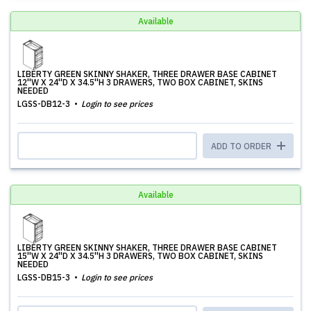
Available
LIBERTY GREEN SKINNY SHAKER, THREE DRAWER BASE CABINET
12''W X 24''D X 34.5''H 3 DRAWERS, TWO BOX CABINET, SKINS
NEEDED
LGSS-DB12-3
Login to see prices
ADD TO ORDER
Available
LIBERTY GREEN SKINNY SHAKER, THREE DRAWER BASE CABINET
15''W X 24''D X 34.5''H 3 DRAWERS, TWO BOX CABINET, SKINS
NEEDED
LGSS-DB15-3
Login to see prices