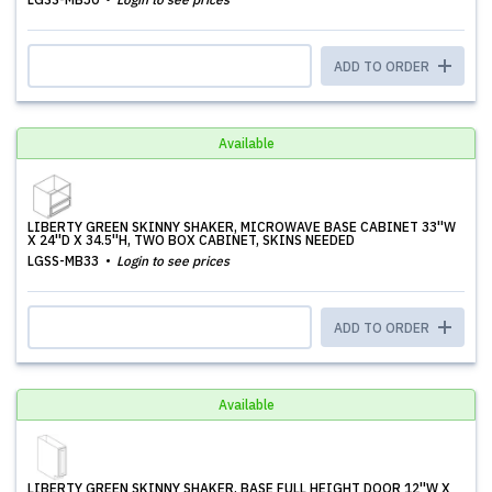
ADD TO ORDER
Available
LIBERTY GREEN SKINNY SHAKER, MICROWAVE BASE CABINET 33''W
X 24''D X 34.5''H, TWO BOX CABINET, SKINS NEEDED
LGSS-MB33
Login to see prices
ADD TO ORDER
Available
LIBERTY GREEN SKINNY SHAKER, BASE FULL HEIGHT DOOR 12''W X