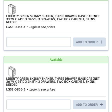
LIBERTY GREEN SKINNY SHAKER, THREE DRAWER BASE CABINET
33''W X 24''D X 34.5''H 3 DRAWERS, TWO BOX CABINET, SKINS
NEEDED
LGSS-DB33-3
Login to see prices
ADD TO ORDER
Available
LIBERTY GREEN SKINNY SHAKER, THREE DRAWER BASE CABINET
36''W X 24''D X 34.5''H 3 DRAWERS, TWO BOX CABINET, SKINS
NEEDED
LGSS-DB36-3
Login to see prices
ADD TO ORDER