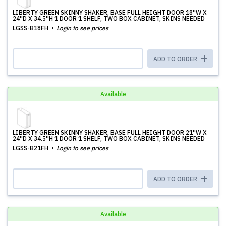
LIBERTY GREEN SKINNY SHAKER, BASE FULL HEIGHT DOOR 18''W X
24''D X 34.5''H 1 DOOR 1 SHELF, TWO BOX CABINET, SKINS NEEDED
LGSS-B18FH
Login to see prices
ADD TO ORDER
Available
LIBERTY GREEN SKINNY SHAKER, BASE FULL HEIGHT DOOR 21''W X
24''D X 34.5''H 1 DOOR 1 SHELF, TWO BOX CABINET, SKINS NEEDED
LGSS-B21FH
Login to see prices
ADD TO ORDER
Available