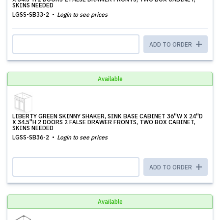
SKINS NEEDED
LGSS-SB33-2
Login to see prices
ADD TO ORDER
Available
LIBERTY GREEN SKINNY SHAKER, SINK BASE CABINET 36''W X 24''D
X 34.5''H 2 DOORS 2 FALSE DRAWER FRONTS, TWO BOX CABINET,
SKINS NEEDED
LGSS-SB36-2
Login to see prices
ADD TO ORDER
Available