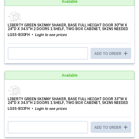
Available
LIBERTY GREEN SKINNY SHAKER, BASE FULL HEIGHT DOOR 30''W X
24''D X 34.5''H 2 DOORS 1 SHELF, TWO BOX CABINET, SKINS NEEDED
LGSS-B30FH
Login to see prices
ADD TO ORDER
Available
LIBERTY GREEN SKINNY SHAKER, BASE FULL HEIGHT DOOR 33''W X
24''D X 34.5''H 2 DOORS 1 SHELF, TWO BOX CABINET, SKINS NEEDED
LGSS-B33FH
Login to see prices
ADD TO ORDER