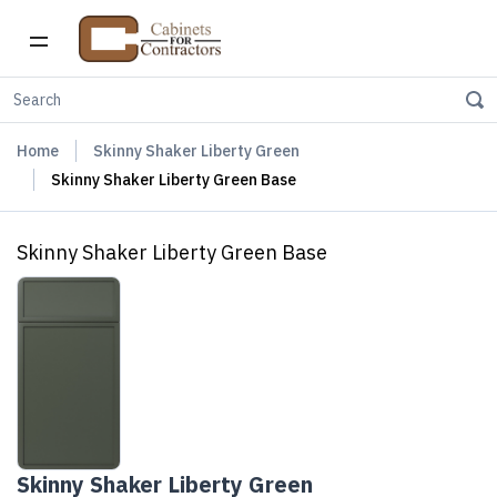
Home
Skinny Shaker Liberty Green
Skinny Shaker Liberty Green Base
Skinny Shaker Liberty Green Base
Skinny Shaker Liberty Green