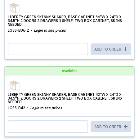
LIBERTY GREEN SKINNY SHAKER, BASE CABINET 36''W X 24''D X
34.5''H 2 DOORS 2 DRAWERS 1 SHELF, TWO BOX CABINET, SKINS
NEEDED
LGSS-B36-2
Login to see prices
ADD TO ORDER
Available
LIBERTY GREEN SKINNY SHAKER, BASE CABINET 42''W X 24''D X
34.5''H 2 DOORS 2 DRAWERS 1 SHELF, TWO BOX CABINET, SKINS
NEEDED
LGSS-B42
Login to see prices
ADD TO ORDER