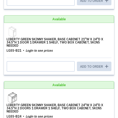
ADD TO ORDER
Available
LIBERTY GREEN SKINNY SHAKER, BASE CABINET 21''W X 24''D X
34.5''H 1 DOOR 1 DRAWER 1 SHELF, TWO BOX CABINET, SKINS
NEEDED
LGSS-B21
Login to see prices
ADD TO ORDER
Available
LIBERTY GREEN SKINNY SHAKER, BASE CABINET 24''W X 24''D X
34.5''H 2 DOORS 1 DRAWER 1 SHELF, TWO BOX CABINET, SKINS
NEEDED
LGSS-B24
Login to see prices