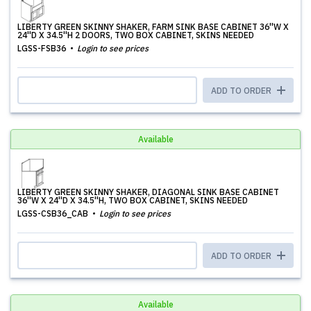
LIBERTY GREEN SKINNY SHAKER, FARM SINK BASE CABINET 36''W X
24''D X 34.5''H 2 DOORS, TWO BOX CABINET, SKINS NEEDED
LGSS-FSB36
Login to see prices
ADD TO ORDER
Available
LIBERTY GREEN SKINNY SHAKER, DIAGONAL SINK BASE CABINET
36''W X 24''D X 34.5''H, TWO BOX CABINET, SKINS NEEDED
LGSS-CSB36_CAB
Login to see prices
ADD TO ORDER
Available