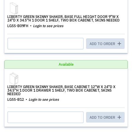
LIBERTY GREEN SKINNY SHAKER, BASE FULL HEIGHT DOOR 9''W X
24''D X 34.5''H 1 DOOR 1 SHELF, TWO BOX CABINET, SKINS NEEDED
LGSS-B09FH
Login to see prices
ADD TO ORDER
Available
LIBERTY GREEN SKINNY SHAKER, BASE CABINET 12''W X 24''D X
34.5''H 1 DOOR 1 DRAWER 1 SHELF, TWO BOX CABINET, SKINS
NEEDED
LGSS-B12
Login to see prices
ADD TO ORDER