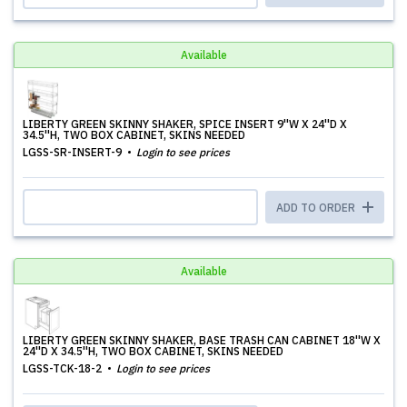
Available
LIBERTY GREEN SKINNY SHAKER, SPICE INSERT 9''W X 24''D X
34.5''H, TWO BOX CABINET, SKINS NEEDED
LGSS-SR-INSERT-9
Login to see prices
ADD TO ORDER
Available
LIBERTY GREEN SKINNY SHAKER, BASE TRASH CAN CABINET 18''W X
24''D X 34.5''H, TWO BOX CABINET, SKINS NEEDED
LGSS-TCK-18-2
Login to see prices