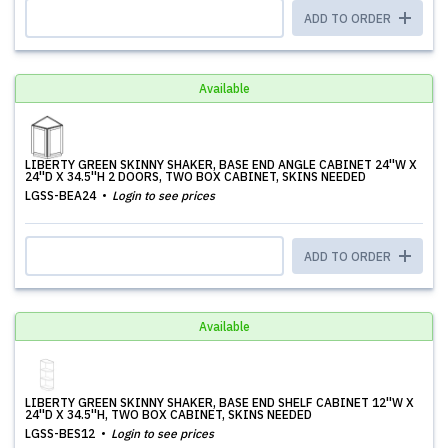
ADD TO ORDER
Available
LIBERTY GREEN SKINNY SHAKER, BASE END ANGLE CABINET 24''W X
24''D X 34.5''H 2 DOORS, TWO BOX CABINET, SKINS NEEDED
LGSS-BEA24
Login to see prices
ADD TO ORDER
Available
LIBERTY GREEN SKINNY SHAKER, BASE END SHELF CABINET 12''W X
24''D X 34.5''H, TWO BOX CABINET, SKINS NEEDED
LGSS-BES12
Login to see prices