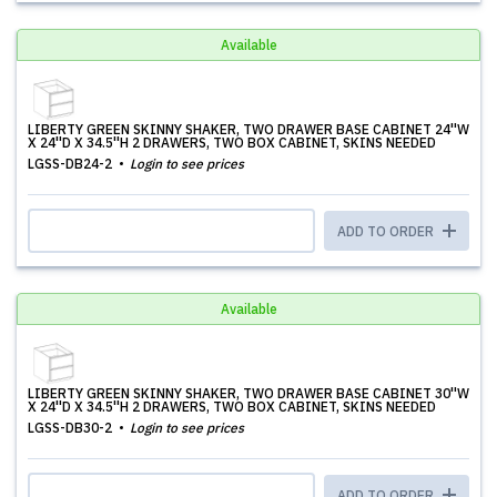
Available
LIBERTY GREEN SKINNY SHAKER, TWO DRAWER BASE CABINET 24''W
X 24''D X 34.5''H 2 DRAWERS, TWO BOX CABINET, SKINS NEEDED
LGSS-DB24-2
Login to see prices
ADD TO ORDER
Available
LIBERTY GREEN SKINNY SHAKER, TWO DRAWER BASE CABINET 30''W
X 24''D X 34.5''H 2 DRAWERS, TWO BOX CABINET, SKINS NEEDED
LGSS-DB30-2
Login to see prices
ADD TO ORDER