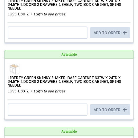
LIBERTY GREEN SKINNY SHAKER, BASE CABINET 30''W X 24''D X
34.5''H 2 DOORS 2 DRAWERS 1 SHELF, TWO BOX CABINET, SKINS
NEEDED
LGSS-B30-2
Login to see prices
ADD TO ORDER
Available
LIBERTY GREEN SKINNY SHAKER, BASE CABINET 33''W X 24''D X
34.5''H 2 DOORS 2 DRAWERS 1 SHELF, TWO BOX CABINET, SKINS
NEEDED
LGSS-B33-2
Login to see prices
ADD TO ORDER
Available