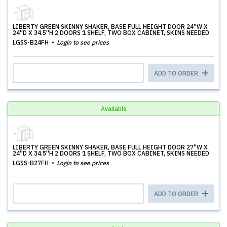
LIBERTY GREEN SKINNY SHAKER, BASE FULL HEIGHT DOOR 24''W X
24''D X 34.5''H 2 DOORS 1 SHELF, TWO BOX CABINET, SKINS NEEDED
LGSS-B24FH
Login to see prices
ADD TO ORDER
Available
LIBERTY GREEN SKINNY SHAKER, BASE FULL HEIGHT DOOR 27''W X
24''D X 34.5''H 2 DOORS 1 SHELF, TWO BOX CABINET, SKINS NEEDED
LGSS-B27FH
Login to see prices
ADD TO ORDER