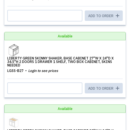
ADD TO ORDER
Available
LIBERTY GREEN SKINNY SHAKER, BASE CABINET 27''W X 24''D X
34.5''H 2 DOORS 1 DRAWER 1 SHELF, TWO BOX CABINET, SKINS
NEEDED
LGSS-B27
Login to see prices
ADD TO ORDER
Available