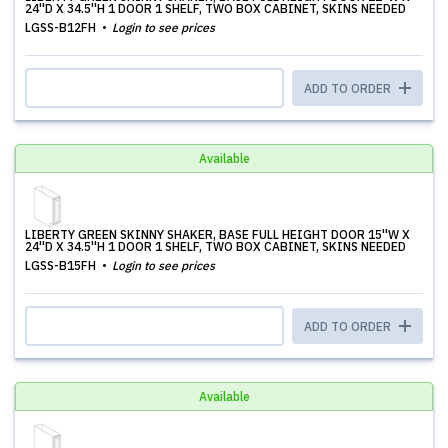
24''D X 34.5''H 1 DOOR 1 SHELF, TWO BOX CABINET, SKINS NEEDED
LGSS-B12FH
Login to see prices
ADD TO ORDER
Available
LIBERTY GREEN SKINNY SHAKER, BASE FULL HEIGHT DOOR 15''W X
24''D X 34.5''H 1 DOOR 1 SHELF, TWO BOX CABINET, SKINS NEEDED
LGSS-B15FH
Login to see prices
ADD TO ORDER
Available