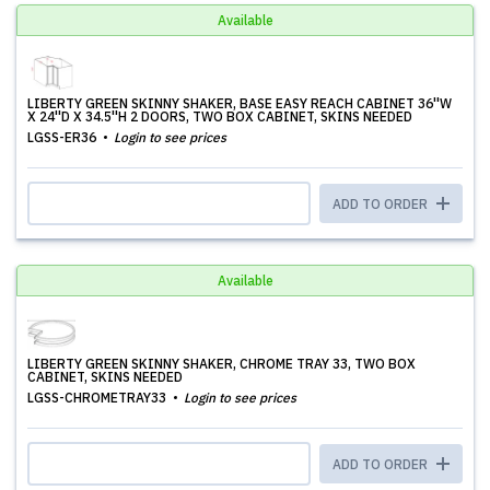
Available
LIBERTY GREEN SKINNY SHAKER, BASE EASY REACH CABINET 36''W
X 24''D X 34.5''H 2 DOORS, TWO BOX CABINET, SKINS NEEDED
LGSS-ER36
Login to see prices
ADD TO ORDER
Available
LIBERTY GREEN SKINNY SHAKER, CHROME TRAY 33, TWO BOX
CABINET, SKINS NEEDED
LGSS-CHROMETRAY33
Login to see prices
ADD TO ORDER