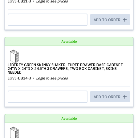
LGSS-DB21-3
Login to see prices
ADD TO ORDER
Available
LIBERTY GREEN SKINNY SHAKER, THREE DRAWER BASE CABINET
24''W X 24''D X 34.5''H 3 DRAWERS, TWO BOX CABINET, SKINS
NEEDED
LGSS-DB24-3
Login to see prices
ADD TO ORDER
Available