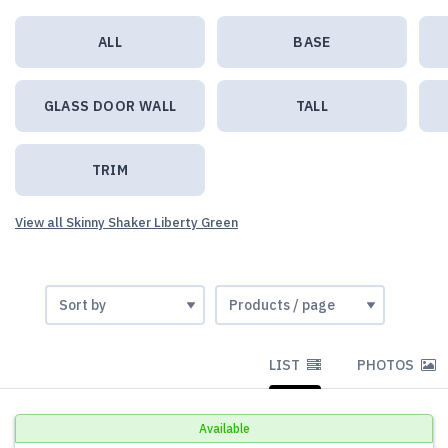
ALL
BASE
GLASS DOOR WALL
TALL
TRIM
View all Skinny Shaker Liberty Green
LIST
PHOTOS
Available