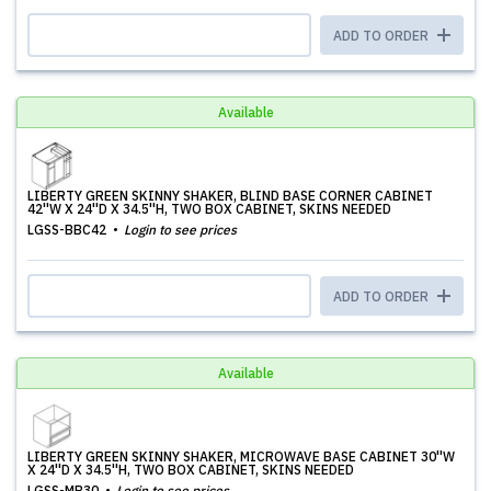
ADD TO ORDER
Available
LIBERTY GREEN SKINNY SHAKER, BLIND BASE CORNER CABINET
42''W X 24''D X 34.5''H, TWO BOX CABINET, SKINS NEEDED
LGSS-BBC42
Login to see prices
ADD TO ORDER
Available
LIBERTY GREEN SKINNY SHAKER, MICROWAVE BASE CABINET 30''W
X 24''D X 34.5''H, TWO BOX CABINET, SKINS NEEDED
LGSS-MB30
Login to see prices