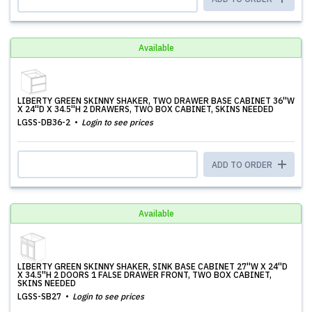
Available
LIBERTY GREEN SKINNY SHAKER, TWO DRAWER BASE CABINET 36''W
X 24''D X 34.5''H 2 DRAWERS, TWO BOX CABINET, SKINS NEEDED
LGSS-DB36-2
Login to see prices
ADD TO ORDER
Available
LIBERTY GREEN SKINNY SHAKER, SINK BASE CABINET 27''W X 24''D
X 34.5''H 2 DOORS 1 FALSE DRAWER FRONT, TWO BOX CABINET,
SKINS NEEDED
LGSS-SB27
Login to see prices