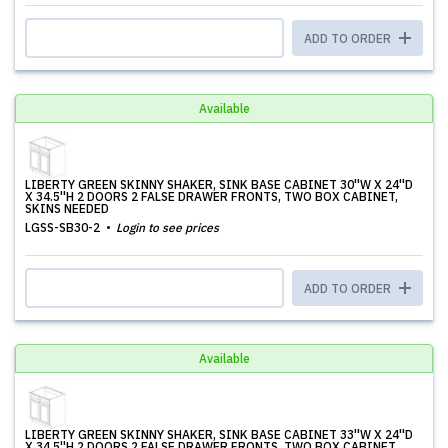
ADD TO ORDER
Available
LIBERTY GREEN SKINNY SHAKER, SINK BASE CABINET 30''W X 24''D
X 34.5''H 2 DOORS 2 FALSE DRAWER FRONTS, TWO BOX CABINET,
SKINS NEEDED
LGSS-SB30-2
Login to see prices
ADD TO ORDER
Available
LIBERTY GREEN SKINNY SHAKER, SINK BASE CABINET 33''W X 24''D
X 34.5''H 2 DOORS 2 FALSE DRAWER FRONTS, TWO BOX CABINET,