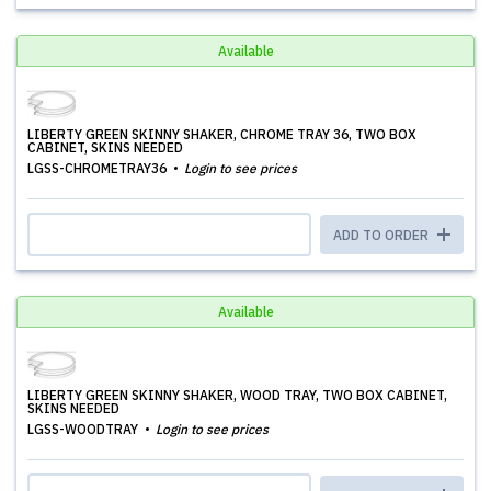
Available
LIBERTY GREEN SKINNY SHAKER, CHROME TRAY 36, TWO BOX
CABINET, SKINS NEEDED
LGSS-CHROMETRAY36
Login to see prices
ADD TO ORDER
Available
LIBERTY GREEN SKINNY SHAKER, WOOD TRAY, TWO BOX CABINET,
SKINS NEEDED
LGSS-WOODTRAY
Login to see prices