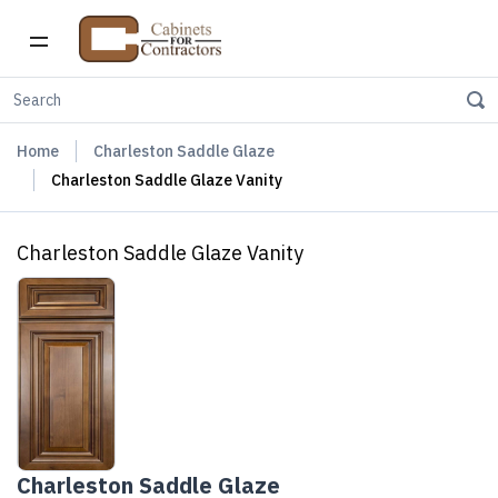
Home
Charleston Saddle Glaze
Charleston Saddle Glaze Vanity
Charleston Saddle Glaze Vanity
Charleston Saddle Glaze