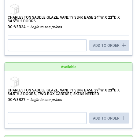
CHARLESTON SADDLE GLAZE, VANITY SINK BASE 24''W X 21''D X
34.5''H 2 DOORS
DC-VSB24
Login to see prices
ADD TO ORDER
Available
CHARLESTON SADDLE GLAZE, VANITY SINK BASE 27''W X 21''D X
34.5''H 2 DOORS, TWO BOX CABINET, SKINS NEEDED
DC-VSB27
Login to see prices
ADD TO ORDER