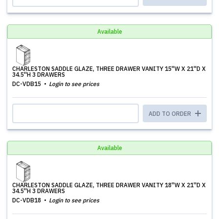
Available
CHARLESTON SADDLE GLAZE, THREE DRAWER VANITY 15''W X 21''D X
34.5''H 3 DRAWERS
DC-VDB15
Login to see prices
ADD TO ORDER
Available
CHARLESTON SADDLE GLAZE, THREE DRAWER VANITY 18''W X 21''D X
34.5''H 3 DRAWERS
DC-VDB18
Login to see prices