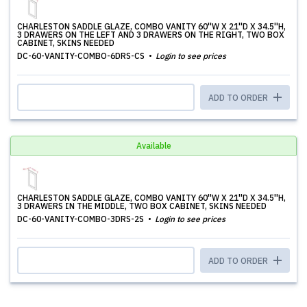
CHARLESTON SADDLE GLAZE, COMBO VANITY 60''W X 21''D X 34.5''H,
3 DRAWERS ON THE LEFT AND 3 DRAWERS ON THE RIGHT, TWO BOX
CABINET, SKINS NEEDED
DC-60-VANITY-COMBO-6DRS-CS
Login to see prices
ADD TO ORDER
Available
CHARLESTON SADDLE GLAZE, COMBO VANITY 60''W X 21''D X 34.5''H,
3 DRAWERS IN THE MIDDLE, TWO BOX CABINET, SKINS NEEDED
DC-60-VANITY-COMBO-3DRS-2S
Login to see prices
ADD TO ORDER