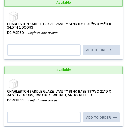
Available
CHARLESTON SADDLE GLAZE, VANITY SINK BASE 30''W X 21''D X
34.5''H 2 DOORS
DC-VSB30
Login to see prices
ADD TO ORDER
Available
CHARLESTON SADDLE GLAZE, VANITY SINK BASE 33''W X 21''D X
34.5''H 2 DOORS, TWO BOX CABINET, SKINS NEEDED
DC-VSB33
Login to see prices
ADD TO ORDER