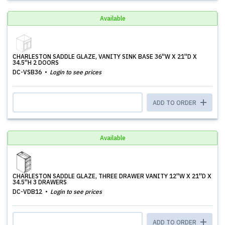
Available
CHARLESTON SADDLE GLAZE, VANITY SINK BASE 36''W X 21''D X
34.5''H 2 DOORS
DC-VSB36
Login to see prices
ADD TO ORDER
Available
CHARLESTON SADDLE GLAZE, THREE DRAWER VANITY 12''W X 21''D X
34.5''H 3 DRAWERS
DC-VDB12
Login to see prices
ADD TO ORDER