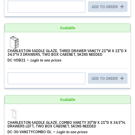
ADD TO ORDER
Available
CHARLESTON SADDLE GLAZE, THREE DRAWER VANITY 21''W X 21''D X
34.5''H 3 DRAWERS, TWO BOX CABINET, SKINS NEEDED
DC-VDB21
Login to see prices
ADD TO ORDER
Available
CHARLESTON SADDLE GLAZE, COMBO VANITY 30''W X 21''D X 34.5''H,
DRAWERS LEFT, TWO BOX CABINET, SKINS NEEDED
DC-30-VANITYCOMBO-DL
Login to see prices