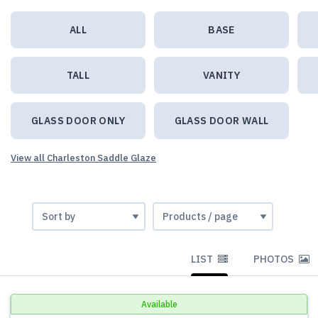
ALL
BASE
TALL
VANITY
GLASS DOOR ONLY
GLASS DOOR WALL
View all Charleston Saddle Glaze
LIST
PHOTOS
Available