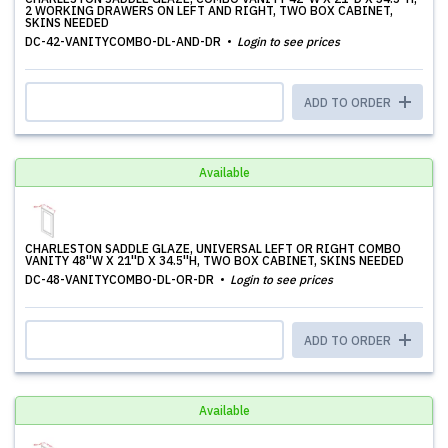
2 WORKING DRAWERS ON LEFT AND RIGHT, TWO BOX CABINET,
SKINS NEEDED
DC-42-VANITYCOMBO-DL-AND-DR
Login to see prices
ADD TO ORDER
Available
CHARLESTON SADDLE GLAZE, UNIVERSAL LEFT OR RIGHT COMBO
VANITY 48''W X 21''D X 34.5''H, TWO BOX CABINET, SKINS NEEDED
DC-48-VANITYCOMBO-DL-OR-DR
Login to see prices
ADD TO ORDER
Available