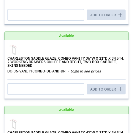
ADD TO ORDER
Available
CHARLESTON SADDLE GLAZE, COMBO VANITY 36''W X 21''D X 34.5''H,
2 WORKING DRAWERS ON LEFT AND RIGHT, TWO BOX CABINET,
SKINS NEEDED
DC-36-VANITYCOMBO-DL-AND-DR
Login to see prices
ADD TO ORDER
Available
CHARLESTON SADDLE GLAZE, COMBO VANITY 42''W X 21''D X 34.5''H,