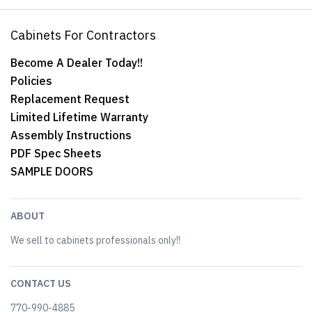
Cabinets For Contractors
Become A Dealer Today!!
Policies
Replacement Request
Limited Lifetime Warranty
Assembly Instructions
PDF Spec Sheets
SAMPLE DOORS
ABOUT
We sell to cabinets professionals only!!
CONTACT US
770-990-4885