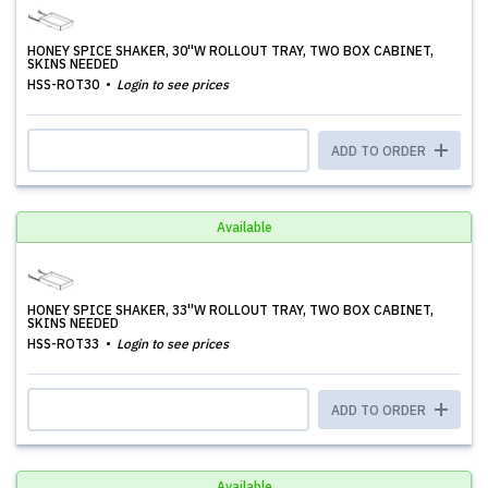
HONEY SPICE SHAKER, 30''W ROLLOUT TRAY, TWO BOX CABINET,
SKINS NEEDED
HSS-ROT30
Login to see prices
ADD TO ORDER
Available
HONEY SPICE SHAKER, 33''W ROLLOUT TRAY, TWO BOX CABINET,
SKINS NEEDED
HSS-ROT33
Login to see prices
ADD TO ORDER
Available