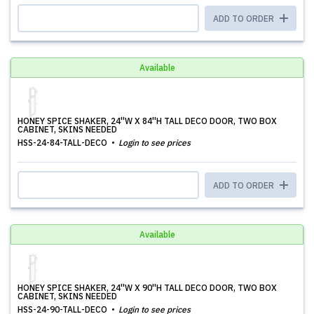
ADD TO ORDER
Available
HONEY SPICE SHAKER, 24''W X 84''H TALL DECO DOOR, TWO BOX
CABINET, SKINS NEEDED
HSS-24-84-TALL-DECO
Login to see prices
ADD TO ORDER
Available
HONEY SPICE SHAKER, 24''W X 90''H TALL DECO DOOR, TWO BOX
CABINET, SKINS NEEDED
HSS-24-90-TALL-DECO
Login to see prices