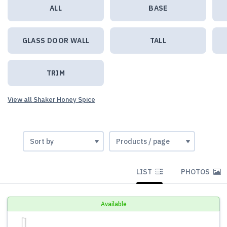
ALL
BASE
GLASS DOOR WALL
TALL
TRIM
View all Shaker Honey Spice
LIST
PHOTOS
Available