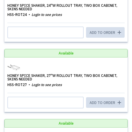
HONEY SPICE SHAKER, 24''W ROLLOUT TRAY, TWO BOX CABINET,
SKINS NEEDED
HSS-ROT24
Login to see prices
ADD TO ORDER
Available
HONEY SPICE SHAKER, 27''W ROLLOUT TRAY, TWO BOX CABINET,
SKINS NEEDED
HSS-ROT27
Login to see prices
ADD TO ORDER
Available