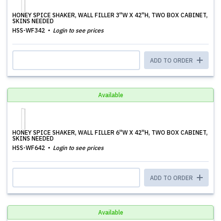
HONEY SPICE SHAKER, WALL FILLER 3''W X 42''H, TWO BOX CABINET,
SKINS NEEDED
HSS-WF342
Login to see prices
ADD TO ORDER
Available
HONEY SPICE SHAKER, WALL FILLER 6''W X 42''H, TWO BOX CABINET,
SKINS NEEDED
HSS-WF642
Login to see prices
ADD TO ORDER
Available