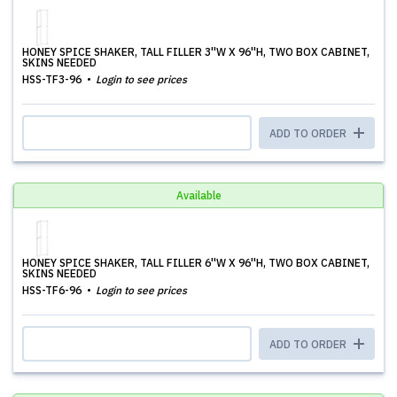
HONEY SPICE SHAKER, TALL FILLER 3''W X 96''H, TWO BOX CABINET,
SKINS NEEDED
HSS-TF3-96
Login to see prices
ADD TO ORDER
Available
HONEY SPICE SHAKER, TALL FILLER 6''W X 96''H, TWO BOX CABINET,
SKINS NEEDED
HSS-TF6-96
Login to see prices
ADD TO ORDER