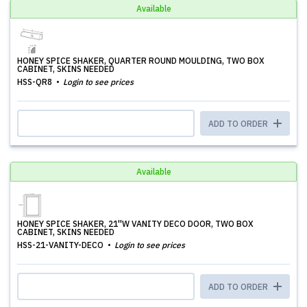
Available
HONEY SPICE SHAKER, QUARTER ROUND MOULDING, TWO BOX
CABINET, SKINS NEEDED
HSS-QR8
Login to see prices
ADD TO ORDER
Available
HONEY SPICE SHAKER, 21''W VANITY DECO DOOR, TWO BOX
CABINET, SKINS NEEDED
HSS-21-VANITY-DECO
Login to see prices
ADD TO ORDER