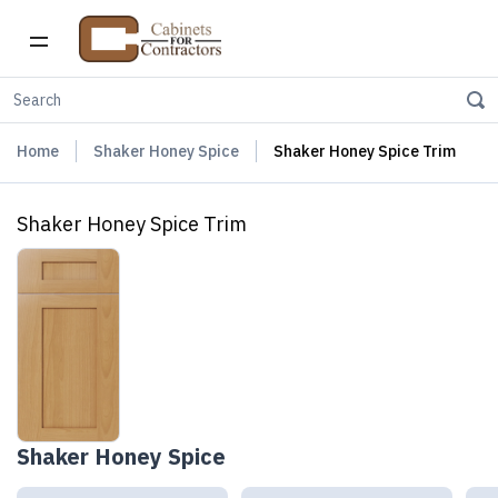
Home
Shaker Honey Spice
Shaker Honey Spice Trim
Shaker Honey Spice Trim
Shaker Honey Spice