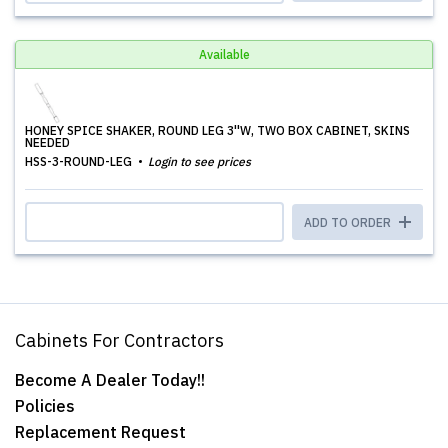
Available
HONEY SPICE SHAKER, ROUND LEG 3''W, TWO BOX CABINET, SKINS
NEEDED
HSS-3-ROUND-LEG
Login to see prices
ADD TO ORDER
Cabinets For Contractors
Become A Dealer Today!!
Policies
Replacement Request