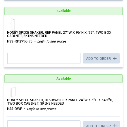
Available
HONEY SPICE SHAKER, REF PANEL 27''W X 96''H X .75'', TWO BOX
CABINET, SKINS NEEDED
HSS-RP2796-75
Login to see prices
ADD TO ORDER
Available
HONEY SPICE SHAKER, DISHWASHER PANEL 24''W X 3''D X 34.5''H,
TWO BOX CABINET, SKINS NEEDED
HSS-DWP
Login to see prices
ADD TO ORDER