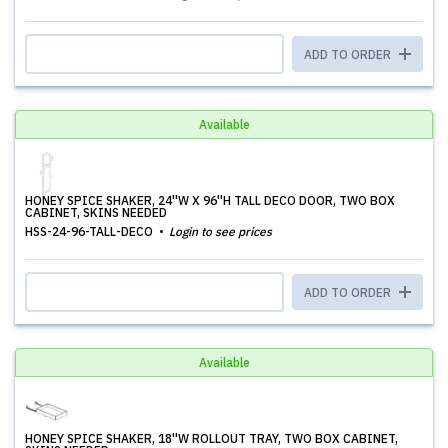
ADD TO ORDER
Available
HONEY SPICE SHAKER, 24''W X 96''H TALL DECO DOOR, TWO BOX
CABINET, SKINS NEEDED
HSS-24-96-TALL-DECO
Login to see prices
ADD TO ORDER
Available
HONEY SPICE SHAKER, 18''W ROLLOUT TRAY, TWO BOX CABINET,