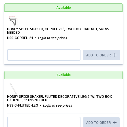
Available
HONEY SPICE SHAKER, CORBEL 21'', TWO BOX CABINET, SKINS
NEEDED
HSS-CORBEL-21
Login to see prices
ADD TO ORDER
Available
HONEY SPICE SHAKER, FLUTED DECORATIVE LEG 3''W, TWO BOX
CABINET, SKINS NEEDED
HSS-3-FLUTED-LEG
Login to see prices
ADD TO ORDER