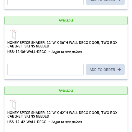
Available
HONEY SPICE SHAKER, 12''W X 36''H WALL DECO DOOR, TWO BOX
CABINET, SKINS NEEDED
HSS-12-36-WALL-DECO
Login to see prices
ADD TO ORDER
Available
HONEY SPICE SHAKER, 12''W X 42''H WALL DECO DOOR, TWO BOX
CABINET, SKINS NEEDED
HSS-12-42-WALL-DECO
Login to see prices