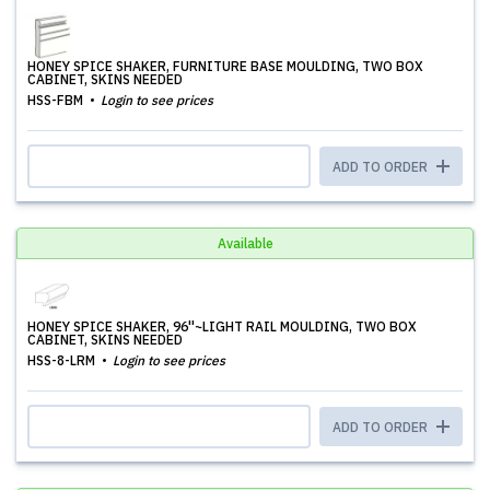
HONEY SPICE SHAKER, FURNITURE BASE MOULDING, TWO BOX
CABINET, SKINS NEEDED
HSS-FBM
Login to see prices
ADD TO ORDER
Available
HONEY SPICE SHAKER, 96''~LIGHT RAIL MOULDING, TWO BOX
CABINET, SKINS NEEDED
HSS-8-LRM
Login to see prices
ADD TO ORDER