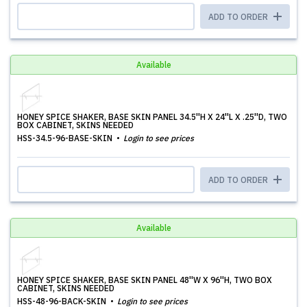
ADD TO ORDER
Available
HONEY SPICE SHAKER, BASE SKIN PANEL 34.5''H X 24''L X .25''D, TWO
BOX CABINET, SKINS NEEDED
HSS-34.5-96-BASE-SKIN
Login to see prices
ADD TO ORDER
Available
HONEY SPICE SHAKER, BASE SKIN PANEL 48''W X 96''H, TWO BOX
CABINET, SKINS NEEDED
HSS-48-96-BACK-SKIN
Login to see prices