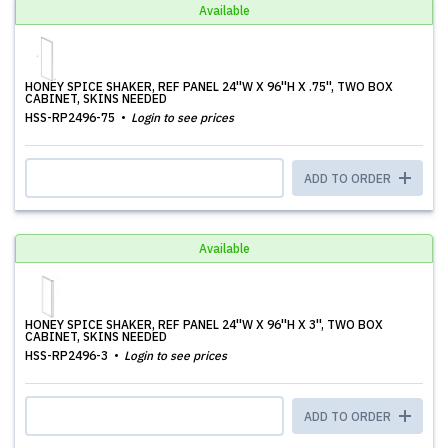
Available
HONEY SPICE SHAKER, REF PANEL 24''W X 96''H X .75'', TWO BOX
CABINET, SKINS NEEDED
HSS-RP2496-75
Login to see prices
ADD TO ORDER
Available
HONEY SPICE SHAKER, REF PANEL 24''W X 96''H X 3'', TWO BOX
CABINET, SKINS NEEDED
HSS-RP2496-3
Login to see prices
ADD TO ORDER