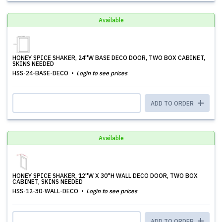
Available
HONEY SPICE SHAKER, 24''W BASE DECO DOOR, TWO BOX CABINET,
SKINS NEEDED
HSS-24-BASE-DECO
Login to see prices
ADD TO ORDER
Available
HONEY SPICE SHAKER, 12''W X 30''H WALL DECO DOOR, TWO BOX
CABINET, SKINS NEEDED
HSS-12-30-WALL-DECO
Login to see prices
ADD TO ORDER