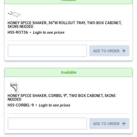
HONEY SPICE SHAKER, 36''W ROLLOUT TRAY, TWO BOX CABINET,
SKINS NEEDED
HSS-ROT36
Login to see prices
ADD TO ORDER
Available
HONEY SPICE SHAKER, CORBEL 9'', TWO BOX CABINET, SKINS
NEEDED
HSS-CORBEL-9
Login to see prices
ADD TO ORDER