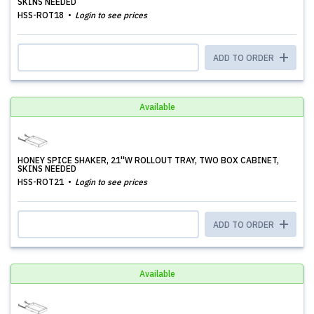
SKINS NEEDED
HSS-ROT18
Login to see prices
ADD TO ORDER
Available
HONEY SPICE SHAKER, 21''W ROLLOUT TRAY, TWO BOX CABINET,
SKINS NEEDED
HSS-ROT21
Login to see prices
ADD TO ORDER
Available