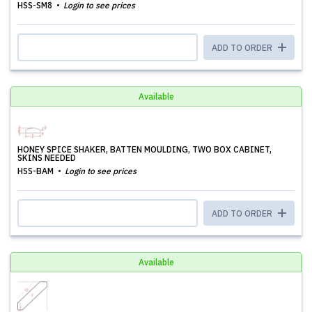
HSS-SM8
Login to see prices
ADD TO ORDER
Available
HONEY SPICE SHAKER, BATTEN MOULDING, TWO BOX CABINET,
SKINS NEEDED
HSS-BAM
Login to see prices
ADD TO ORDER
Available