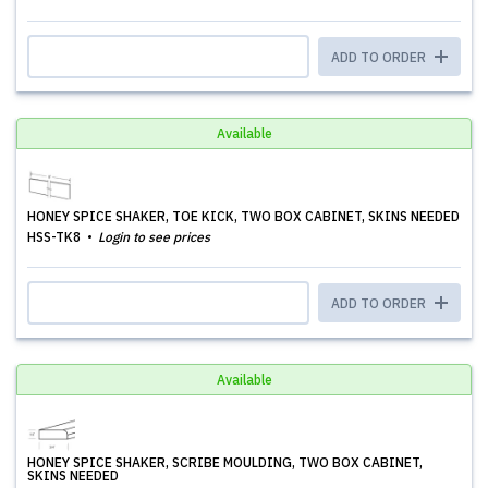
ADD TO ORDER
Available
HONEY SPICE SHAKER, TOE KICK, TWO BOX CABINET, SKINS NEEDED
HSS-TK8
Login to see prices
ADD TO ORDER
Available
HONEY SPICE SHAKER, SCRIBE MOULDING, TWO BOX CABINET,
SKINS NEEDED