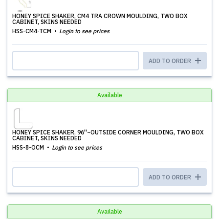
HONEY SPICE SHAKER, CM4 TRA CROWN MOULDING, TWO BOX
CABINET, SKINS NEEDED
HSS-CM4-TCM
Login to see prices
ADD TO ORDER
Available
HONEY SPICE SHAKER, 96''~OUTSIDE CORNER MOULDING, TWO BOX
CABINET, SKINS NEEDED
HSS-8-OCM
Login to see prices
ADD TO ORDER
Available