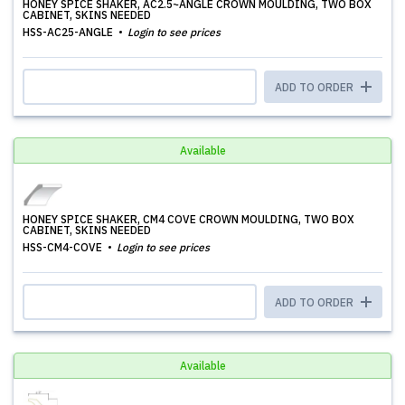
HONEY SPICE SHAKER, AC2.5~ANGLE CROWN MOULDING, TWO BOX
CABINET, SKINS NEEDED
HSS-AC25-ANGLE
Login to see prices
ADD TO ORDER
Available
HONEY SPICE SHAKER, CM4 COVE CROWN MOULDING, TWO BOX
CABINET, SKINS NEEDED
HSS-CM4-COVE
Login to see prices
ADD TO ORDER
Available