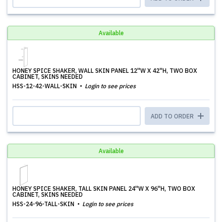
Available
HONEY SPICE SHAKER, WALL SKIN PANEL 12''W X 42''H, TWO BOX
CABINET, SKINS NEEDED
HSS-12-42-WALL-SKIN
Login to see prices
ADD TO ORDER
Available
HONEY SPICE SHAKER, TALL SKIN PANEL 24''W X 96''H, TWO BOX
CABINET, SKINS NEEDED
HSS-24-96-TALL-SKIN
Login to see prices