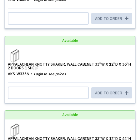
ADD TO ORDER
Available
APPALACHIAN KNOTTY SHAKER, WALL CABINET 33''W X 12''D X 36''H
2 DOORS 1 SHELF
AKS-W3336
Login to see prices
ADD TO ORDER
Available
APPALACHIAN KNOTTY SHAKER, WALL CABINET 33''W X 12''D X 42''H