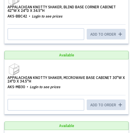
APPALACHIAN KNOTTY SHAKER, BLIND BASE CORNER CABINET
42''W X 24''D X 34.5''H
AKS-BBC42
Login to see prices
ADD TO ORDER
Available
APPALACHIAN KNOTTY SHAKER, MICROWAVE BASE CABINET 30''W X
24''D X 34.5''H
AKS-MB30
Login to see prices
ADD TO ORDER
Available