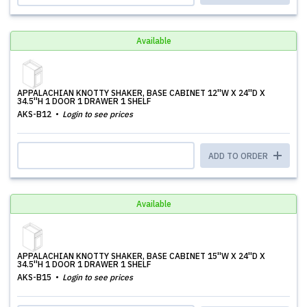
Available
APPALACHIAN KNOTTY SHAKER, BASE CABINET 12''W X 24''D X
34.5''H 1 DOOR 1 DRAWER 1 SHELF
AKS-B12
Login to see prices
ADD TO ORDER
Available
APPALACHIAN KNOTTY SHAKER, BASE CABINET 15''W X 24''D X
34.5''H 1 DOOR 1 DRAWER 1 SHELF
AKS-B15
Login to see prices