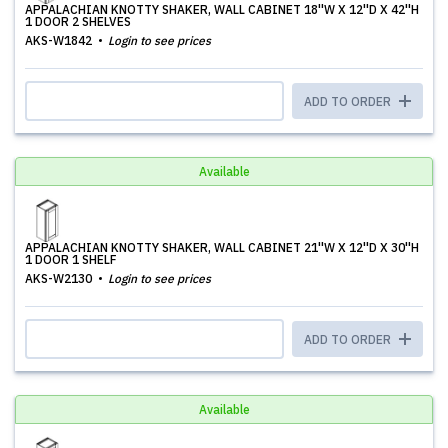
APPALACHIAN KNOTTY SHAKER, WALL CABINET 18''W X 12''D X 42''H
1 DOOR 2 SHELVES
AKS-W1842
Login to see prices
ADD TO ORDER
Available
APPALACHIAN KNOTTY SHAKER, WALL CABINET 21''W X 12''D X 30''H
1 DOOR 1 SHELF
AKS-W2130
Login to see prices
ADD TO ORDER
Available