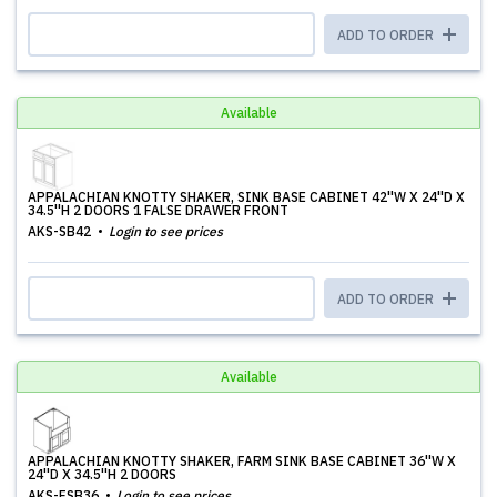
ADD TO ORDER
Available
APPALACHIAN KNOTTY SHAKER, SINK BASE CABINET 42''W X 24''D X
34.5''H 2 DOORS 1 FALSE DRAWER FRONT
AKS-SB42
Login to see prices
ADD TO ORDER
Available
APPALACHIAN KNOTTY SHAKER, FARM SINK BASE CABINET 36''W X
24''D X 34.5''H 2 DOORS
AKS-FSB36
Login to see prices