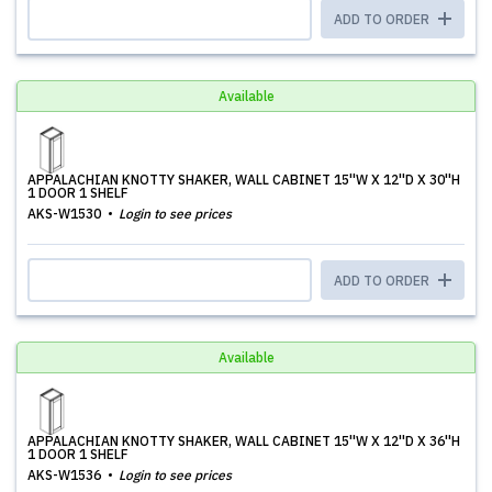
ADD TO ORDER
Available
APPALACHIAN KNOTTY SHAKER, WALL CABINET 15''W X 12''D X 30''H
1 DOOR 1 SHELF
AKS-W1530
Login to see prices
ADD TO ORDER
Available
APPALACHIAN KNOTTY SHAKER, WALL CABINET 15''W X 12''D X 36''H
1 DOOR 1 SHELF
AKS-W1536
Login to see prices