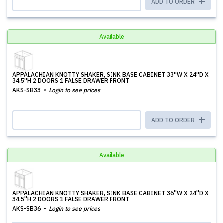
ADD TO ORDER
Available
APPALACHIAN KNOTTY SHAKER, SINK BASE CABINET 33''W X 24''D X
34.5''H 2 DOORS 1 FALSE DRAWER FRONT
AKS-SB33
Login to see prices
ADD TO ORDER
Available
APPALACHIAN KNOTTY SHAKER, SINK BASE CABINET 36''W X 24''D X
34.5''H 2 DOORS 1 FALSE DRAWER FRONT
AKS-SB36
Login to see prices