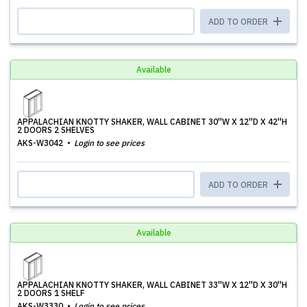
ADD TO ORDER
Available
APPALACHIAN KNOTTY SHAKER, WALL CABINET 30''W X 12''D X 42''H
2 DOORS 2 SHELVES
AKS-W3042
Login to see prices
ADD TO ORDER
Available
APPALACHIAN KNOTTY SHAKER, WALL CABINET 33''W X 12''D X 30''H
2 DOORS 1 SHELF
AKS-W3330
Login to see prices