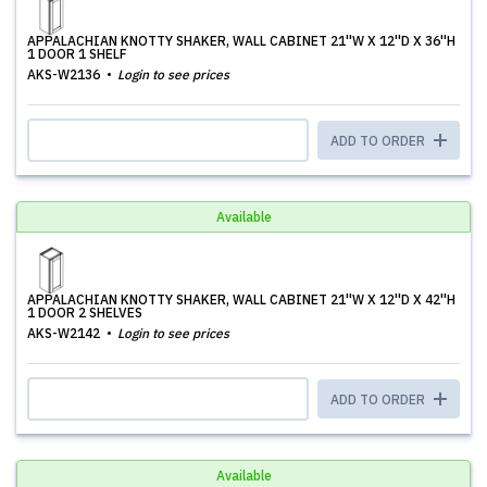
APPALACHIAN KNOTTY SHAKER, WALL CABINET 21''W X 12''D X 36''H
1 DOOR 1 SHELF
AKS-W2136
Login to see prices
ADD TO ORDER
Available
APPALACHIAN KNOTTY SHAKER, WALL CABINET 21''W X 12''D X 42''H
1 DOOR 2 SHELVES
AKS-W2142
Login to see prices
ADD TO ORDER
Available