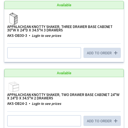
Available
APPALACHIAN KNOTTY SHAKER, THREE DRAWER BASE CABINET
30''W X 24''D X 34.5''H 3 DRAWERS
AKS-DB30-3
Login to see prices
ADD TO ORDER
Available
APPALACHIAN KNOTTY SHAKER, TWO DRAWER BASE CABINET 24''W
X 24''D X 34.5''H 2 DRAWERS
AKS-DB24-2
Login to see prices
ADD TO ORDER