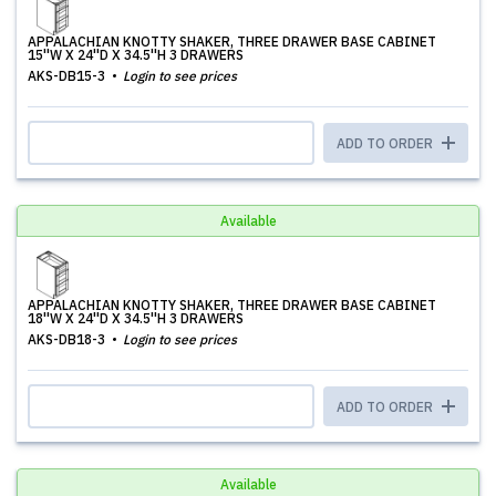
APPALACHIAN KNOTTY SHAKER, THREE DRAWER BASE CABINET
15''W X 24''D X 34.5''H 3 DRAWERS
AKS-DB15-3
Login to see prices
ADD TO ORDER
Available
APPALACHIAN KNOTTY SHAKER, THREE DRAWER BASE CABINET
18''W X 24''D X 34.5''H 3 DRAWERS
AKS-DB18-3
Login to see prices
ADD TO ORDER
Available