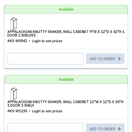
Available
APPALACHIAN KNOTTY SHAKER, WALL CABINET 9''W X 12''D X 42''H 1
DOOR 2 SHELVES
AKS-W0942
Login to see prices
ADD TO ORDER
Available
APPALACHIAN KNOTTY SHAKER, WALL CABINET 12''W X 12''D X 30''H
1 DOOR 1 SHELF
AKS-W1230
Login to see prices
ADD TO ORDER