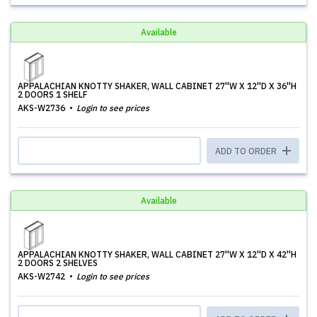
Available
APPALACHIAN KNOTTY SHAKER, WALL CABINET 27''W X 12''D X 36''H
2 DOORS 1 SHELF
AKS-W2736
Login to see prices
ADD TO ORDER
Available
APPALACHIAN KNOTTY SHAKER, WALL CABINET 27''W X 12''D X 42''H
2 DOORS 2 SHELVES
AKS-W2742
Login to see prices