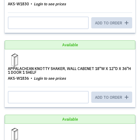
AKS-W1830
Login to see prices
ADD TO ORDER
Available
APPALACHIAN KNOTTY SHAKER, WALL CABINET 18''W X 12''D X 36''H
1 DOOR 1 SHELF
AKS-W1836
Login to see prices
ADD TO ORDER
Available