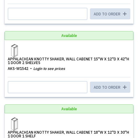
ADD TO ORDER
Available
APPALACHIAN KNOTTY SHAKER, WALL CABINET 15''W X 12''D X 42''H
1 DOOR 2 SHELVES
AKS-W1542
Login to see prices
ADD TO ORDER
Available
APPALACHIAN KNOTTY SHAKER, WALL CABINET 18''W X 12''D X 30''H
1 DOOR 1 SHELF