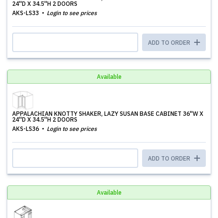
24''D X 34.5''H 2 DOORS
AKS-LS33
Login to see prices
ADD TO ORDER
Available
APPALACHIAN KNOTTY SHAKER, LAZY SUSAN BASE CABINET 36''W X
24''D X 34.5''H 2 DOORS
AKS-LS36
Login to see prices
ADD TO ORDER
Available