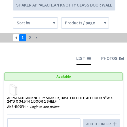
SHAKER APPALACHIAN KNOTTY GLASS DOOR WALL
1
2
LIST
PHOTOS
Available
APPALACHIAN KNOTTY SHAKER, BASE FULL HEIGHT DOOR 9''W X
24''D X 34.5''H 1 DOOR 1 SHELF
AKS-B09FH
Login to see prices
ADD TO ORDER