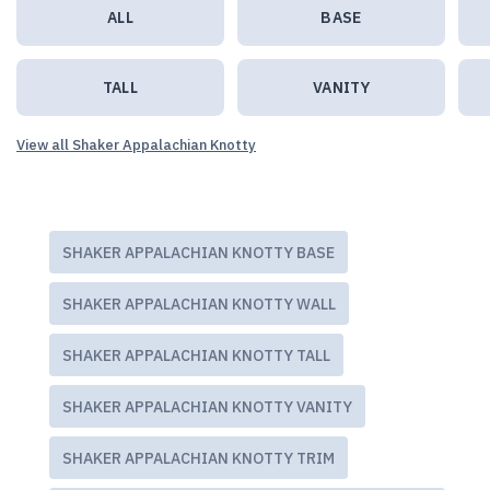
ALL
BASE
TALL
VANITY
View all Shaker Appalachian Knotty
SHAKER APPALACHIAN KNOTTY BASE
SHAKER APPALACHIAN KNOTTY WALL
SHAKER APPALACHIAN KNOTTY TALL
SHAKER APPALACHIAN KNOTTY VANITY
SHAKER APPALACHIAN KNOTTY TRIM