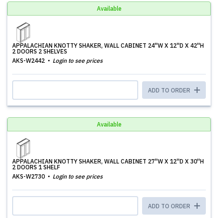
Available
APPALACHIAN KNOTTY SHAKER, WALL CABINET 24''W X 12''D X 42''H
2 DOORS 2 SHELVES
AKS-W2442
Login to see prices
ADD TO ORDER
Available
APPALACHIAN KNOTTY SHAKER, WALL CABINET 27''W X 12''D X 30''H
2 DOORS 1 SHELF
AKS-W2730
Login to see prices
ADD TO ORDER