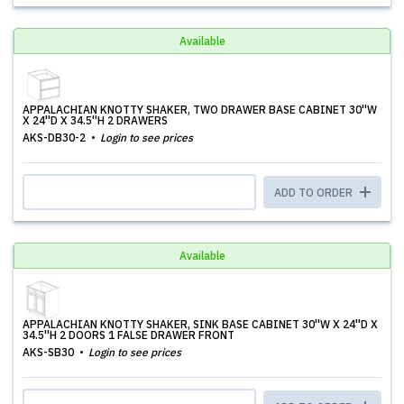
Available
APPALACHIAN KNOTTY SHAKER, TWO DRAWER BASE CABINET 30''W
X 24''D X 34.5''H 2 DRAWERS
AKS-DB30-2
Login to see prices
ADD TO ORDER
Available
APPALACHIAN KNOTTY SHAKER, SINK BASE CABINET 30''W X 24''D X
34.5''H 2 DOORS 1 FALSE DRAWER FRONT
AKS-SB30
Login to see prices