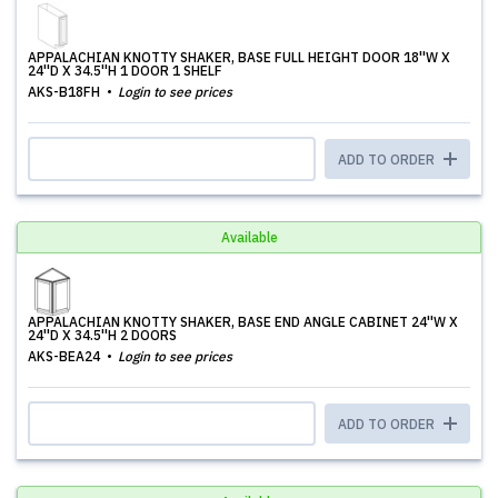
APPALACHIAN KNOTTY SHAKER, BASE FULL HEIGHT DOOR 18''W X
24''D X 34.5''H 1 DOOR 1 SHELF
AKS-B18FH
Login to see prices
ADD TO ORDER
Available
APPALACHIAN KNOTTY SHAKER, BASE END ANGLE CABINET 24''W X
24''D X 34.5''H 2 DOORS
AKS-BEA24
Login to see prices
ADD TO ORDER