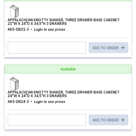
APPALACHIAN KNOTTY SHAKER, THREE DRAWER BASE CABINET
21''W X 24''D X 34.5''H 3 DRAWERS
AKS-DB21-3
Login to see prices
ADD TO ORDER
Available
APPALACHIAN KNOTTY SHAKER, THREE DRAWER BASE CABINET
24''W X 24''D X 34.5''H 3 DRAWERS
AKS-DB24-3
Login to see prices
ADD TO ORDER