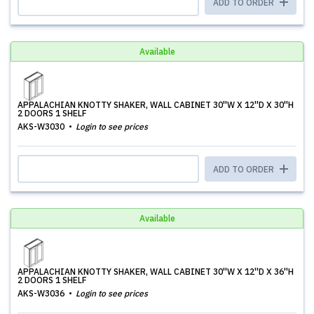
ADD TO ORDER
Available
APPALACHIAN KNOTTY SHAKER, WALL CABINET 30''W X 12''D X 30''H
2 DOORS 1 SHELF
AKS-W3030
Login to see prices
ADD TO ORDER
Available
APPALACHIAN KNOTTY SHAKER, WALL CABINET 30''W X 12''D X 36''H
2 DOORS 1 SHELF
AKS-W3036
Login to see prices