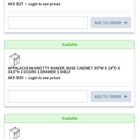
AKS-B27
Login to see prices
ADD TO ORDER
Available
APPALACHIAN KNOTTY SHAKER, BASE CABINET 30''W X 24''D X
34.5''H 2 DOORS 1 DRAWER 1 SHELF
AKS-B30
Login to see prices
ADD TO ORDER
Available