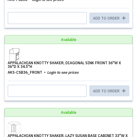
ADD TO ORDER
Available
APPALACHIAN KNOTTY SHAKER, DIAGONAL SINK FRONT 36''W X
36''D X 34.5''H
AKS-CSB36_FRONT
Login to see prices
ADD TO ORDER
Available
APPALACHIAN KNOTTY SHAKER, LAZY SUSAN BASE CABINET 33''W X