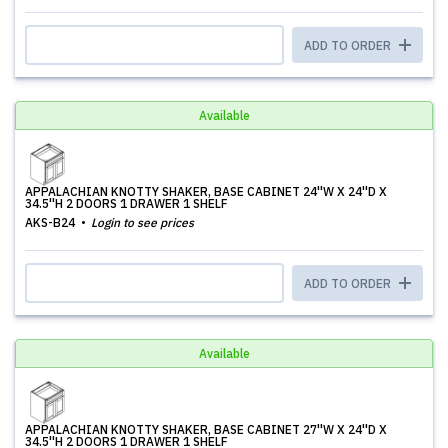
ADD TO ORDER
Available
APPALACHIAN KNOTTY SHAKER, BASE CABINET 24''W X 24''D X
34.5''H 2 DOORS 1 DRAWER 1 SHELF
AKS-B24
Login to see prices
ADD TO ORDER
Available
APPALACHIAN KNOTTY SHAKER, BASE CABINET 27''W X 24''D X
34.5''H 2 DOORS 1 DRAWER 1 SHELF