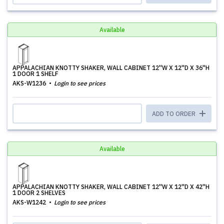
Available
APPALACHIAN KNOTTY SHAKER, WALL CABINET 12''W X 12''D X 36''H
1 DOOR 1 SHELF
AKS-W1236
Login to see prices
ADD TO ORDER
Available
APPALACHIAN KNOTTY SHAKER, WALL CABINET 12''W X 12''D X 42''H
1 DOOR 2 SHELVES
AKS-W1242
Login to see prices