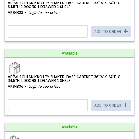
APPALACHIAN KNOTTY SHAKER, BASE CABINET 33''W X 24''D X
34.5''H 2 DOORS 1 DRAWER 1 SHELF
AKS-B33
Login to see prices
ADD TO ORDER
Available
APPALACHIAN KNOTTY SHAKER, BASE CABINET 36''W X 24''D X
34.5''H 2 DOORS 1 DRAWER 1 SHELF
AKS-B36
Login to see prices
ADD TO ORDER
Available