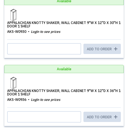
Available
APPALACHIAN KNOTTY SHAKER, WALL CABINET 9''W X 12''D X 30''H 1
DOOR 1 SHELF
AKS-W0930
Login to see prices
ADD TO ORDER
Available
APPALACHIAN KNOTTY SHAKER, WALL CABINET 9''W X 12''D X 36''H 1
DOOR 1 SHELF
AKS-W0936
Login to see prices
ADD TO ORDER