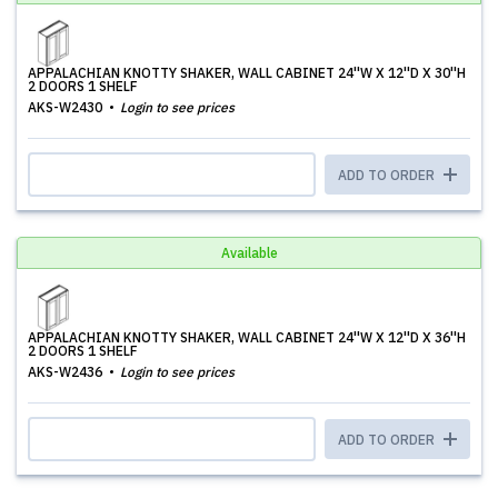
APPALACHIAN KNOTTY SHAKER, WALL CABINET 24''W X 12''D X 30''H
2 DOORS 1 SHELF
AKS-W2430
Login to see prices
ADD TO ORDER
Available
APPALACHIAN KNOTTY SHAKER, WALL CABINET 24''W X 12''D X 36''H
2 DOORS 1 SHELF
AKS-W2436
Login to see prices
ADD TO ORDER