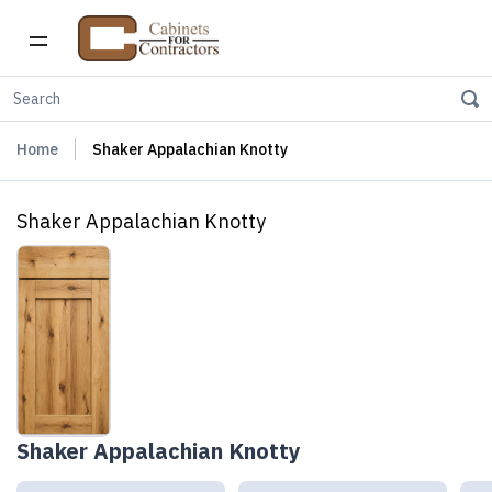
Home
Shaker Appalachian Knotty
Shaker Appalachian Knotty
Shaker Appalachian Knotty