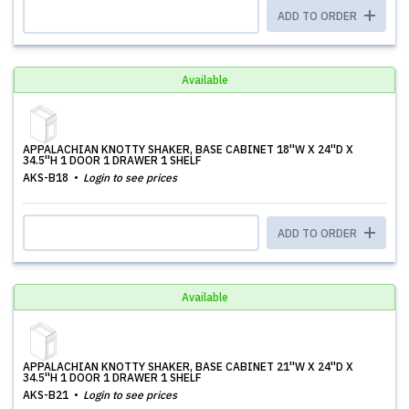
ADD TO ORDER
Available
APPALACHIAN KNOTTY SHAKER, BASE CABINET 18''W X 24''D X
34.5''H 1 DOOR 1 DRAWER 1 SHELF
AKS-B18
Login to see prices
ADD TO ORDER
Available
APPALACHIAN KNOTTY SHAKER, BASE CABINET 21''W X 24''D X
34.5''H 1 DOOR 1 DRAWER 1 SHELF
AKS-B21
Login to see prices