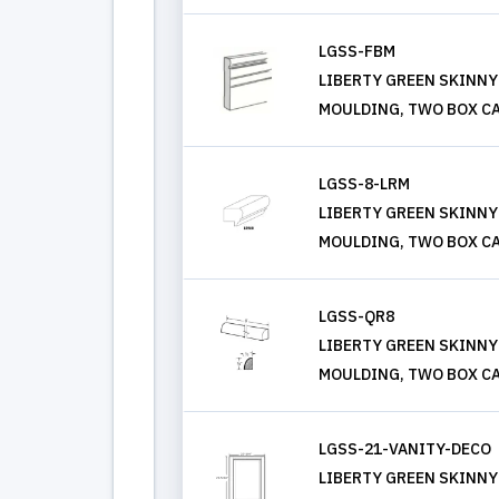
LGSS-FBM
LIBERTY GREEN SKINNY
MOULDING, TWO BOX CA
LGSS-8-LRM
LIBERTY GREEN SKINNY 
MOULDING, TWO BOX CA
LGSS-QR8
LIBERTY GREEN SKINNY
MOULDING, TWO BOX CA
LGSS-21-VANITY-DECO
LIBERTY GREEN SKINNY