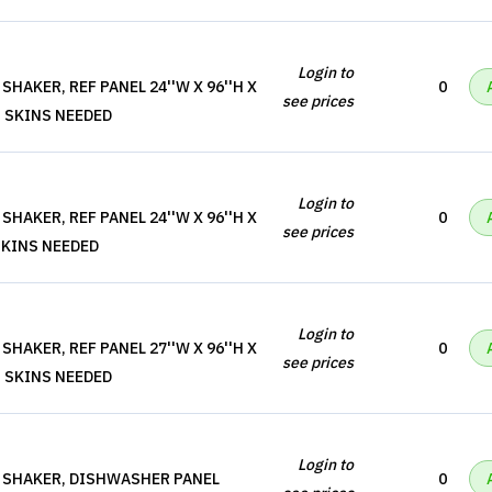
Login to
HAKER, REF PANEL 24''W X 96''H X
0
see prices
, SKINS NEEDED
Login to
HAKER, REF PANEL 24''W X 96''H X
0
see prices
 SKINS NEEDED
Login to
HAKER, REF PANEL 27''W X 96''H X
0
see prices
, SKINS NEEDED
Login to
 SHAKER, DISHWASHER PANEL
0