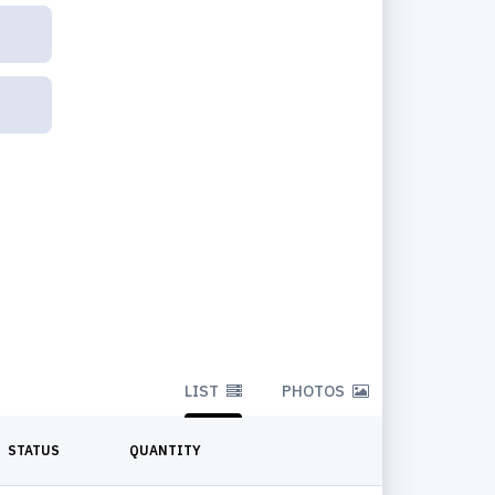
LIST
PHOTOS
STATUS
QUANTITY