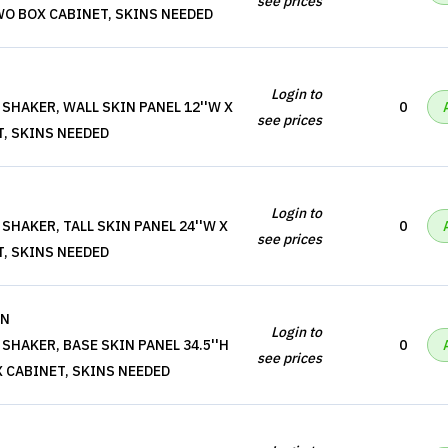
see prices
, TWO BOX CABINET, SKINS NEEDED
Login to
SHAKER, WALL SKIN PANEL 12''W X
0
see prices
T, SKINS NEEDED
Login to
SHAKER, TALL SKIN PANEL 24''W X
0
see prices
T, SKINS NEEDED
IN
Login to
SHAKER, BASE SKIN PANEL 34.5''H
0
see prices
BOX CABINET, SKINS NEEDED