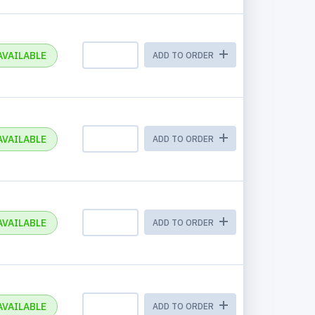
AVAILABLE
ADD TO ORDER
AVAILABLE
ADD TO ORDER
AVAILABLE
ADD TO ORDER
AVAILABLE
ADD TO ORDER