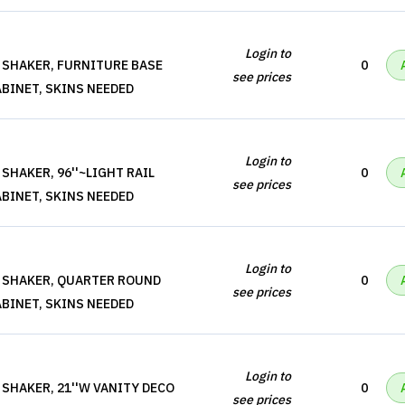
Login to
 SHAKER, FURNITURE BASE
0
see prices
BINET, SKINS NEEDED
Login to
SHAKER, 96''~LIGHT RAIL
0
see prices
BINET, SKINS NEEDED
Login to
 SHAKER, QUARTER ROUND
0
see prices
BINET, SKINS NEEDED
Login to
 SHAKER, 21''W VANITY DECO
0
see prices