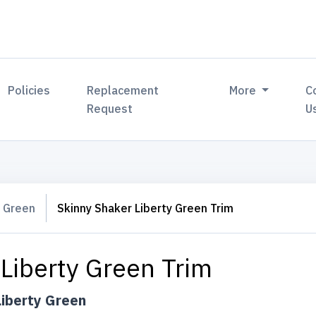
Policies
Replacement
More
C
Request
U
y Green
Skinny Shaker Liberty Green Trim
Liberty Green Trim
Liberty Green