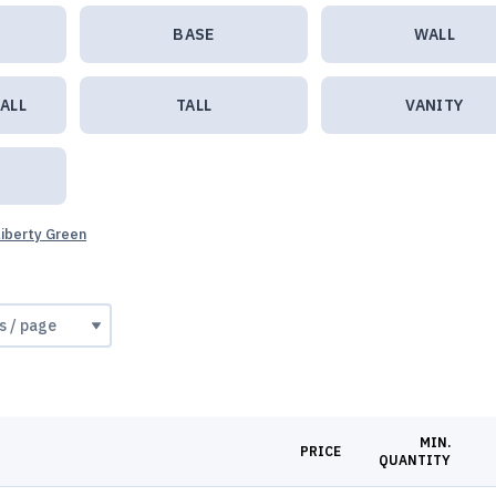
BASE
WALL
ALL
TALL
VANITY
Liberty Green
MIN.
PRICE
QUANTITY