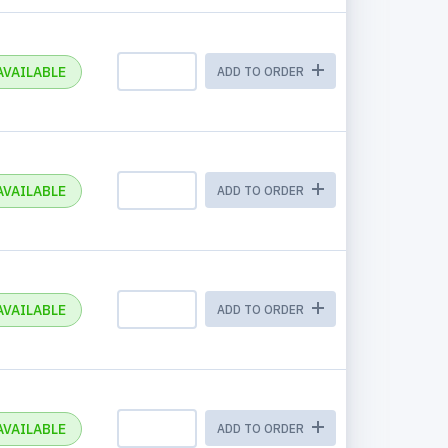
AVAILABLE
ADD TO ORDER
AVAILABLE
ADD TO ORDER
AVAILABLE
ADD TO ORDER
AVAILABLE
ADD TO ORDER