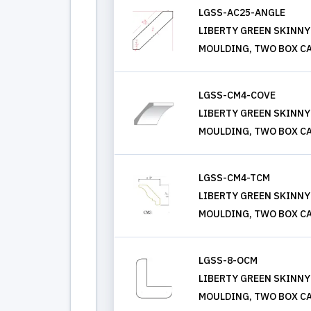
LGSS-AC25-ANGLE
LIBERTY GREEN SKINNY
MOULDING, TWO BOX CA
LGSS-CM4-COVE
LIBERTY GREEN SKINNY
MOULDING, TWO BOX CA
LGSS-CM4-TCM
LIBERTY GREEN SKINNY
MOULDING, TWO BOX CA
LGSS-8-OCM
LIBERTY GREEN SKINNY
MOULDING, TWO BOX CA