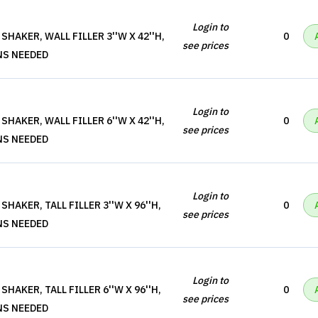
Login to
HAKER, WALL FILLER 3''W X 42''H,
0
see prices
NS NEEDED
Login to
HAKER, WALL FILLER 6''W X 42''H,
0
see prices
NS NEEDED
Login to
HAKER, TALL FILLER 3''W X 96''H,
0
see prices
NS NEEDED
Login to
HAKER, TALL FILLER 6''W X 96''H,
0
see prices
NS NEEDED