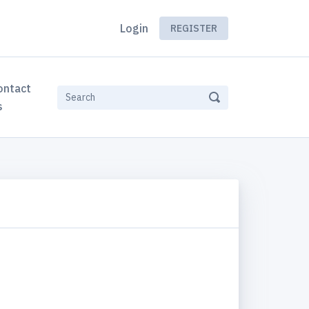
Login
REGISTER
ontact
s