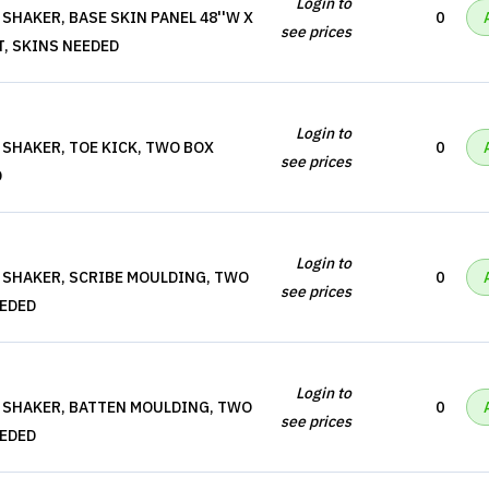
Login to
SHAKER, BASE SKIN PANEL 48''W X
0
see prices
T, SKINS NEEDED
Login to
 SHAKER, TOE KICK, TWO BOX
0
see prices
D
Login to
 SHAKER, SCRIBE MOULDING, TWO
0
see prices
EEDED
Login to
 SHAKER, BATTEN MOULDING, TWO
0
see prices
EEDED