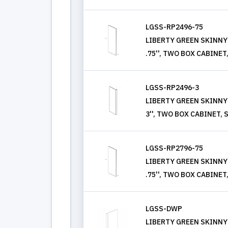
LGSS-RP2496-75
LIBERTY GREEN SKINNY S
.75'', TWO BOX CABINET
LGSS-RP2496-3
LIBERTY GREEN SKINNY S
3'', TWO BOX CABINET,
LGSS-RP2796-75
LIBERTY GREEN SKINNY S
.75'', TWO BOX CABINET
LGSS-DWP
LIBERTY GREEN SKINNY