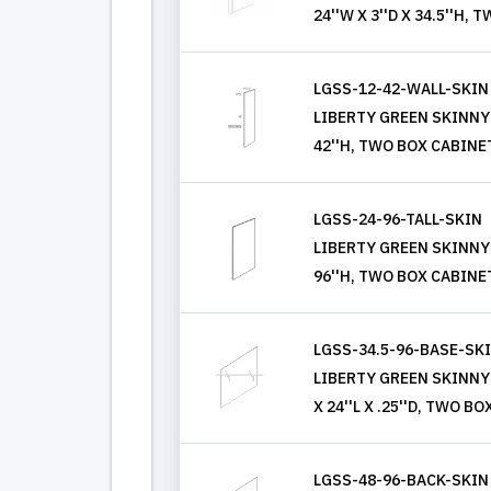
24''W X 3''D X 34.5''H
LGSS-12-42-WALL-SKIN
LIBERTY GREEN SKINNY 
42''H, TWO BOX CABINE
LGSS-24-96-TALL-SKIN
LIBERTY GREEN SKINNY 
96''H, TWO BOX CABINE
LGSS-34.5-96-BASE-SK
LIBERTY GREEN SKINNY 
X 24''L X .25''D, TWO 
LGSS-48-96-BACK-SKIN