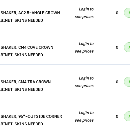
Login to
 SHAKER, AC2.5~ANGLE CROWN
0
see prices
BINET, SKINS NEEDED
Login to
 SHAKER, CM4 COVE CROWN
0
see prices
BINET, SKINS NEEDED
Login to
 SHAKER, CM4 TRA CROWN
0
see prices
BINET, SKINS NEEDED
Login to
 SHAKER, 96''~OUTSIDE CORNER
0
see prices
BINET, SKINS NEEDED