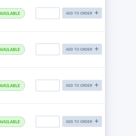
AVAILABLE
ADD TO ORDER
AVAILABLE
ADD TO ORDER
AVAILABLE
ADD TO ORDER
AVAILABLE
ADD TO ORDER