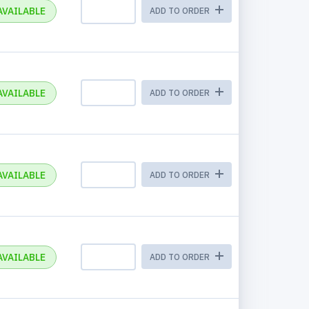
AVAILABLE
ADD TO ORDER
AVAILABLE
ADD TO ORDER
AVAILABLE
ADD TO ORDER
AVAILABLE
ADD TO ORDER