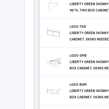
LIBERTY GREEN SKINNY 
96''H, TWO BOX CABINE
LGSS-TK8
LIBERTY GREEN SKINNY
CABINET, SKINS NEEDE
LGSS-SM8
LIBERTY GREEN SKINNY
BOX CABINET, SKINS N
LGSS-BAM
LIBERTY GREEN SKINNY
BOX CABINET, SKINS N