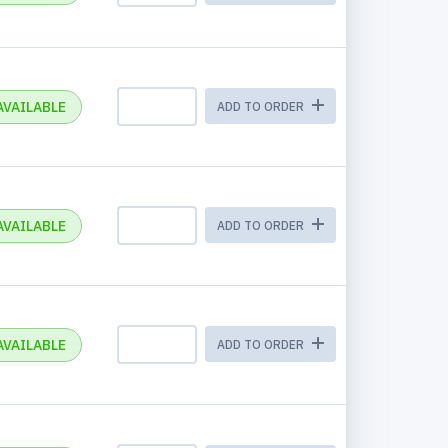
AVAILABLE
ADD TO ORDER
AVAILABLE
ADD TO ORDER
AVAILABLE
ADD TO ORDER