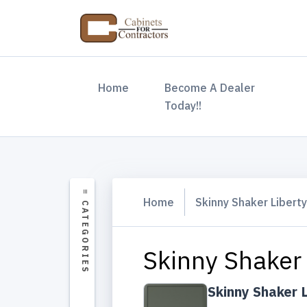
(current)
Home
Become A Dealer
Today!!
Home
Skinny Shaker Libert
Skinny Shaker 
Skinny Shaker 