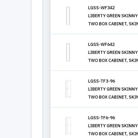
LGSS-WF342
LIBERTY GREEN SKINNY S
TWO BOX CABINET, SKI
LGSS-WF642
LIBERTY GREEN SKINNY S
TWO BOX CABINET, SKI
LGSS-TF3-96
LIBERTY GREEN SKINNY S
TWO BOX CABINET, SKI
LGSS-TF6-96
LIBERTY GREEN SKINNY S
TWO BOX CABINET, SKI