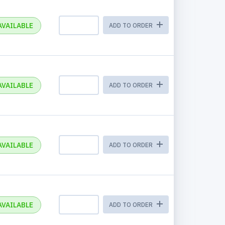
AVAILABLE
ADD TO ORDER
AVAILABLE
ADD TO ORDER
AVAILABLE
ADD TO ORDER
AVAILABLE
ADD TO ORDER