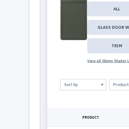
ALL
GLASS DOOR W
TRIM
View all Skinny Shaker 
PRODUCT