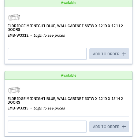
Available
ELDRIDGE MIDNIGHT BLUE, WALL CABINET 33''W X 12''D X 12''H 2
DOORS
EMB-W3312
Login to see prices
ADD TO ORDER
Available
ELDRIDGE MIDNIGHT BLUE, WALL CABINET 33''W X 12''D X 15''H 2
DOORS
EMB-W3315
Login to see prices
ADD TO ORDER