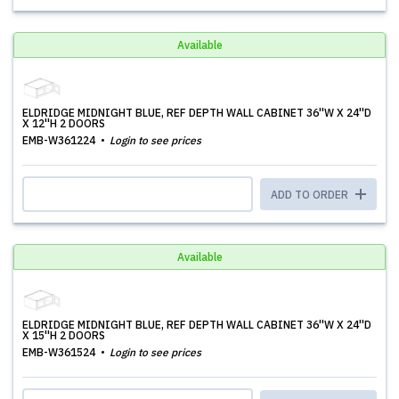
Available
ELDRIDGE MIDNIGHT BLUE, REF DEPTH WALL CABINET 36''W X 24''D
X 12''H 2 DOORS
EMB-W361224
Login to see prices
ADD TO ORDER
Available
ELDRIDGE MIDNIGHT BLUE, REF DEPTH WALL CABINET 36''W X 24''D
X 15''H 2 DOORS
EMB-W361524
Login to see prices