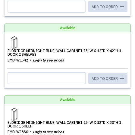
ADD TO ORDER
Available
ELDRIDGE MIDNIGHT BLUE, WALL CABINET 15''W X 12''D X 42''H 1
DOOR 2 SHELVES
EMB-W1542
Login to see prices
ADD TO ORDER
Available
ELDRIDGE MIDNIGHT BLUE, WALL CABINET 18''W X 12''D X 30''H 1
DOOR 1 SHELF
EMB-W1830
Login to see prices