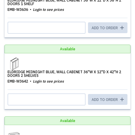
ELDRIDGE MIDNIGHT BLUE, WALL CABINET 36''W X 12''D X 36''H 2
DOORS 1 SHELF
EMB-W3636
Login to see prices
ADD TO ORDER
Available
ELDRIDGE MIDNIGHT BLUE, WALL CABINET 36''W X 12''D X 42''H 2
DOORS 2 SHELVES
EMB-W3642
Login to see prices
ADD TO ORDER
Available