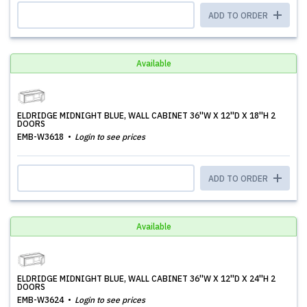
ADD TO ORDER
Available
ELDRIDGE MIDNIGHT BLUE, WALL CABINET 36''W X 12''D X 18''H 2
DOORS
EMB-W3618
Login to see prices
ADD TO ORDER
Available
ELDRIDGE MIDNIGHT BLUE, WALL CABINET 36''W X 12''D X 24''H 2
DOORS
EMB-W3624
Login to see prices