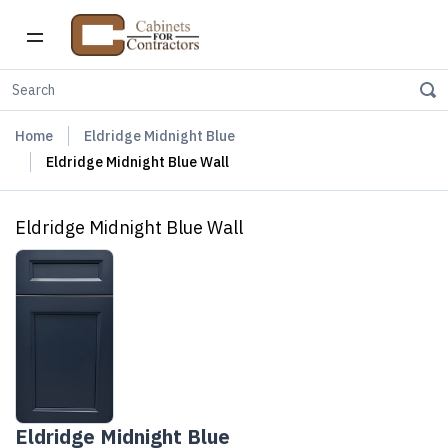
Home
Eldridge Midnight Blue
Eldridge Midnight Blue Wall
Eldridge Midnight Blue Wall
Eldridge Midnight Blue