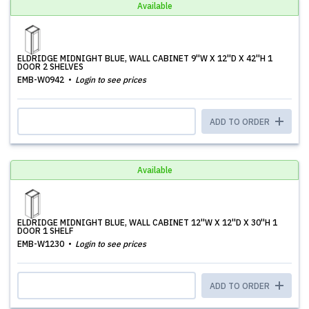
Available
ELDRIDGE MIDNIGHT BLUE, WALL CABINET 9''W X 12''D X 42''H 1
DOOR 2 SHELVES
EMB-W0942
Login to see prices
ADD TO ORDER
Available
ELDRIDGE MIDNIGHT BLUE, WALL CABINET 12''W X 12''D X 30''H 1
DOOR 1 SHELF
EMB-W1230
Login to see prices
ADD TO ORDER