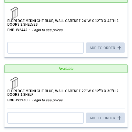
ELDRIDGE MIDNIGHT BLUE, WALL CABINET 24''W X 12''D X 42''H 2
DOORS 2 SHELVES
EMB-W2442
Login to see prices
ADD TO ORDER
Available
ELDRIDGE MIDNIGHT BLUE, WALL CABINET 27''W X 12''D X 30''H 2
DOORS 1 SHELF
EMB-W2730
Login to see prices
ADD TO ORDER