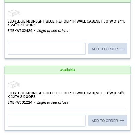
ELDRIDGE MIDNIGHT BLUE, REF DEPTH WALL CABINET 30''W X 24''D
X 24''H 2 DOORS
EMB-W302424
Login to see prices
ADD TO ORDER
Available
ELDRIDGE MIDNIGHT BLUE, REF DEPTH WALL CABINET 33''W X 24''D
X 12''H 2 DOORS
EMB-W331224
Login to see prices
ADD TO ORDER