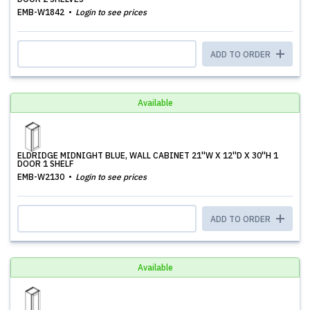
EMB-W1842
Login to see prices
ADD TO ORDER
Available
ELDRIDGE MIDNIGHT BLUE, WALL CABINET 21''W X 12''D X 30''H 1
DOOR 1 SHELF
EMB-W2130
Login to see prices
ADD TO ORDER
Available