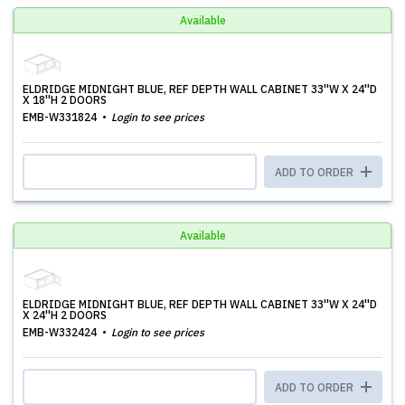
Available
ELDRIDGE MIDNIGHT BLUE, REF DEPTH WALL CABINET 33''W X 24''D
X 18''H 2 DOORS
EMB-W331824
Login to see prices
ADD TO ORDER
Available
ELDRIDGE MIDNIGHT BLUE, REF DEPTH WALL CABINET 33''W X 24''D
X 24''H 2 DOORS
EMB-W332424
Login to see prices
ADD TO ORDER