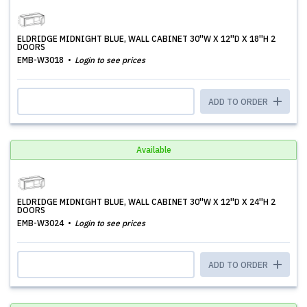
ELDRIDGE MIDNIGHT BLUE, WALL CABINET 30''W X 12''D X 18''H 2
DOORS
EMB-W3018
Login to see prices
ADD TO ORDER
Available
ELDRIDGE MIDNIGHT BLUE, WALL CABINET 30''W X 12''D X 24''H 2
DOORS
EMB-W3024
Login to see prices
ADD TO ORDER