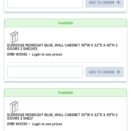
ADD TO ORDER
Available
ELDRIDGE MIDNIGHT BLUE, WALL CABINET 30''W X 12''D X 42''H 2
DOORS 2 SHELVES
EMB-W3042
Login to see prices
ADD TO ORDER
Available
ELDRIDGE MIDNIGHT BLUE, WALL CABINET 33''W X 12''D X 30''H 2
DOORS 1 SHELF
EMB-W3330
Login to see prices