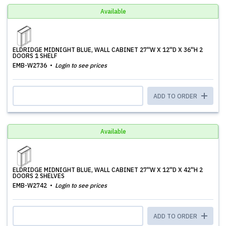
Available
ELDRIDGE MIDNIGHT BLUE, WALL CABINET 27''W X 12''D X 36''H 2
DOORS 1 SHELF
EMB-W2736
Login to see prices
ADD TO ORDER
Available
ELDRIDGE MIDNIGHT BLUE, WALL CABINET 27''W X 12''D X 42''H 2
DOORS 2 SHELVES
EMB-W2742
Login to see prices
ADD TO ORDER