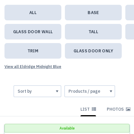
ALL
BASE
GLASS DOOR WALL
TALL
TRIM
GLASS DOOR ONLY
View all Eldridge Midnight Blue
LIST
PHOTOS
Available