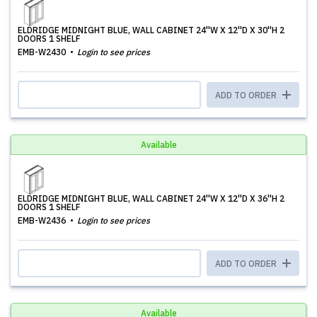
ELDRIDGE MIDNIGHT BLUE, WALL CABINET 24''W X 12''D X 30''H 2
DOORS 1 SHELF
EMB-W2430
Login to see prices
ADD TO ORDER
Available
ELDRIDGE MIDNIGHT BLUE, WALL CABINET 24''W X 12''D X 36''H 2
DOORS 1 SHELF
EMB-W2436
Login to see prices
ADD TO ORDER
Available