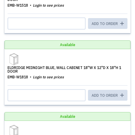
EMB-W1518
Login to see prices
ADD TO ORDER
Available
ELDRIDGE MIDNIGHT BLUE, WALL CABINET 18''W X 12''D X 18''H 1
DOOR
EMB-W1818
Login to see prices
ADD TO ORDER
Available