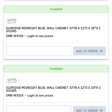
Available
ELDRIDGE MIDNIGHT BLUE, WALL CABINET 33''W X 12''D X 18''H 2
DOORS
EMB-W3318
Login to see prices
ADD TO ORDER
Available
ELDRIDGE MIDNIGHT BLUE, WALL CABINET 33''W X 12''D X 24''H 2
DOORS
EMB-W3324
Login to see prices
ADD TO ORDER