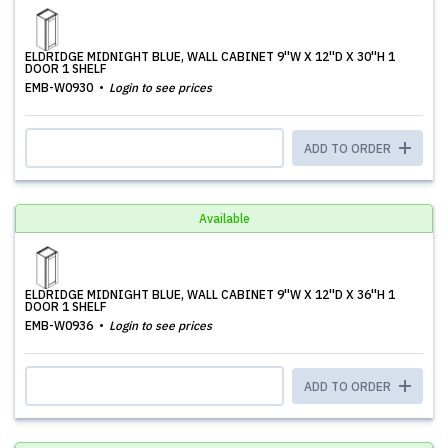
ELDRIDGE MIDNIGHT BLUE, WALL CABINET 9''W X 12''D X 30''H 1
DOOR 1 SHELF
EMB-W0930
Login to see prices
ADD TO ORDER
Available
ELDRIDGE MIDNIGHT BLUE, WALL CABINET 9''W X 12''D X 36''H 1
DOOR 1 SHELF
EMB-W0936
Login to see prices
ADD TO ORDER