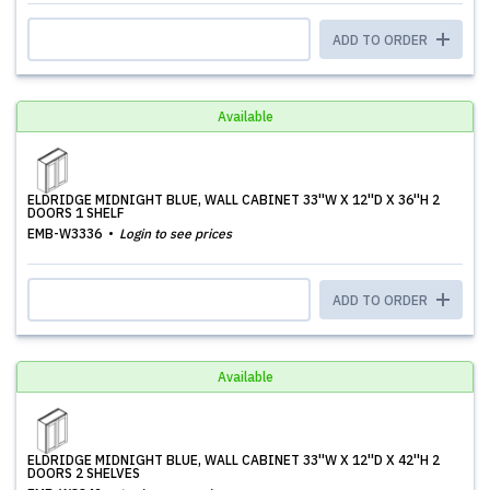
ADD TO ORDER
Available
ELDRIDGE MIDNIGHT BLUE, WALL CABINET 33''W X 12''D X 36''H 2
DOORS 1 SHELF
EMB-W3336
Login to see prices
ADD TO ORDER
Available
ELDRIDGE MIDNIGHT BLUE, WALL CABINET 33''W X 12''D X 42''H 2
DOORS 2 SHELVES