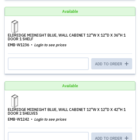
Available
ELDRIDGE MIDNIGHT BLUE, WALL CABINET 12''W X 12''D X 36''H 1
DOOR 1 SHELF
EMB-W1236
Login to see prices
ADD TO ORDER
Available
ELDRIDGE MIDNIGHT BLUE, WALL CABINET 12''W X 12''D X 42''H 1
DOOR 2 SHELVES
EMB-W1242
Login to see prices
ADD TO ORDER