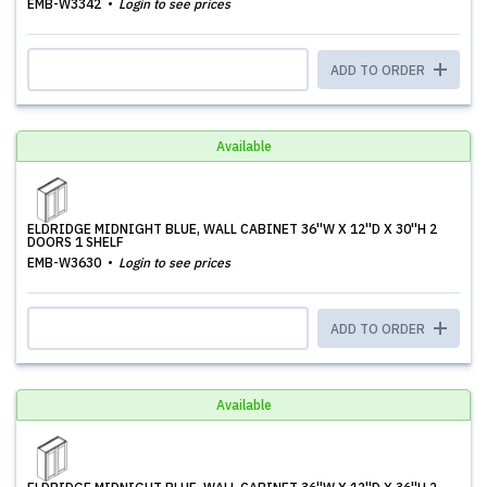
EMB-W3342
Login to see prices
ADD TO ORDER
Available
ELDRIDGE MIDNIGHT BLUE, WALL CABINET 36''W X 12''D X 30''H 2
DOORS 1 SHELF
EMB-W3630
Login to see prices
ADD TO ORDER
Available