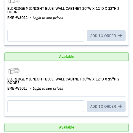
ELDRIDGE MIDNIGHT BLUE, WALL CABINET 30''W X 12''D X 12''H 2
DOORS
EMB-W3012
Login to see prices
ADD TO ORDER
Available
ELDRIDGE MIDNIGHT BLUE, WALL CABINET 30''W X 12''D X 15''H 2
DOORS
EMB-W3015
Login to see prices
ADD TO ORDER
Available