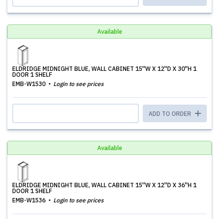
Available
ELDRIDGE MIDNIGHT BLUE, WALL CABINET 15''W X 12''D X 30''H 1
DOOR 1 SHELF
EMB-W1530
Login to see prices
ADD TO ORDER
Available
ELDRIDGE MIDNIGHT BLUE, WALL CABINET 15''W X 12''D X 36''H 1
DOOR 1 SHELF
EMB-W1536
Login to see prices