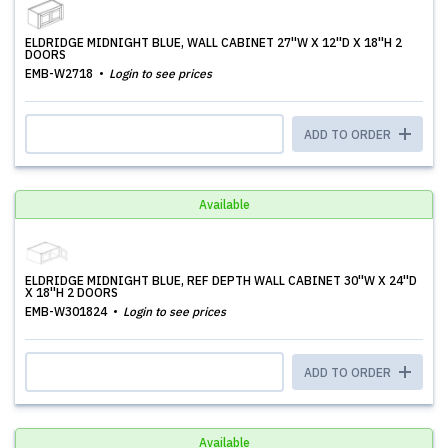
ELDRIDGE MIDNIGHT BLUE, WALL CABINET 27''W X 12''D X 18''H 2
DOORS
EMB-W2718
Login to see prices
ADD TO ORDER
Available
ELDRIDGE MIDNIGHT BLUE, REF DEPTH WALL CABINET 30''W X 24''D
X 18''H 2 DOORS
EMB-W301824
Login to see prices
ADD TO ORDER
Available