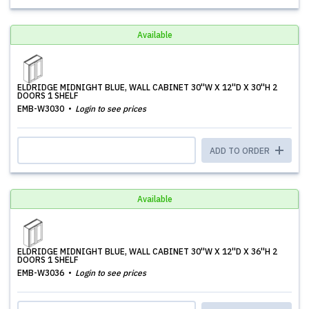
Available
ELDRIDGE MIDNIGHT BLUE, WALL CABINET 30''W X 12''D X 30''H 2
DOORS 1 SHELF
EMB-W3030
Login to see prices
ADD TO ORDER
Available
ELDRIDGE MIDNIGHT BLUE, WALL CABINET 30''W X 12''D X 36''H 2
DOORS 1 SHELF
EMB-W3036
Login to see prices