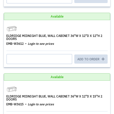
Available
ELDRIDGE MIDNIGHT BLUE, WALL CABINET 36''W X 12''D X 12''H 2
DOORS
EMB-W3612
Login to see prices
ADD TO ORDER
Available
ELDRIDGE MIDNIGHT BLUE, WALL CABINET 36''W X 12''D X 15''H 2
DOORS
EMB-W3615
Login to see prices