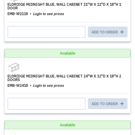
ELDRIDGE MIDNIGHT BLUE, WALL CABINET 21''W X 12''D X 18''H 1
DOOR
EMB-W2118
Login to see prices
ADD TO ORDER
Available
ELDRIDGE MIDNIGHT BLUE, WALL CABINET 24''W X 12''D X 18''H 2
DOORS
EMB-W2418
Login to see prices
ADD TO ORDER
Available