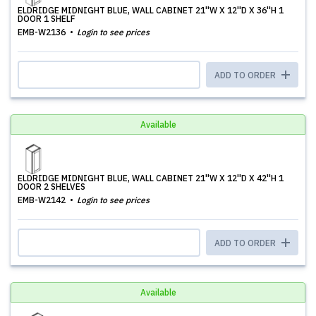
ELDRIDGE MIDNIGHT BLUE, WALL CABINET 21''W X 12''D X 36''H 1
DOOR 1 SHELF
EMB-W2136
Login to see prices
ADD TO ORDER
Available
ELDRIDGE MIDNIGHT BLUE, WALL CABINET 21''W X 12''D X 42''H 1
DOOR 2 SHELVES
EMB-W2142
Login to see prices
ADD TO ORDER
Available