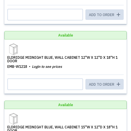
ADD TO ORDER
Available
ELDRIDGE MIDNIGHT BLUE, WALL CABINET 12''W X 12''D X 18''H 1
DOOR
EMB-W1218
Login to see prices
ADD TO ORDER
Available
ELDRIDGE MIDNIGHT BLUE, WALL CABINET 15''W X 12''D X 18''H 1
DOOR