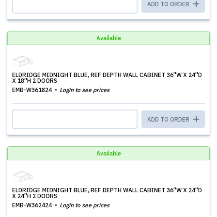
ADD TO ORDER
Available
ELDRIDGE MIDNIGHT BLUE, REF DEPTH WALL CABINET 36''W X 24''D
X 18''H 2 DOORS
EMB-W361824
Login to see prices
ADD TO ORDER
Available
ELDRIDGE MIDNIGHT BLUE, REF DEPTH WALL CABINET 36''W X 24''D
X 24''H 2 DOORS
EMB-W362424
Login to see prices