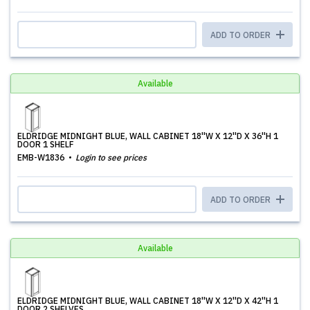
ADD TO ORDER
Available
ELDRIDGE MIDNIGHT BLUE, WALL CABINET 18''W X 12''D X 36''H 1
DOOR 1 SHELF
EMB-W1836
Login to see prices
ADD TO ORDER
Available
ELDRIDGE MIDNIGHT BLUE, WALL CABINET 18''W X 12''D X 42''H 1
DOOR 2 SHELVES