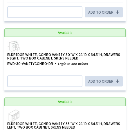
ADD TO ORDER
Available
ELDRIDGE WHITE, COMBO VANITY 30''W X 21''D X 34.5''H, DRAWERS
RIGHT, TWO BOX CABINET, SKINS NEEDED
EWD-30-VANITYCOMBO-DR
Login to see prices
ADD TO ORDER
Available
ELDRIDGE WHITE, COMBO VANITY 33''W X 21''D X 34.5''H, DRAWERS
LEFT, TWO BOX CABINET, SKINS NEEDED