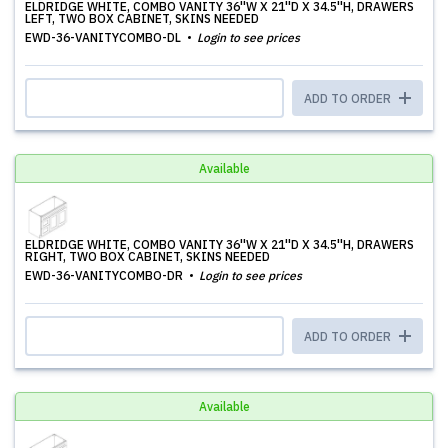
ELDRIDGE WHITE, COMBO VANITY 36''W X 21''D X 34.5''H, DRAWERS
LEFT, TWO BOX CABINET, SKINS NEEDED
EWD-36-VANITYCOMBO-DL
Login to see prices
ADD TO ORDER
Available
ELDRIDGE WHITE, COMBO VANITY 36''W X 21''D X 34.5''H, DRAWERS
RIGHT, TWO BOX CABINET, SKINS NEEDED
EWD-36-VANITYCOMBO-DR
Login to see prices
ADD TO ORDER
Available