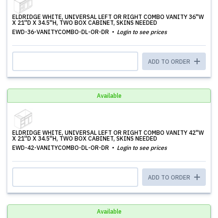
ELDRIDGE WHITE, UNIVERSAL LEFT OR RIGHT COMBO VANITY 36''W
X 21''D X 34.5''H, TWO BOX CABINET, SKINS NEEDED
EWD-36-VANITYCOMBO-DL-OR-DR
Login to see prices
ADD TO ORDER
Available
ELDRIDGE WHITE, UNIVERSAL LEFT OR RIGHT COMBO VANITY 42''W
X 21''D X 34.5''H, TWO BOX CABINET, SKINS NEEDED
EWD-42-VANITYCOMBO-DL-OR-DR
Login to see prices
ADD TO ORDER
Available