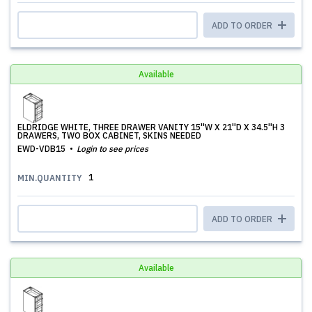
ADD TO ORDER
Available
ELDRIDGE WHITE, THREE DRAWER VANITY 15''W X 21''D X 34.5''H 3
DRAWERS, TWO BOX CABINET, SKINS NEEDED
EWD-VDB15
Login to see prices
1
MIN.QUANTITY
ADD TO ORDER
Available