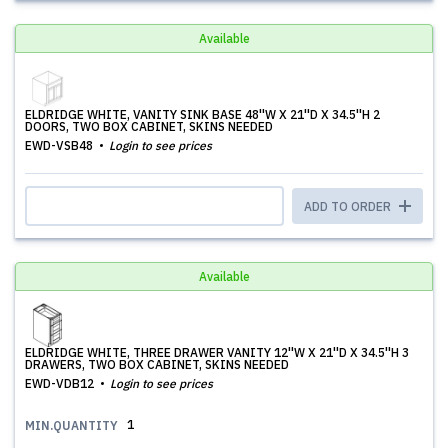
Available
ELDRIDGE WHITE, VANITY SINK BASE 48''W X 21''D X 34.5''H 2
DOORS, TWO BOX CABINET, SKINS NEEDED
EWD-VSB48
Login to see prices
ADD TO ORDER
Available
ELDRIDGE WHITE, THREE DRAWER VANITY 12''W X 21''D X 34.5''H 3
DRAWERS, TWO BOX CABINET, SKINS NEEDED
EWD-VDB12
Login to see prices
1
MIN.QUANTITY