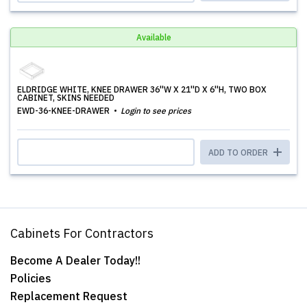
Available
ELDRIDGE WHITE, KNEE DRAWER 36''W X 21''D X 6''H, TWO BOX
CABINET, SKINS NEEDED
EWD-36-KNEE-DRAWER
Login to see prices
ADD TO ORDER
Cabinets For Contractors
Become A Dealer Today!!
Policies
Replacement Request