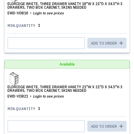
ELDRIDGE WHITE, THREE DRAWER VANITY 18''W X 21''D X 34.5''H 3
DRAWERS, TWO BOX CABINET, SKINS NEEDED
EWD-VDB18
Login to see prices
1
MIN.QUANTITY
ADD TO ORDER
Available
ELDRIDGE WHITE, THREE DRAWER VANITY 21''W X 21''D X 34.5''H 3
DRAWERS, TWO BOX CABINET, SKINS NEEDED
EWD-VDB21
Login to see prices
1
MIN.QUANTITY
ADD TO ORDER