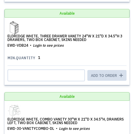
Available
ELDRIDGE WHITE, THREE DRAWER VANITY 24''W X 21''D X 34.5''H 3
DRAWERS, TWO BOX CABINET, SKINS NEEDED
EWD-VDB24
Login to see prices
1
MIN.QUANTITY
ADD TO ORDER
Available
ELDRIDGE WHITE, COMBO VANITY 30''W X 21''D X 34.5''H, DRAWERS
LEFT, TWO BOX CABINET, SKINS NEEDED
EWD-30-VANITYCOMBO-DL
Login to see prices