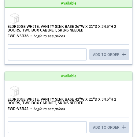
Available
ELDRIDGE WHITE, VANITY SINK BASE 36''W X 21''D X 34.5''H 2
DOORS, TWO BOX CABINET, SKINS NEEDED
EWD-VSB36
Login to see prices
ADD TO ORDER
Available
ELDRIDGE WHITE, VANITY SINK BASE 42''W X 21''D X 34.5''H 2
DOORS, TWO BOX CABINET, SKINS NEEDED
EWD-VSB42
Login to see prices
ADD TO ORDER