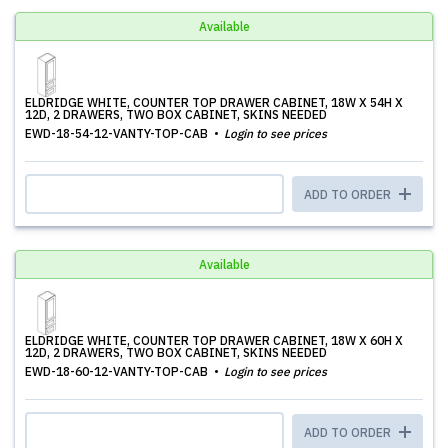
Available
ELDRIDGE WHITE, COUNTER TOP DRAWER CABINET, 18W X 54H X
12D, 2 DRAWERS, TWO BOX CABINET, SKINS NEEDED
EWD-18-54-12-VANTY-TOP-CAB
Login to see prices
ADD TO ORDER
Available
ELDRIDGE WHITE, COUNTER TOP DRAWER CABINET, 18W X 60H X
12D, 2 DRAWERS, TWO BOX CABINET, SKINS NEEDED
EWD-18-60-12-VANTY-TOP-CAB
Login to see prices
ADD TO ORDER