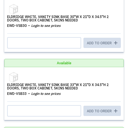
ELDRIDGE WHITE, VANITY SINK BASE 30''W X 21''D X 34.5''H 2
DOORS, TWO BOX CABINET, SKINS NEEDED
EWD-VSB30
Login to see prices
ADD TO ORDER
Available
ELDRIDGE WHITE, VANITY SINK BASE 33''W X 21''D X 34.5''H 2
DOORS, TWO BOX CABINET, SKINS NEEDED
EWD-VSB33
Login to see prices
ADD TO ORDER