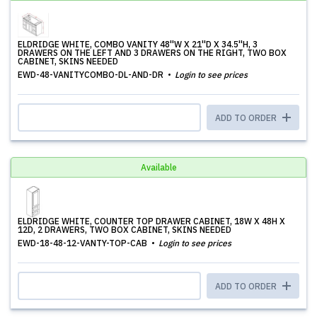
ELDRIDGE WHITE, COMBO VANITY 48''W X 21''D X 34.5''H, 3
DRAWERS ON THE LEFT AND 3 DRAWERS ON THE RIGHT, TWO BOX
CABINET, SKINS NEEDED
EWD-48-VANITYCOMBO-DL-AND-DR
Login to see prices
ADD TO ORDER
Available
ELDRIDGE WHITE, COUNTER TOP DRAWER CABINET, 18W X 48H X
12D, 2 DRAWERS, TWO BOX CABINET, SKINS NEEDED
EWD-18-48-12-VANTY-TOP-CAB
Login to see prices
ADD TO ORDER