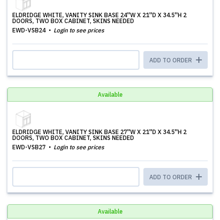
ELDRIDGE WHITE, VANITY SINK BASE 24''W X 21''D X 34.5''H 2
DOORS, TWO BOX CABINET, SKINS NEEDED
EWD-VSB24
Login to see prices
ADD TO ORDER
Available
ELDRIDGE WHITE, VANITY SINK BASE 27''W X 21''D X 34.5''H 2
DOORS, TWO BOX CABINET, SKINS NEEDED
EWD-VSB27
Login to see prices
ADD TO ORDER
Available