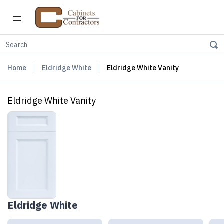
Home
Eldridge White
Eldridge White Vanity
Eldridge White Vanity
Eldridge White