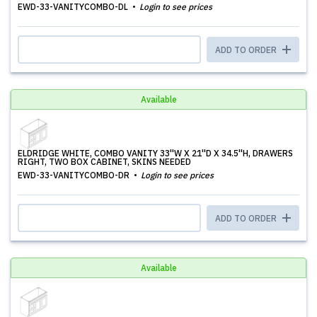
EWD-33-VANITYCOMBO-DL
Login to see prices
ADD TO ORDER
Available
ELDRIDGE WHITE, COMBO VANITY 33''W X 21''D X 34.5''H, DRAWERS
RIGHT, TWO BOX CABINET, SKINS NEEDED
EWD-33-VANITYCOMBO-DR
Login to see prices
ADD TO ORDER
Available