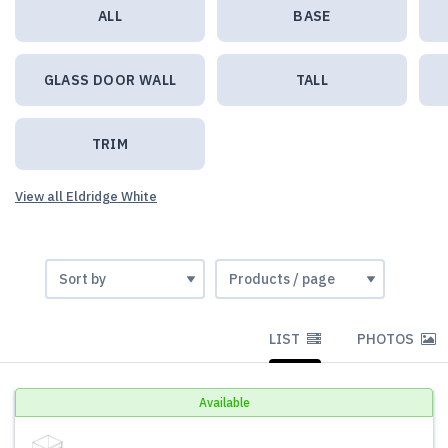
ALL
BASE
GLASS DOOR WALL
TALL
TRIM
View all Eldridge White
LIST
PHOTOS
Available