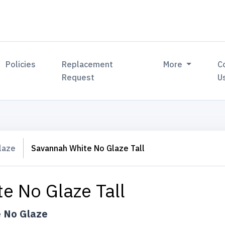
Policies
Replacement
More
C
Request
U
laze
Savannah White No Glaze Tall
e No Glaze Tall
 No Glaze