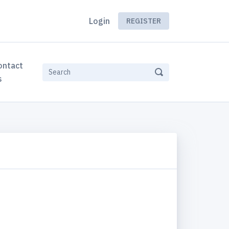
Login
REGISTER
ontact
s