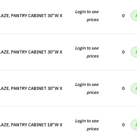
Login to see
AZE, PANTRY CABINET 30''W X
0
prices
Login to see
AZE, PANTRY CABINET 30''W X
0
prices
Login to see
AZE, PANTRY CABINET 30''W X
0
prices
Login to see
AZE, PANTRY CABINET 18''W X
0
prices