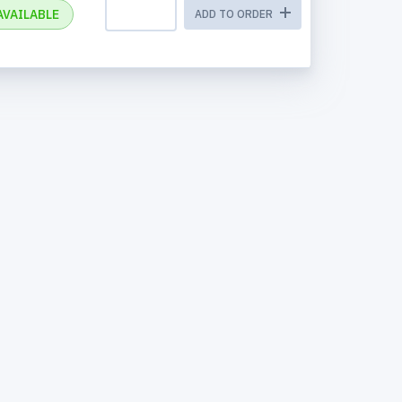
AVAILABLE
ADD TO ORDER