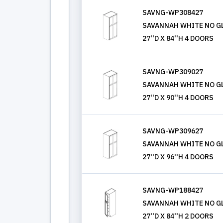
SAVNG-WP308427
SAVANNAH WHITE NO GL
27''D X 84''H 4 DOORS
SAVNG-WP309027
SAVANNAH WHITE NO GL
27''D X 90''H 4 DOORS
SAVNG-WP309627
SAVANNAH WHITE NO GL
27''D X 96''H 4 DOORS
SAVNG-WP188427
SAVANNAH WHITE NO GL
27''D X 84''H 2 DOORS