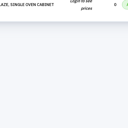
Login to see
AZE, SINGLE OVEN CABINET
0
prices