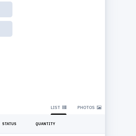
LIST
PHOTOS
STATUS
QUANTITY