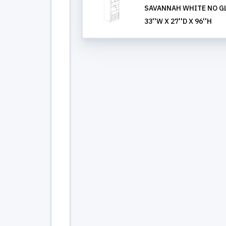
SAVANNAH WHITE NO GL
33''W X 27''D X 96''H