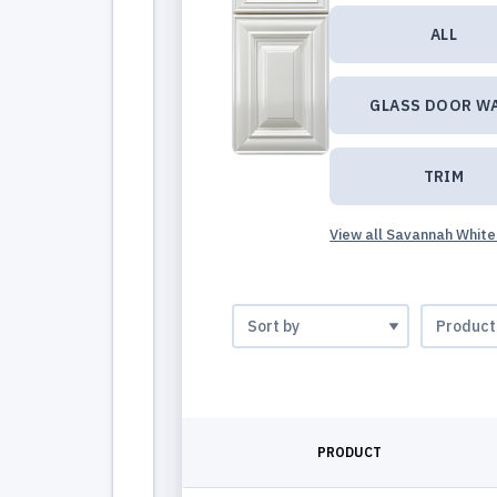
ALL
GLASS DOOR W
TRIM
View all Savannah White
PRODUCT