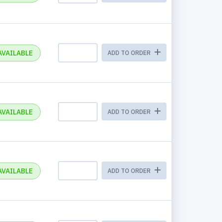
AVAILABLE
ADD TO ORDER
AVAILABLE
ADD TO ORDER
AVAILABLE
ADD TO ORDER