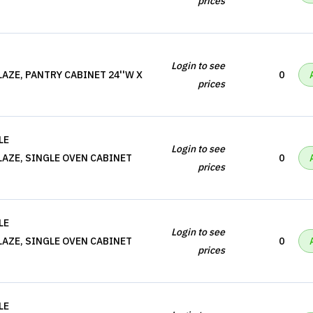
prices
Login to see
AZE, PANTRY CABINET 24''W X
0
prices
LE
Login to see
AZE, SINGLE OVEN CABINET
0
prices
LE
Login to see
AZE, SINGLE OVEN CABINET
0
prices
LE