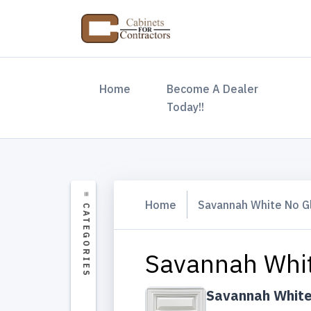
(current)
Home
Become A Dealer
Today!!
Home
Savannah White No G
Savannah Whit
Savannah White