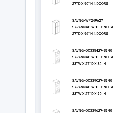
27''D X 90''H 4 DOORS
SAVNG-WP249627
SAVANNAH WHITE NO GL
27''D X 96''H 4 DOORS
SAVNG-OC338427-SING
SAVANNAH WHITE NO GL
33''W X 27''D X 84''H
SAVNG-OC339027-SING
SAVANNAH WHITE NO GL
33''W X 27''D X 90''H
SAVNG-OC339627-SING