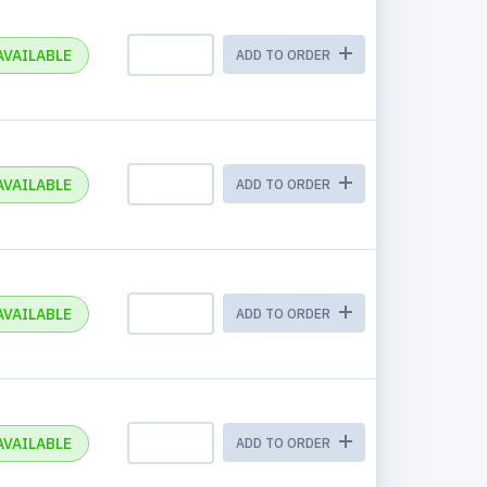
AVAILABLE
ADD TO ORDER
AVAILABLE
ADD TO ORDER
AVAILABLE
ADD TO ORDER
AVAILABLE
ADD TO ORDER