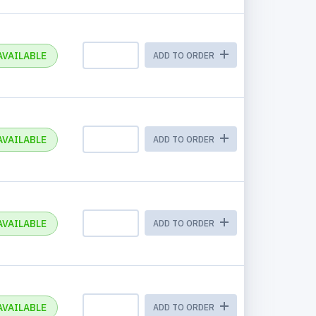
AVAILABLE
ADD TO ORDER
AVAILABLE
ADD TO ORDER
AVAILABLE
ADD TO ORDER
AVAILABLE
ADD TO ORDER