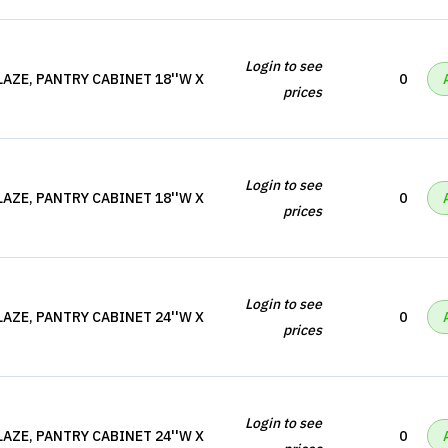
Login to see
AZE, PANTRY CABINET 18''W X
0
prices
Login to see
AZE, PANTRY CABINET 18''W X
0
prices
Login to see
AZE, PANTRY CABINET 24''W X
0
prices
Login to see
AZE, PANTRY CABINET 24''W X
0