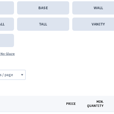
BASE
WALL
ALL
TALL
VANITY
 No Glaze
MIN.
PRICE
QUANTITY