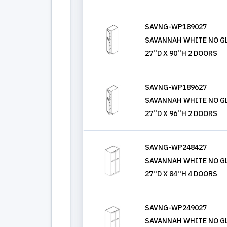
SAVNG-WP189027
SAVANNAH WHITE NO GL
27''D X 90''H 2 DOORS
SAVNG-WP189627
SAVANNAH WHITE NO GL
27''D X 96''H 2 DOORS
SAVNG-WP248427
SAVANNAH WHITE NO GL
27''D X 84''H 4 DOORS
SAVNG-WP249027
SAVANNAH WHITE NO GL