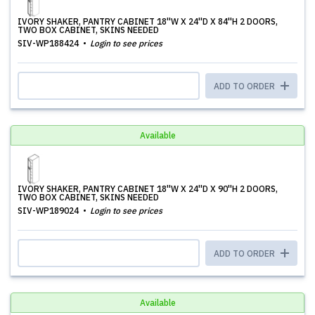
IVORY SHAKER, PANTRY CABINET 18''W X 24''D X 84''H 2 DOORS,
TWO BOX CABINET, SKINS NEEDED
SIV-WP188424
Login to see prices
ADD TO ORDER
Available
IVORY SHAKER, PANTRY CABINET 18''W X 24''D X 90''H 2 DOORS,
TWO BOX CABINET, SKINS NEEDED
SIV-WP189024
Login to see prices
ADD TO ORDER
Available