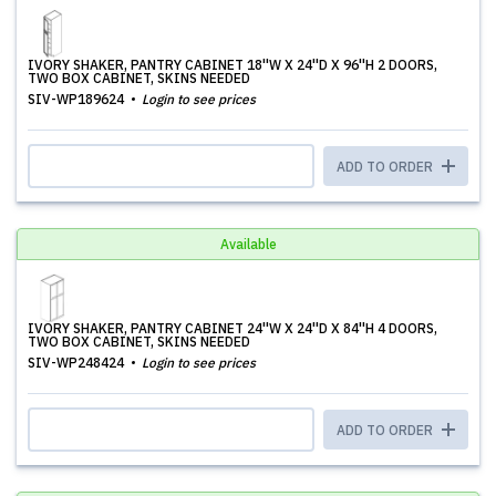
IVORY SHAKER, PANTRY CABINET 18''W X 24''D X 96''H 2 DOORS,
TWO BOX CABINET, SKINS NEEDED
SIV-WP189624
Login to see prices
ADD TO ORDER
Available
IVORY SHAKER, PANTRY CABINET 24''W X 24''D X 84''H 4 DOORS,
TWO BOX CABINET, SKINS NEEDED
SIV-WP248424
Login to see prices
ADD TO ORDER