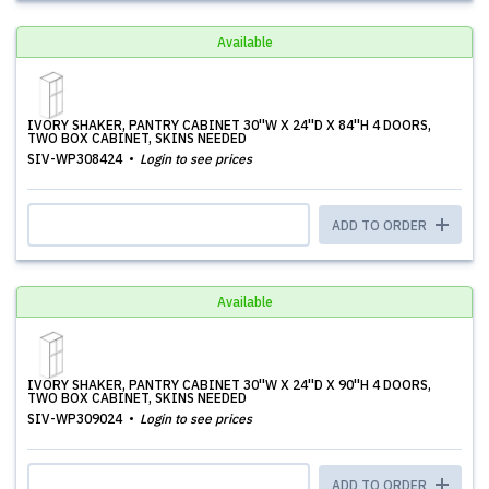
Available
IVORY SHAKER, PANTRY CABINET 30''W X 24''D X 84''H 4 DOORS,
TWO BOX CABINET, SKINS NEEDED
SIV-WP308424
Login to see prices
ADD TO ORDER
Available
IVORY SHAKER, PANTRY CABINET 30''W X 24''D X 90''H 4 DOORS,
TWO BOX CABINET, SKINS NEEDED
SIV-WP309024
Login to see prices
ADD TO ORDER