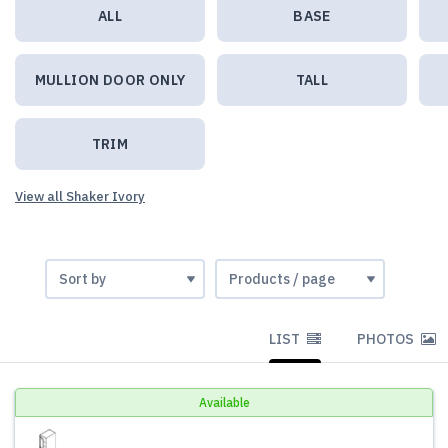
ALL
BASE
MULLION DOOR ONLY
TALL
TRIM
View all Shaker Ivory
LIST
PHOTOS
Available