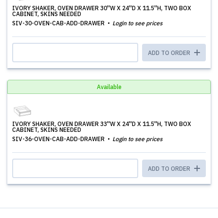
IVORY SHAKER, OVEN DRAWER 30''W X 24''D X 11.5''H, TWO BOX
CABINET, SKINS NEEDED
SIV-30-OVEN-CAB-ADD-DRAWER
Login to see prices
ADD TO ORDER
Available
IVORY SHAKER, OVEN DRAWER 33''W X 24''D X 11.5''H, TWO BOX
CABINET, SKINS NEEDED
SIV-36-OVEN-CAB-ADD-DRAWER
Login to see prices
ADD TO ORDER