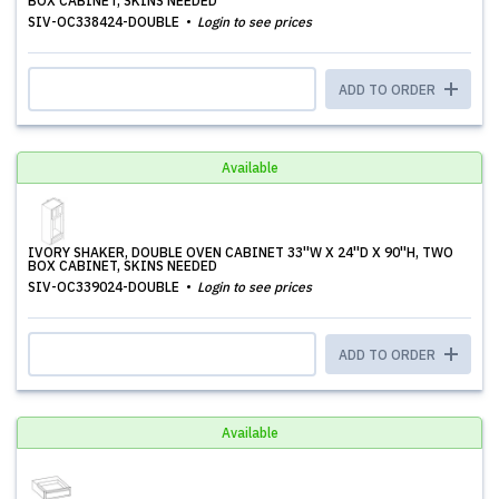
BOX CABINET, SKINS NEEDED
SIV-OC338424-DOUBLE
Login to see prices
ADD TO ORDER
Available
IVORY SHAKER, DOUBLE OVEN CABINET 33''W X 24''D X 90''H, TWO
BOX CABINET, SKINS NEEDED
SIV-OC339024-DOUBLE
Login to see prices
ADD TO ORDER
Available