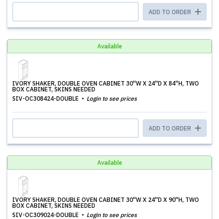
ADD TO ORDER
Available
IVORY SHAKER, DOUBLE OVEN CABINET 30''W X 24''D X 84''H, TWO
BOX CABINET, SKINS NEEDED
SIV-OC308424-DOUBLE
Login to see prices
ADD TO ORDER
Available
IVORY SHAKER, DOUBLE OVEN CABINET 30''W X 24''D X 90''H, TWO
BOX CABINET, SKINS NEEDED
SIV-OC309024-DOUBLE
Login to see prices