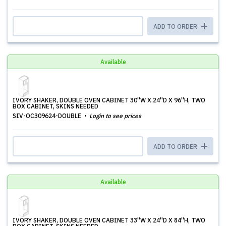
ADD TO ORDER
Available
IVORY SHAKER, DOUBLE OVEN CABINET 30''W X 24''D X 96''H, TWO
BOX CABINET, SKINS NEEDED
SIV-OC309624-DOUBLE
Login to see prices
ADD TO ORDER
Available
IVORY SHAKER, DOUBLE OVEN CABINET 33''W X 24''D X 84''H, TWO