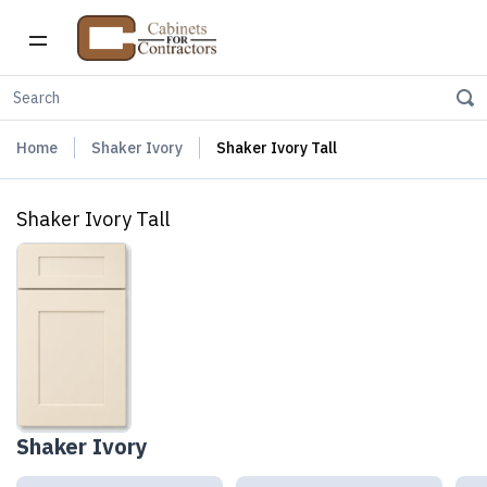
Home
Shaker Ivory
Shaker Ivory Tall
Shaker Ivory Tall
Shaker Ivory