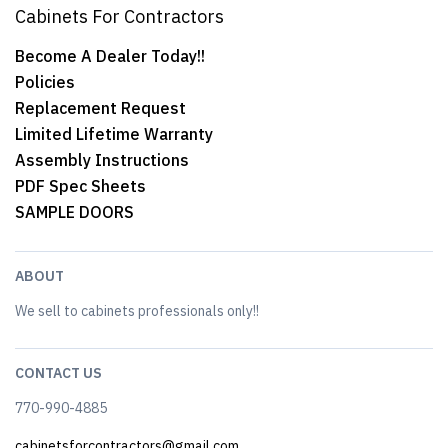
Cabinets For Contractors
Become A Dealer Today!!
Policies
Replacement Request
Limited Lifetime Warranty
Assembly Instructions
PDF Spec Sheets
SAMPLE DOORS
ABOUT
We sell to cabinets professionals only!!
CONTACT US
770-990-4885
cabinetsforcontractors@gmail.com