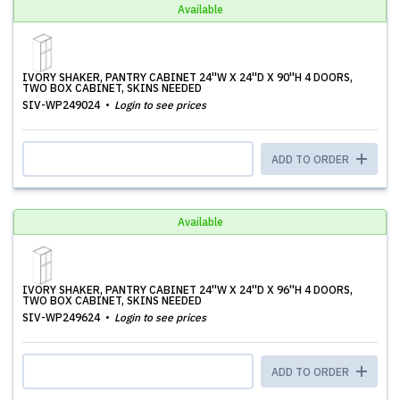
Available
IVORY SHAKER, PANTRY CABINET 24''W X 24''D X 90''H 4 DOORS,
TWO BOX CABINET, SKINS NEEDED
SIV-WP249024
Login to see prices
ADD TO ORDER
Available
IVORY SHAKER, PANTRY CABINET 24''W X 24''D X 96''H 4 DOORS,
TWO BOX CABINET, SKINS NEEDED
SIV-WP249624
Login to see prices
ADD TO ORDER