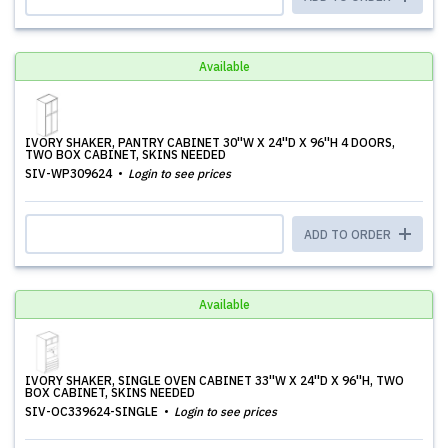
Available
IVORY SHAKER, PANTRY CABINET 30''W X 24''D X 96''H 4 DOORS,
TWO BOX CABINET, SKINS NEEDED
SIV-WP309624
Login to see prices
ADD TO ORDER
Available
IVORY SHAKER, SINGLE OVEN CABINET 33''W X 24''D X 96''H, TWO
BOX CABINET, SKINS NEEDED
SIV-OC339624-SINGLE
Login to see prices