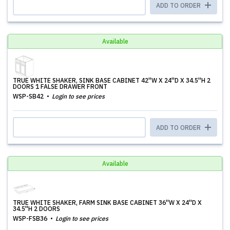
ADD TO ORDER
Available
TRUE WHITE SHAKER, SINK BASE CABINET 42''W X 24''D X 34.5''H 2
DOORS 1 FALSE DRAWER FRONT
WSP-SB42
Login to see prices
ADD TO ORDER
Available
TRUE WHITE SHAKER, FARM SINK BASE CABINET 36''W X 24''D X
34.5''H 2 DOORS
WSP-FSB36
Login to see prices