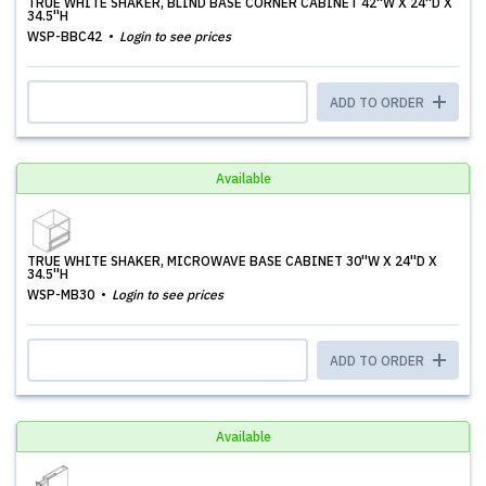
TRUE WHITE SHAKER, BLIND BASE CORNER CABINET 42''W X 24''D X
34.5''H
WSP-BBC42
Login to see prices
ADD TO ORDER
Available
TRUE WHITE SHAKER, MICROWAVE BASE CABINET 30''W X 24''D X
34.5''H
WSP-MB30
Login to see prices
ADD TO ORDER
Available