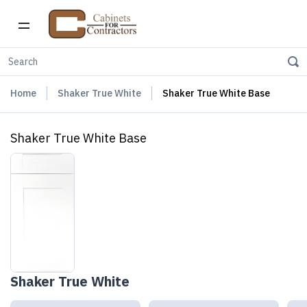
Home
Shaker True White
Shaker True White Base
Shaker True White Base
Shaker True White