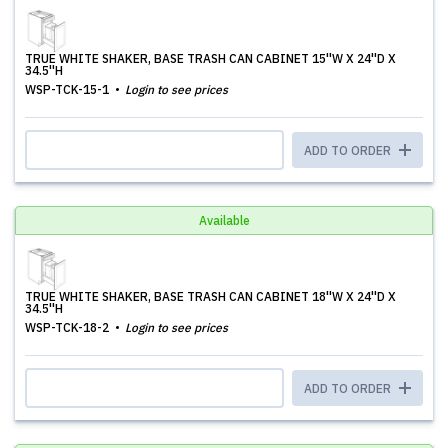
TRUE WHITE SHAKER, BASE TRASH CAN CABINET 15''W X 24''D X
34.5''H
WSP-TCK-15-1
Login to see prices
ADD TO ORDER
Available
TRUE WHITE SHAKER, BASE TRASH CAN CABINET 18''W X 24''D X
34.5''H
WSP-TCK-18-2
Login to see prices
ADD TO ORDER