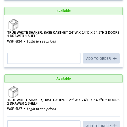
Available
TRUE WHITE SHAKER, BASE CABINET 24''W X 24''D X 34.5''H 2 DOORS
1 DRAWER 1 SHELF
WSP-B24
Login to see prices
ADD TO ORDER
Available
TRUE WHITE SHAKER, BASE CABINET 27''W X 24''D X 34.5''H 2 DOORS
1 DRAWER 1 SHELF
WSP-B27
Login to see prices
ADD TO ORDER