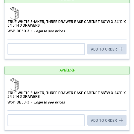
TRUE WHITE SHAKER, THREE DRAWER BASE CABINET 30''W X 24''D X
34.5''H 3 DRAWERS
WSP-DB30-3
Login to see prices
ADD TO ORDER
Available
TRUE WHITE SHAKER, THREE DRAWER BASE CABINET 33''W X 24''D X
34.5''H 3 DRAWERS
WSP-DB33-3
Login to see prices
ADD TO ORDER