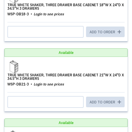
TRUE WHITE SHAKER, THREE DRAWER BASE CABINET 18''W X 24''D X
34.5''H 3 DRAWERS
WSP-DB18-3
Login to see prices
ADD TO ORDER
Available
TRUE WHITE SHAKER, THREE DRAWER BASE CABINET 21''W X 24''D X
34.5''H 3 DRAWERS
WSP-DB21-3
Login to see prices
ADD TO ORDER
Available