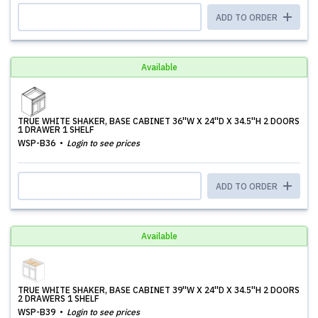
ADD TO ORDER
Available
TRUE WHITE SHAKER, BASE CABINET 36''W X 24''D X 34.5''H 2 DOORS
1 DRAWER 1 SHELF
WSP-B36
Login to see prices
ADD TO ORDER
Available
TRUE WHITE SHAKER, BASE CABINET 39''W X 24''D X 34.5''H 2 DOORS
2 DRAWERS 1 SHELF
WSP-B39
Login to see prices