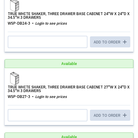
TRUE WHITE SHAKER, THREE DRAWER BASE CABINET 24''W X 24''D X
34.5''H 3 DRAWERS
WSP-DB24-3
Login to see prices
ADD TO ORDER
Available
TRUE WHITE SHAKER, THREE DRAWER BASE CABINET 27''W X 24''D X
34.5''H 3 DRAWERS
WSP-DB27-3
Login to see prices
ADD TO ORDER
Available