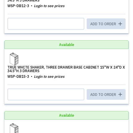
34.5''H 3 DRAWERS
WSP-DB12-3
Login to see prices
ADD TO ORDER
Available
TRUE WHITE SHAKER, THREE DRAWER BASE CABINET 15''W X 24''D X
34.5''H 3 DRAWERS
WSP-DB15-3
Login to see prices
ADD TO ORDER
Available