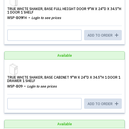
TRUE WHITE SHAKER, BASE FULL HEIGHT DOOR 9''W X 24''D X 34.5''H
1 DOOR 1 SHELF
WSP-B09FH
Login to see prices
ADD TO ORDER
Available
TRUE WHITE SHAKER, BASE CABINET 9''W X 24''D X 34.5''H 1 DOOR 1
DRAWER 1 SHELF
WSP-B09
Login to see prices
ADD TO ORDER
Available