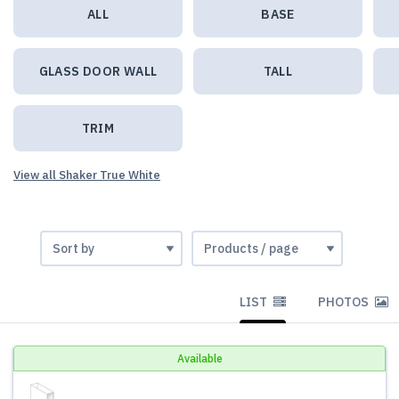
ALL
BASE
GLASS DOOR WALL
TALL
TRIM
View all Shaker True White
LIST
PHOTOS
Available