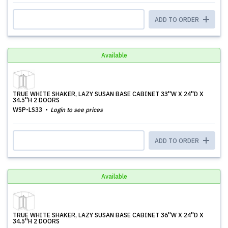
ADD TO ORDER
Available
TRUE WHITE SHAKER, LAZY SUSAN BASE CABINET 33''W X 24''D X
34.5''H 2 DOORS
WSP-LS33
Login to see prices
ADD TO ORDER
Available
TRUE WHITE SHAKER, LAZY SUSAN BASE CABINET 36''W X 24''D X
34.5''H 2 DOORS