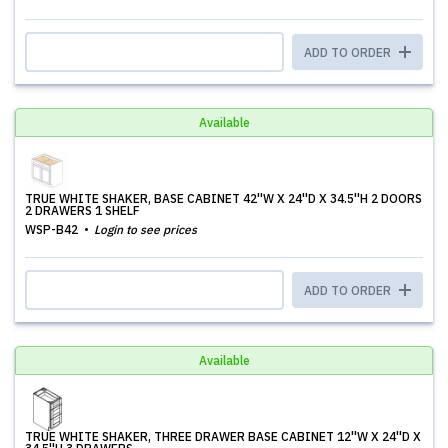
ADD TO ORDER
Available
TRUE WHITE SHAKER, BASE CABINET 42''W X 24''D X 34.5''H 2 DOORS
2 DRAWERS 1 SHELF
WSP-B42
Login to see prices
ADD TO ORDER
Available
TRUE WHITE SHAKER, THREE DRAWER BASE CABINET 12''W X 24''D X