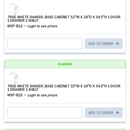
TRUE WHITE SHAKER, BASE CABINET 12''W X 24''D X 34.5''H 1 DOOR
1 DRAWER 1 SHELF
WSP-B12
Login to see prices
ADD TO ORDER
Available
TRUE WHITE SHAKER, BASE CABINET 15''W X 24''D X 34.5''H 1 DOOR
1 DRAWER 1 SHELF
WSP-B15
Login to see prices
ADD TO ORDER