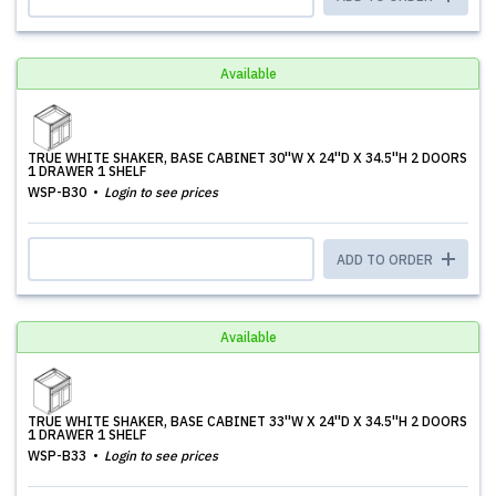
Available
TRUE WHITE SHAKER, BASE CABINET 30''W X 24''D X 34.5''H 2 DOORS
1 DRAWER 1 SHELF
WSP-B30
Login to see prices
ADD TO ORDER
Available
TRUE WHITE SHAKER, BASE CABINET 33''W X 24''D X 34.5''H 2 DOORS
1 DRAWER 1 SHELF
WSP-B33
Login to see prices