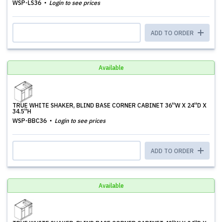
WSP-LS36
Login to see prices
ADD TO ORDER
Available
TRUE WHITE SHAKER, BLIND BASE CORNER CABINET 36''W X 24''D X
34.5''H
WSP-BBC36
Login to see prices
ADD TO ORDER
Available