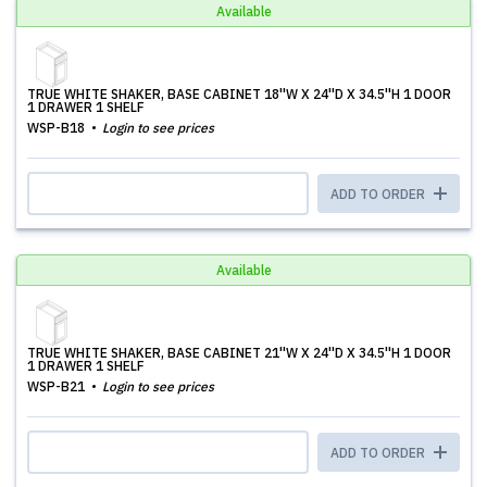
Available
TRUE WHITE SHAKER, BASE CABINET 18''W X 24''D X 34.5''H 1 DOOR
1 DRAWER 1 SHELF
WSP-B18
Login to see prices
ADD TO ORDER
Available
TRUE WHITE SHAKER, BASE CABINET 21''W X 24''D X 34.5''H 1 DOOR
1 DRAWER 1 SHELF
WSP-B21
Login to see prices
ADD TO ORDER