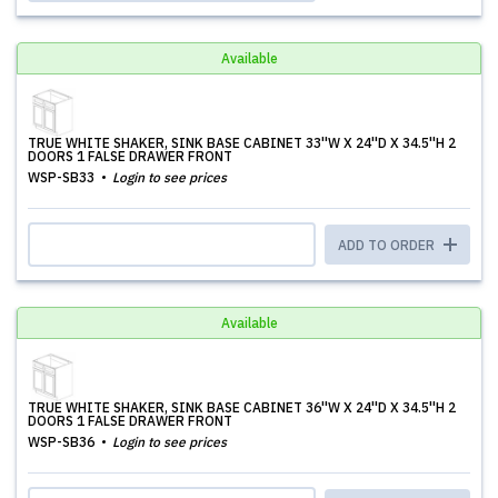
Available
TRUE WHITE SHAKER, SINK BASE CABINET 33''W X 24''D X 34.5''H 2
DOORS 1 FALSE DRAWER FRONT
WSP-SB33
Login to see prices
ADD TO ORDER
Available
TRUE WHITE SHAKER, SINK BASE CABINET 36''W X 24''D X 34.5''H 2
DOORS 1 FALSE DRAWER FRONT
WSP-SB36
Login to see prices