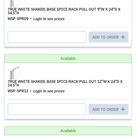
TRUE WHITE SHAKER, BASE SPICE RACK PULL OUT 9''W X 24''D X
34.5''H
WSP-SPR09
Login to see prices
ADD TO ORDER
Available
TRUE WHITE SHAKER, BASE SPICE RACK PULL OUT 12''W X 24''D X
34.5''H
WSP-SPR12
Login to see prices
ADD TO ORDER
Available