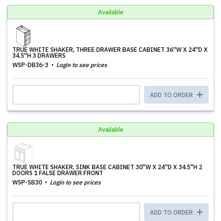
Available
TRUE WHITE SHAKER, THREE DRAWER BASE CABINET 36''W X 24''D X
34.5''H 3 DRAWERS
WSP-DB36-3
Login to see prices
ADD TO ORDER
Available
TRUE WHITE SHAKER, SINK BASE CABINET 30''W X 24''D X 34.5''H 2
DOORS 1 FALSE DRAWER FRONT
WSP-SB30
Login to see prices
ADD TO ORDER