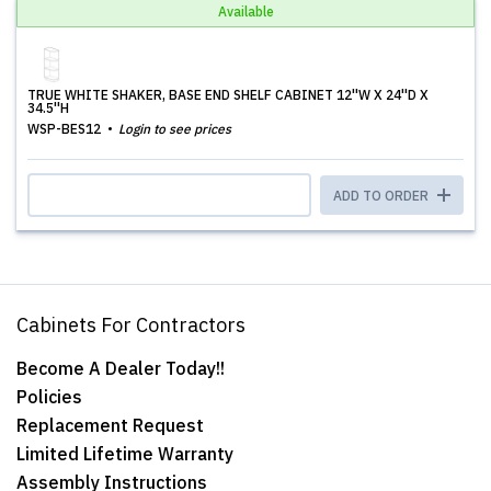
Available
TRUE WHITE SHAKER, BASE END SHELF CABINET 12''W X 24''D X
34.5''H
WSP-BES12
Login to see prices
ADD TO ORDER
Cabinets For Contractors
Become A Dealer Today!!
Policies
Replacement Request
Limited Lifetime Warranty
Assembly Instructions