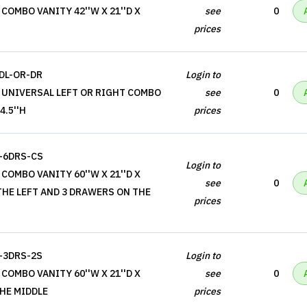
COMBO VANITY 42''W X 21''D X
see
0
prices
DL-OR-DR
Login to
 UNIVERSAL LEFT OR RIGHT COMBO
see
0
4.5''H
prices
-6DRS-CS
Login to
COMBO VANITY 60''W X 21''D X
see
0
 THE LEFT AND 3 DRAWERS ON THE
prices
-3DRS-2S
Login to
COMBO VANITY 60''W X 21''D X
see
0
THE MIDDLE
prices