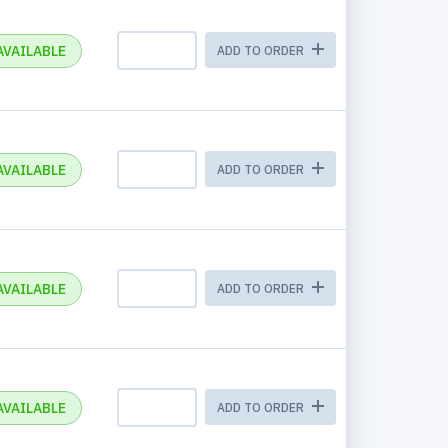
AVAILABLE
ADD TO ORDER
AVAILABLE
ADD TO ORDER
AVAILABLE
ADD TO ORDER
AVAILABLE
ADD TO ORDER