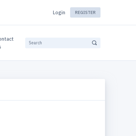
Login
REGISTER
ontact
s