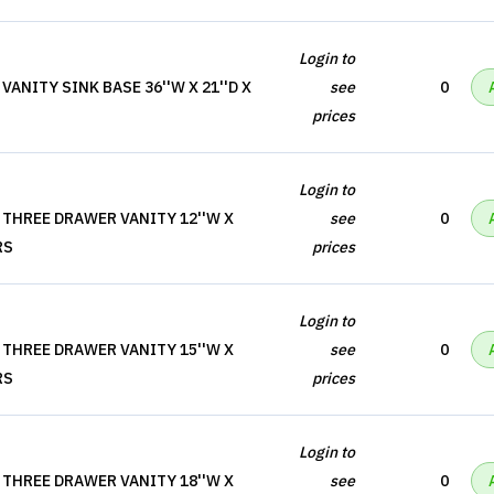
Login to
ANITY SINK BASE 36''W X 21''D X
see
0
prices
Login to
 THREE DRAWER VANITY 12''W X
see
0
RS
prices
Login to
 THREE DRAWER VANITY 15''W X
see
0
RS
prices
Login to
 THREE DRAWER VANITY 18''W X
see
0