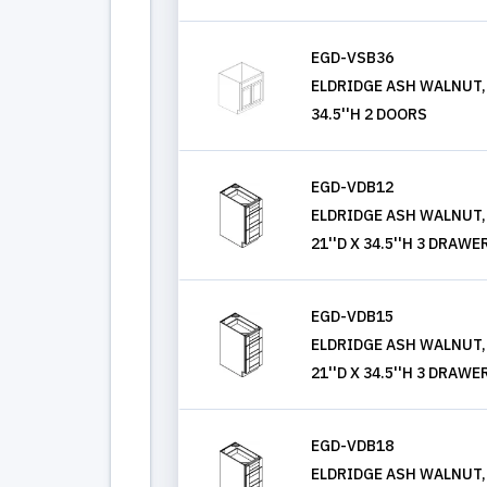
EGD-VSB36
ELDRIDGE ASH WALNUT, V
34.5''H 2 DOORS
EGD-VDB12
ELDRIDGE ASH WALNUT,
21''D X 34.5''H 3 DRAWE
EGD-VDB15
ELDRIDGE ASH WALNUT,
21''D X 34.5''H 3 DRAWE
EGD-VDB18
ELDRIDGE ASH WALNUT,