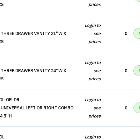
RS
prices
Login to
 THREE DRAWER VANITY 21''W X
see
0
RS
prices
Login to
 THREE DRAWER VANITY 24''W X
see
0
RS
prices
DL-OR-DR
Login to
 UNIVERSAL LEFT OR RIGHT COMBO
see
0
4.5''H
prices
DL
Login to