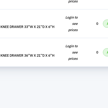
prices
Login to
see
0
NEE DRAWER 33''W X 21''D X 6''H
prices
Login to
see
0
NEE DRAWER 36''W X 21''D X 6''H
prices