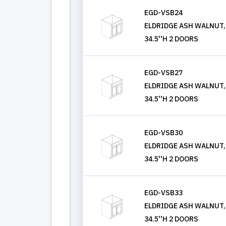
EGD-VSB24
ELDRIDGE ASH WALNUT, V
34.5''H 2 DOORS
EGD-VSB27
ELDRIDGE ASH WALNUT, V
34.5''H 2 DOORS
EGD-VSB30
ELDRIDGE ASH WALNUT, V
34.5''H 2 DOORS
EGD-VSB33
ELDRIDGE ASH WALNUT, V
34.5''H 2 DOORS