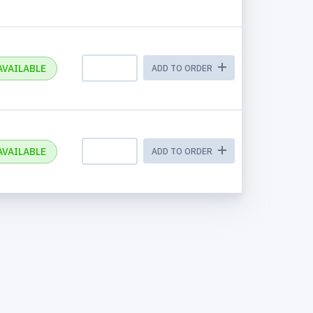
AVAILABLE
ADD TO ORDER
AVAILABLE
ADD TO ORDER