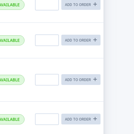
AVAILABLE
ADD TO ORDER
AVAILABLE
ADD TO ORDER
AVAILABLE
ADD TO ORDER
AVAILABLE
ADD TO ORDER