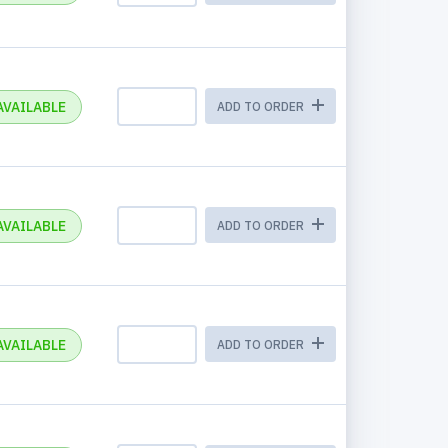
AVAILABLE
ADD TO ORDER
AVAILABLE
ADD TO ORDER
AVAILABLE
ADD TO ORDER