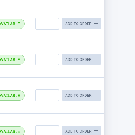
AVAILABLE
ADD TO ORDER
AVAILABLE
ADD TO ORDER
AVAILABLE
ADD TO ORDER
AVAILABLE
ADD TO ORDER