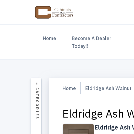
(current)
Home
Become A Dealer
Today!!
Home
Eldridge Ash Walnut
Eldridge Ash W
Eldridge Ash 