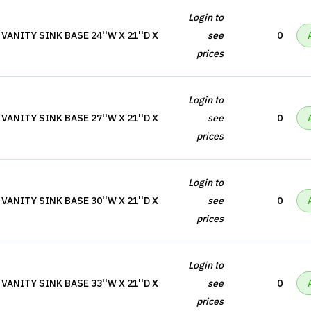
Login to
ANITY SINK BASE 24''W X 21''D X
see
0
prices
Login to
ANITY SINK BASE 27''W X 21''D X
see
0
prices
Login to
ANITY SINK BASE 30''W X 21''D X
see
0
prices
Login to
ANITY SINK BASE 33''W X 21''D X
see
0
prices