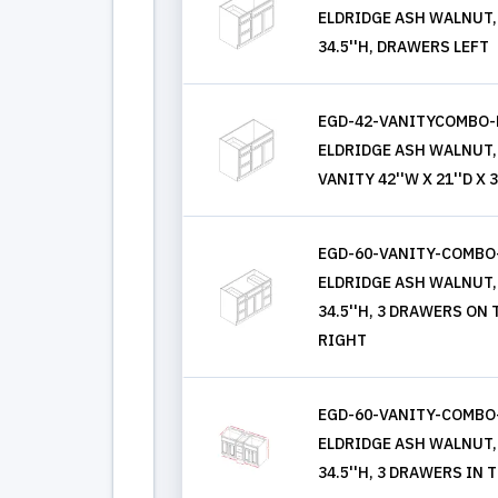
ELDRIDGE ASH WALNUT, 
34.5''H, DRAWERS LEFT
EGD-42-VANITYCOMBO-
ELDRIDGE ASH WALNUT,
VANITY 42''W X 21''D X 3
EGD-60-VANITY-COMBO
ELDRIDGE ASH WALNUT, 
34.5''H, 3 DRAWERS ON
RIGHT
EGD-60-VANITY-COMBO
ELDRIDGE ASH WALNUT, 
34.5''H, 3 DRAWERS IN 