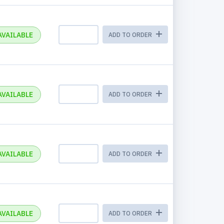
AVAILABLE
ADD TO ORDER
AVAILABLE
ADD TO ORDER
AVAILABLE
ADD TO ORDER
AVAILABLE
ADD TO ORDER