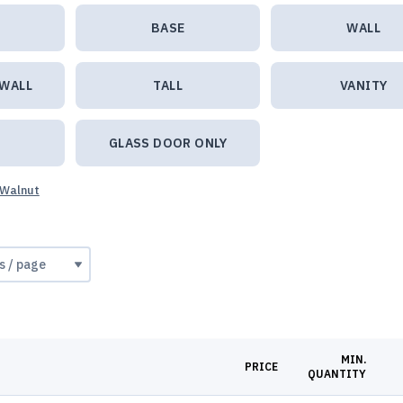
BASE
WALL
 WALL
TALL
VANITY
GLASS DOOR ONLY
 Walnut
MIN.
PRICE
QUANTITY