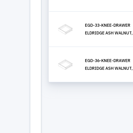
EGD-33-KNEE-DRAWER
ELDRIDGE ASH WALNUT, K
EGD-36-KNEE-DRAWER
ELDRIDGE ASH WALNUT, K