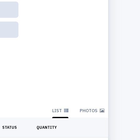
LIST
PHOTOS
STATUS
QUANTITY