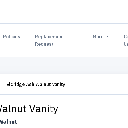
Policies
Replacement
More
C
Request
U
Eldridge Ash Walnut Vanity
alnut Vanity
Walnut