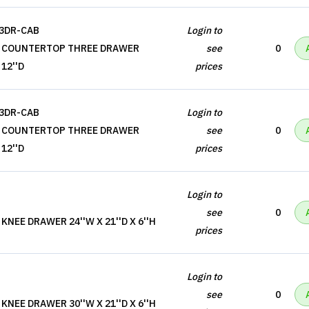
-3DR-CAB
Login to
, COUNTERTOP THREE DRAWER
see
0
 12''D
prices
-3DR-CAB
Login to
, COUNTERTOP THREE DRAWER
see
0
 12''D
prices
Login to
see
0
NEE DRAWER 24''W X 21''D X 6''H
prices
Login to
see
0
NEE DRAWER 30''W X 21''D X 6''H