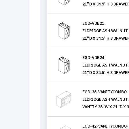
21''D X 34.5''H 3 DRAWE
EGD-VDB21
ELDRIDGE ASH WALNUT,
21''D X 34.5''H 3 DRAWE
EGD-VDB24
ELDRIDGE ASH WALNUT,
21''D X 34.5''H 3 DRAWE
EGD-36-VANITYCOMBO-
ELDRIDGE ASH WALNUT,
VANITY 36''W X 21''D X 3
EGD-42-VANITYCOMBO-