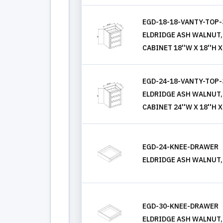
EGD-18-18-VANTY-TOP
ELDRIDGE ASH WALNUT
CABINET 18''W X 18''H X
EGD-24-18-VANTY-TOP
ELDRIDGE ASH WALNUT
CABINET 24''W X 18''H X
EGD-24-KNEE-DRAWER
ELDRIDGE ASH WALNUT, K
EGD-30-KNEE-DRAWER
ELDRIDGE ASH WALNUT, K