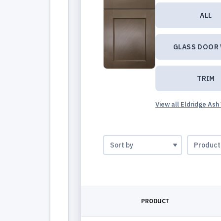
ALL
GLASS DOOR
TRIM
View all Eldridge Ash
PRODUCT