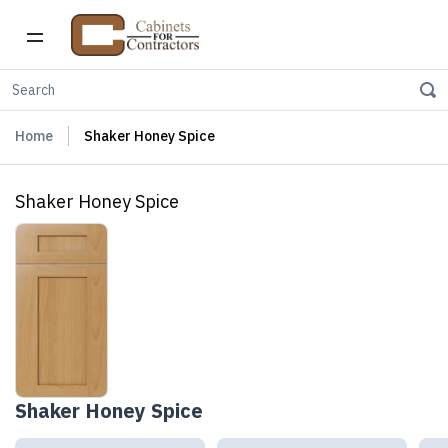
Home
Shaker Honey Spice
Shaker Honey Spice
Shaker Honey Spice