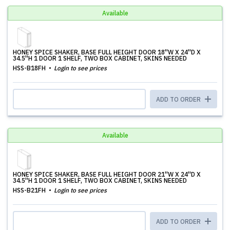
Available
HONEY SPICE SHAKER, BASE FULL HEIGHT DOOR 18''W X 24''D X
34.5''H 1 DOOR 1 SHELF, TWO BOX CABINET, SKINS NEEDED
HSS-B18FH
Login to see prices
ADD TO ORDER
Available
HONEY SPICE SHAKER, BASE FULL HEIGHT DOOR 21''W X 24''D X
34.5''H 1 DOOR 1 SHELF, TWO BOX CABINET, SKINS NEEDED
HSS-B21FH
Login to see prices
ADD TO ORDER