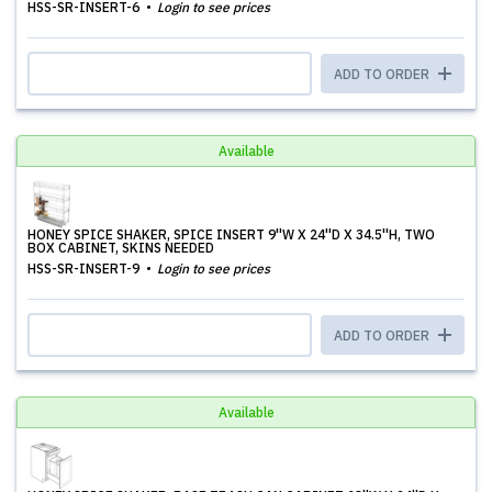
HSS-SR-INSERT-6
Login to see prices
ADD TO ORDER
Available
HONEY SPICE SHAKER, SPICE INSERT 9''W X 24''D X 34.5''H, TWO
BOX CABINET, SKINS NEEDED
HSS-SR-INSERT-9
Login to see prices
ADD TO ORDER
Available