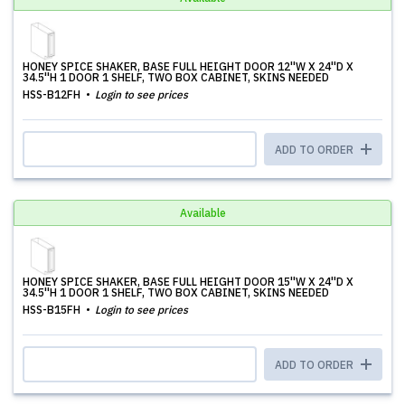
HONEY SPICE SHAKER, BASE FULL HEIGHT DOOR 12''W X 24''D X
34.5''H 1 DOOR 1 SHELF, TWO BOX CABINET, SKINS NEEDED
HSS-B12FH
Login to see prices
ADD TO ORDER
Available
HONEY SPICE SHAKER, BASE FULL HEIGHT DOOR 15''W X 24''D X
34.5''H 1 DOOR 1 SHELF, TWO BOX CABINET, SKINS NEEDED
HSS-B15FH
Login to see prices
ADD TO ORDER