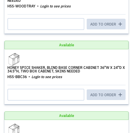
NEEDED
HSS-WOODTRAY
Login to see prices
ADD TO ORDER
Available
HONEY SPICE SHAKER, BLIND BASE CORNER CABINET 36''W X 24''D X
34.5''H, TWO BOX CABINET, SKINS NEEDED
HSS-BBC36
Login to see prices
ADD TO ORDER
Available