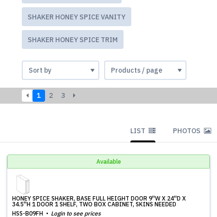
SHAKER HONEY SPICE VANITY
SHAKER HONEY SPICE TRIM
1
2
3
LIST
PHOTOS
Available
HONEY SPICE SHAKER, BASE FULL HEIGHT DOOR 9''W X 24''D X
34.5''H 1 DOOR 1 SHELF, TWO BOX CABINET, SKINS NEEDED
HSS-B09FH
Login to see prices