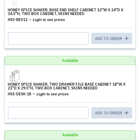
HONEY SPICE SHAKER, BASE END SHELF CABINET 12''W X 24''D X
34.5''H, TWO BOX CABINET, SKINS NEEDED
HSS-BES12
Login to see prices
ADD TO ORDER
Available
HONEY SPICE SHAKER, TWO DRAWER FILE BASE CABINET 18''W X
21''D X 29.5''H, TWO BOX CABINET, SKINS NEEDED
HSS-DESK-18
Login to see prices
ADD TO ORDER
Available