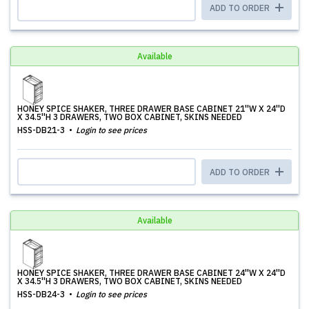
ADD TO ORDER
Available
HONEY SPICE SHAKER, THREE DRAWER BASE CABINET 21''W X 24''D
X 34.5''H 3 DRAWERS, TWO BOX CABINET, SKINS NEEDED
HSS-DB21-3
Login to see prices
ADD TO ORDER
Available
HONEY SPICE SHAKER, THREE DRAWER BASE CABINET 24''W X 24''D
X 34.5''H 3 DRAWERS, TWO BOX CABINET, SKINS NEEDED
HSS-DB24-3
Login to see prices