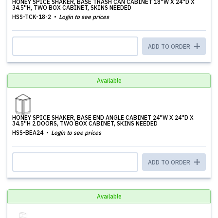
HONEY SPICE SHAKER, BASE TRASH CAN CABINET 18''W X 24''D X
34.5''H, TWO BOX CABINET, SKINS NEEDED
HSS-TCK-18-2
Login to see prices
ADD TO ORDER
Available
HONEY SPICE SHAKER, BASE END ANGLE CABINET 24''W X 24''D X
34.5''H 2 DOORS, TWO BOX CABINET, SKINS NEEDED
HSS-BEA24
Login to see prices
ADD TO ORDER
Available