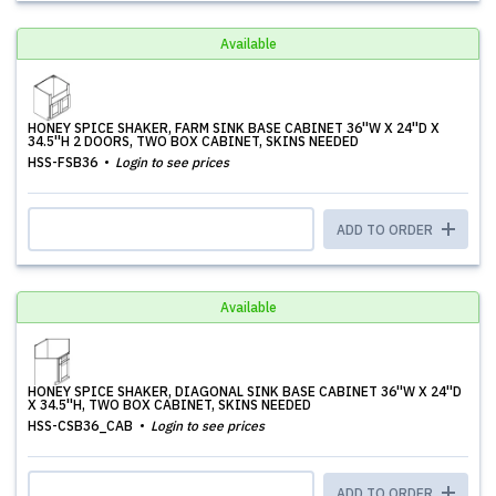
Available
HONEY SPICE SHAKER, FARM SINK BASE CABINET 36''W X 24''D X
34.5''H 2 DOORS, TWO BOX CABINET, SKINS NEEDED
HSS-FSB36
Login to see prices
ADD TO ORDER
Available
HONEY SPICE SHAKER, DIAGONAL SINK BASE CABINET 36''W X 24''D
X 34.5''H, TWO BOX CABINET, SKINS NEEDED
HSS-CSB36_CAB
Login to see prices
ADD TO ORDER