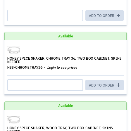
ADD TO ORDER
Available
HONEY SPICE SHAKER, CHROME TRAY 36, TWO BOX CABINET, SKINS
NEEDED
HSS-CHROMETRAY36
Login to see prices
ADD TO ORDER
Available
HONEY SPICE SHAKER, WOOD TRAY, TWO BOX CABINET, SKINS