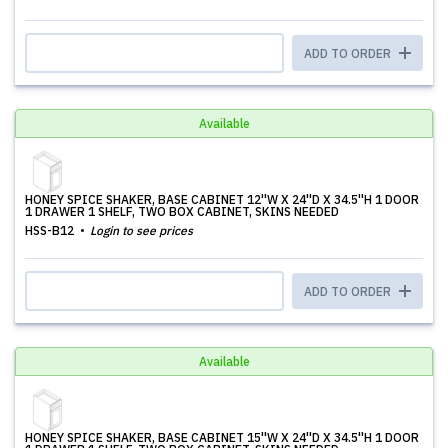
ADD TO ORDER
Available
HONEY SPICE SHAKER, BASE CABINET 12''W X 24''D X 34.5''H 1 DOOR
1 DRAWER 1 SHELF, TWO BOX CABINET, SKINS NEEDED
HSS-B12
Login to see prices
ADD TO ORDER
Available
HONEY SPICE SHAKER, BASE CABINET 15''W X 24''D X 34.5''H 1 DOOR