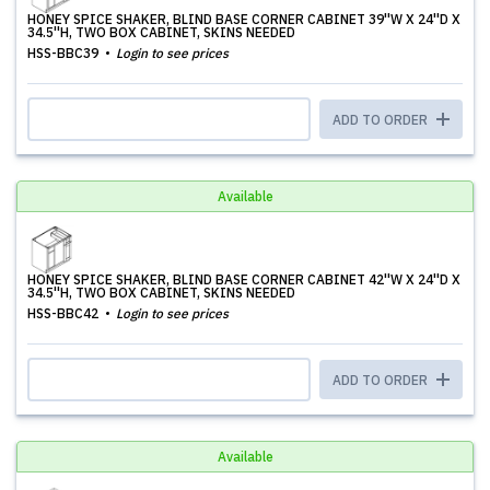
HONEY SPICE SHAKER, BLIND BASE CORNER CABINET 39''W X 24''D X
34.5''H, TWO BOX CABINET, SKINS NEEDED
HSS-BBC39
Login to see prices
ADD TO ORDER
Available
HONEY SPICE SHAKER, BLIND BASE CORNER CABINET 42''W X 24''D X
34.5''H, TWO BOX CABINET, SKINS NEEDED
HSS-BBC42
Login to see prices
ADD TO ORDER
Available