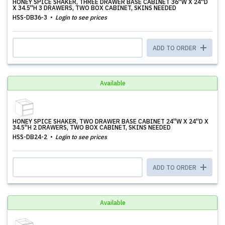
HONEY SPICE SHAKER, THREE DRAWER BASE CABINET 36''W X 24''D
X 34.5''H 3 DRAWERS, TWO BOX CABINET, SKINS NEEDED
HSS-DB36-3
Login to see prices
ADD TO ORDER
Available
HONEY SPICE SHAKER, TWO DRAWER BASE CABINET 24''W X 24''D X
34.5''H 2 DRAWERS, TWO BOX CABINET, SKINS NEEDED
HSS-DB24-2
Login to see prices
ADD TO ORDER
Available