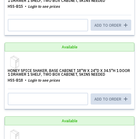
1 DRAWER 1 SHELF, TWO BOX CABINET, SKINS NEEDED
HSS-B15
Login to see prices
ADD TO ORDER
Available
HONEY SPICE SHAKER, BASE CABINET 18''W X 24''D X 34.5''H 1 DOOR
1 DRAWER 1 SHELF, TWO BOX CABINET, SKINS NEEDED
HSS-B18
Login to see prices
ADD TO ORDER
Available