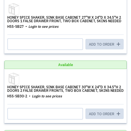
HONEY SPICE SHAKER, SINK BASE CABINET 27''W X 24''D X 34.5''H 2
DOORS 1 FALSE DRAWER FRONT, TWO BOX CABINET, SKINS NEEDED
HSS-SB27
Login to see prices
ADD TO ORDER
Available
HONEY SPICE SHAKER, SINK BASE CABINET 30''W X 24''D X 34.5''H 2
DOORS 2 FALSE DRAWER FRONTS, TWO BOX CABINET, SKINS NEEDED
HSS-SB30-2
Login to see prices
ADD TO ORDER