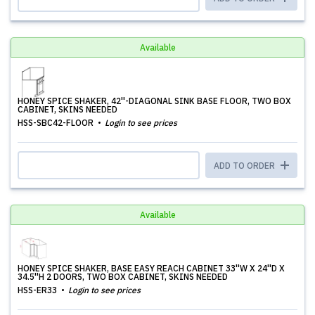
Available
HONEY SPICE SHAKER, 42''-DIAGONAL SINK BASE FLOOR, TWO BOX
CABINET, SKINS NEEDED
HSS-SBC42-FLOOR
Login to see prices
ADD TO ORDER
Available
HONEY SPICE SHAKER, BASE EASY REACH CABINET 33''W X 24''D X
34.5''H 2 DOORS, TWO BOX CABINET, SKINS NEEDED
HSS-ER33
Login to see prices