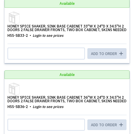
Available
HONEY SPICE SHAKER, SINK BASE CABINET 33''W X 24''D X 34.5''H 2
DOORS 2 FALSE DRAWER FRONTS, TWO BOX CABINET, SKINS NEEDED
HSS-SB33-2
Login to see prices
ADD TO ORDER
Available
HONEY SPICE SHAKER, SINK BASE CABINET 36''W X 24''D X 34.5''H 2
DOORS 2 FALSE DRAWER FRONTS, TWO BOX CABINET, SKINS NEEDED
HSS-SB36-2
Login to see prices
ADD TO ORDER