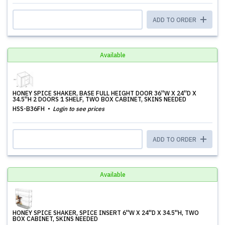
ADD TO ORDER
Available
HONEY SPICE SHAKER, BASE FULL HEIGHT DOOR 36''W X 24''D X
34.5''H 2 DOORS 1 SHELF, TWO BOX CABINET, SKINS NEEDED
HSS-B36FH
Login to see prices
ADD TO ORDER
Available
HONEY SPICE SHAKER, SPICE INSERT 6''W X 24''D X 34.5''H, TWO
BOX CABINET, SKINS NEEDED