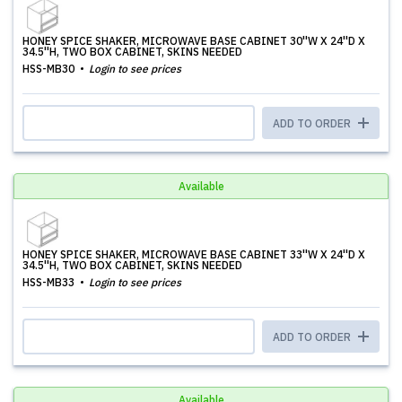
HONEY SPICE SHAKER, MICROWAVE BASE CABINET 30''W X 24''D X
34.5''H, TWO BOX CABINET, SKINS NEEDED
HSS-MB30
Login to see prices
ADD TO ORDER
Available
HONEY SPICE SHAKER, MICROWAVE BASE CABINET 33''W X 24''D X
34.5''H, TWO BOX CABINET, SKINS NEEDED
HSS-MB33
Login to see prices
ADD TO ORDER
Available