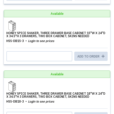
Available
HONEY SPICE SHAKER, THREE DRAWER BASE CABINET 15''W X 24''D
X 34.5''H 3 DRAWERS, TWO BOX CABINET, SKINS NEEDED
HSS-DB15-3
Login to see prices
ADD TO ORDER
Available
HONEY SPICE SHAKER, THREE DRAWER BASE CABINET 18''W X 24''D
X 34.5''H 3 DRAWERS, TWO BOX CABINET, SKINS NEEDED
HSS-DB18-3
Login to see prices