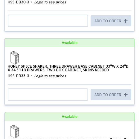
HSS-DB30-3
Login to see prices
ADD TO ORDER
Available
HONEY SPICE SHAKER, THREE DRAWER BASE CABINET 33''W X 24''D
X 34.5''H 3 DRAWERS, TWO BOX CABINET, SKINS NEEDED
HSS-DB33-3
Login to see prices
ADD TO ORDER
Available