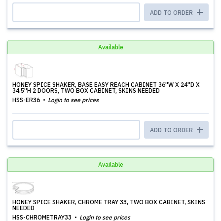
ADD TO ORDER
Available
HONEY SPICE SHAKER, BASE EASY REACH CABINET 36''W X 24''D X
34.5''H 2 DOORS, TWO BOX CABINET, SKINS NEEDED
HSS-ER36
Login to see prices
ADD TO ORDER
Available
HONEY SPICE SHAKER, CHROME TRAY 33, TWO BOX CABINET, SKINS
NEEDED
HSS-CHROMETRAY33
Login to see prices