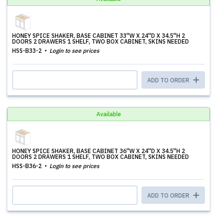
HONEY SPICE SHAKER, BASE CABINET 33''W X 24''D X 34.5''H 2
DOORS 2 DRAWERS 1 SHELF, TWO BOX CABINET, SKINS NEEDED
HSS-B33-2
Login to see prices
ADD TO ORDER
Available
HONEY SPICE SHAKER, BASE CABINET 36''W X 24''D X 34.5''H 2
DOORS 2 DRAWERS 1 SHELF, TWO BOX CABINET, SKINS NEEDED
HSS-B36-2
Login to see prices
ADD TO ORDER