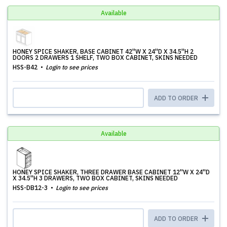
Available
HONEY SPICE SHAKER, BASE CABINET 42''W X 24''D X 34.5''H 2
DOORS 2 DRAWERS 1 SHELF, TWO BOX CABINET, SKINS NEEDED
HSS-B42
Login to see prices
ADD TO ORDER
Available
HONEY SPICE SHAKER, THREE DRAWER BASE CABINET 12''W X 24''D
X 34.5''H 3 DRAWERS, TWO BOX CABINET, SKINS NEEDED
HSS-DB12-3
Login to see prices
ADD TO ORDER