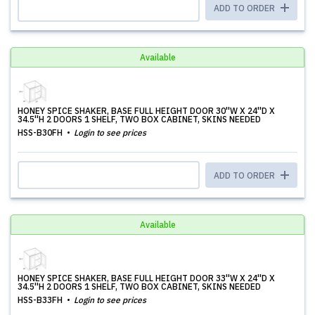
ADD TO ORDER
Available
HONEY SPICE SHAKER, BASE FULL HEIGHT DOOR 30''W X 24''D X
34.5''H 2 DOORS 1 SHELF, TWO BOX CABINET, SKINS NEEDED
HSS-B30FH
Login to see prices
ADD TO ORDER
Available
HONEY SPICE SHAKER, BASE FULL HEIGHT DOOR 33''W X 24''D X
34.5''H 2 DOORS 1 SHELF, TWO BOX CABINET, SKINS NEEDED
HSS-B33FH
Login to see prices