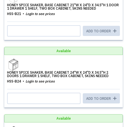
HONEY SPICE SHAKER, BASE CABINET 21''W X 24''D X 34.5''H 1 DOOR
1 DRAWER 1 SHELF, TWO BOX CABINET, SKINS NEEDED
HSS-B21
Login to see prices
ADD TO ORDER
Available
HONEY SPICE SHAKER, BASE CABINET 24''W X 24''D X 34.5''H 2
DOORS 1 DRAWER 1 SHELF, TWO BOX CABINET, SKINS NEEDED
HSS-B24
Login to see prices
ADD TO ORDER
Available