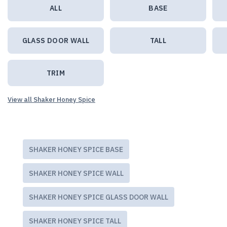
ALL
BASE
GLASS DOOR WALL
TALL
TRIM
View all Shaker Honey Spice
SHAKER HONEY SPICE BASE
SHAKER HONEY SPICE WALL
SHAKER HONEY SPICE GLASS DOOR WALL
SHAKER HONEY SPICE TALL