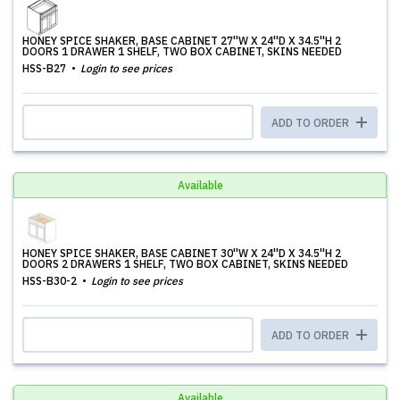
HONEY SPICE SHAKER, BASE CABINET 27''W X 24''D X 34.5''H 2
DOORS 1 DRAWER 1 SHELF, TWO BOX CABINET, SKINS NEEDED
HSS-B27
Login to see prices
ADD TO ORDER
Available
HONEY SPICE SHAKER, BASE CABINET 30''W X 24''D X 34.5''H 2
DOORS 2 DRAWERS 1 SHELF, TWO BOX CABINET, SKINS NEEDED
HSS-B30-2
Login to see prices
ADD TO ORDER
Available