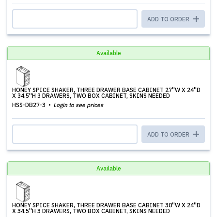
ADD TO ORDER
Available
HONEY SPICE SHAKER, THREE DRAWER BASE CABINET 27''W X 24''D
X 34.5''H 3 DRAWERS, TWO BOX CABINET, SKINS NEEDED
HSS-DB27-3
Login to see prices
ADD TO ORDER
Available
HONEY SPICE SHAKER, THREE DRAWER BASE CABINET 30''W X 24''D
X 34.5''H 3 DRAWERS, TWO BOX CABINET, SKINS NEEDED