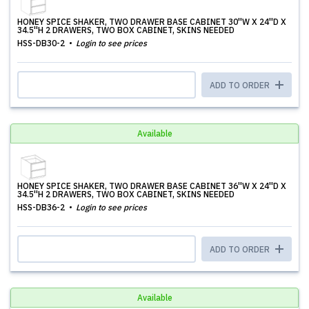
HONEY SPICE SHAKER, TWO DRAWER BASE CABINET 30''W X 24''D X
34.5''H 2 DRAWERS, TWO BOX CABINET, SKINS NEEDED
HSS-DB30-2
Login to see prices
ADD TO ORDER
Available
HONEY SPICE SHAKER, TWO DRAWER BASE CABINET 36''W X 24''D X
34.5''H 2 DRAWERS, TWO BOX CABINET, SKINS NEEDED
HSS-DB36-2
Login to see prices
ADD TO ORDER
Available