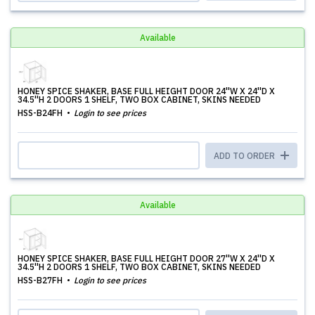
Available
HONEY SPICE SHAKER, BASE FULL HEIGHT DOOR 24''W X 24''D X
34.5''H 2 DOORS 1 SHELF, TWO BOX CABINET, SKINS NEEDED
HSS-B24FH
Login to see prices
ADD TO ORDER
Available
HONEY SPICE SHAKER, BASE FULL HEIGHT DOOR 27''W X 24''D X
34.5''H 2 DOORS 1 SHELF, TWO BOX CABINET, SKINS NEEDED
HSS-B27FH
Login to see prices