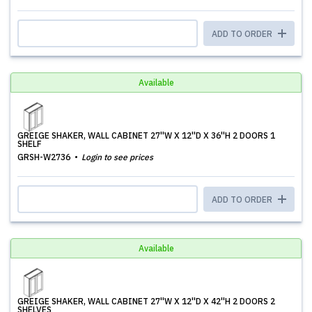
ADD TO ORDER
Available
GREIGE SHAKER, WALL CABINET 27''W X 12''D X 36''H 2 DOORS 1
SHELF
GRSH-W2736
Login to see prices
ADD TO ORDER
Available
GREIGE SHAKER, WALL CABINET 27''W X 12''D X 42''H 2 DOORS 2
SHELVES