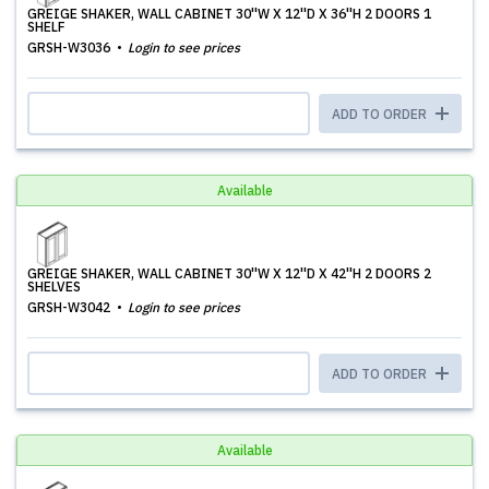
GREIGE SHAKER, WALL CABINET 30''W X 12''D X 36''H 2 DOORS 1
SHELF
GRSH-W3036
Login to see prices
ADD TO ORDER
Available
GREIGE SHAKER, WALL CABINET 30''W X 12''D X 42''H 2 DOORS 2
SHELVES
GRSH-W3042
Login to see prices
ADD TO ORDER
Available