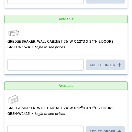
Available
GREIGE SHAKER, WALL CABINET 36''W X 12''D X 24''H 2 DOORS
GRSH-W3624
Login to see prices
ADD TO ORDER
Available
GREIGE SHAKER, WALL CABINET 24''W X 12''D X 15''H 2 DOORS
GRSH-W2415
Login to see prices
ADD TO ORDER