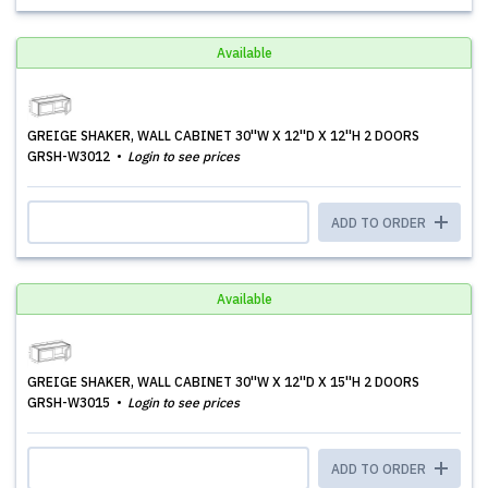
Available
GREIGE SHAKER, WALL CABINET 30''W X 12''D X 12''H 2 DOORS
GRSH-W3012
Login to see prices
ADD TO ORDER
Available
GREIGE SHAKER, WALL CABINET 30''W X 12''D X 15''H 2 DOORS
GRSH-W3015
Login to see prices
ADD TO ORDER