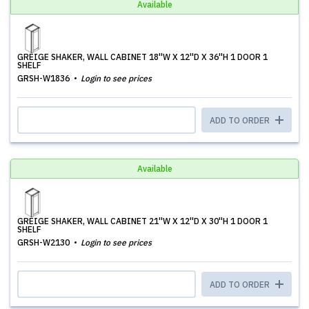
Available
GREIGE SHAKER, WALL CABINET 18''W X 12''D X 36''H 1 DOOR 1
SHELF
GRSH-W1836
Login to see prices
ADD TO ORDER
Available
GREIGE SHAKER, WALL CABINET 21''W X 12''D X 30''H 1 DOOR 1
SHELF
GRSH-W2130
Login to see prices
ADD TO ORDER