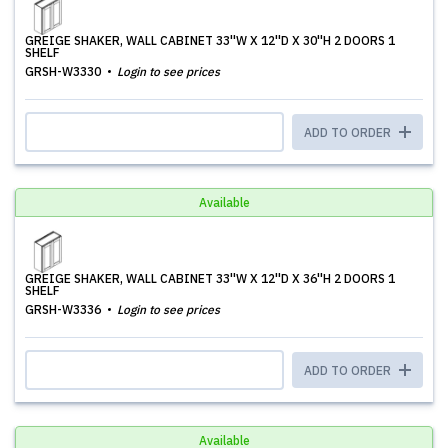
GREIGE SHAKER, WALL CABINET 33''W X 12''D X 30''H 2 DOORS 1
SHELF
GRSH-W3330
Login to see prices
ADD TO ORDER
Available
GREIGE SHAKER, WALL CABINET 33''W X 12''D X 36''H 2 DOORS 1
SHELF
GRSH-W3336
Login to see prices
ADD TO ORDER
Available