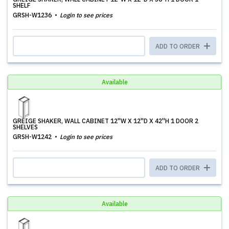
SHELF
GRSH-W1236
Login to see prices
ADD TO ORDER
Available
GREIGE SHAKER, WALL CABINET 12''W X 12''D X 42''H 1 DOOR 2
SHELVES
GRSH-W1242
Login to see prices
ADD TO ORDER
Available