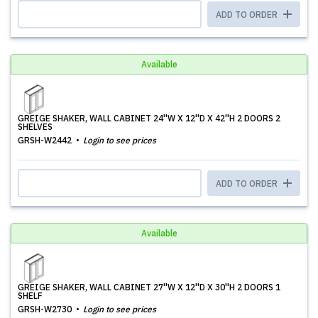
ADD TO ORDER
Available
GREIGE SHAKER, WALL CABINET 24''W X 12''D X 42''H 2 DOORS 2
SHELVES
GRSH-W2442
Login to see prices
ADD TO ORDER
Available
GREIGE SHAKER, WALL CABINET 27''W X 12''D X 30''H 2 DOORS 1
SHELF
GRSH-W2730
Login to see prices