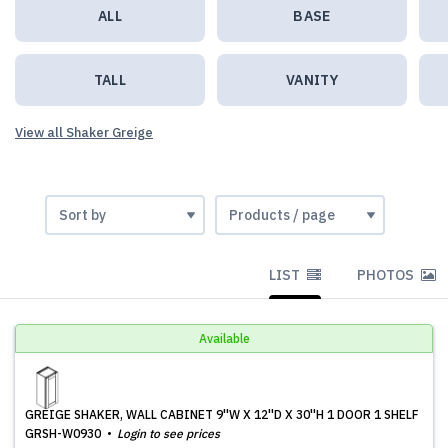
ALL
BASE
TALL
VANITY
View all Shaker Greige
LIST
PHOTOS
Available
GREIGE SHAKER, WALL CABINET 9''W X 12''D X 30''H 1 DOOR 1 SHELF
GRSH-W0930
Login to see prices