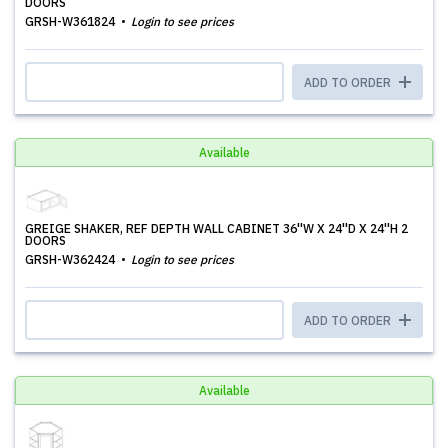
DOORS
GRSH-W361824
Login to see prices
ADD TO ORDER
Available
GREIGE SHAKER, REF DEPTH WALL CABINET 36''W X 24''D X 24''H 2
DOORS
GRSH-W362424
Login to see prices
ADD TO ORDER
Available