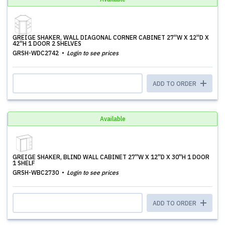
GREIGE SHAKER, WALL DIAGONAL CORNER CABINET 27''W X 12''D X
42''H 1 DOOR 2 SHELVES
GRSH-WDC2742
Login to see prices
ADD TO ORDER
Available
GREIGE SHAKER, BLIND WALL CABINET 27''W X 12''D X 30''H 1 DOOR
1 SHELF
GRSH-WBC2730
Login to see prices
ADD TO ORDER