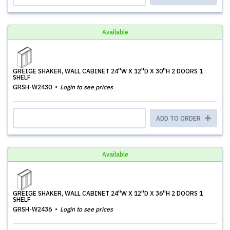
Available
GREIGE SHAKER, WALL CABINET 24''W X 12''D X 30''H 2 DOORS 1
SHELF
GRSH-W2430
Login to see prices
ADD TO ORDER
Available
GREIGE SHAKER, WALL CABINET 24''W X 12''D X 36''H 2 DOORS 1
SHELF
GRSH-W2436
Login to see prices