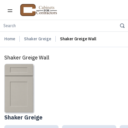
Home
Shaker Greige
Shaker Greige Wall
Shaker Greige Wall
Shaker Greige