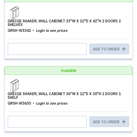
GREIGE SHAKER, WALL CABINET 33''W X 12''D X 42''H 2 DOORS 2
SHELVES
GRSH-W3342
Login to see prices
ADD TO ORDER
Available
GREIGE SHAKER, WALL CABINET 36''W X 12''D X 30''H 2 DOORS 1
SHELF
GRSH-W3630
Login to see prices
ADD TO ORDER