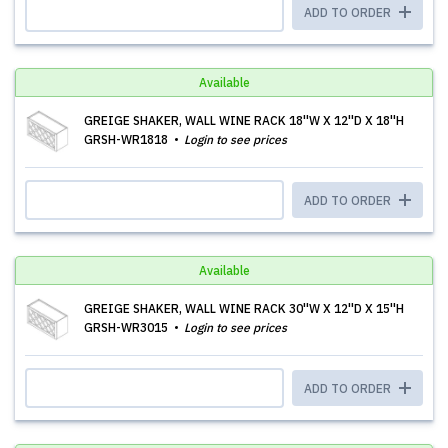
ADD TO ORDER
Available
GREIGE SHAKER, WALL WINE RACK 18''W X 12''D X 18''H
GRSH-WR1818
Login to see prices
ADD TO ORDER
Available
GREIGE SHAKER, WALL WINE RACK 30''W X 12''D X 15''H
GRSH-WR3015
Login to see prices
ADD TO ORDER