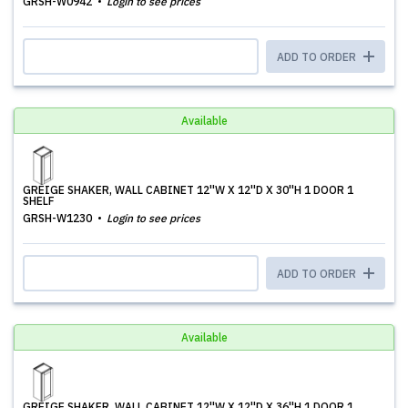
GRSH-W0942
Login to see prices
ADD TO ORDER
Available
GREIGE SHAKER, WALL CABINET 12''W X 12''D X 30''H 1 DOOR 1
SHELF
GRSH-W1230
Login to see prices
ADD TO ORDER
Available
GREIGE SHAKER, WALL CABINET 12''W X 12''D X 36''H 1 DOOR 1