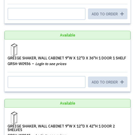
ADD TO ORDER
Available
GREIGE SHAKER, WALL CABINET 9''W X 12''D X 36''H 1 DOOR 1 SHELF
GRSH-W0936
Login to see prices
ADD TO ORDER
Available
GREIGE SHAKER, WALL CABINET 9''W X 12''D X 42''H 1 DOOR 2
SHELVES