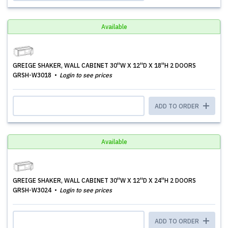
Available
GREIGE SHAKER, WALL CABINET 30''W X 12''D X 18''H 2 DOORS
GRSH-W3018
Login to see prices
ADD TO ORDER
Available
GREIGE SHAKER, WALL CABINET 30''W X 12''D X 24''H 2 DOORS
GRSH-W3024
Login to see prices
ADD TO ORDER