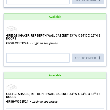
Available
GREIGE SHAKER, REF DEPTH WALL CABINET 33''W X 24''D X 12''H 2
DOORS
GRSH-W331224
Login to see prices
ADD TO ORDER
Available
GREIGE SHAKER, REF DEPTH WALL CABINET 33''W X 24''D X 15''H 2
DOORS
GRSH-W331524
Login to see prices