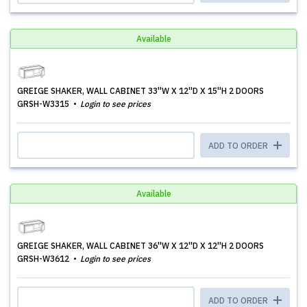
Available
GREIGE SHAKER, WALL CABINET 33''W X 12''D X 15''H 2 DOORS
GRSH-W3315
Login to see prices
ADD TO ORDER
Available
GREIGE SHAKER, WALL CABINET 36''W X 12''D X 12''H 2 DOORS
GRSH-W3612
Login to see prices
ADD TO ORDER