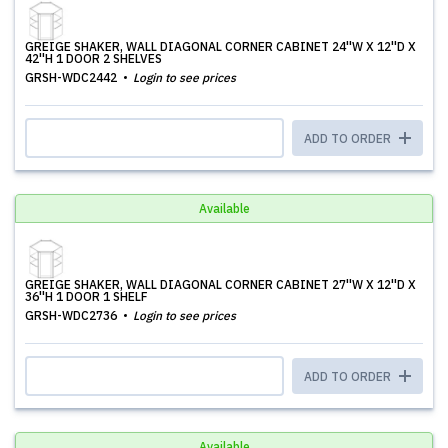
GREIGE SHAKER, WALL DIAGONAL CORNER CABINET 24''W X 12''D X
42''H 1 DOOR 2 SHELVES
GRSH-WDC2442
Login to see prices
ADD TO ORDER
Available
GREIGE SHAKER, WALL DIAGONAL CORNER CABINET 27''W X 12''D X
36''H 1 DOOR 1 SHELF
GRSH-WDC2736
Login to see prices
ADD TO ORDER
Available