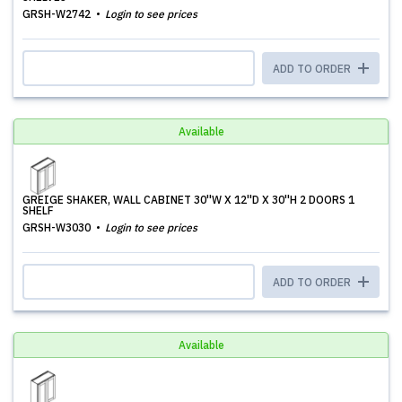
GRSH-W2742
Login to see prices
ADD TO ORDER
Available
GREIGE SHAKER, WALL CABINET 30''W X 12''D X 30''H 2 DOORS 1
SHELF
GRSH-W3030
Login to see prices
ADD TO ORDER
Available