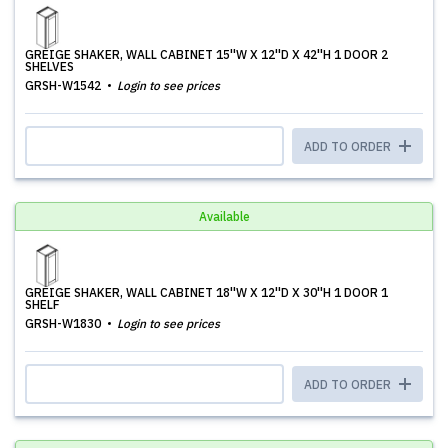
GREIGE SHAKER, WALL CABINET 15''W X 12''D X 42''H 1 DOOR 2
SHELVES
GRSH-W1542
Login to see prices
ADD TO ORDER
Available
GREIGE SHAKER, WALL CABINET 18''W X 12''D X 30''H 1 DOOR 1
SHELF
GRSH-W1830
Login to see prices
ADD TO ORDER