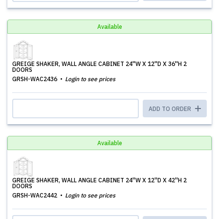
Available
GREIGE SHAKER, WALL ANGLE CABINET 24''W X 12''D X 36''H 2
DOORS
GRSH-WAC2436
Login to see prices
ADD TO ORDER
Available
GREIGE SHAKER, WALL ANGLE CABINET 24''W X 12''D X 42''H 2
DOORS
GRSH-WAC2442
Login to see prices