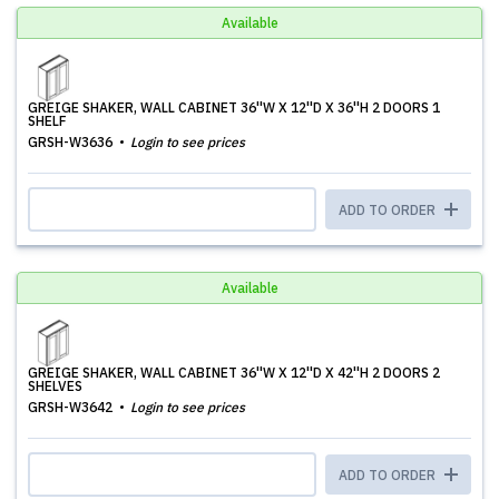
Available
GREIGE SHAKER, WALL CABINET 36''W X 12''D X 36''H 2 DOORS 1
SHELF
GRSH-W3636
Login to see prices
ADD TO ORDER
Available
GREIGE SHAKER, WALL CABINET 36''W X 12''D X 42''H 2 DOORS 2
SHELVES
GRSH-W3642
Login to see prices
ADD TO ORDER