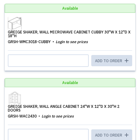
Available
GREIGE SHAKER, WALL MICROWAVE CABINET CUBBY 30''W X 12''D X
18''H
GRSH-WMC3018-CUBBY
Login to see prices
ADD TO ORDER
Available
GREIGE SHAKER, WALL ANGLE CABINET 24''W X 12''D X 30''H 2
DOORS
GRSH-WAC2430
Login to see prices
ADD TO ORDER