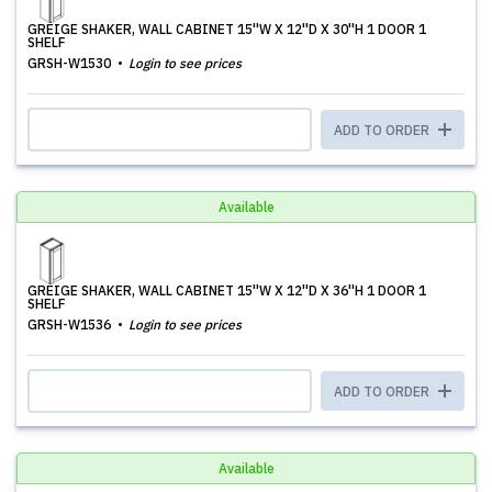
GREIGE SHAKER, WALL CABINET 15''W X 12''D X 30''H 1 DOOR 1
SHELF
GRSH-W1530
Login to see prices
ADD TO ORDER
Available
GREIGE SHAKER, WALL CABINET 15''W X 12''D X 36''H 1 DOOR 1
SHELF
GRSH-W1536
Login to see prices
ADD TO ORDER
Available