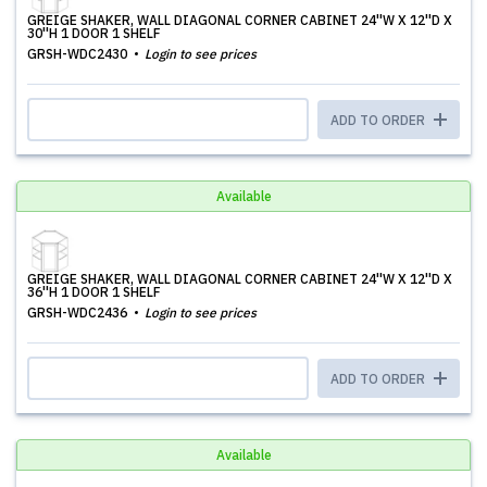
GREIGE SHAKER, WALL DIAGONAL CORNER CABINET 24''W X 12''D X
30''H 1 DOOR 1 SHELF
GRSH-WDC2430
Login to see prices
ADD TO ORDER
Available
GREIGE SHAKER, WALL DIAGONAL CORNER CABINET 24''W X 12''D X
36''H 1 DOOR 1 SHELF
GRSH-WDC2436
Login to see prices
ADD TO ORDER
Available