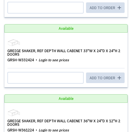
ADD TO ORDER
Available
GREIGE SHAKER, REF DEPTH WALL CABINET 33''W X 24''D X 24''H 2
DOORS
GRSH-W332424
Login to see prices
ADD TO ORDER
Available
GREIGE SHAKER, REF DEPTH WALL CABINET 36''W X 24''D X 12''H 2
DOORS
GRSH-W361224
Login to see prices