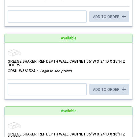
ADD TO ORDER
Available
GREIGE SHAKER, REF DEPTH WALL CABINET 36''W X 24''D X 15''H 2
DOORS
GRSH-W361524
Login to see prices
ADD TO ORDER
Available
GREIGE SHAKER, REF DEPTH WALL CABINET 36''W X 24''D X 18''H 2