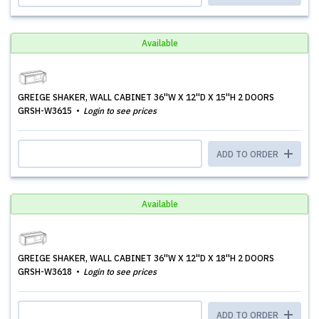
Available
GREIGE SHAKER, WALL CABINET 36''W X 12''D X 15''H 2 DOORS
GRSH-W3615
Login to see prices
ADD TO ORDER
Available
GREIGE SHAKER, WALL CABINET 36''W X 12''D X 18''H 2 DOORS
GRSH-W3618
Login to see prices
ADD TO ORDER