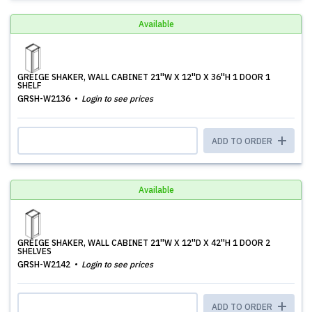
Available
GREIGE SHAKER, WALL CABINET 21''W X 12''D X 36''H 1 DOOR 1
SHELF
GRSH-W2136
Login to see prices
ADD TO ORDER
Available
GREIGE SHAKER, WALL CABINET 21''W X 12''D X 42''H 1 DOOR 2
SHELVES
GRSH-W2142
Login to see prices
ADD TO ORDER