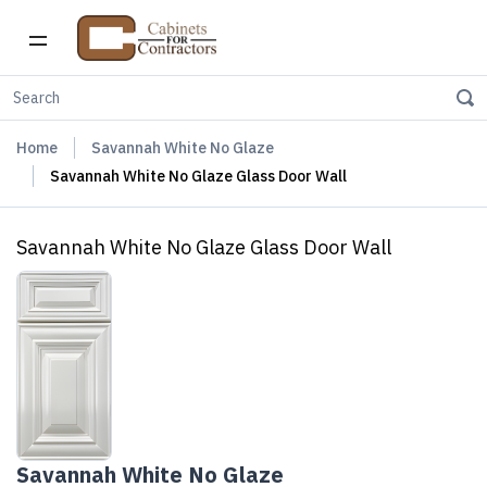
Home
Savannah White No Glaze
Savannah White No Glaze Glass Door Wall
Savannah White No Glaze Glass Door Wall
Savannah White No Glaze