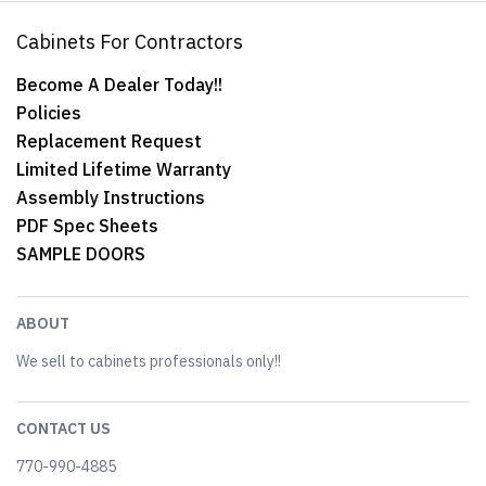
Cabinets For Contractors
Become A Dealer Today!!
Policies
Replacement Request
Limited Lifetime Warranty
Assembly Instructions
PDF Spec Sheets
SAMPLE DOORS
ABOUT
We sell to cabinets professionals only!!
CONTACT US
770-990-4885