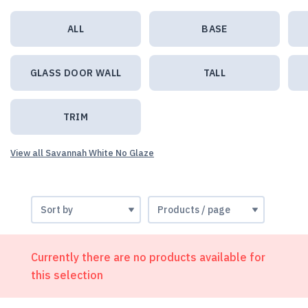
ALL
BASE
GLASS DOOR WALL
TALL
TRIM
View all Savannah White No Glaze
Currently there are no products available for
this selection