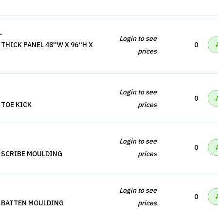
L
Login to see
HICK PANEL 48''W X 96''H X
0
prices
Login to see
0
 TOE KICK
prices
Login to see
0
 SCRIBE MOULDING
prices
Login to see
0
, BATTEN MOULDING
prices