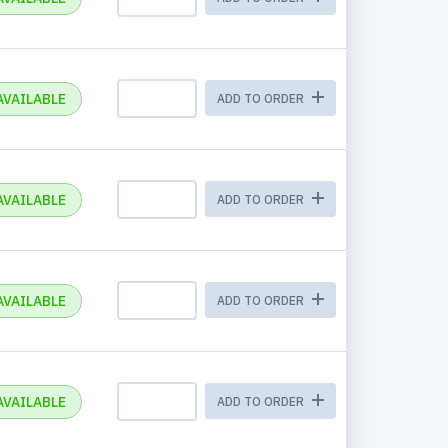
AVAILABLE
ADD TO ORDER
AVAILABLE
ADD TO ORDER
AVAILABLE
ADD TO ORDER
AVAILABLE
ADD TO ORDER