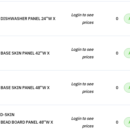
Login to see
 DISHWASHER PANEL 24''W X
0
prices
Login to see
BASE SKIN PANEL 42''W X
0
prices
Login to see
BASE SKIN PANEL 48''W X
0
prices
ED-SKIN
Login to see
BEAD BOARD PANEL 48''W X
0
prices