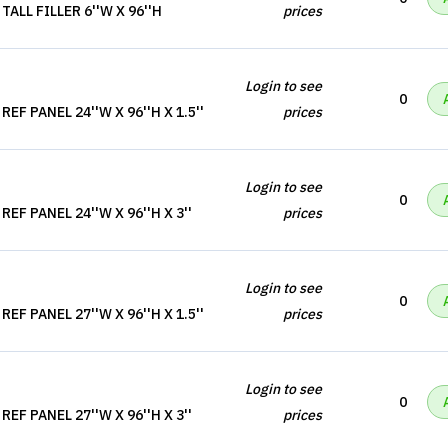
ALL FILLER 6''W X 96''H
prices
Login to see
0
F PANEL 24''W X 96''H X 1.5''
prices
Login to see
0
EF PANEL 24''W X 96''H X 3''
prices
Login to see
0
F PANEL 27''W X 96''H X 1.5''
prices
Login to see
0
EF PANEL 27''W X 96''H X 3''
prices