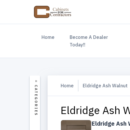
(current)
Home
Become A Dealer
Today!!
Home
Eldridge Ash Walnut
Eldridge Ash 
Eldridge Ash 