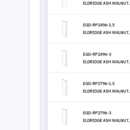
ELDRIDGE ASH WALNUT, T
EGD-RP2496-1.5
ELDRIDGE ASH WALNUT, RE
EGD-RP2496-3
ELDRIDGE ASH WALNUT, R
EGD-RP2796-1.5
ELDRIDGE ASH WALNUT, RE
EGD-RP2796-3
ELDRIDGE ASH WALNUT, R