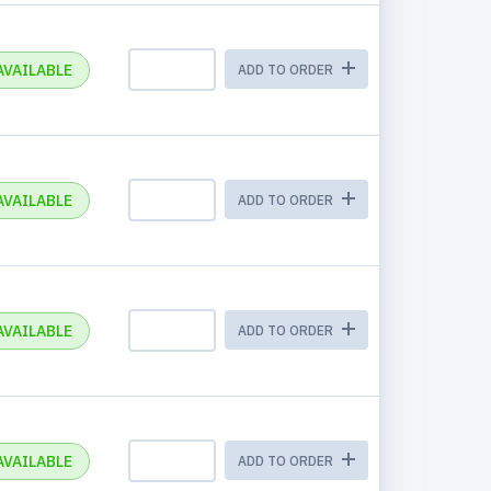
AVAILABLE
ADD TO ORDER
AVAILABLE
ADD TO ORDER
AVAILABLE
ADD TO ORDER
AVAILABLE
ADD TO ORDER