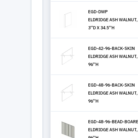
EGD-DWP
ELDRIDGE ASH WALNUT,
3''D X 34.5''H
EGD-42-96-BACK-SKIN
ELDRIDGE ASH WALNUT, 
96''H
EGD-48-96-BACK-SKIN
ELDRIDGE ASH WALNUT, 
96''H
EGD-48-96-BEAD-BOAR
ELDRIDGE ASH WALNUT, 
96''H