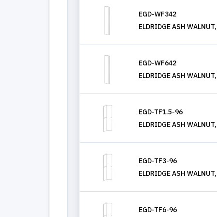
EGD-WF342
ELDRIDGE ASH WALNUT, W
EGD-WF642
ELDRIDGE ASH WALNUT, W
EGD-TF1.5-96
ELDRIDGE ASH WALNUT, T
EGD-TF3-96
ELDRIDGE ASH WALNUT, T
EGD-TF6-96