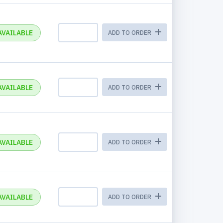
AVAILABLE
ADD TO ORDER
AVAILABLE
ADD TO ORDER
AVAILABLE
ADD TO ORDER
AVAILABLE
ADD TO ORDER