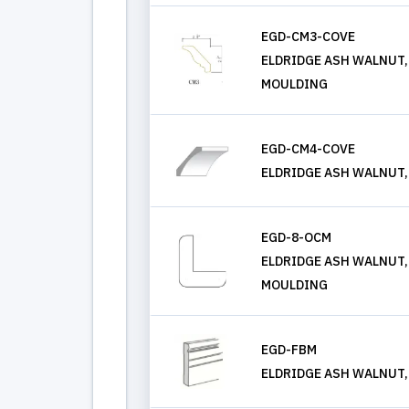
EGD-CM3-COVE
ELDRIDGE ASH WALNUT
MOULDING
EGD-CM4-COVE
ELDRIDGE ASH WALNUT
EGD-8-OCM
ELDRIDGE ASH WALNUT,
MOULDING
EGD-FBM
ELDRIDGE ASH WALNUT