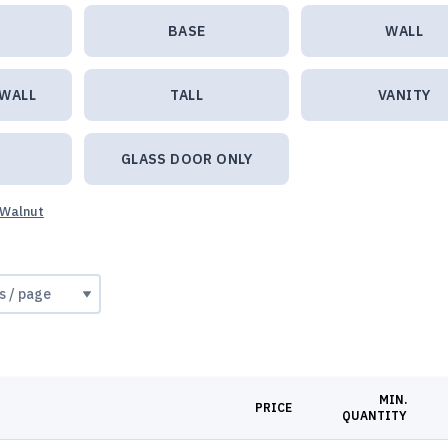
BASE
WALL
 WALL
TALL
VANITY
GLASS DOOR ONLY
 Walnut
MIN.
PRICE
QUANTITY