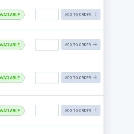
AVAILABLE
ADD TO ORDER
AVAILABLE
ADD TO ORDER
AVAILABLE
ADD TO ORDER
AVAILABLE
ADD TO ORDER