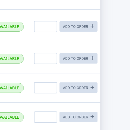
AVAILABLE
ADD TO ORDER
AVAILABLE
ADD TO ORDER
AVAILABLE
ADD TO ORDER
AVAILABLE
ADD TO ORDER