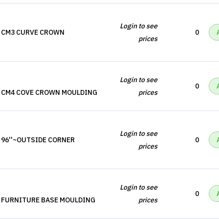
Login to see
, CM3 CURVE CROWN
0
prices
Login to see
0
, CM4 COVE CROWN MOULDING
prices
Login to see
 96''~OUTSIDE CORNER
0
prices
Login to see
0
, FURNITURE BASE MOULDING
prices