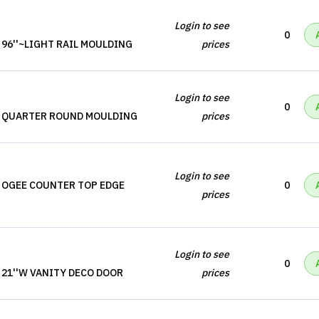
Login to see
0
 96''~LIGHT RAIL MOULDING
prices
Login to see
0
, QUARTER ROUND MOULDING
prices
Login to see
 OGEE COUNTER TOP EDGE
0
prices
Login to see
0
 21''W VANITY DECO DOOR
prices