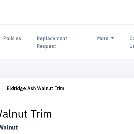
Policies
Replacement
More
C
Request
U
Eldridge Ash Walnut Trim
Walnut Trim
Walnut