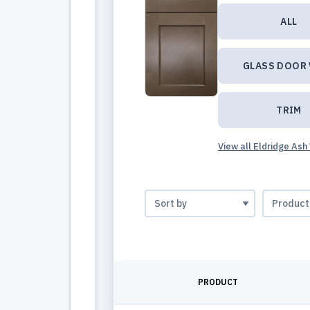
ALL
GLASS DOOR
TRIM
View all Eldridge Ash
PRODUCT