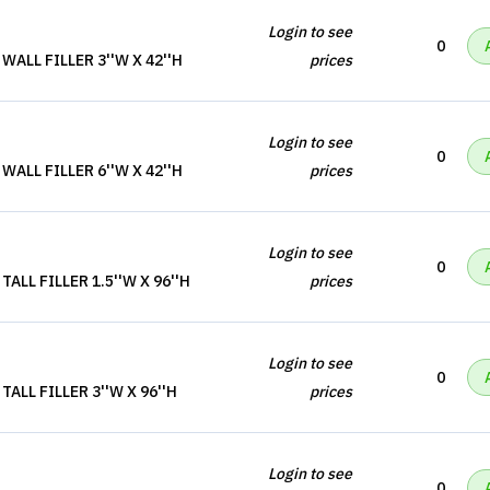
Login to see
0
ALL FILLER 3''W X 42''H
prices
Login to see
0
ALL FILLER 6''W X 42''H
prices
Login to see
0
ALL FILLER 1.5''W X 96''H
prices
Login to see
0
ALL FILLER 3''W X 96''H
prices
Login to see
0