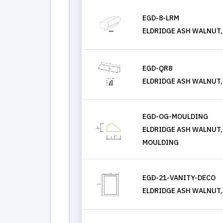
EGD-8-LRM
ELDRIDGE ASH WALNUT,
EGD-QR8
ELDRIDGE ASH WALNUT
EGD-OG-MOULDING
ELDRIDGE ASH WALNUT,
MOULDING
EGD-21-VANITY-DECO
ELDRIDGE ASH WALNUT,