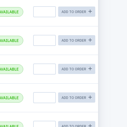
AVAILABLE
ADD TO ORDER
AVAILABLE
ADD TO ORDER
AVAILABLE
ADD TO ORDER
AVAILABLE
ADD TO ORDER
AVAILABLE
ADD TO ORDER