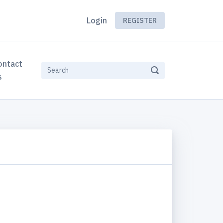
Login
REGISTER
ontact
s