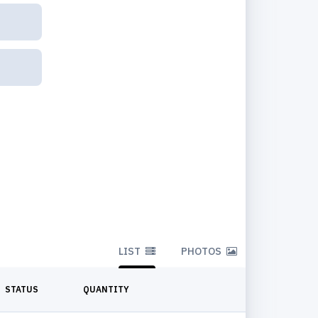
LIST
PHOTOS
STATUS
QUANTITY