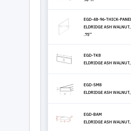
EGD-48-96-THICK-PANE
ELDRIDGE ASH WALNUT, T
.75''
EGD-TK8
ELDRIDGE ASH WALNUT,
EGD-SM8
ELDRIDGE ASH WALNUT,
EGD-BAM
ELDRIDGE ASH WALNUT