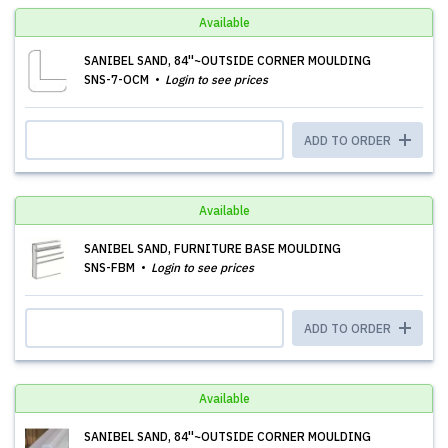
Available
SANIBEL SAND, 84''~OUTSIDE CORNER MOULDING
SNS-7-OCM
Login to see prices
ADD TO ORDER
Available
SANIBEL SAND, FURNITURE BASE MOULDING
SNS-FBM
Login to see prices
ADD TO ORDER
Available
SANIBEL SAND, 84''~OUTSIDE CORNER MOULDING