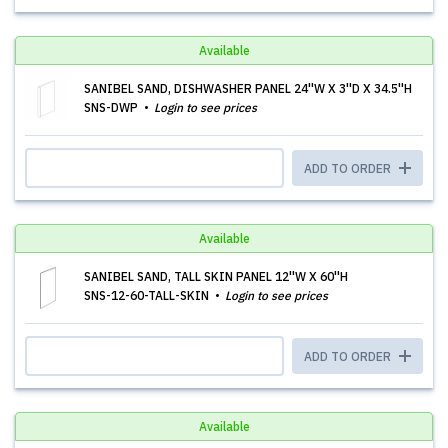
Available
SANIBEL SAND, DISHWASHER PANEL 24''W X 3''D X 34.5''H
SNS-DWP
Login to see prices
ADD TO ORDER
Available
SANIBEL SAND, TALL SKIN PANEL 12''W X 60''H
SNS-12-60-TALL-SKIN
Login to see prices
ADD TO ORDER
Available