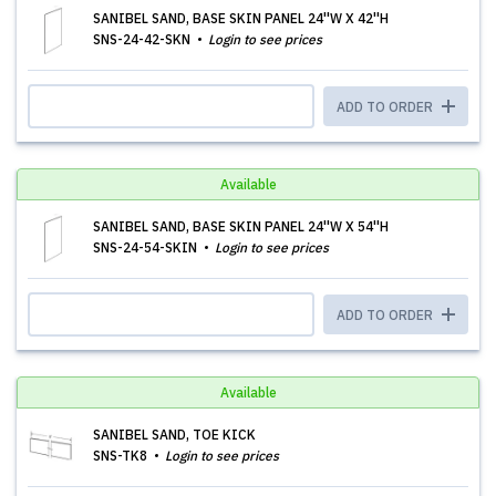
SANIBEL SAND, BASE SKIN PANEL 24''W X 42''H
SNS-24-42-SKN
Login to see prices
ADD TO ORDER
Available
SANIBEL SAND, BASE SKIN PANEL 24''W X 54''H
SNS-24-54-SKIN
Login to see prices
ADD TO ORDER
Available
SANIBEL SAND, TOE KICK
SNS-TK8
Login to see prices