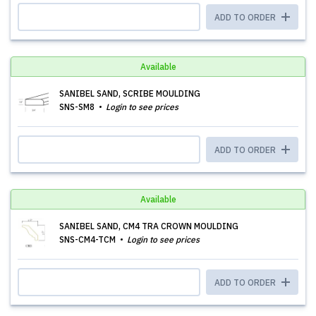
ADD TO ORDER
Available
SANIBEL SAND, SCRIBE MOULDING
SNS-SM8
Login to see prices
ADD TO ORDER
Available
SANIBEL SAND, CM4 TRA CROWN MOULDING
SNS-CM4-TCM
Login to see prices
ADD TO ORDER