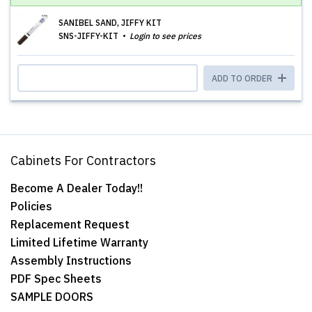
SANIBEL SAND, JIFFY KIT
SNS-JIFFY-KIT
Login to see prices
ADD TO ORDER
Cabinets For Contractors
Become A Dealer Today!!
Policies
Replacement Request
Limited Lifetime Warranty
Assembly Instructions
PDF Spec Sheets
SAMPLE DOORS