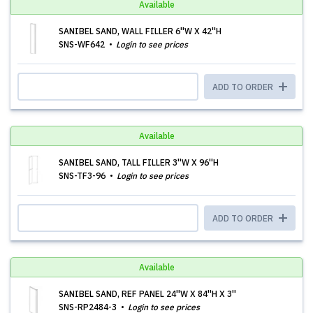
Available
SANIBEL SAND, WALL FILLER 6''W X 42''H
SNS-WF642
Login to see prices
ADD TO ORDER
Available
SANIBEL SAND, TALL FILLER 3''W X 96''H
SNS-TF3-96
Login to see prices
ADD TO ORDER
Available
SANIBEL SAND, REF PANEL 24''W X 84''H X 3''
SNS-RP2484-3
Login to see prices