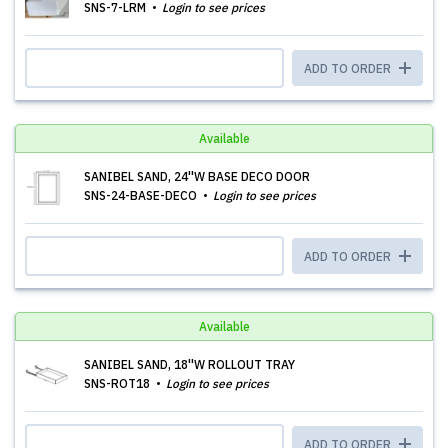
SNS-7-LRM
Login to see prices
ADD TO ORDER
Available
SANIBEL SAND, 24''W BASE DECO DOOR
SNS-24-BASE-DECO
Login to see prices
ADD TO ORDER
Available
SANIBEL SAND, 18''W ROLLOUT TRAY
SNS-ROT18
Login to see prices
ADD TO ORDER