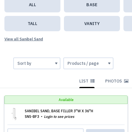
ALL
BASE
TALL
VANITY
View all Sanibel Sand
LIST
PHOTOS
Available
SANIBEL SAND, BASE FILLER 3''W X 36''H
SNS-BF3
Login to see prices