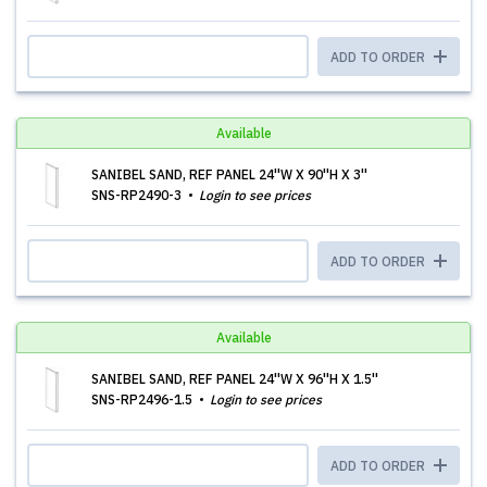
ADD TO ORDER
Available
SANIBEL SAND, REF PANEL 24''W X 90''H X 3''
SNS-RP2490-3
Login to see prices
ADD TO ORDER
Available
SANIBEL SAND, REF PANEL 24''W X 96''H X 1.5''
SNS-RP2496-1.5
Login to see prices
ADD TO ORDER