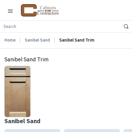
Home
Sanibel Sand
Sanibel Sand Trim
Sanibel Sand Trim
Sanibel Sand