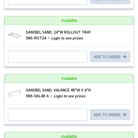
Available
SANIBEL SAND, 24''W ROLLOUT TRAY
SNS-ROT24
Login to see prices
ADD TO ORDER
Available
SANIBEL SAND, VALANCE 48''W X 6''H
SNS-VAL48-6
Login to see prices
ADD TO ORDER
Available