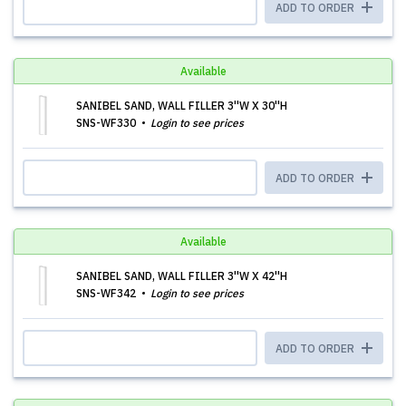
ADD TO ORDER
Available
SANIBEL SAND, WALL FILLER 3''W X 30''H
SNS-WF330
Login to see prices
ADD TO ORDER
Available
SANIBEL SAND, WALL FILLER 3''W X 42''H
SNS-WF342
Login to see prices
ADD TO ORDER