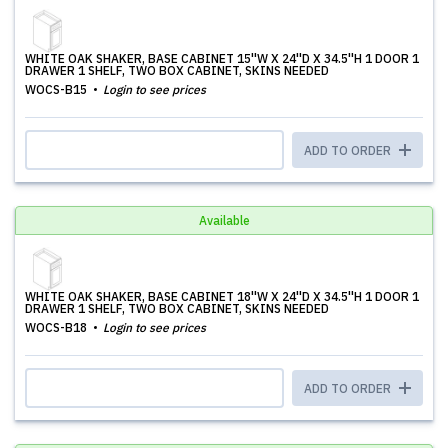
WHITE OAK SHAKER, BASE CABINET 15''W X 24''D X 34.5''H 1 DOOR 1
DRAWER 1 SHELF, TWO BOX CABINET, SKINS NEEDED
WOCS-B15
Login to see prices
ADD TO ORDER
Available
WHITE OAK SHAKER, BASE CABINET 18''W X 24''D X 34.5''H 1 DOOR 1
DRAWER 1 SHELF, TWO BOX CABINET, SKINS NEEDED
WOCS-B18
Login to see prices
ADD TO ORDER