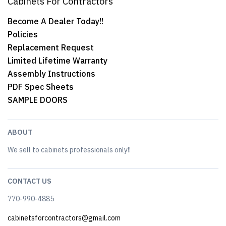
Cabinets For Contractors
Become A Dealer Today!!
Policies
Replacement Request
Limited Lifetime Warranty
Assembly Instructions
PDF Spec Sheets
SAMPLE DOORS
ABOUT
We sell to cabinets professionals only!!
CONTACT US
770-990-4885
cabinetsforcontractors@gmail.com