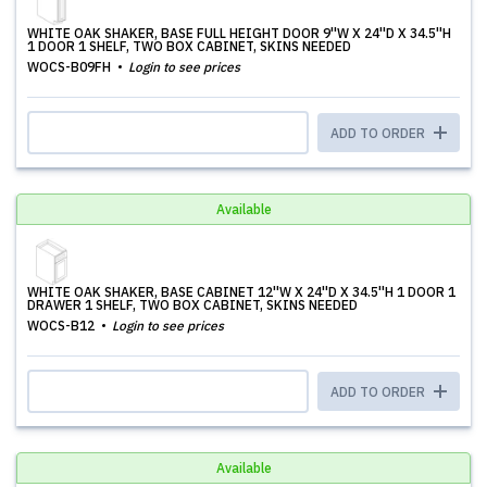
WHITE OAK SHAKER, BASE FULL HEIGHT DOOR 9''W X 24''D X 34.5''H
1 DOOR 1 SHELF, TWO BOX CABINET, SKINS NEEDED
WOCS-B09FH
Login to see prices
ADD TO ORDER
Available
WHITE OAK SHAKER, BASE CABINET 12''W X 24''D X 34.5''H 1 DOOR 1
DRAWER 1 SHELF, TWO BOX CABINET, SKINS NEEDED
WOCS-B12
Login to see prices
ADD TO ORDER
Available