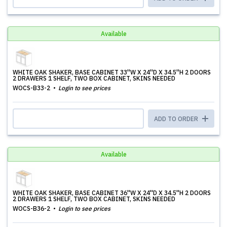
Available
WHITE OAK SHAKER, BASE CABINET 33''W X 24''D X 34.5''H 2 DOORS
2 DRAWERS 1 SHELF, TWO BOX CABINET, SKINS NEEDED
WOCS-B33-2
Login to see prices
ADD TO ORDER
Available
WHITE OAK SHAKER, BASE CABINET 36''W X 24''D X 34.5''H 2 DOORS
2 DRAWERS 1 SHELF, TWO BOX CABINET, SKINS NEEDED
WOCS-B36-2
Login to see prices