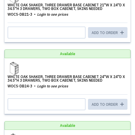
WHITE OAK SHAKER, THREE DRAWER BASE CABINET 21''W X 24''D X
34.5''H 3 DRAWERS, TWO BOX CABINET, SKINS NEEDED
WOCS-DB21-3
Login to see prices
ADD TO ORDER
Available
WHITE OAK SHAKER, THREE DRAWER BASE CABINET 24''W X 24''D X
34.5''H 3 DRAWERS, TWO BOX CABINET, SKINS NEEDED
WOCS-DB24-3
Login to see prices
ADD TO ORDER
Available