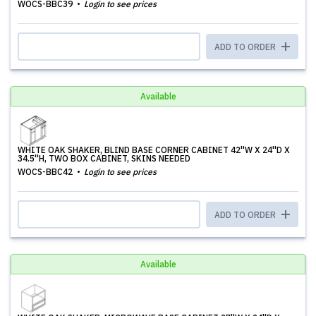
WOCS-BBC39
Login to see prices
ADD TO ORDER
Available
WHITE OAK SHAKER, BLIND BASE CORNER CABINET 42''W X 24''D X
34.5''H, TWO BOX CABINET, SKINS NEEDED
WOCS-BBC42
Login to see prices
ADD TO ORDER
Available