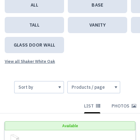
ALL
BASE
TALL
VANITY
GLASS DOOR WALL
View all Shaker White Oak
LIST
PHOTOS
Available