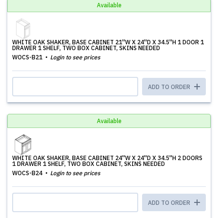
Available
WHITE OAK SHAKER, BASE CABINET 21''W X 24''D X 34.5''H 1 DOOR 1
DRAWER 1 SHELF, TWO BOX CABINET, SKINS NEEDED
WOCS-B21
Login to see prices
ADD TO ORDER
Available
WHITE OAK SHAKER, BASE CABINET 24''W X 24''D X 34.5''H 2 DOORS
1 DRAWER 1 SHELF, TWO BOX CABINET, SKINS NEEDED
WOCS-B24
Login to see prices
ADD TO ORDER