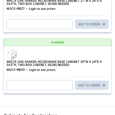
WHITE OAK SHAKER, MICROWAVE BASE CABINET 27''W X 24''D X
34.5''H, TWO BOX CABINET, SKINS NEEDED
WOCS-MB27
Login to see prices
ADD TO ORDER
Available
WHITE OAK SHAKER, MICROWAVE BASE CABINET 30''W X 24''D X
34.5''H, TWO BOX CABINET, SKINS NEEDED
WOCS-MB30
Login to see prices
ADD TO ORDER