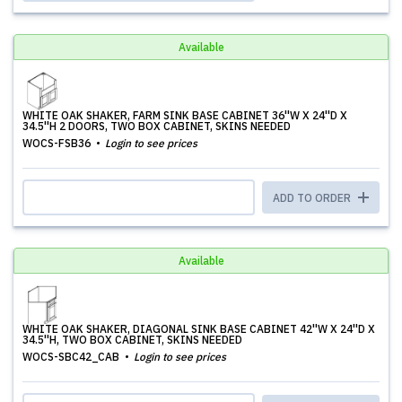
Available
WHITE OAK SHAKER, FARM SINK BASE CABINET 36''W X 24''D X
34.5''H 2 DOORS, TWO BOX CABINET, SKINS NEEDED
WOCS-FSB36
Login to see prices
ADD TO ORDER
Available
WHITE OAK SHAKER, DIAGONAL SINK BASE CABINET 42''W X 24''D X
34.5''H, TWO BOX CABINET, SKINS NEEDED
WOCS-SBC42_CAB
Login to see prices