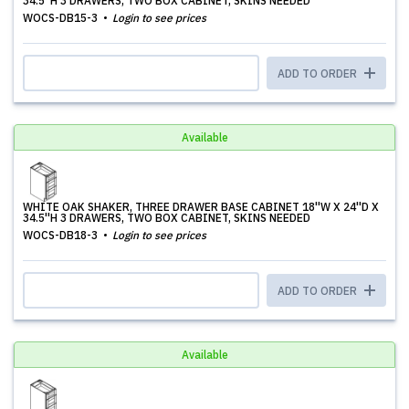
34.5''H 3 DRAWERS, TWO BOX CABINET, SKINS NEEDED
WOCS-DB15-3
Login to see prices
ADD TO ORDER
Available
WHITE OAK SHAKER, THREE DRAWER BASE CABINET 18''W X 24''D X
34.5''H 3 DRAWERS, TWO BOX CABINET, SKINS NEEDED
WOCS-DB18-3
Login to see prices
ADD TO ORDER
Available