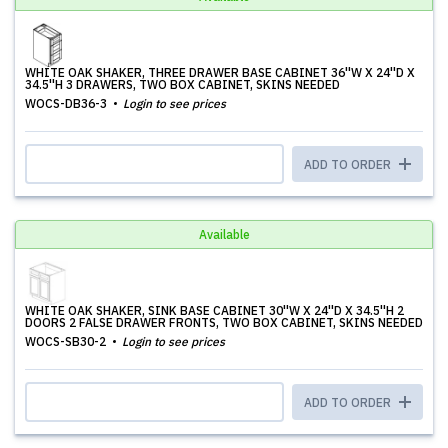
WHITE OAK SHAKER, THREE DRAWER BASE CABINET 36''W X 24''D X
34.5''H 3 DRAWERS, TWO BOX CABINET, SKINS NEEDED
WOCS-DB36-3
Login to see prices
ADD TO ORDER
Available
WHITE OAK SHAKER, SINK BASE CABINET 30''W X 24''D X 34.5''H 2
DOORS 2 FALSE DRAWER FRONTS, TWO BOX CABINET, SKINS NEEDED
WOCS-SB30-2
Login to see prices
ADD TO ORDER