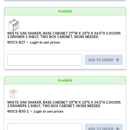
Available
WHITE OAK SHAKER, BASE CABINET 27''W X 24''D X 34.5''H 2 DOORS
1 DRAWER 1 SHELF, TWO BOX CABINET, SKINS NEEDED
WOCS-B27
Login to see prices
ADD TO ORDER
Available
WHITE OAK SHAKER, BASE CABINET 30''W X 24''D X 34.5''H 2 DOORS
2 DRAWERS 1 SHELF, TWO BOX CABINET, SKINS NEEDED
WOCS-B30-2
Login to see prices
ADD TO ORDER