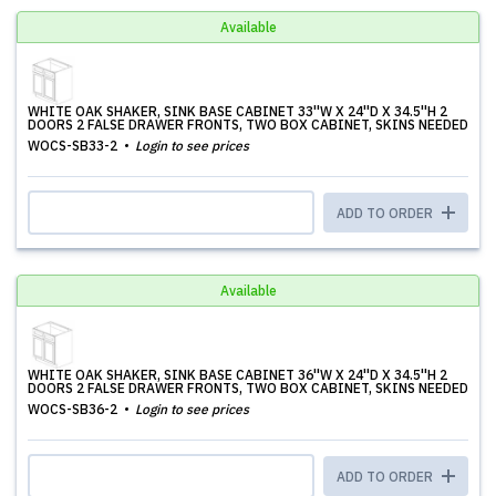
Available
WHITE OAK SHAKER, SINK BASE CABINET 33''W X 24''D X 34.5''H 2
DOORS 2 FALSE DRAWER FRONTS, TWO BOX CABINET, SKINS NEEDED
WOCS-SB33-2
Login to see prices
ADD TO ORDER
Available
WHITE OAK SHAKER, SINK BASE CABINET 36''W X 24''D X 34.5''H 2
DOORS 2 FALSE DRAWER FRONTS, TWO BOX CABINET, SKINS NEEDED
WOCS-SB36-2
Login to see prices
ADD TO ORDER