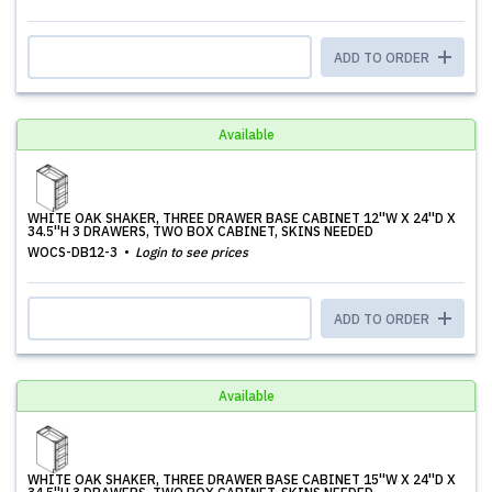
ADD TO ORDER
Available
WHITE OAK SHAKER, THREE DRAWER BASE CABINET 12''W X 24''D X
34.5''H 3 DRAWERS, TWO BOX CABINET, SKINS NEEDED
WOCS-DB12-3
Login to see prices
ADD TO ORDER
Available
WHITE OAK SHAKER, THREE DRAWER BASE CABINET 15''W X 24''D X