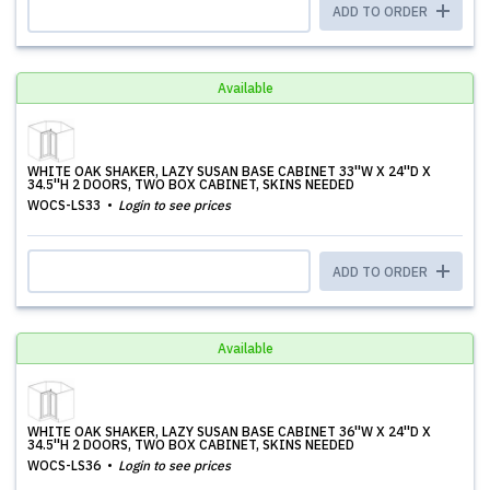
ADD TO ORDER
Available
WHITE OAK SHAKER, LAZY SUSAN BASE CABINET 33''W X 24''D X
34.5''H 2 DOORS, TWO BOX CABINET, SKINS NEEDED
WOCS-LS33
Login to see prices
ADD TO ORDER
Available
WHITE OAK SHAKER, LAZY SUSAN BASE CABINET 36''W X 24''D X
34.5''H 2 DOORS, TWO BOX CABINET, SKINS NEEDED
WOCS-LS36
Login to see prices