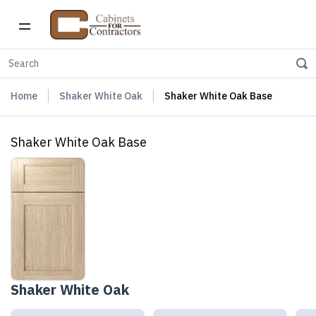
Home
Shaker White Oak
Shaker White Oak Base
Shaker White Oak Base
Shaker White Oak