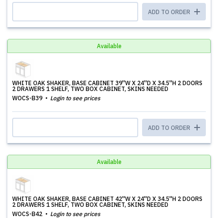
ADD TO ORDER
Available
WHITE OAK SHAKER, BASE CABINET 39''W X 24''D X 34.5''H 2 DOORS
2 DRAWERS 1 SHELF, TWO BOX CABINET, SKINS NEEDED
WOCS-B39
Login to see prices
ADD TO ORDER
Available
WHITE OAK SHAKER, BASE CABINET 42''W X 24''D X 34.5''H 2 DOORS
2 DRAWERS 1 SHELF, TWO BOX CABINET, SKINS NEEDED
WOCS-B42
Login to see prices