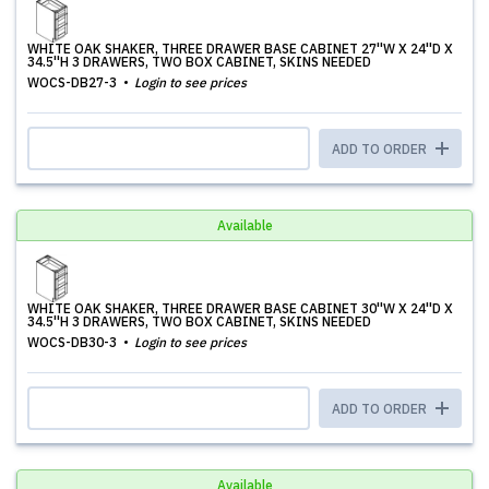
WHITE OAK SHAKER, THREE DRAWER BASE CABINET 27''W X 24''D X
34.5''H 3 DRAWERS, TWO BOX CABINET, SKINS NEEDED
WOCS-DB27-3
Login to see prices
ADD TO ORDER
Available
WHITE OAK SHAKER, THREE DRAWER BASE CABINET 30''W X 24''D X
34.5''H 3 DRAWERS, TWO BOX CABINET, SKINS NEEDED
WOCS-DB30-3
Login to see prices
ADD TO ORDER
Available