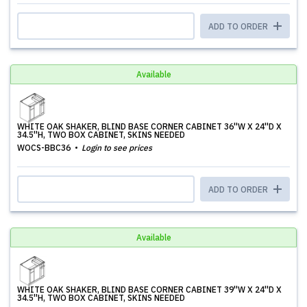
ADD TO ORDER
Available
WHITE OAK SHAKER, BLIND BASE CORNER CABINET 36''W X 24''D X
34.5''H, TWO BOX CABINET, SKINS NEEDED
WOCS-BBC36
Login to see prices
ADD TO ORDER
Available
WHITE OAK SHAKER, BLIND BASE CORNER CABINET 39''W X 24''D X
34.5''H, TWO BOX CABINET, SKINS NEEDED