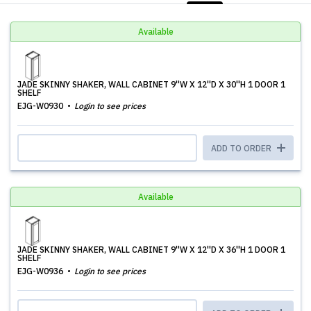
Available
JADE SKINNY SHAKER, WALL CABINET 9''W X 12''D X 30''H 1 DOOR 1
SHELF
EJG-W0930
Login to see prices
ADD TO ORDER
Available
JADE SKINNY SHAKER, WALL CABINET 9''W X 12''D X 36''H 1 DOOR 1
SHELF
EJG-W0936
Login to see prices