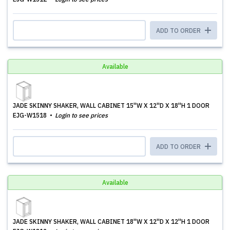
ADD TO ORDER
Available
JADE SKINNY SHAKER, WALL CABINET 15''W X 12''D X 18''H 1 DOOR
EJG-W1518
Login to see prices
ADD TO ORDER
Available
JADE SKINNY SHAKER, WALL CABINET 18''W X 12''D X 12''H 1 DOOR