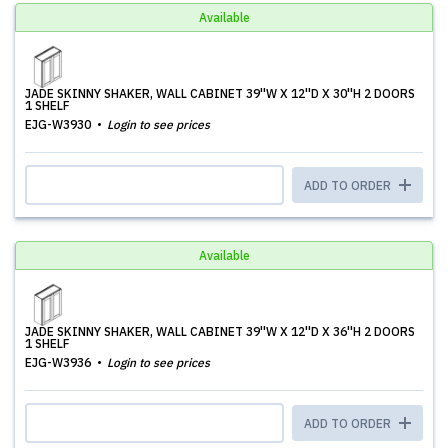
Available
JADE SKINNY SHAKER, WALL CABINET 39''W X 12''D X 30''H 2 DOORS
1 SHELF
EJG-W3930
Login to see prices
ADD TO ORDER
Available
JADE SKINNY SHAKER, WALL CABINET 39''W X 12''D X 36''H 2 DOORS
1 SHELF
EJG-W3936
Login to see prices
ADD TO ORDER