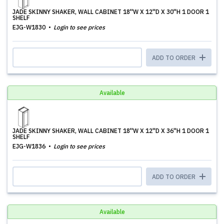
JADE SKINNY SHAKER, WALL CABINET 18''W X 12''D X 30''H 1 DOOR 1
SHELF
EJG-W1830
Login to see prices
ADD TO ORDER
Available
JADE SKINNY SHAKER, WALL CABINET 18''W X 12''D X 36''H 1 DOOR 1
SHELF
EJG-W1836
Login to see prices
ADD TO ORDER
Available