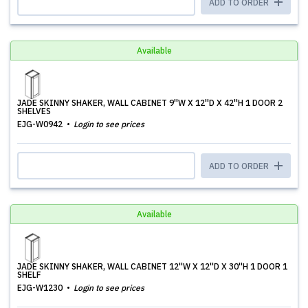
ADD TO ORDER
Available
JADE SKINNY SHAKER, WALL CABINET 9''W X 12''D X 42''H 1 DOOR 2
SHELVES
EJG-W0942
Login to see prices
ADD TO ORDER
Available
JADE SKINNY SHAKER, WALL CABINET 12''W X 12''D X 30''H 1 DOOR 1
SHELF
EJG-W1230
Login to see prices