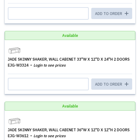
ADD TO ORDER
Available
JADE SKINNY SHAKER, WALL CABINET 33''W X 12''D X 24''H 2 DOORS
EJG-W3324
Login to see prices
ADD TO ORDER
Available
JADE SKINNY SHAKER, WALL CABINET 36''W X 12''D X 12''H 2 DOORS
EJG-W3612
Login to see prices