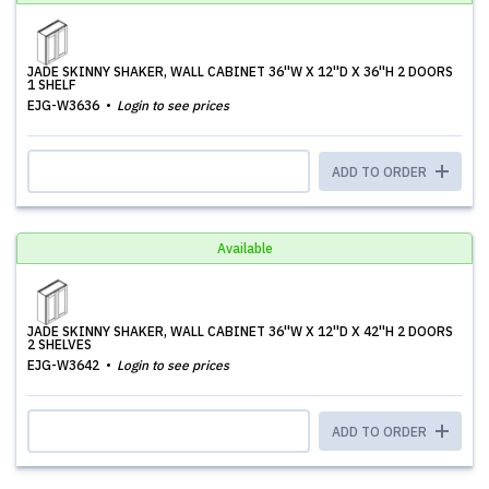
JADE SKINNY SHAKER, WALL CABINET 36''W X 12''D X 36''H 2 DOORS
1 SHELF
EJG-W3636
Login to see prices
ADD TO ORDER
Available
JADE SKINNY SHAKER, WALL CABINET 36''W X 12''D X 42''H 2 DOORS
2 SHELVES
EJG-W3642
Login to see prices
ADD TO ORDER