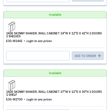
Available
JADE SKINNY SHAKER, WALL CABINET 24''W X 12''D X 42''H 2 DOORS
2 SHELVES
EJG-W2442
Login to see prices
ADD TO ORDER
Available
JADE SKINNY SHAKER, WALL CABINET 27''W X 12''D X 30''H 2 DOORS
1 SHELF
EJG-W2730
Login to see prices