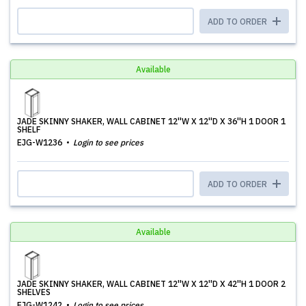
ADD TO ORDER
Available
JADE SKINNY SHAKER, WALL CABINET 12''W X 12''D X 36''H 1 DOOR 1
SHELF
EJG-W1236
Login to see prices
ADD TO ORDER
Available
JADE SKINNY SHAKER, WALL CABINET 12''W X 12''D X 42''H 1 DOOR 2
SHELVES
EJG-W1242
Login to see prices