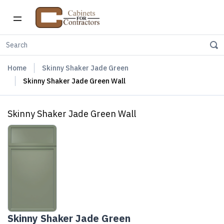
Home
Skinny Shaker Jade Green
Skinny Shaker Jade Green Wall
Skinny Shaker Jade Green Wall
Skinny Shaker Jade Green