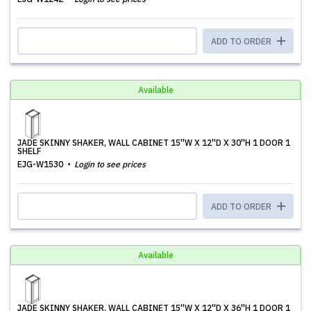
ADD TO ORDER
Available
JADE SKINNY SHAKER, WALL CABINET 15''W X 12''D X 30''H 1 DOOR 1
SHELF
EJG-W1530
Login to see prices
ADD TO ORDER
Available
JADE SKINNY SHAKER, WALL CABINET 15''W X 12''D X 36''H 1 DOOR 1