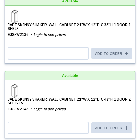
Available
JADE SKINNY SHAKER, WALL CABINET 21''W X 12''D X 36''H 1 DOOR 1
SHELF
EJG-W2136
Login to see prices
ADD TO ORDER
Available
JADE SKINNY SHAKER, WALL CABINET 21''W X 12''D X 42''H 1 DOOR 2
SHELVES
EJG-W2142
Login to see prices
ADD TO ORDER