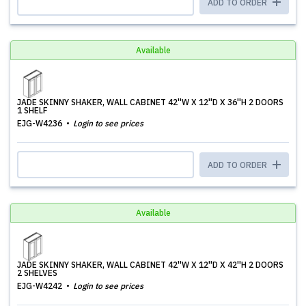
ADD TO ORDER
Available
JADE SKINNY SHAKER, WALL CABINET 42''W X 12''D X 36''H 2 DOORS
1 SHELF
EJG-W4236
Login to see prices
ADD TO ORDER
Available
JADE SKINNY SHAKER, WALL CABINET 42''W X 12''D X 42''H 2 DOORS
2 SHELVES
EJG-W4242
Login to see prices