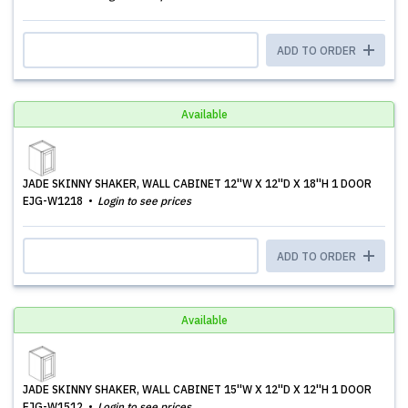
ADD TO ORDER
Available
JADE SKINNY SHAKER, WALL CABINET 12''W X 12''D X 18''H 1 DOOR
EJG-W1218
Login to see prices
ADD TO ORDER
Available
JADE SKINNY SHAKER, WALL CABINET 15''W X 12''D X 12''H 1 DOOR
EJG-W1512
Login to see prices