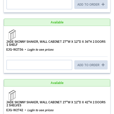
ADD TO ORDER
Available
JADE SKINNY SHAKER, WALL CABINET 27''W X 12''D X 36''H 2 DOORS
1 SHELF
EJG-W2736
Login to see prices
ADD TO ORDER
Available
JADE SKINNY SHAKER, WALL CABINET 27''W X 12''D X 42''H 2 DOORS
2 SHELVES
EJG-W2742
Login to see prices