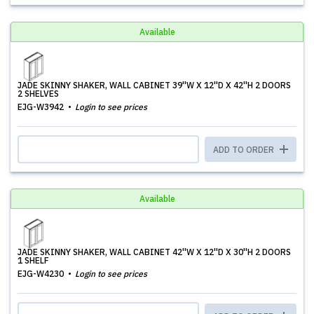
Available
JADE SKINNY SHAKER, WALL CABINET 39''W X 12''D X 42''H 2 DOORS
2 SHELVES
EJG-W3942
Login to see prices
ADD TO ORDER
Available
JADE SKINNY SHAKER, WALL CABINET 42''W X 12''D X 30''H 2 DOORS
1 SHELF
EJG-W4230
Login to see prices