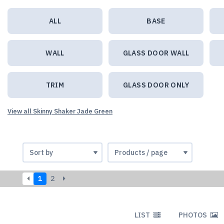
ALL
BASE
WALL
GLASS DOOR WALL
TRIM
GLASS DOOR ONLY
View all Skinny Shaker Jade Green
1
2
LIST
PHOTOS