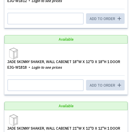
EJG-W1812
Login to see prices
ADD TO ORDER
Available
JADE SKINNY SHAKER, WALL CABINET 18''W X 12''D X 18''H 1 DOOR
EJG-W1818
Login to see prices
ADD TO ORDER
Available
JADE SKINNY SHAKER, WALL CABINET 21''W X 12''D X 12''H 1 DOOR