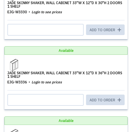
JADE SKINNY SHAKER, WALL CABINET 33''W X 12''D X 30''H 2 DOORS
1 SHELF
EJG-W3330
Login to see prices
ADD TO ORDER
Available
JADE SKINNY SHAKER, WALL CABINET 33''W X 12''D X 36''H 2 DOORS
1 SHELF
EJG-W3336
Login to see prices
ADD TO ORDER
Available