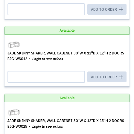
ADD TO ORDER
Available
JADE SKINNY SHAKER, WALL CABINET 30''W X 12''D X 12''H 2 DOORS
EJG-W3012
Login to see prices
ADD TO ORDER
Available
JADE SKINNY SHAKER, WALL CABINET 30''W X 12''D X 15''H 2 DOORS
EJG-W3015
Login to see prices