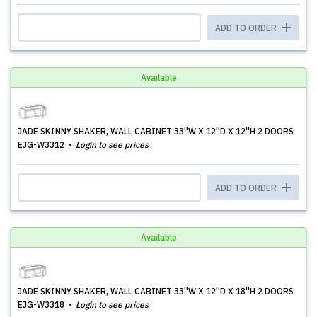
ADD TO ORDER
Available
JADE SKINNY SHAKER, WALL CABINET 33''W X 12''D X 12''H 2 DOORS
EJG-W3312
Login to see prices
ADD TO ORDER
Available
JADE SKINNY SHAKER, WALL CABINET 33''W X 12''D X 18''H 2 DOORS
EJG-W3318
Login to see prices