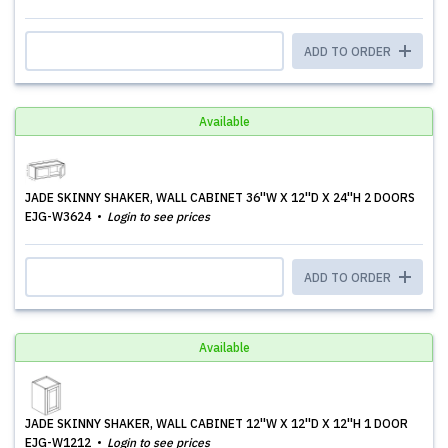
ADD TO ORDER
Available
JADE SKINNY SHAKER, WALL CABINET 36''W X 12''D X 24''H 2 DOORS
EJG-W3624
Login to see prices
ADD TO ORDER
Available
JADE SKINNY SHAKER, WALL CABINET 12''W X 12''D X 12''H 1 DOOR
EJG-W1212
Login to see prices