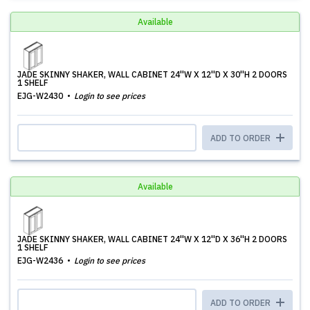
Available
JADE SKINNY SHAKER, WALL CABINET 24''W X 12''D X 30''H 2 DOORS
1 SHELF
EJG-W2430
Login to see prices
ADD TO ORDER
Available
JADE SKINNY SHAKER, WALL CABINET 24''W X 12''D X 36''H 2 DOORS
1 SHELF
EJG-W2436
Login to see prices
ADD TO ORDER