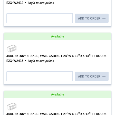
EJG-W2412
Login to see prices
ADD TO ORDER
Available
JADE SKINNY SHAKER, WALL CABINET 24''W X 12''D X 18''H 2 DOORS
EJG-W2418
Login to see prices
ADD TO ORDER
Available
JADE SKINNY SHAKER, WALL CABINET 27''W X 12''D X 12''H 2 DOORS