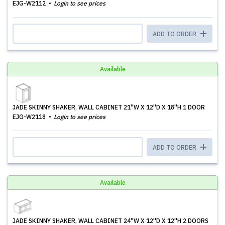
EJG-W2112
Login to see prices
ADD TO ORDER
Available
JADE SKINNY SHAKER, WALL CABINET 21''W X 12''D X 18''H 1 DOOR
EJG-W2118
Login to see prices
ADD TO ORDER
Available
JADE SKINNY SHAKER, WALL CABINET 24''W X 12''D X 12''H 2 DOORS