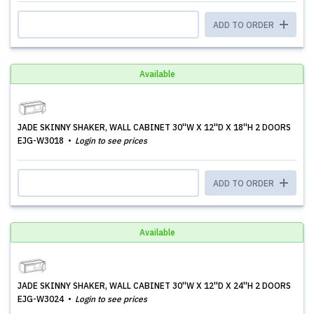
ADD TO ORDER
Available
JADE SKINNY SHAKER, WALL CABINET 30''W X 12''D X 18''H 2 DOORS
EJG-W3018
Login to see prices
ADD TO ORDER
Available
JADE SKINNY SHAKER, WALL CABINET 30''W X 12''D X 24''H 2 DOORS
EJG-W3024
Login to see prices