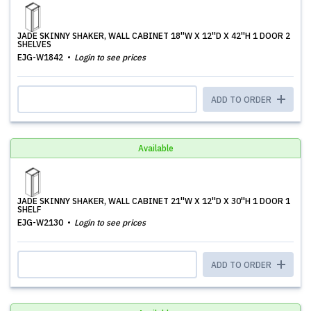
JADE SKINNY SHAKER, WALL CABINET 18''W X 12''D X 42''H 1 DOOR 2
SHELVES
EJG-W1842
Login to see prices
ADD TO ORDER
Available
JADE SKINNY SHAKER, WALL CABINET 21''W X 12''D X 30''H 1 DOOR 1
SHELF
EJG-W2130
Login to see prices
ADD TO ORDER