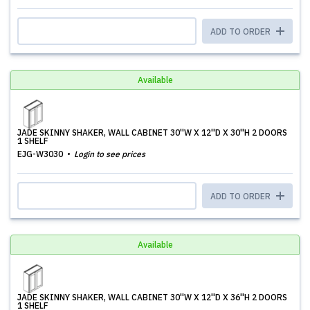
ADD TO ORDER
Available
JADE SKINNY SHAKER, WALL CABINET 30''W X 12''D X 30''H 2 DOORS
1 SHELF
EJG-W3030
Login to see prices
ADD TO ORDER
Available
JADE SKINNY SHAKER, WALL CABINET 30''W X 12''D X 36''H 2 DOORS
1 SHELF