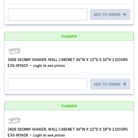
ADD TO ORDER
Available
JADE SKINNY SHAKER, WALL CABINET 36''W X 12''D X 15''H 2 DOORS
EJG-W3615
Login to see prices
ADD TO ORDER
Available
JADE SKINNY SHAKER, WALL CABINET 36''W X 12''D X 18''H 2 DOORS
EJG-W3618
Login to see prices