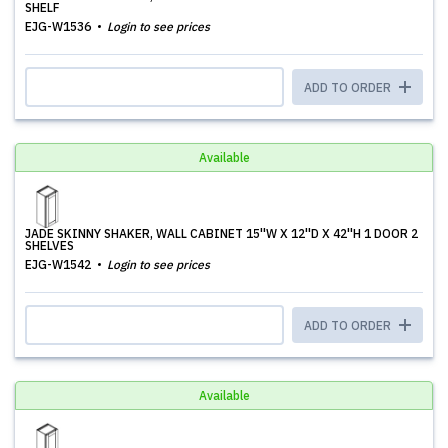
SHELF
EJG-W1536
Login to see prices
ADD TO ORDER
Available
JADE SKINNY SHAKER, WALL CABINET 15''W X 12''D X 42''H 1 DOOR 2
SHELVES
EJG-W1542
Login to see prices
ADD TO ORDER
Available