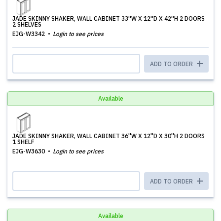
JADE SKINNY SHAKER, WALL CABINET 33''W X 12''D X 42''H 2 DOORS
2 SHELVES
EJG-W3342
Login to see prices
ADD TO ORDER
Available
JADE SKINNY SHAKER, WALL CABINET 36''W X 12''D X 30''H 2 DOORS
1 SHELF
EJG-W3630
Login to see prices
ADD TO ORDER
Available