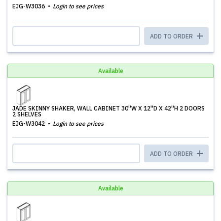
EJG-W3036
Login to see prices
ADD TO ORDER
Available
JADE SKINNY SHAKER, WALL CABINET 30''W X 12''D X 42''H 2 DOORS
2 SHELVES
EJG-W3042
Login to see prices
ADD TO ORDER
Available