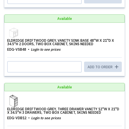
Available
ELDRIDGE DRIFTWOOD GREY, VANITY SINK BASE 48''W X 21''D X
34.5''H 2 DOORS, TWO BOX CABINET, SKINS NEEDED
EDG-VSB48
Login to see prices
ADD TO ORDER
Available
ELDRIDGE DRIFTWOOD GREY, THREE DRAWER VANITY 12''W X 21''D
X 34.5''H 3 DRAWERS, TWO BOX CABINET, SKINS NEEDED
EDG-VDB12
Login to see prices