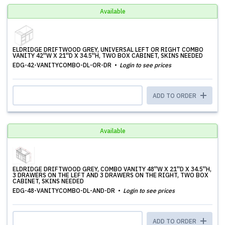
Available
ELDRIDGE DRIFTWOOD GREY, UNIVERSAL LEFT OR RIGHT COMBO
VANITY 42''W X 21''D X 34.5''H, TWO BOX CABINET, SKINS NEEDED
EDG-42-VANITYCOMBO-DL-OR-DR
Login to see prices
ADD TO ORDER
Available
ELDRIDGE DRIFTWOOD GREY, COMBO VANITY 48''W X 21''D X 34.5''H,
3 DRAWERS ON THE LEFT AND 3 DRAWERS ON THE RIGHT, TWO BOX
CABINET, SKINS NEEDED
EDG-48-VANITYCOMBO-DL-AND-DR
Login to see prices
ADD TO ORDER