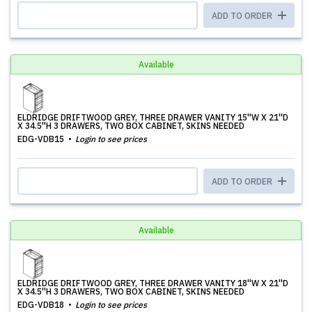
ADD TO ORDER
Available
ELDRIDGE DRIFTWOOD GREY, THREE DRAWER VANITY 15''W X 21''D
X 34.5''H 3 DRAWERS, TWO BOX CABINET, SKINS NEEDED
EDG-VDB15
Login to see prices
ADD TO ORDER
Available
ELDRIDGE DRIFTWOOD GREY, THREE DRAWER VANITY 18''W X 21''D
X 34.5''H 3 DRAWERS, TWO BOX CABINET, SKINS NEEDED
EDG-VDB18
Login to see prices