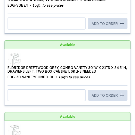
EDG-VDB24
Login to see prices
ADD TO ORDER
Available
ELDRIDGE DRIFTWOOD GREY, COMBO VANITY 30''W X 21''D X 34.5''H,
DRAWERS LEFT, TWO BOX CABINET, SKINS NEEDED
EDG-30-VANITYCOMBO-DL
Login to see prices
ADD TO ORDER
Available