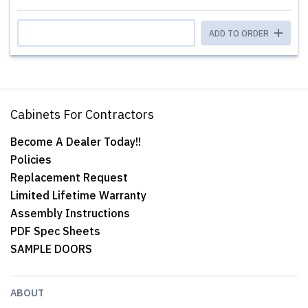
ADD TO ORDER
Cabinets For Contractors
Become A Dealer Today!!
Policies
Replacement Request
Limited Lifetime Warranty
Assembly Instructions
PDF Spec Sheets
SAMPLE DOORS
ABOUT