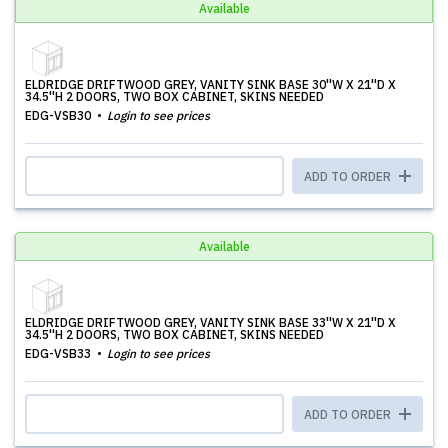
Available
ELDRIDGE DRIFTWOOD GREY, VANITY SINK BASE 30''W X 21''D X
34.5''H 2 DOORS, TWO BOX CABINET, SKINS NEEDED
EDG-VSB30
Login to see prices
ADD TO ORDER
Available
ELDRIDGE DRIFTWOOD GREY, VANITY SINK BASE 33''W X 21''D X
34.5''H 2 DOORS, TWO BOX CABINET, SKINS NEEDED
EDG-VSB33
Login to see prices
ADD TO ORDER