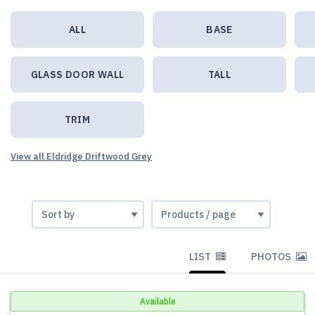
ALL
BASE
GLASS DOOR WALL
TALL
TRIM
View all Eldridge Driftwood Grey
LIST
PHOTOS
Available