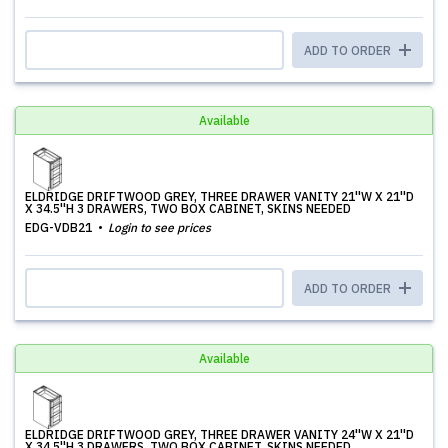
ADD TO ORDER
Available
ELDRIDGE DRIFTWOOD GREY, THREE DRAWER VANITY 21''W X 21''D
X 34.5''H 3 DRAWERS, TWO BOX CABINET, SKINS NEEDED
EDG-VDB21
Login to see prices
ADD TO ORDER
Available
ELDRIDGE DRIFTWOOD GREY, THREE DRAWER VANITY 24''W X 21''D
X 34.5''H 3 DRAWERS, TWO BOX CABINET, SKINS NEEDED