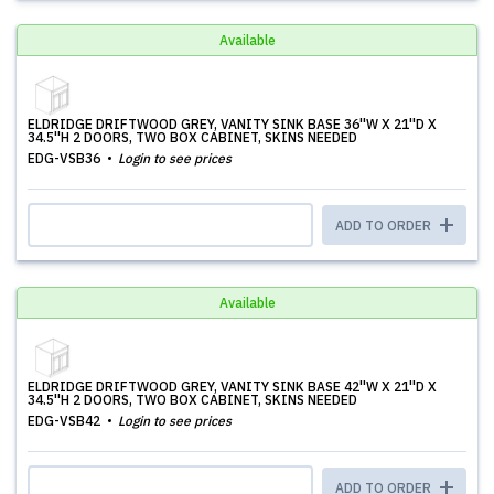
Available
ELDRIDGE DRIFTWOOD GREY, VANITY SINK BASE 36''W X 21''D X
34.5''H 2 DOORS, TWO BOX CABINET, SKINS NEEDED
EDG-VSB36
Login to see prices
ADD TO ORDER
Available
ELDRIDGE DRIFTWOOD GREY, VANITY SINK BASE 42''W X 21''D X
34.5''H 2 DOORS, TWO BOX CABINET, SKINS NEEDED
EDG-VSB42
Login to see prices
ADD TO ORDER