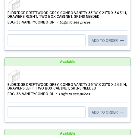
ELDRIDGE DRIFTWOOD GREY, COMBO VANITY 33''W X 21''D X 34.5''H,
DRAWERS RIGHT, TWO BOX CABINET, SKINS NEEDED
EDG-33-VANITYCOMBO-DR
Login to see prices
ADD TO ORDER
Available
ELDRIDGE DRIFTWOOD GREY, COMBO VANITY 36''W X 21''D X 34.5''H,
DRAWERS LEFT, TWO BOX CABINET, SKINS NEEDED
EDG-36-VANITYCOMBO-DL
Login to see prices
ADD TO ORDER
Available