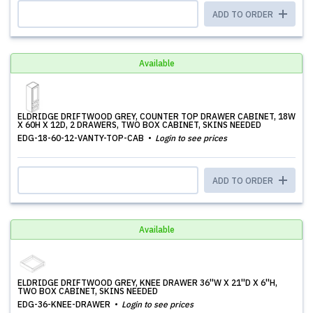
ADD TO ORDER
Available
ELDRIDGE DRIFTWOOD GREY, COUNTER TOP DRAWER CABINET, 18W
X 60H X 12D, 2 DRAWERS, TWO BOX CABINET, SKINS NEEDED
EDG-18-60-12-VANTY-TOP-CAB
Login to see prices
ADD TO ORDER
Available
ELDRIDGE DRIFTWOOD GREY, KNEE DRAWER 36''W X 21''D X 6''H,
TWO BOX CABINET, SKINS NEEDED
EDG-36-KNEE-DRAWER
Login to see prices