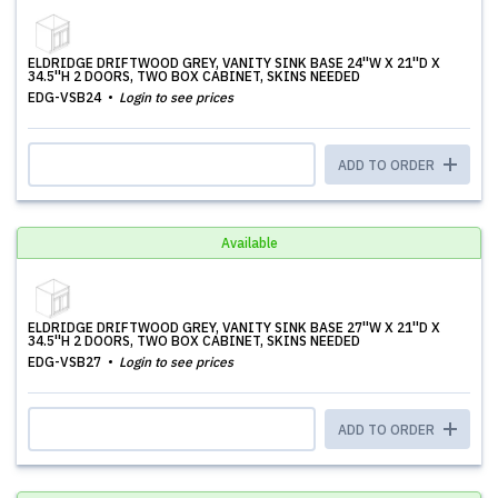
ELDRIDGE DRIFTWOOD GREY, VANITY SINK BASE 24''W X 21''D X
34.5''H 2 DOORS, TWO BOX CABINET, SKINS NEEDED
EDG-VSB24
Login to see prices
ADD TO ORDER
Available
ELDRIDGE DRIFTWOOD GREY, VANITY SINK BASE 27''W X 21''D X
34.5''H 2 DOORS, TWO BOX CABINET, SKINS NEEDED
EDG-VSB27
Login to see prices
ADD TO ORDER