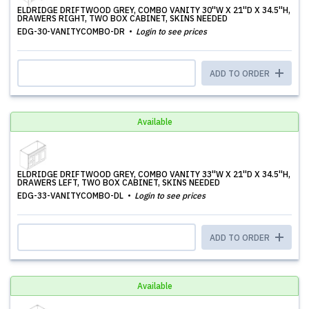
ELDRIDGE DRIFTWOOD GREY, COMBO VANITY 30''W X 21''D X 34.5''H,
DRAWERS RIGHT, TWO BOX CABINET, SKINS NEEDED
EDG-30-VANITYCOMBO-DR
Login to see prices
ADD TO ORDER
Available
ELDRIDGE DRIFTWOOD GREY, COMBO VANITY 33''W X 21''D X 34.5''H,
DRAWERS LEFT, TWO BOX CABINET, SKINS NEEDED
EDG-33-VANITYCOMBO-DL
Login to see prices
ADD TO ORDER
Available