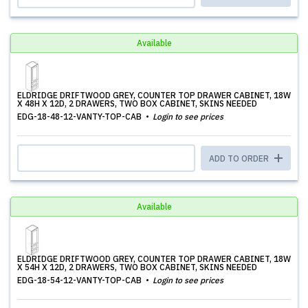
Available
ELDRIDGE DRIFTWOOD GREY, COUNTER TOP DRAWER CABINET, 18W
X 48H X 12D, 2 DRAWERS, TWO BOX CABINET, SKINS NEEDED
EDG-18-48-12-VANTY-TOP-CAB
Login to see prices
ADD TO ORDER
Available
ELDRIDGE DRIFTWOOD GREY, COUNTER TOP DRAWER CABINET, 18W
X 54H X 12D, 2 DRAWERS, TWO BOX CABINET, SKINS NEEDED
EDG-18-54-12-VANTY-TOP-CAB
Login to see prices