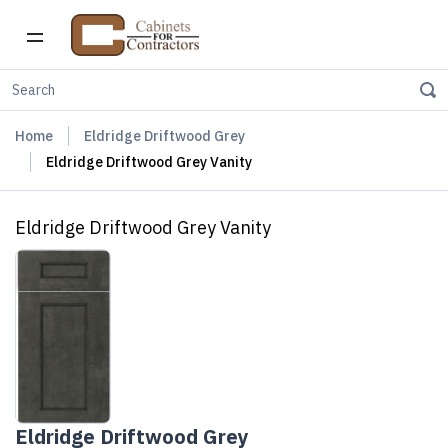
Home
Eldridge Driftwood Grey
Eldridge Driftwood Grey Vanity
Eldridge Driftwood Grey Vanity
Eldridge Driftwood Grey