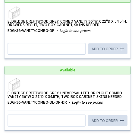
ELDRIDGE DRIFTWOOD GREY, COMBO VANITY 36''W X 21''D X 34.5''H,
DRAWERS RIGHT, TWO BOX CABINET, SKINS NEEDED
EDG-36-VANITYCOMBO-DR
Login to see prices
ADD TO ORDER
Available
ELDRIDGE DRIFTWOOD GREY, UNIVERSAL LEFT OR RIGHT COMBO
VANITY 36''W X 21''D X 34.5''H, TWO BOX CABINET, SKINS NEEDED
EDG-36-VANITYCOMBO-DL-OR-DR
Login to see prices
ADD TO ORDER