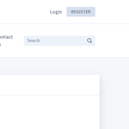
Login
REGISTER
ontact
s