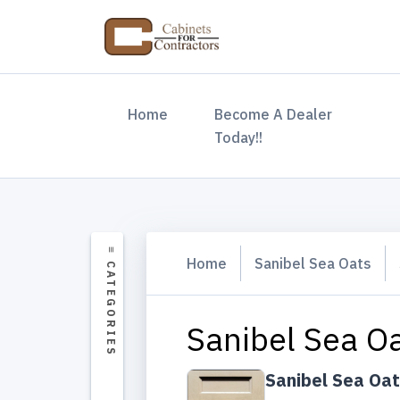
(current)
Home
Become A Dealer
Today!!
Home
Sanibel Sea Oats
Sanibel Sea Oa
Sanibel Sea Oa