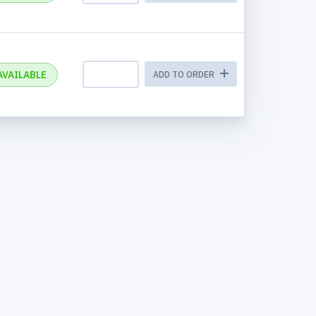
AVAILABLE
ADD TO ORDER