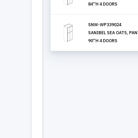
84''H 4 DOORS
SNW-WP339024
SANIBEL SEA OATS, PANT
90''H 4 DOORS