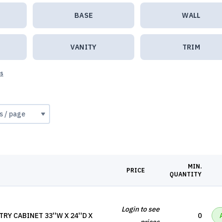
BASE
WALL
VANITY
TRIM
ts
MIN.
PRICE
QUANTITY
Login to see
RY CABINET 33''W X 24''D X
0