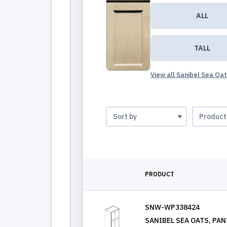
ALL
TALL
View all Sanibel Sea Oa
PRODUCT
SNW-WP338424
SANIBEL SEA OATS, PANT