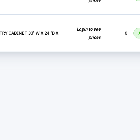
prices
Login to see
RY CABINET 33''W X 24''D X
0
prices