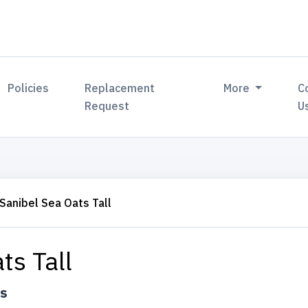
Policies
Replacement
More
C
Request
U
Sanibel Sea Oats Tall
ts Tall
ts