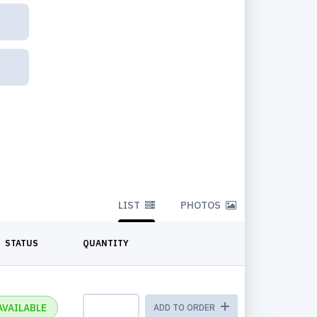
LIST
PHOTOS
STATUS
QUANTITY
AVAILABLE
ADD TO ORDER