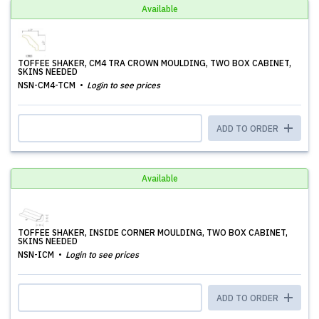
Available
TOFFEE SHAKER, CM4 TRA CROWN MOULDING, TWO BOX CABINET,
SKINS NEEDED
NSN-CM4-TCM
Login to see prices
ADD TO ORDER
Available
TOFFEE SHAKER, INSIDE CORNER MOULDING, TWO BOX CABINET,
SKINS NEEDED
NSN-ICM
Login to see prices
ADD TO ORDER