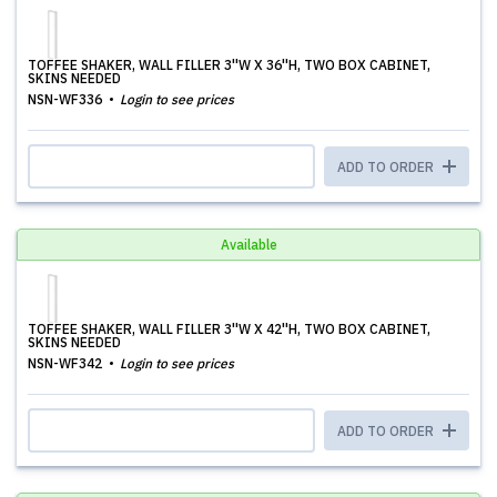
TOFFEE SHAKER, WALL FILLER 3''W X 36''H, TWO BOX CABINET,
SKINS NEEDED
NSN-WF336
Login to see prices
ADD TO ORDER
Available
TOFFEE SHAKER, WALL FILLER 3''W X 42''H, TWO BOX CABINET,
SKINS NEEDED
NSN-WF342
Login to see prices
ADD TO ORDER