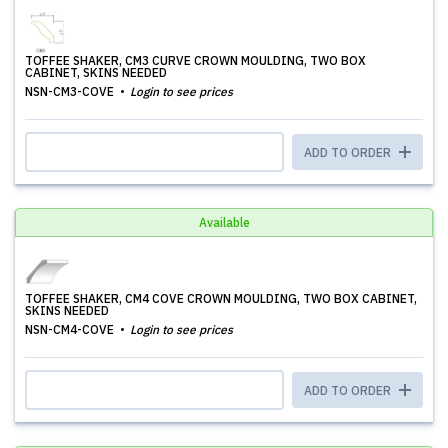
TOFFEE SHAKER, CM3 CURVE CROWN MOULDING, TWO BOX
CABINET, SKINS NEEDED
NSN-CM3-COVE
Login to see prices
ADD TO ORDER
Available
TOFFEE SHAKER, CM4 COVE CROWN MOULDING, TWO BOX CABINET,
SKINS NEEDED
NSN-CM4-COVE
Login to see prices
ADD TO ORDER