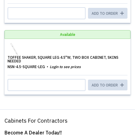
ADD TO ORDER
Available
TOFFEE SHAKER, SQUARE LEG 4.5''W, TWO BOX CABINET, SKINS
NEEDED
NSN-4.5-SQUARE-LEG
Login to see prices
ADD TO ORDER
Cabinets For Contractors
Become A Dealer Today!!