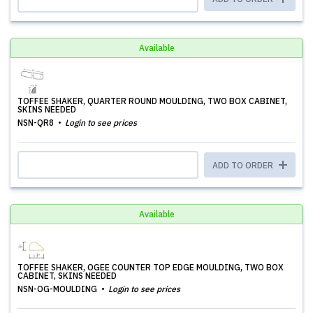
Available
TOFFEE SHAKER, QUARTER ROUND MOULDING, TWO BOX CABINET,
SKINS NEEDED
NSN-QR8
Login to see prices
ADD TO ORDER
Available
TOFFEE SHAKER, OGEE COUNTER TOP EDGE MOULDING, TWO BOX
CABINET, SKINS NEEDED
NSN-OG-MOULDING
Login to see prices