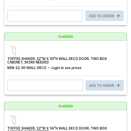
ADD TO ORDER
Available
TOFFEE SHAKER, 12''W X 30''H WALL DECO DOOR, TWO BOX
CABINET, SKINS NEEDED
NSN-12-30-WALL-DECO
Login to see prices
ADD TO ORDER
Available
TOFFEE SHAKER, 12''W X 36''H WALL DECO DOOR, TWO BOX