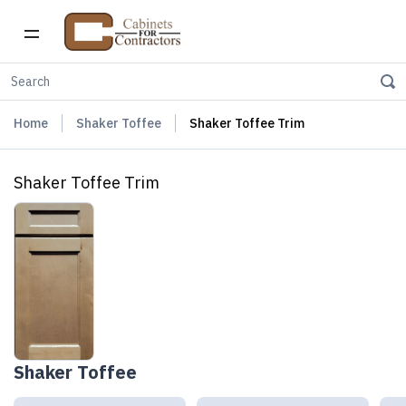
Home
Shaker Toffee
Shaker Toffee Trim
Shaker Toffee Trim
Shaker Toffee