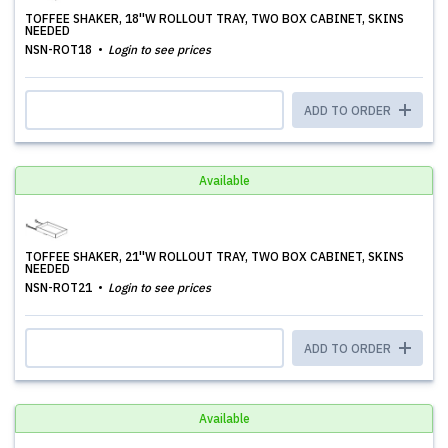
TOFFEE SHAKER, 18''W ROLLOUT TRAY, TWO BOX CABINET, SKINS
NEEDED
NSN-ROT18
Login to see prices
ADD TO ORDER
Available
TOFFEE SHAKER, 21''W ROLLOUT TRAY, TWO BOX CABINET, SKINS
NEEDED
NSN-ROT21
Login to see prices
ADD TO ORDER
Available