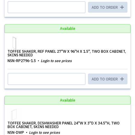
ADD TO ORDER
Available
TOFFEE SHAKER, REF PANEL 27''W X 96''H X 1.5'', TWO BOX CABINET,
SKINS NEEDED
NSN-RP2796-1.5
Login to see prices
ADD TO ORDER
Available
TOFFEE SHAKER, DISHWASHER PANEL 24''W X 3''D X 34.5''H, TWO
BOX CABINET, SKINS NEEDED
NSN-DWP
Login to see prices