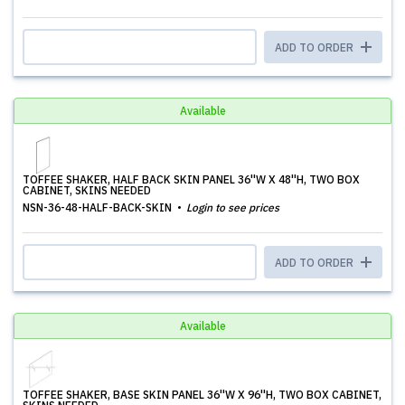
ADD TO ORDER
Available
TOFFEE SHAKER, HALF BACK SKIN PANEL 36''W X 48''H, TWO BOX
CABINET, SKINS NEEDED
NSN-36-48-HALF-BACK-SKIN
Login to see prices
ADD TO ORDER
Available
TOFFEE SHAKER, BASE SKIN PANEL 36''W X 96''H, TWO BOX CABINET,