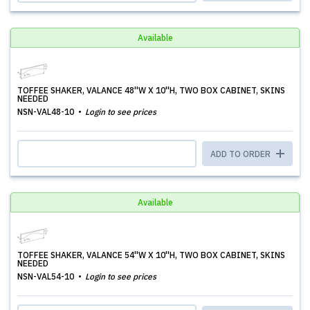
Available
TOFFEE SHAKER, VALANCE 48''W X 10''H, TWO BOX CABINET, SKINS
NEEDED
NSN-VAL48-10
Login to see prices
ADD TO ORDER
Available
TOFFEE SHAKER, VALANCE 54''W X 10''H, TWO BOX CABINET, SKINS
NEEDED
NSN-VAL54-10
Login to see prices