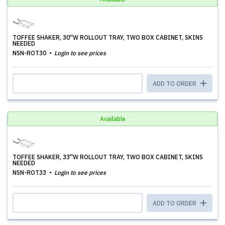
TOFFEE SHAKER, 30''W ROLLOUT TRAY, TWO BOX CABINET, SKINS
NEEDED
NSN-ROT30
Login to see prices
ADD TO ORDER
Available
TOFFEE SHAKER, 33''W ROLLOUT TRAY, TWO BOX CABINET, SKINS
NEEDED
NSN-ROT33
Login to see prices
ADD TO ORDER