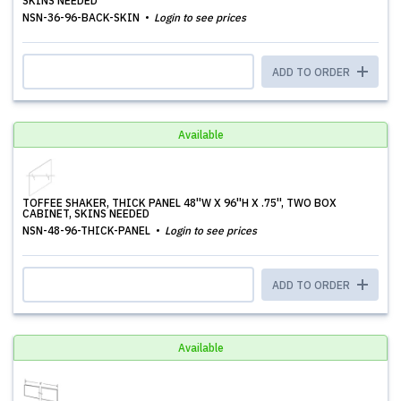
SKINS NEEDED
NSN-36-96-BACK-SKIN
Login to see prices
ADD TO ORDER
Available
TOFFEE SHAKER, THICK PANEL 48''W X 96''H X .75'', TWO BOX
CABINET, SKINS NEEDED
NSN-48-96-THICK-PANEL
Login to see prices
ADD TO ORDER
Available