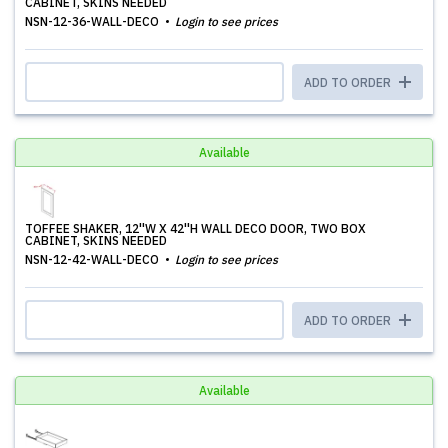
CABINET, SKINS NEEDED
NSN-12-36-WALL-DECO
Login to see prices
ADD TO ORDER
Available
TOFFEE SHAKER, 12''W X 42''H WALL DECO DOOR, TWO BOX
CABINET, SKINS NEEDED
NSN-12-42-WALL-DECO
Login to see prices
ADD TO ORDER
Available