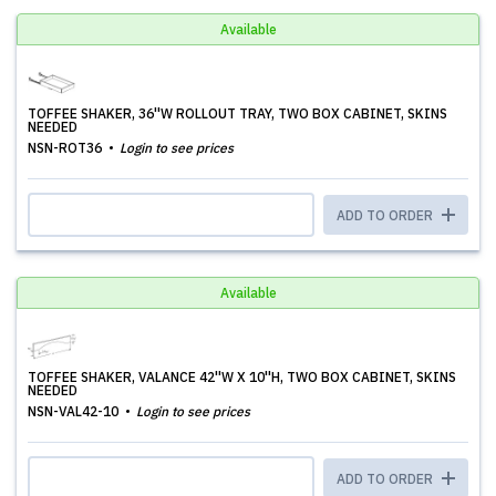
Available
TOFFEE SHAKER, 36''W ROLLOUT TRAY, TWO BOX CABINET, SKINS
NEEDED
NSN-ROT36
Login to see prices
ADD TO ORDER
Available
TOFFEE SHAKER, VALANCE 42''W X 10''H, TWO BOX CABINET, SKINS
NEEDED
NSN-VAL42-10
Login to see prices
ADD TO ORDER