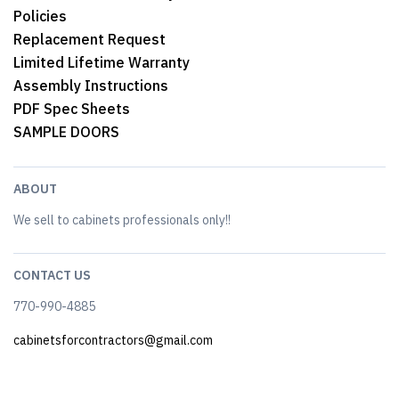
Policies
Replacement Request
Limited Lifetime Warranty
Assembly Instructions
PDF Spec Sheets
SAMPLE DOORS
ABOUT
We sell to cabinets professionals only!!
CONTACT US
770-990-4885
cabinetsforcontractors@gmail.com