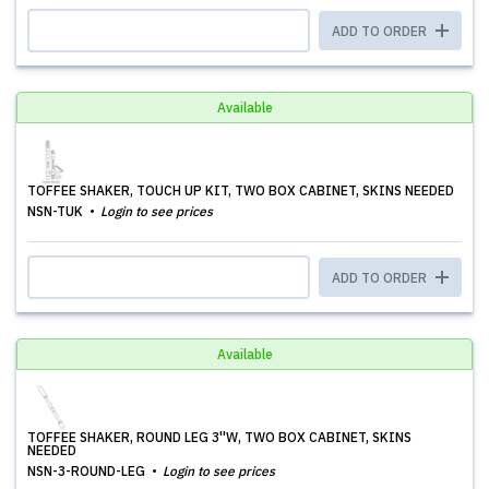
ADD TO ORDER
Available
TOFFEE SHAKER, TOUCH UP KIT, TWO BOX CABINET, SKINS NEEDED
NSN-TUK
Login to see prices
ADD TO ORDER
Available
TOFFEE SHAKER, ROUND LEG 3''W, TWO BOX CABINET, SKINS
NEEDED
NSN-3-ROUND-LEG
Login to see prices