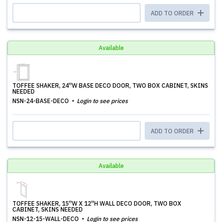
ADD TO ORDER
Available
TOFFEE SHAKER, 24''W BASE DECO DOOR, TWO BOX CABINET, SKINS
NEEDED
NSN-24-BASE-DECO
Login to see prices
ADD TO ORDER
Available
TOFFEE SHAKER, 15''W X 12''H WALL DECO DOOR, TWO BOX
CABINET, SKINS NEEDED
NSN-12-15-WALL-DECO
Login to see prices