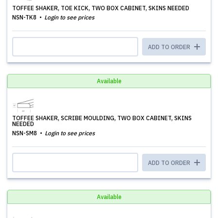
TOFFEE SHAKER, TOE KICK, TWO BOX CABINET, SKINS NEEDED
NSN-TK8
Login to see prices
ADD TO ORDER
Available
TOFFEE SHAKER, SCRIBE MOULDING, TWO BOX CABINET, SKINS
NEEDED
NSN-SM8
Login to see prices
ADD TO ORDER
Available