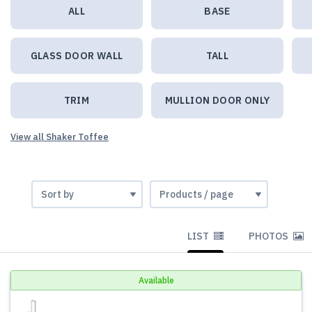
ALL
BASE
GLASS DOOR WALL
TALL
TRIM
MULLION DOOR ONLY
View all Shaker Toffee
LIST
PHOTOS
Available