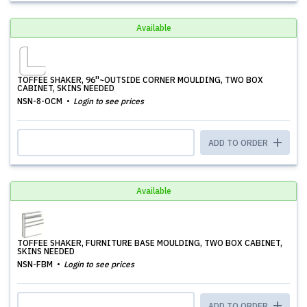
Available
TOFFEE SHAKER, 96''~OUTSIDE CORNER MOULDING, TWO BOX
CABINET, SKINS NEEDED
NSN-8-OCM
Login to see prices
ADD TO ORDER
Available
TOFFEE SHAKER, FURNITURE BASE MOULDING, TWO BOX CABINET,
SKINS NEEDED
NSN-FBM
Login to see prices
ADD TO ORDER