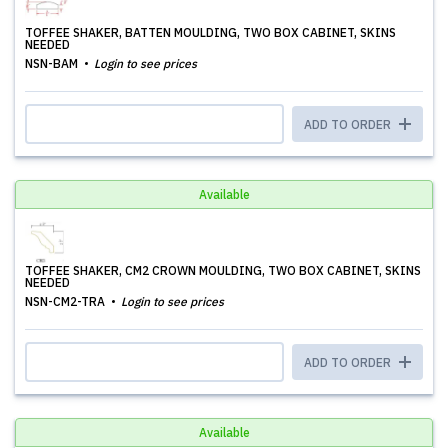
TOFFEE SHAKER, BATTEN MOULDING, TWO BOX CABINET, SKINS
NEEDED
NSN-BAM
Login to see prices
ADD TO ORDER
Available
TOFFEE SHAKER, CM2 CROWN MOULDING, TWO BOX CABINET, SKINS
NEEDED
NSN-CM2-TRA
Login to see prices
ADD TO ORDER
Available