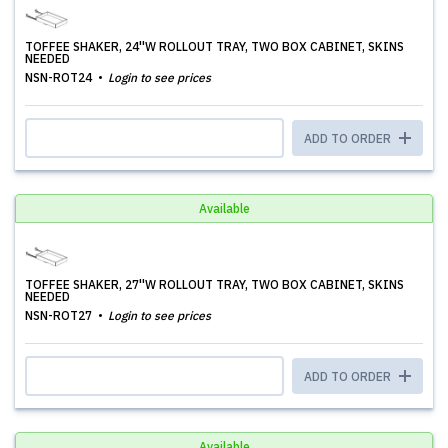
TOFFEE SHAKER, 24''W ROLLOUT TRAY, TWO BOX CABINET, SKINS
NEEDED
NSN-ROT24
Login to see prices
ADD TO ORDER
Available
TOFFEE SHAKER, 27''W ROLLOUT TRAY, TWO BOX CABINET, SKINS
NEEDED
NSN-ROT27
Login to see prices
ADD TO ORDER
Available