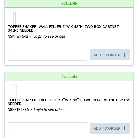
Available
TOFFEE SHAKER, WALL FILLER 6''W X 42''H, TWO BOX CABINET,
SKINS NEEDED
NSN-WF642
Login to see prices
ADD TO ORDER
Available
TOFFEE SHAKER, TALL FILLER 3''W X 96''H, TWO BOX CABINET, SKINS
NEEDED
NSN-TF3-96
Login to see prices
ADD TO ORDER