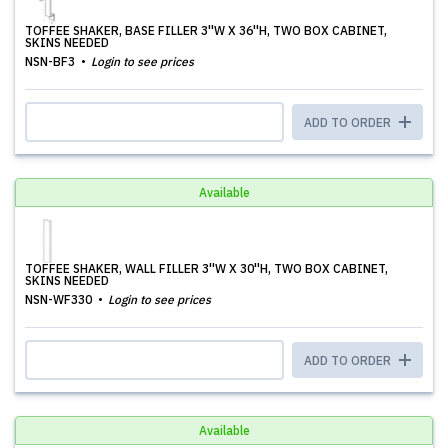
TOFFEE SHAKER, BASE FILLER 3''W X 36''H, TWO BOX CABINET,
SKINS NEEDED
NSN-BF3
Login to see prices
ADD TO ORDER
Available
TOFFEE SHAKER, WALL FILLER 3''W X 30''H, TWO BOX CABINET,
SKINS NEEDED
NSN-WF330
Login to see prices
ADD TO ORDER
Available