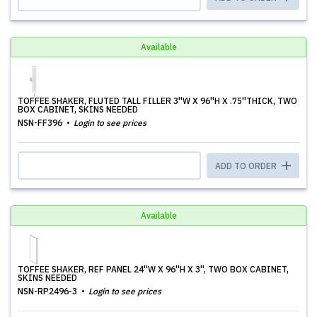
Available
TOFFEE SHAKER, FLUTED TALL FILLER 3''W X 96''H X .75''THICK, TWO
BOX CABINET, SKINS NEEDED
NSN-FF396
Login to see prices
ADD TO ORDER
Available
TOFFEE SHAKER, REF PANEL 24''W X 96''H X 3'', TWO BOX CABINET,
SKINS NEEDED
NSN-RP2496-3
Login to see prices