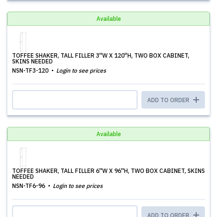
Available
TOFFEE SHAKER, TALL FILLER 3''W X 120''H, TWO BOX CABINET,
SKINS NEEDED
NSN-TF3-120
Login to see prices
ADD TO ORDER
Available
TOFFEE SHAKER, TALL FILLER 6''W X 96''H, TWO BOX CABINET, SKINS
NEEDED
NSN-TF6-96
Login to see prices
ADD TO ORDER