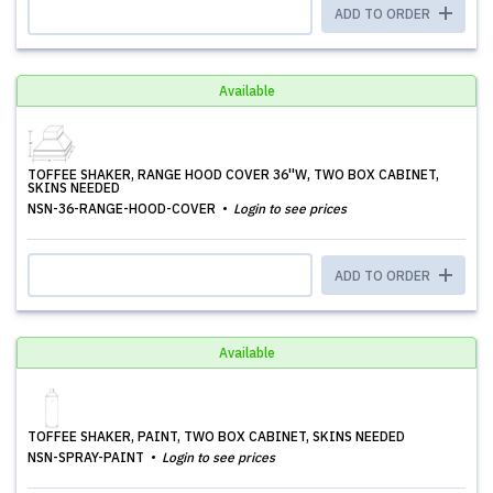
ADD TO ORDER
Available
TOFFEE SHAKER, RANGE HOOD COVER 36''W, TWO BOX CABINET,
SKINS NEEDED
NSN-36-RANGE-HOOD-COVER
Login to see prices
ADD TO ORDER
Available
TOFFEE SHAKER, PAINT, TWO BOX CABINET, SKINS NEEDED
NSN-SPRAY-PAINT
Login to see prices