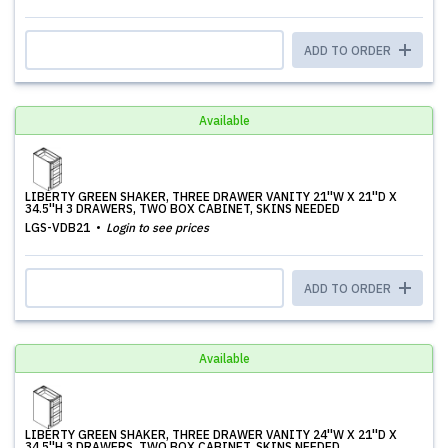
ADD TO ORDER
Available
LIBERTY GREEN SHAKER, THREE DRAWER VANITY 21''W X 21''D X
34.5''H 3 DRAWERS, TWO BOX CABINET, SKINS NEEDED
LGS-VDB21
Login to see prices
ADD TO ORDER
Available
LIBERTY GREEN SHAKER, THREE DRAWER VANITY 24''W X 21''D X
34.5''H 3 DRAWERS, TWO BOX CABINET, SKINS NEEDED