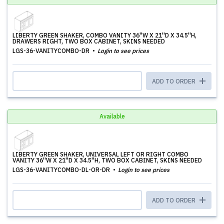
LIBERTY GREEN SHAKER, COMBO VANITY 36''W X 21''D X 34.5''H,
DRAWERS RIGHT, TWO BOX CABINET, SKINS NEEDED
LGS-36-VANITYCOMBO-DR
Login to see prices
ADD TO ORDER
Available
LIBERTY GREEN SHAKER, UNIVERSAL LEFT OR RIGHT COMBO
VANITY 36''W X 21''D X 34.5''H, TWO BOX CABINET, SKINS NEEDED
LGS-36-VANITYCOMBO-DL-OR-DR
Login to see prices
ADD TO ORDER