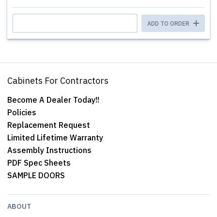
ADD TO ORDER
Cabinets For Contractors
Become A Dealer Today!!
Policies
Replacement Request
Limited Lifetime Warranty
Assembly Instructions
PDF Spec Sheets
SAMPLE DOORS
ABOUT