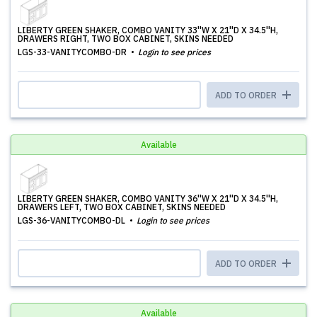
LIBERTY GREEN SHAKER, COMBO VANITY 33''W X 21''D X 34.5''H,
DRAWERS RIGHT, TWO BOX CABINET, SKINS NEEDED
LGS-33-VANITYCOMBO-DR
Login to see prices
ADD TO ORDER
Available
LIBERTY GREEN SHAKER, COMBO VANITY 36''W X 21''D X 34.5''H,
DRAWERS LEFT, TWO BOX CABINET, SKINS NEEDED
LGS-36-VANITYCOMBO-DL
Login to see prices
ADD TO ORDER
Available