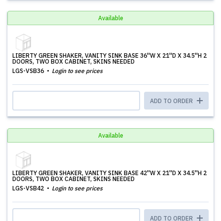
Available
LIBERTY GREEN SHAKER, VANITY SINK BASE 36''W X 21''D X 34.5''H 2
DOORS, TWO BOX CABINET, SKINS NEEDED
LGS-VSB36
Login to see prices
ADD TO ORDER
Available
LIBERTY GREEN SHAKER, VANITY SINK BASE 42''W X 21''D X 34.5''H 2
DOORS, TWO BOX CABINET, SKINS NEEDED
LGS-VSB42
Login to see prices
ADD TO ORDER