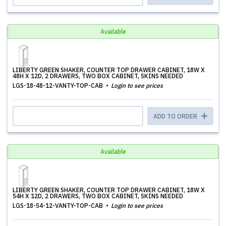
Available
LIBERTY GREEN SHAKER, COUNTER TOP DRAWER CABINET, 18W X
48H X 12D, 2 DRAWERS, TWO BOX CABINET, SKINS NEEDED
LGS-18-48-12-VANTY-TOP-CAB
Login to see prices
ADD TO ORDER
Available
LIBERTY GREEN SHAKER, COUNTER TOP DRAWER CABINET, 18W X
54H X 12D, 2 DRAWERS, TWO BOX CABINET, SKINS NEEDED
LGS-18-54-12-VANTY-TOP-CAB
Login to see prices