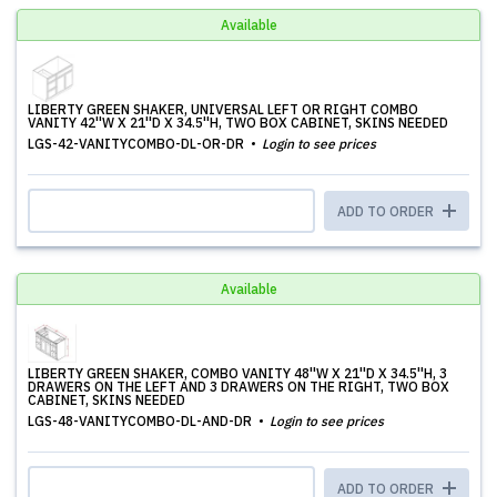
Available
LIBERTY GREEN SHAKER, UNIVERSAL LEFT OR RIGHT COMBO
VANITY 42''W X 21''D X 34.5''H, TWO BOX CABINET, SKINS NEEDED
LGS-42-VANITYCOMBO-DL-OR-DR
Login to see prices
ADD TO ORDER
Available
LIBERTY GREEN SHAKER, COMBO VANITY 48''W X 21''D X 34.5''H, 3
DRAWERS ON THE LEFT AND 3 DRAWERS ON THE RIGHT, TWO BOX
CABINET, SKINS NEEDED
LGS-48-VANITYCOMBO-DL-AND-DR
Login to see prices
ADD TO ORDER