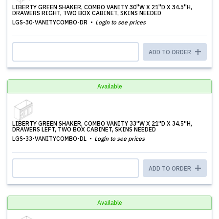
LIBERTY GREEN SHAKER, COMBO VANITY 30''W X 21''D X 34.5''H,
DRAWERS RIGHT, TWO BOX CABINET, SKINS NEEDED
LGS-30-VANITYCOMBO-DR
Login to see prices
ADD TO ORDER
Available
LIBERTY GREEN SHAKER, COMBO VANITY 33''W X 21''D X 34.5''H,
DRAWERS LEFT, TWO BOX CABINET, SKINS NEEDED
LGS-33-VANITYCOMBO-DL
Login to see prices
ADD TO ORDER
Available