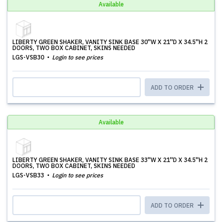
Available
LIBERTY GREEN SHAKER, VANITY SINK BASE 30''W X 21''D X 34.5''H 2
DOORS, TWO BOX CABINET, SKINS NEEDED
LGS-VSB30
Login to see prices
ADD TO ORDER
Available
LIBERTY GREEN SHAKER, VANITY SINK BASE 33''W X 21''D X 34.5''H 2
DOORS, TWO BOX CABINET, SKINS NEEDED
LGS-VSB33
Login to see prices
ADD TO ORDER