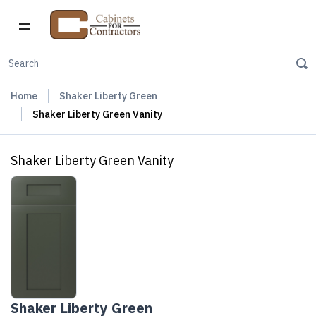
Home
Shaker Liberty Green
Shaker Liberty Green Vanity
Shaker Liberty Green Vanity
Shaker Liberty Green