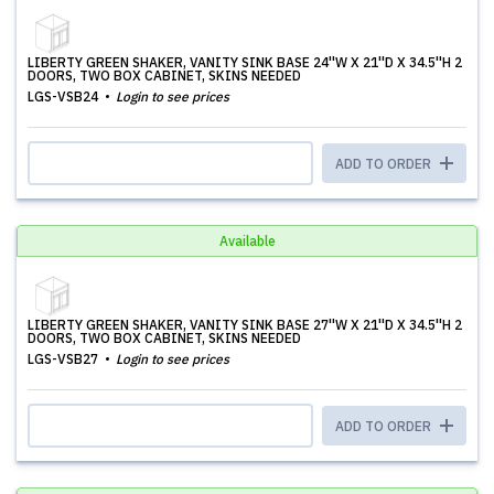
LIBERTY GREEN SHAKER, VANITY SINK BASE 24''W X 21''D X 34.5''H 2
DOORS, TWO BOX CABINET, SKINS NEEDED
LGS-VSB24
Login to see prices
ADD TO ORDER
Available
LIBERTY GREEN SHAKER, VANITY SINK BASE 27''W X 21''D X 34.5''H 2
DOORS, TWO BOX CABINET, SKINS NEEDED
LGS-VSB27
Login to see prices
ADD TO ORDER