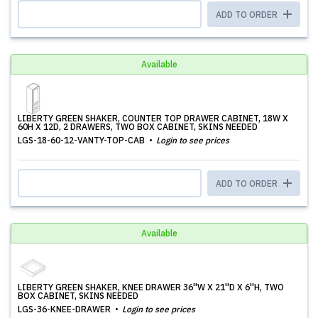
ADD TO ORDER
Available
LIBERTY GREEN SHAKER, COUNTER TOP DRAWER CABINET, 18W X
60H X 12D, 2 DRAWERS, TWO BOX CABINET, SKINS NEEDED
LGS-18-60-12-VANTY-TOP-CAB
Login to see prices
ADD TO ORDER
Available
LIBERTY GREEN SHAKER, KNEE DRAWER 36''W X 21''D X 6''H, TWO
BOX CABINET, SKINS NEEDED
LGS-36-KNEE-DRAWER
Login to see prices