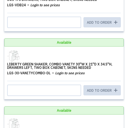
LGS-VDB24
Login to see prices
ADD TO ORDER
Available
LIBERTY GREEN SHAKER, COMBO VANITY 30''W X 21''D X 34.5''H,
DRAWERS LEFT, TWO BOX CABINET, SKINS NEEDED
LGS-30-VANITYCOMBO-DL
Login to see prices
ADD TO ORDER
Available