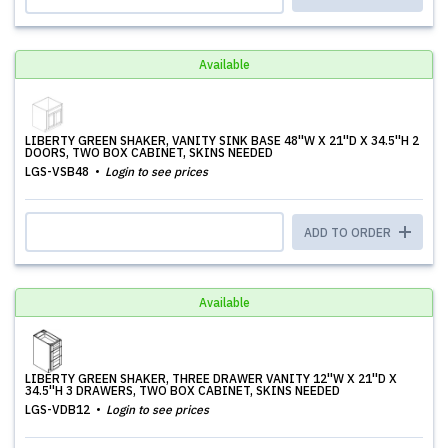
Available
LIBERTY GREEN SHAKER, VANITY SINK BASE 48''W X 21''D X 34.5''H 2
DOORS, TWO BOX CABINET, SKINS NEEDED
LGS-VSB48
Login to see prices
ADD TO ORDER
Available
LIBERTY GREEN SHAKER, THREE DRAWER VANITY 12''W X 21''D X
34.5''H 3 DRAWERS, TWO BOX CABINET, SKINS NEEDED
LGS-VDB12
Login to see prices