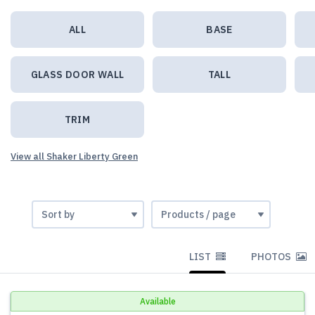
ALL
BASE
GLASS DOOR WALL
TALL
TRIM
View all Shaker Liberty Green
LIST
PHOTOS
Available