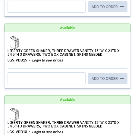
ADD TO ORDER
Available
LIBERTY GREEN SHAKER, THREE DRAWER VANITY 15''W X 21''D X
34.5''H 3 DRAWERS, TWO BOX CABINET, SKINS NEEDED
LGS-VDB15
Login to see prices
ADD TO ORDER
Available
LIBERTY GREEN SHAKER, THREE DRAWER VANITY 18''W X 21''D X
34.5''H 3 DRAWERS, TWO BOX CABINET, SKINS NEEDED
LGS-VDB18
Login to see prices