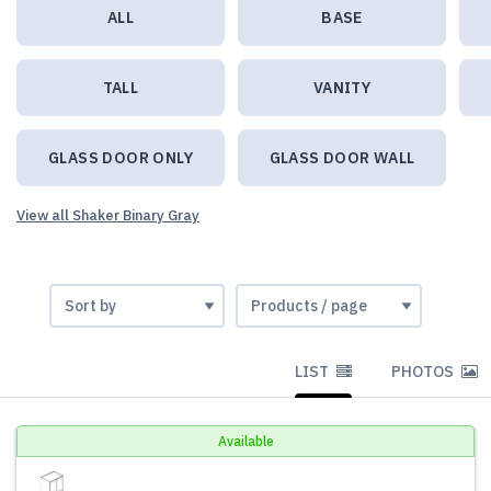
ALL
BASE
TALL
VANITY
GLASS DOOR ONLY
GLASS DOOR WALL
View all Shaker Binary Gray
LIST
PHOTOS
Available