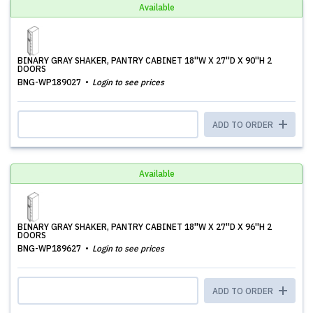
Available
BINARY GRAY SHAKER, PANTRY CABINET 18''W X 27''D X 90''H 2
DOORS
BNG-WP189027
Login to see prices
ADD TO ORDER
Available
BINARY GRAY SHAKER, PANTRY CABINET 18''W X 27''D X 96''H 2
DOORS
BNG-WP189627
Login to see prices
ADD TO ORDER