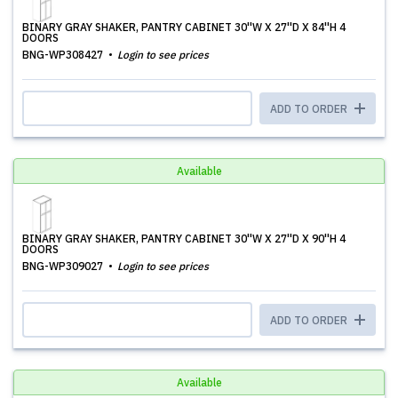
BINARY GRAY SHAKER, PANTRY CABINET 30''W X 27''D X 84''H 4
DOORS
BNG-WP308427
Login to see prices
ADD TO ORDER
Available
BINARY GRAY SHAKER, PANTRY CABINET 30''W X 27''D X 90''H 4
DOORS
BNG-WP309027
Login to see prices
ADD TO ORDER
Available