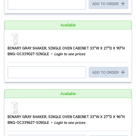
ADD TO ORDER
Available
BINARY GRAY SHAKER, SINGLE OVEN CABINET 33''W X 27''D X 90''H
BNG-OC339027-SINGLE
Login to see prices
ADD TO ORDER
Available
BINARY GRAY SHAKER, SINGLE OVEN CABINET 33''W X 27''D X 96''H
BNG-OC339627-SINGLE
Login to see prices