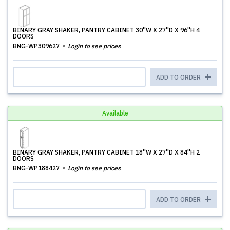
BINARY GRAY SHAKER, PANTRY CABINET 30''W X 27''D X 96''H 4
DOORS
BNG-WP309627
Login to see prices
ADD TO ORDER
Available
BINARY GRAY SHAKER, PANTRY CABINET 18''W X 27''D X 84''H 2
DOORS
BNG-WP188427
Login to see prices
ADD TO ORDER