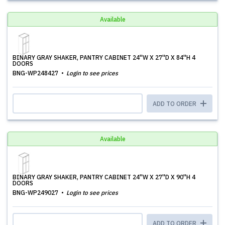
Available
BINARY GRAY SHAKER, PANTRY CABINET 24''W X 27''D X 84''H 4
DOORS
BNG-WP248427
Login to see prices
ADD TO ORDER
Available
BINARY GRAY SHAKER, PANTRY CABINET 24''W X 27''D X 90''H 4
DOORS
BNG-WP249027
Login to see prices
ADD TO ORDER