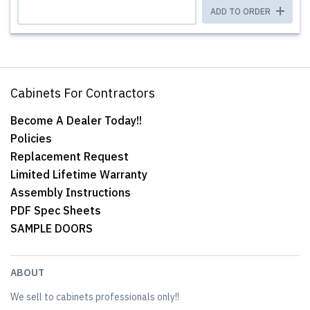
ADD TO ORDER
Cabinets For Contractors
Become A Dealer Today!!
Policies
Replacement Request
Limited Lifetime Warranty
Assembly Instructions
PDF Spec Sheets
SAMPLE DOORS
ABOUT
We sell to cabinets professionals only!!