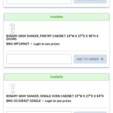
Available
BINARY GRAY SHAKER, PANTRY CABINET 24''W X 27''D X 96''H 4
DOORS
BNG-WP249627
Login to see prices
ADD TO ORDER
Available
BINARY GRAY SHAKER, SINGLE OVEN CABINET 33''W X 27''D X 84''H
BNG-OC338427-SINGLE
Login to see prices