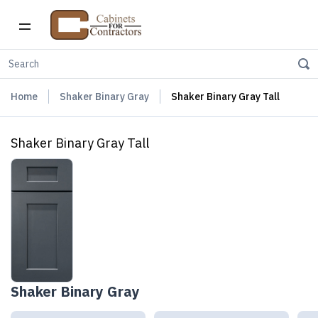
Home
Shaker Binary Gray
Shaker Binary Gray Tall
Shaker Binary Gray Tall
Shaker Binary Gray