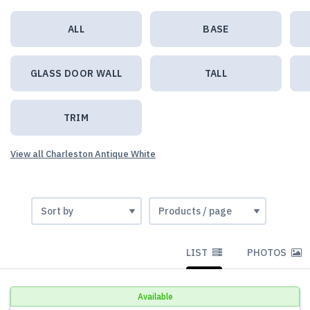
ALL
BASE
GLASS DOOR WALL
TALL
TRIM
View all Charleston Antique White
LIST
PHOTOS
Available