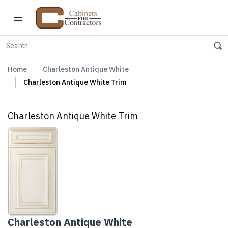
Home
Charleston Antique White
Charleston Antique White Trim
Charleston Antique White Trim
Charleston Antique White