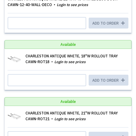
CAWN-12-40-WALL-DECO
Login to see prices
ADD TO ORDER
Available
CHARLESTON ANTIQUE WHITE, 18''W ROLLOUT TRAY
CAWN-ROT18
Login to see prices
ADD TO ORDER
Available
CHARLESTON ANTIQUE WHITE, 21''W ROLLOUT TRAY
CAWN-ROT21
Login to see prices