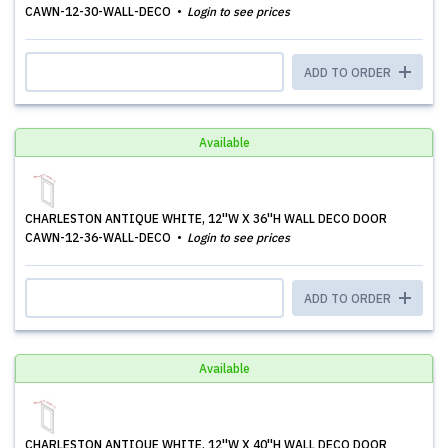
CAWN-12-30-WALL-DECO
Login to see prices
ADD TO ORDER
Available
CHARLESTON ANTIQUE WHITE, 12''W X 36''H WALL DECO DOOR
CAWN-12-36-WALL-DECO
Login to see prices
ADD TO ORDER
Available
CHARLESTON ANTIQUE WHITE, 12''W X 40''H WALL DECO DOOR