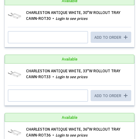
Available
CHARLESTON ANTIQUE WHITE, 30''W ROLLOUT TRAY
CAWN-ROT30
Login to see prices
ADD TO ORDER
Available
CHARLESTON ANTIQUE WHITE, 33''W ROLLOUT TRAY
CAWN-ROT33
Login to see prices
ADD TO ORDER
Available
CHARLESTON ANTIQUE WHITE, 36''W ROLLOUT TRAY
CAWN-ROT36
Login to see prices