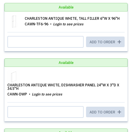
Available
CHARLESTON ANTIQUE WHITE, TALL FILLER 6''W X 96''H
CAWN-TF6-96
Login to see prices
ADD TO ORDER
Available
CHARLESTON ANTIQUE WHITE, DISHWASHER PANEL 24''W X 3''D X
34.5''H
CAWN-DWP
Login to see prices
ADD TO ORDER