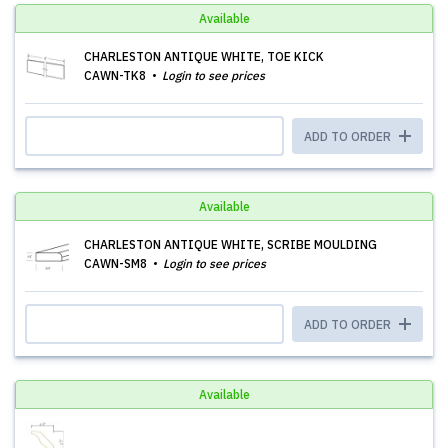
Available
CHARLESTON ANTIQUE WHITE, TOE KICK
CAWN-TK8
Login to see prices
ADD TO ORDER
Available
CHARLESTON ANTIQUE WHITE, SCRIBE MOULDING
CAWN-SM8
Login to see prices
ADD TO ORDER
Available