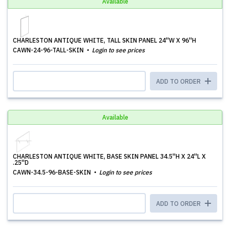
Available
CHARLESTON ANTIQUE WHITE, TALL SKIN PANEL 24''W X 96''H
CAWN-24-96-TALL-SKIN
Login to see prices
ADD TO ORDER
Available
CHARLESTON ANTIQUE WHITE, BASE SKIN PANEL 34.5''H X 24''L X
.25''D
CAWN-34.5-96-BASE-SKIN
Login to see prices
ADD TO ORDER