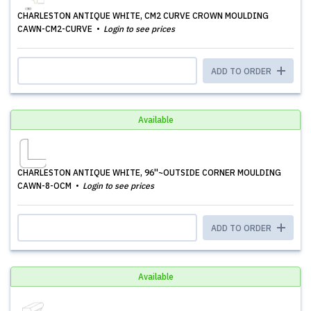
CHARLESTON ANTIQUE WHITE, CM2 CURVE CROWN MOULDING
CAWN-CM2-CURVE
Login to see prices
ADD TO ORDER
Available
CHARLESTON ANTIQUE WHITE, 96''~OUTSIDE CORNER MOULDING
CAWN-8-OCM
Login to see prices
ADD TO ORDER
Available