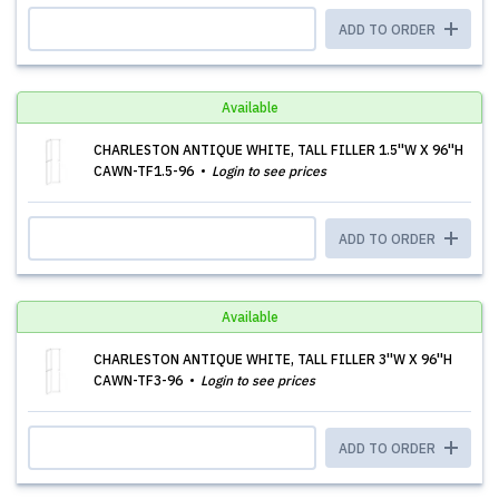
ADD TO ORDER
Available
CHARLESTON ANTIQUE WHITE, TALL FILLER 1.5''W X 96''H
CAWN-TF1.5-96
Login to see prices
ADD TO ORDER
Available
CHARLESTON ANTIQUE WHITE, TALL FILLER 3''W X 96''H
CAWN-TF3-96
Login to see prices
ADD TO ORDER