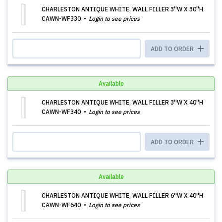
CHARLESTON ANTIQUE WHITE, WALL FILLER 3''W X 30''H
CAWN-WF330
Login to see prices
ADD TO ORDER
Available
CHARLESTON ANTIQUE WHITE, WALL FILLER 3''W X 40''H
CAWN-WF340
Login to see prices
ADD TO ORDER
Available
CHARLESTON ANTIQUE WHITE, WALL FILLER 6''W X 40''H
CAWN-WF640
Login to see prices