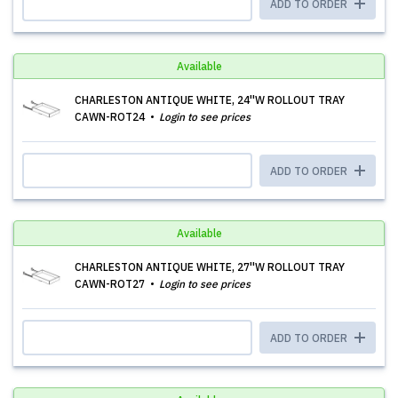
ADD TO ORDER
Available
CHARLESTON ANTIQUE WHITE, 24''W ROLLOUT TRAY
CAWN-ROT24
Login to see prices
ADD TO ORDER
Available
CHARLESTON ANTIQUE WHITE, 27''W ROLLOUT TRAY
CAWN-ROT27
Login to see prices
ADD TO ORDER