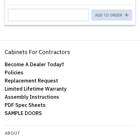
ADD TO ORDER
Cabinets For Contractors
Become A Dealer Today!!
Policies
Replacement Request
Limited Lifetime Warranty
Assembly Instructions
PDF Spec Sheets
SAMPLE DOORS
ABOUT