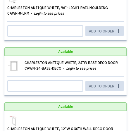
CHARLESTON ANTIQUE WHITE, 96''~LIGHT RAIL MOULDING
CAWN-8-LRM
Login to see prices
ADD TO ORDER
Available
CHARLESTON ANTIQUE WHITE, 24''W BASE DECO DOOR
CAWN-24-BASE-DECO
Login to see prices
ADD TO ORDER
Available
CHARLESTON ANTIQUE WHITE, 12''W X 30''H WALL DECO DOOR