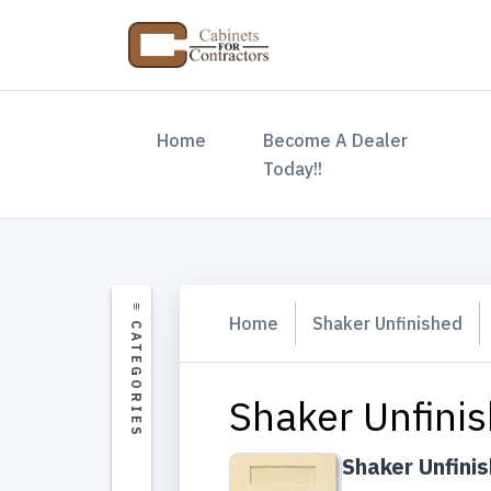
(current)
Home
Become A Dealer
Today!!
Home
Shaker Unfinished
Shaker Unfinis
Shaker Unfini