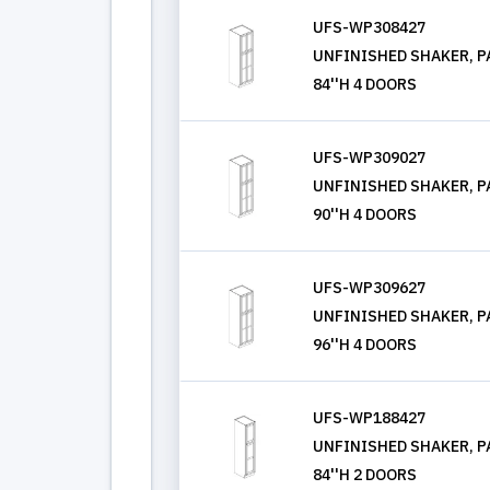
UFS-WP308427
UNFINISHED SHAKER, PA
84''H 4 DOORS
UFS-WP309027
UNFINISHED SHAKER, PA
90''H 4 DOORS
UFS-WP309627
UNFINISHED SHAKER, PA
96''H 4 DOORS
UFS-WP188427
UNFINISHED SHAKER, PA
84''H 2 DOORS