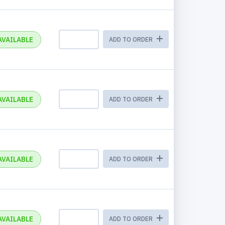
AVAILABLE
ADD TO ORDER
AVAILABLE
ADD TO ORDER
AVAILABLE
ADD TO ORDER
AVAILABLE
ADD TO ORDER