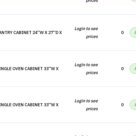
prices
Login to see
NTRY CABINET 24''W X 27''D X
0
prices
Login to see
INGLE OVEN CABINET 33''W X
0
prices
Login to see
INGLE OVEN CABINET 33''W X
0
prices