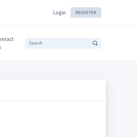
Login
REGISTER
ontact
s