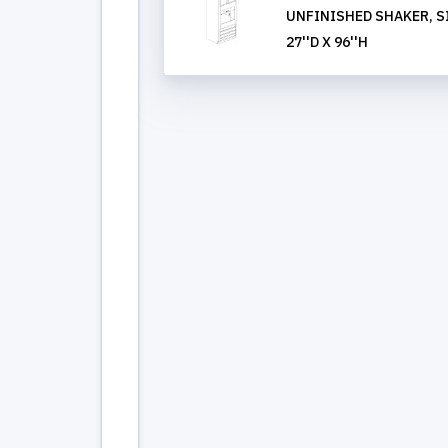
UNFINISHED SHAKER, S
27''D X 96''H