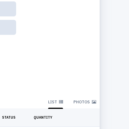
LIST
PHOTOS
STATUS
QUANTITY