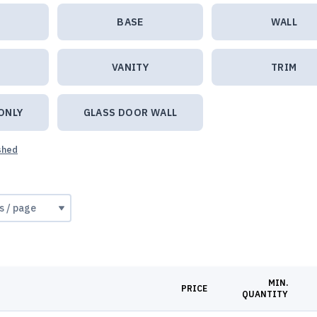
BASE
WALL
VANITY
TRIM
ONLY
GLASS DOOR WALL
ished
MIN.
PRICE
QUANTITY