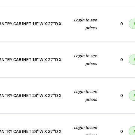
Login to see
NTRY CABINET 18''W X 27''D X
0
prices
Login to see
NTRY CABINET 18''W X 27''D X
0
prices
Login to see
NTRY CABINET 24''W X 27''D X
0
prices
Login to see
NTRY CABINET 24''W X 27''D X
0