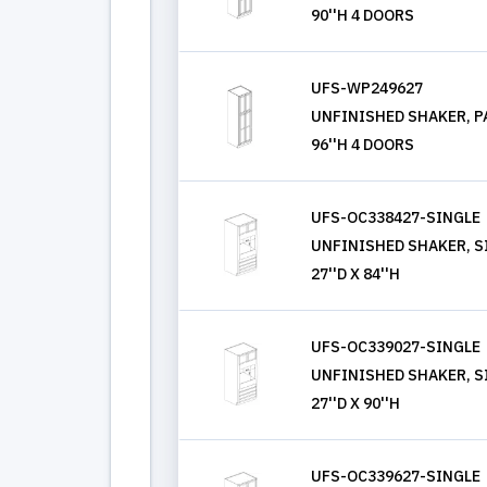
90''H 4 DOORS
UFS-WP249627
UNFINISHED SHAKER, PA
96''H 4 DOORS
UFS-OC338427-SINGLE
UNFINISHED SHAKER, S
27''D X 84''H
UFS-OC339027-SINGLE
UNFINISHED SHAKER, S
27''D X 90''H
UFS-OC339627-SINGLE