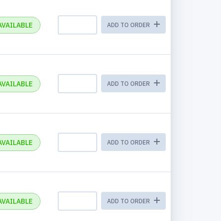
AVAILABLE
ADD TO ORDER
AVAILABLE
ADD TO ORDER
AVAILABLE
ADD TO ORDER
AVAILABLE
ADD TO ORDER