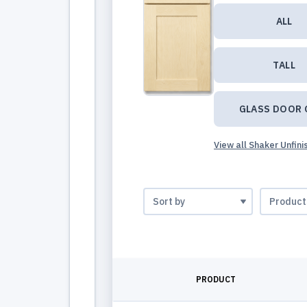
ALL
TALL
GLASS DOOR 
View all Shaker Unfin
PRODUCT