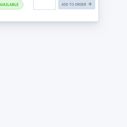
AVAILABLE
ADD TO ORDER