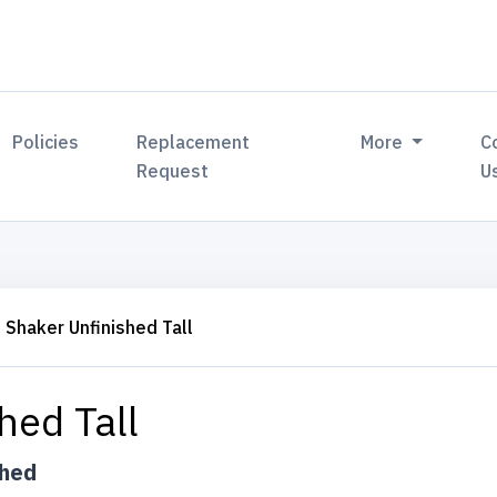
Policies
Replacement
More
C
Request
U
Shaker Unfinished Tall
hed Tall
shed