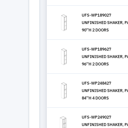
UFS-WP189027
UNFINISHED SHAKER, PA
90''H 2 DOORS
UFS-WP189627
UNFINISHED SHAKER, PA
96''H 2 DOORS
UFS-WP248427
UNFINISHED SHAKER, PA
84''H 4 DOORS
UFS-WP249027
UNFINISHED SHAKER, PA