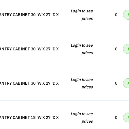
Login to see
NTRY CABINET 30''W X 27''D X
0
prices
Login to see
NTRY CABINET 30''W X 27''D X
0
prices
Login to see
NTRY CABINET 30''W X 27''D X
0
prices
Login to see
NTRY CABINET 18''W X 27''D X
0
prices