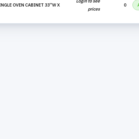
Login to see
INGLE OVEN CABINET 33''W X
0
prices