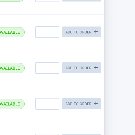
AVAILABLE
ADD TO ORDER
AVAILABLE
ADD TO ORDER
AVAILABLE
ADD TO ORDER