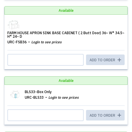
Available
FARM HOUSE APRON SINK BASE CABINET ( 2 Butt Door) 36~ W* 34.5~
H* 24~ D
URC-FSB36
Login to see prices
ADD TO ORDER
Available
BLS33~Box Only
URC-BLS33
Login to see prices
ADD TO ORDER