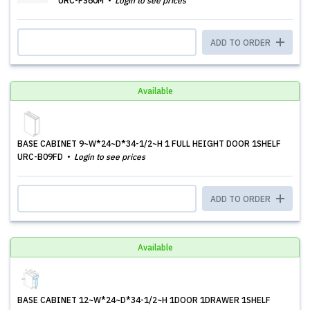
URC-FS60M
Login to see prices
ADD TO ORDER
Available
BASE CABINET 9~W*24~D*34-1/2~H 1 FULL HEIGHT DOOR 1SHELF
URC-B09FD
Login to see prices
ADD TO ORDER
Available
BASE CABINET 12~W*24~D*34-1/2~H 1DOOR 1DRAWER 1SHELF