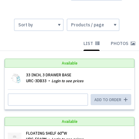
LIST
PHOTOS
Available
33 INCH, 3 DRAWER BASE
URC-3DB33
Login to see prices
ADD TO ORDER
Available
FLOATING SHELF 60''W