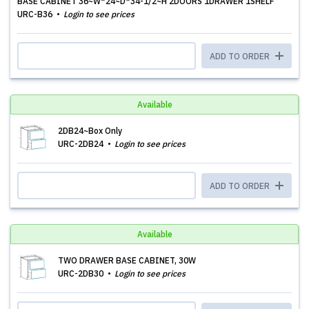
BASE CABINET 36~W*24~D*34-1/2~H 2DOORS 1DRAWER 1SHELF
URC-B36
Login to see prices
ADD TO ORDER
Available
2DB24~Box Only
URC-2DB24
Login to see prices
ADD TO ORDER
Available
TWO DRAWER BASE CABINET, 30W
URC-2DB30
Login to see prices