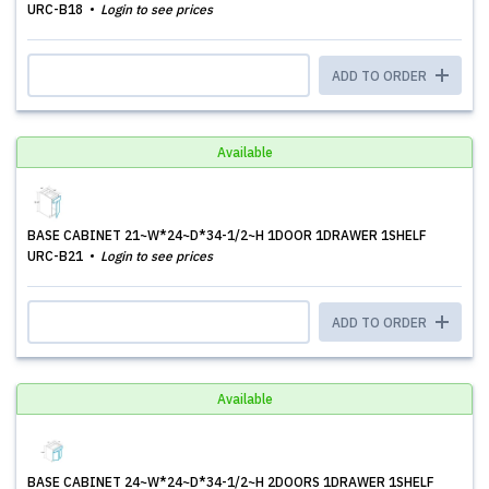
URC-B18
Login to see prices
ADD TO ORDER
Available
BASE CABINET 21~W*24~D*34-1/2~H 1DOOR 1DRAWER 1SHELF
URC-B21
Login to see prices
ADD TO ORDER
Available
BASE CABINET 24~W*24~D*34-1/2~H 2DOORS 1DRAWER 1SHELF