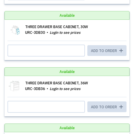
Available
THREE DRAWER BASE CABINET, 30W
URC-3DB30
Login to see prices
ADD TO ORDER
Available
THREE DRAWER BASE CABINET, 36W
URC-3DB36
Login to see prices
ADD TO ORDER
Available