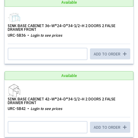
Available
SINK BASE CABINET 36~W*24~D*34-1/2~H 2 DOORS 2 FALSE
DRAWER FRONT
URC-SB36
Login to see prices
ADD TO ORDER
Available
SINK BASE CABINET 42~W*24~D*34-1/2~H 2 DOORS 2 FALSE
DRAWER FRONT
URC-SB42
Login to see prices
ADD TO ORDER