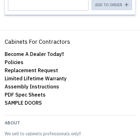
ADD TO ORDER
Cabinets For Contractors
Become A Dealer Today!!
Policies
Replacement Request
Limited Lifetime Warranty
Assembly Instructions
PDF Spec Sheets
SAMPLE DOORS
ABOUT
We sell to cabinets professionals only!!