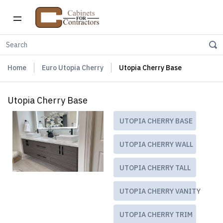
Home
Euro Utopia Cherry
Utopia Cherry Base
Utopia Cherry Base
UTOPIA CHERRY BASE
UTOPIA CHERRY WALL
UTOPIA CHERRY TALL
UTOPIA CHERRY VANITY
UTOPIA CHERRY TRIM