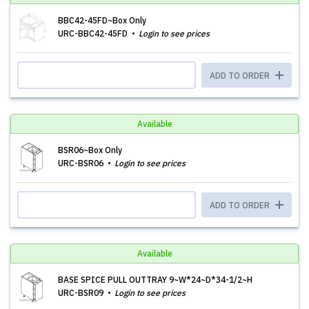
BBC42-45FD~Box Only
URC-BBC42-45FD
Login to see prices
ADD TO ORDER
Available
BSR06~Box Only
URC-BSR06
Login to see prices
ADD TO ORDER
Available
BASE SPICE PULL OUTTRAY 9~W*24~D*34-1/2~H
URC-BSR09
Login to see prices