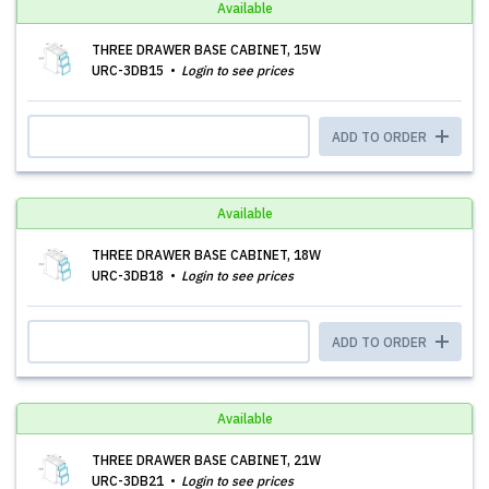
Available
THREE DRAWER BASE CABINET, 15W
URC-3DB15
Login to see prices
ADD TO ORDER
Available
THREE DRAWER BASE CABINET, 18W
URC-3DB18
Login to see prices
ADD TO ORDER
Available
THREE DRAWER BASE CABINET, 21W
URC-3DB21
Login to see prices