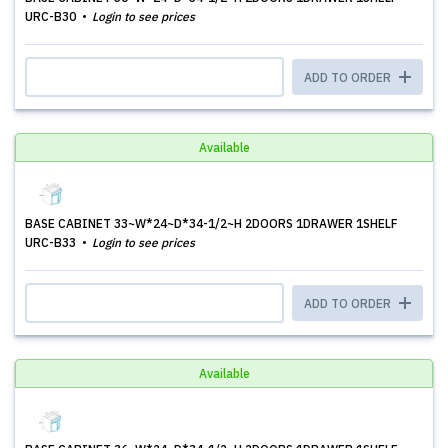
URC-B30
Login to see prices
ADD TO ORDER
Available
BASE CABINET 33~W*24~D*34-1/2~H 2DOORS 1DRAWER 1SHELF
URC-B33
Login to see prices
ADD TO ORDER
Available