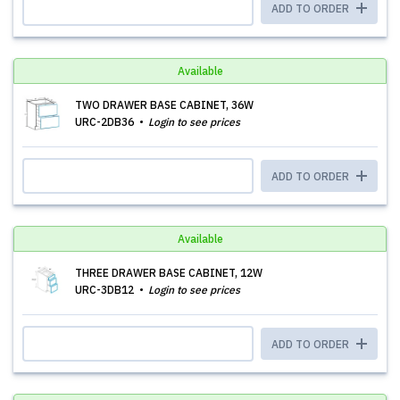
ADD TO ORDER
Available
TWO DRAWER BASE CABINET, 36W
URC-2DB36
Login to see prices
ADD TO ORDER
Available
THREE DRAWER BASE CABINET, 12W
URC-3DB12
Login to see prices
ADD TO ORDER