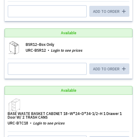
ADD TO ORDER
Available
BSR12~Box Only
URC-BSR12
Login to see prices
ADD TO ORDER
Available
BASE WASTE BASKET CABINET 18~W*24~D*34-1/2~H 1 Drawer 1
Door W/ 2 TRASH CANS
URC-BTC18
Login to see prices