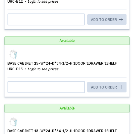
URC-B12
Login to see prices
ADD TO ORDER
Available
BASE CABINET 15~W*24~D*34-1/2~H 1DOOR 1DRAWER 1SHELF
URC-B15
Login to see prices
ADD TO ORDER
Available
BASE CABINET 18~W*24~D*34-1/2~H 1DOOR 1DRAWER 1SHELF