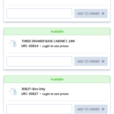
ADD TO ORDER
Available
THREE DRAWER BASE CABINET, 24W
URC-3DB24
Login to see prices
ADD TO ORDER
Available
3DB27~Box Only
URC-3DB27
Login to see prices
ADD TO ORDER