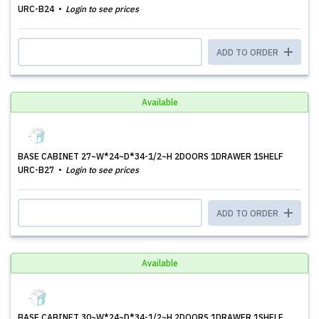
URC-B24
Login to see prices
ADD TO ORDER
Available
BASE CABINET 27~W*24~D*34-1/2~H 2DOORS 1DRAWER 1SHELF
URC-B27
Login to see prices
ADD TO ORDER
Available
BASE CABINET 30~W*24~D*34-1/2~H 2DOORS 1DRAWER 1SHELF