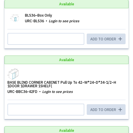
Available
BLS36~Box Only
URC-BLS36
Login to see prices
ADD TO ORDER
Available
BASE BLIND CORNER CABINET Pull Up To 42~W*24~D*34-1/2~H
1DOOR 1DRAWER 1SHELF(
URC-BBC36-42FD
Login to see prices
ADD TO ORDER
Available