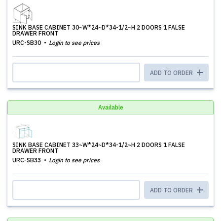
SINK BASE CABINET 30~W*24~D*34-1/2~H 2 DOORS 1 FALSE
DRAWER FRONT
URC-SB30
Login to see prices
ADD TO ORDER
Available
SINK BASE CABINET 33~W*24~D*34-1/2~H 2 DOORS 1 FALSE
DRAWER FRONT
URC-SB33
Login to see prices
ADD TO ORDER