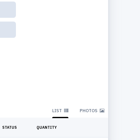
LIST
PHOTOS
STATUS
QUANTITY