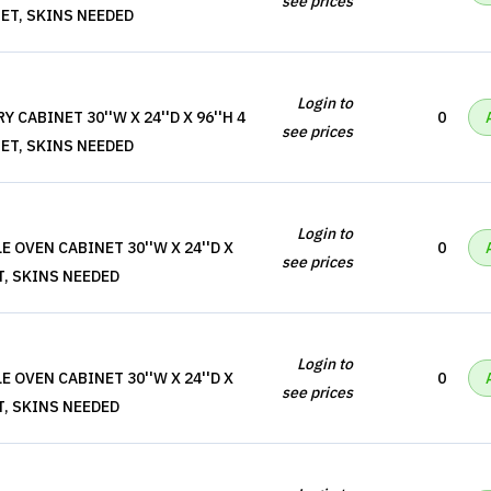
see prices
ET, SKINS NEEDED
Login to
 CABINET 30''W X 24''D X 96''H 4
0
see prices
ET, SKINS NEEDED
Login to
 OVEN CABINET 30''W X 24''D X
0
see prices
T, SKINS NEEDED
Login to
 OVEN CABINET 30''W X 24''D X
0
see prices
T, SKINS NEEDED