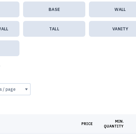
BASE
WALL
WALL
TALL
VANITY
e
MIN.
PRICE
QUANTITY