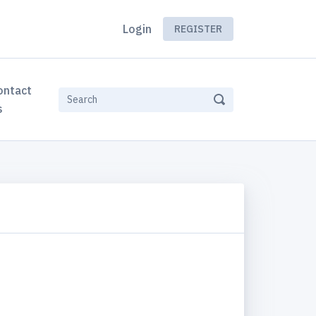
Login
REGISTER
ontact
s