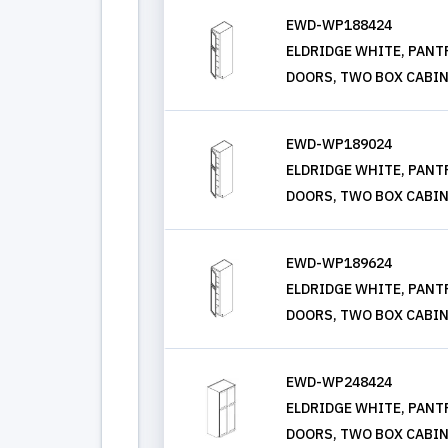
EWD-WP188424
ELDRIDGE WHITE, PANTRY
DOORS, TWO BOX CABIN
EWD-WP189024
ELDRIDGE WHITE, PANTRY
DOORS, TWO BOX CABIN
EWD-WP189624
ELDRIDGE WHITE, PANTRY
DOORS, TWO BOX CABIN
EWD-WP248424
ELDRIDGE WHITE, PANTRY
DOORS, TWO BOX CABIN