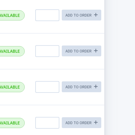
AVAILABLE
ADD TO ORDER
AVAILABLE
ADD TO ORDER
AVAILABLE
ADD TO ORDER
AVAILABLE
ADD TO ORDER