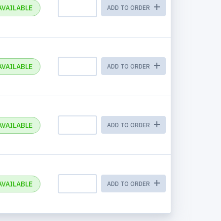
AVAILABLE
ADD TO ORDER
AVAILABLE
ADD TO ORDER
AVAILABLE
ADD TO ORDER
AVAILABLE
ADD TO ORDER