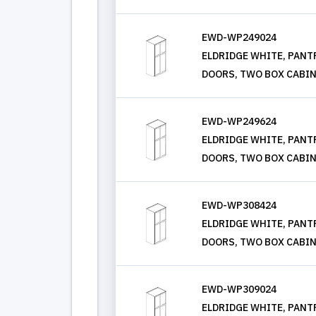
EWD-WP249024
ELDRIDGE WHITE, PANTRY
DOORS, TWO BOX CABIN
EWD-WP249624
ELDRIDGE WHITE, PANTRY
DOORS, TWO BOX CABIN
EWD-WP308424
ELDRIDGE WHITE, PANTRY
DOORS, TWO BOX CABIN
EWD-WP309024
ELDRIDGE WHITE, PANTRY