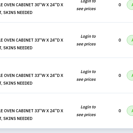
Login to
 OVEN CABINET 30''W X 24''D X
0
see prices
T, SKINS NEEDED
Login to
 OVEN CABINET 33''W X 24''D X
0
see prices
T, SKINS NEEDED
Login to
 OVEN CABINET 33''W X 24''D X
0
see prices
T, SKINS NEEDED
Login to
 OVEN CABINET 33''W X 24''D X
0
see prices
T, SKINS NEEDED