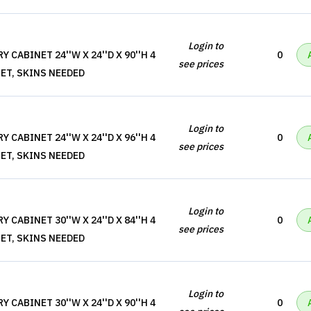
Login to
 CABINET 24''W X 24''D X 90''H 4
0
see prices
ET, SKINS NEEDED
Login to
 CABINET 24''W X 24''D X 96''H 4
0
see prices
ET, SKINS NEEDED
Login to
 CABINET 30''W X 24''D X 84''H 4
0
see prices
ET, SKINS NEEDED
Login to
 CABINET 30''W X 24''D X 90''H 4
0