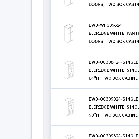
DOORS, TWO BOX CABIN
EWD-WP309624
ELDRIDGE WHITE, PANTRY
DOORS, TWO BOX CABIN
EWD-OC308424-SINGLE
ELDRIDGE WHITE, SINGLE
84''H, TWO BOX CABINE
EWD-OC309024-SINGLE
ELDRIDGE WHITE, SINGLE
90''H, TWO BOX CABINE
EWD-OC309624-SINGLE