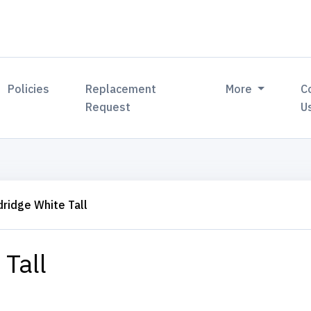
Policies
Replacement
More
C
Request
U
dridge White Tall
 Tall