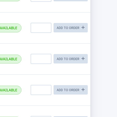
AVAILABLE
ADD TO ORDER
AVAILABLE
ADD TO ORDER
AVAILABLE
ADD TO ORDER