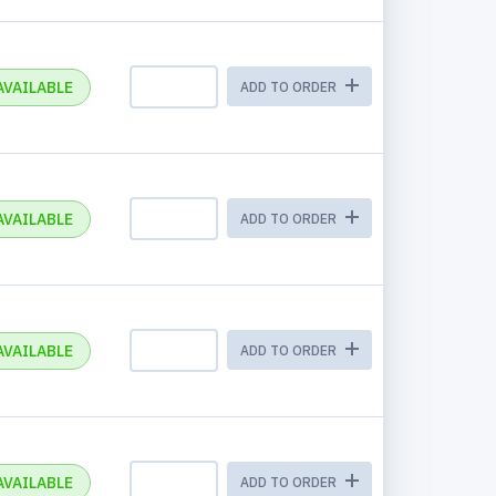
AVAILABLE
ADD TO ORDER
AVAILABLE
ADD TO ORDER
AVAILABLE
ADD TO ORDER
AVAILABLE
ADD TO ORDER