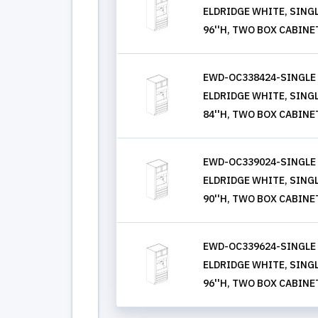
ELDRIDGE WHITE, SINGLE
96''H, TWO BOX CABINE
EWD-OC338424-SINGLE
ELDRIDGE WHITE, SINGLE
84''H, TWO BOX CABINE
EWD-OC339024-SINGLE
ELDRIDGE WHITE, SINGLE
90''H, TWO BOX CABINE
EWD-OC339624-SINGLE
ELDRIDGE WHITE, SINGLE
96''H, TWO BOX CABINE