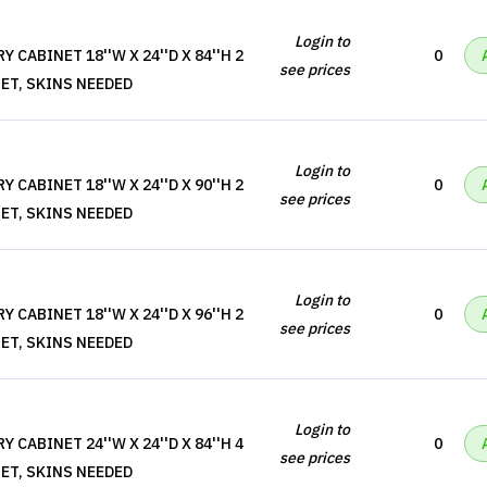
Login to
 CABINET 18''W X 24''D X 84''H 2
0
see prices
ET, SKINS NEEDED
Login to
 CABINET 18''W X 24''D X 90''H 2
0
see prices
ET, SKINS NEEDED
Login to
 CABINET 18''W X 24''D X 96''H 2
0
see prices
ET, SKINS NEEDED
Login to
 CABINET 24''W X 24''D X 84''H 4
0
see prices
ET, SKINS NEEDED