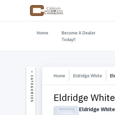
(current)
Home
Become A Dealer
Today!!
Home
Eldridge White
El
Eldridge White
Eldridge White