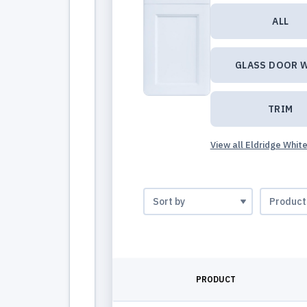
ALL
GLASS DOOR 
TRIM
View all Eldridge Whit
PRODUCT