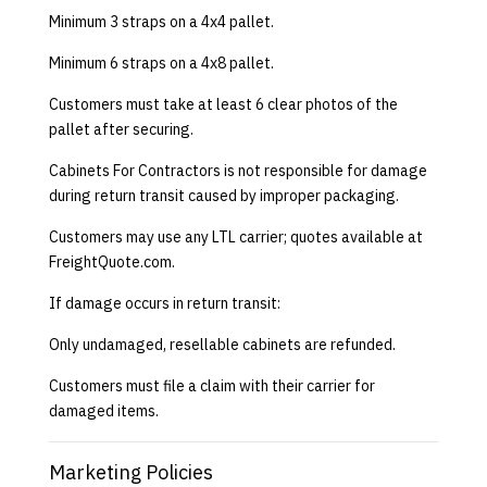
Minimum 3 straps on a 4x4 pallet.
Minimum 6 straps on a 4x8 pallet.
Customers must take at least 6 clear photos of the
pallet after securing.
Cabinets For Contractors is not responsible for damage
during return transit caused by improper packaging.
Customers may use any LTL carrier; quotes available at
FreightQuote.com
.
If damage occurs in return transit:
Only undamaged, resellable cabinets are refunded.
Customers must file a claim with their carrier for
damaged items.
Marketing Policies