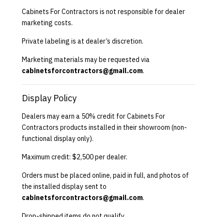
Cabinets For Contractors is not responsible for dealer
marketing costs.
Private labeling is at dealer’s discretion.
Marketing materials may be requested via
cabinetsforcontractors@gmail.com
.
Display Policy
Dealers may earn a 50% credit for Cabinets For
Contractors products installed in their showroom (non-
functional display only).
Maximum credit: $2,500 per dealer.
Orders must be placed online, paid in full, and photos of
the installed display sent to
cabinetsforcontractors@gmail.com
.
Drop-shipped items do not qualify.