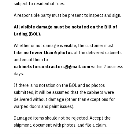
subject to residential fees.
A responsible party must be present to inspect and sign.
All visible damage must be notated on the Bill of
Lading (BOL).
Whether or not damage is visible, the customer must
take
no fewer than 6 photos
of the delivered cabinets
and email them to
cabinetsforcontractors@gmail.com
within 2 business
days.
If there is no notation on the BOL and no photos
submitted, it will be assumed that the cabinets were
delivered without damage (other than exceptions for
warped doors and paint issues).
Damaged items should not be rejected. Accept the
shipment, document with photos, and file a claim.