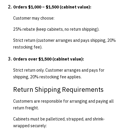
Orders $1,000 – $1,500 (cabinet value):
Customer may choose:
25% rebate (keep cabinets, no return shipping).
Strict return (customer arranges and pays shipping, 20%
restocking fee).
Orders over $1,500 (cabinet value):
Strict return only. Customer arranges and pays for
shipping, 20% restocking fee applies.
Return Shipping Requirements
Customers are responsible for arranging and paying all
return freight.
Cabinets must be palletized, strapped, and shrink-
wrapped securely: