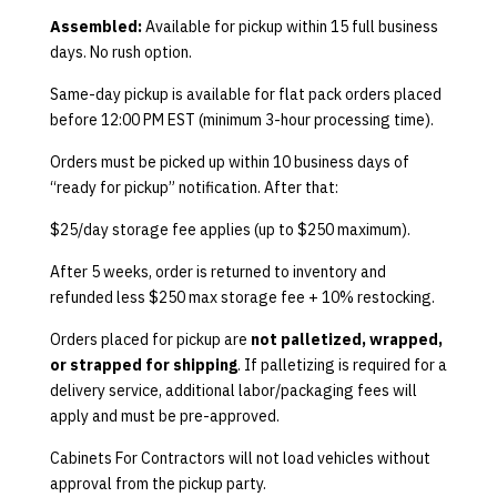
Assembled:
Available for pickup within 15 full business
days. No rush option.
Same-day pickup is available for flat pack orders placed
before 12:00 PM EST (minimum 3-hour processing time).
Orders must be picked up within 10 business days of
“ready for pickup” notification. After that:
$25/day storage fee applies (up to $250 maximum).
After 5 weeks, order is returned to inventory and
refunded less $250 max storage fee + 10% restocking.
Orders placed for pickup are
not palletized, wrapped,
or strapped for shipping
. If palletizing is required for a
delivery service, additional labor/packaging fees will
apply and must be pre-approved.
Cabinets For Contractors will not load vehicles without
approval from the pickup party.