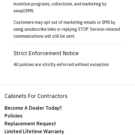
incentive programs, collections, and marketing by
email/SMS.
Customers may opt out of marketing emails or SMS by
using unsubscribe links or replying STOP. Service-related
communications will still be sent.
Strict Enforcement Notice
All policies are strictly enforced without exception
Cabinets For Contractors
Become A Dealer Today!!
Policies
Replacement Request
Limited Lifetime Warranty