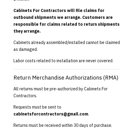
Cabinets For Contractors will file claims for
outbound shipments we arrange. Customers are
responsible for claims related to return shipments
they arrange.
Cabinets already assembled/installed cannot be claimed
as damaged.
Labor costs related to installation are never covered.
Return Merchandise Authorizations (RMA)
All returns must be pre-authorized by Cabinets For
Contractors.
Requests must be sent to
cabinetsforcontractors@gmail.com
.
Returns must be received within 30 days of purchase.