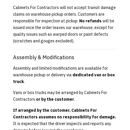
Cabinets For Contractors will not accept transit damage
claims on warehouse pickup orders. Customers are
responsible for inspection at pickup.
No refunds
will be
issued once the order leaves our warehouse, except for
quality issues such as warped doors or paint defects
(scratches and gouges excluded).
Assembly & Modifications
Assembly and limited modifications are available for
warehouse pickup or delivery via
dedicated van or box
truck
.
Vans or box trucks may be arranged by Cabinets For
Contractors
or by the customer
.
If arranged by the customer, Cabinets For
Contractors assumes no responsibility for damage.
It is expected that the driver inspects and reports any