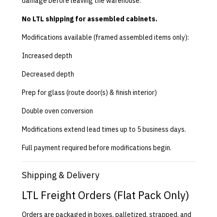
damage before leaving the warehouse.
No LTL shipping for assembled cabinets.
Modifications available (framed assembled items only):
Increased depth
Decreased depth
Prep for glass (route door(s) & finish interior)
Double oven conversion
Modifications extend lead times up to 5 business days.
Full payment required before modifications begin.
Shipping & Delivery
LTL Freight Orders (Flat Pack Only)
Orders are packaged in boxes, palletized, strapped, and