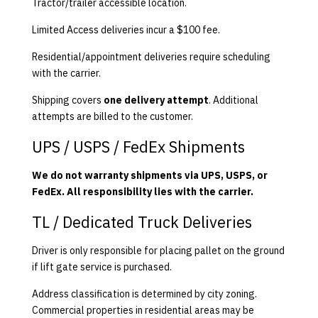
Tractor/trailer accessible location.
Limited Access deliveries incur a $100 fee.
Residential/appointment deliveries require scheduling
with the carrier.
Shipping covers
one delivery attempt
. Additional
attempts are billed to the customer.
UPS / USPS / FedEx Shipments
We do not warranty shipments via UPS, USPS, or
FedEx. All responsibility lies with the carrier.
TL / Dedicated Truck Deliveries
Driver is only responsible for placing pallet on the ground
if lift gate service is purchased.
Address classification is determined by city zoning.
Commercial properties in residential areas may be