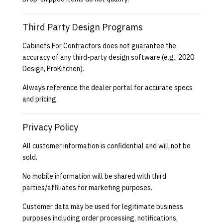
Third Party Design Programs
Cabinets For Contractors does not guarantee the
accuracy of any third-party design software (e.g., 2020
Design, ProKitchen).
Always reference the dealer portal for accurate specs
and pricing.
Privacy Policy
All customer information is confidential and will not be
sold.
No mobile information will be shared with third
parties/affiliates for marketing purposes.
Customer data may be used for legitimate business
purposes including order processing, notifications,