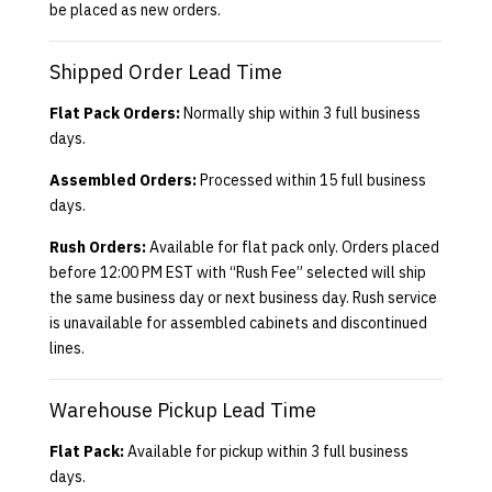
be placed as new orders.
Shipped Order Lead Time
Flat Pack Orders:
Normally ship within 3 full business
days.
Assembled Orders:
Processed within 15 full business
days.
Rush Orders:
Available for flat pack only. Orders placed
before 12:00 PM EST with “Rush Fee” selected will ship
the same business day or next business day. Rush service
is unavailable for assembled cabinets and discontinued
lines.
Warehouse Pickup Lead Time
Flat Pack:
Available for pickup within 3 full business
days.