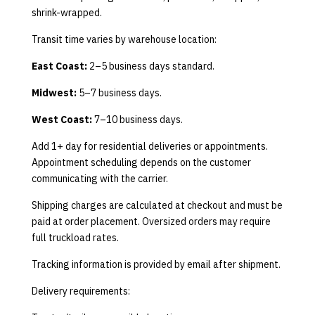
shrink-wrapped.
Transit time varies by warehouse location:
East Coast:
2–5 business days standard.
Midwest:
5–7 business days.
West Coast:
7–10 business days.
Add 1+ day for residential deliveries or appointments.
Appointment scheduling depends on the customer
communicating with the carrier.
Shipping charges are calculated at checkout and must be
paid at order placement. Oversized orders may require
full truckload rates.
Tracking information is provided by email after shipment.
Delivery requirements: