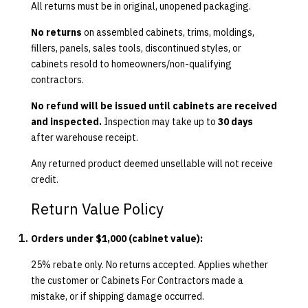
All returns must be in original, unopened packaging.
No returns
on assembled cabinets, trims, moldings,
fillers, panels, sales tools, discontinued styles, or
cabinets resold to homeowners/non-qualifying
contractors.
No refund will be issued until cabinets are received
and inspected.
Inspection may take up to
30 days
after warehouse receipt.
Any returned product deemed unsellable will not receive
credit.
Return Value Policy
Orders under $1,000 (cabinet value):
25% rebate only. No returns accepted. Applies whether
the customer or Cabinets For Contractors made a
mistake, or if shipping damage occurred.