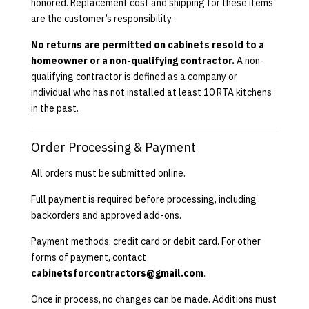
honored. Replacement cost and shipping for these items
are the customer’s responsibility.
No returns are permitted on cabinets resold to a
homeowner or a non-qualifying contractor.
A non-
qualifying contractor is defined as a company or
individual who has not installed at least 10 RTA kitchens
in the past.
Order Processing & Payment
All orders must be submitted online.
Full payment is required before processing, including
backorders and approved add-ons.
Payment methods: credit card or debit card. For other
forms of payment, contact
cabinetsforcontractors@gmail.com
.
Once in process, no changes can be made. Additions must