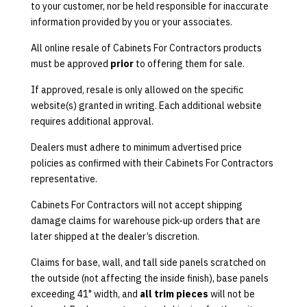
to your customer, nor be held responsible for inaccurate
information provided by you or your associates.
All online resale of Cabinets For Contractors products
must be approved
prior
to offering them for sale.
If approved, resale is only allowed on the specific
website(s) granted in writing. Each additional website
requires additional approval.
Dealers must adhere to minimum advertised price
policies as confirmed with their Cabinets For Contractors
representative.
Cabinets For Contractors will not accept shipping
damage claims for warehouse pick-up orders that are
later shipped at the dealer’s discretion.
Claims for base, wall, and tall side panels scratched on
the outside (not affecting the inside finish), base panels
exceeding 41" width, and
all trim pieces
will not be