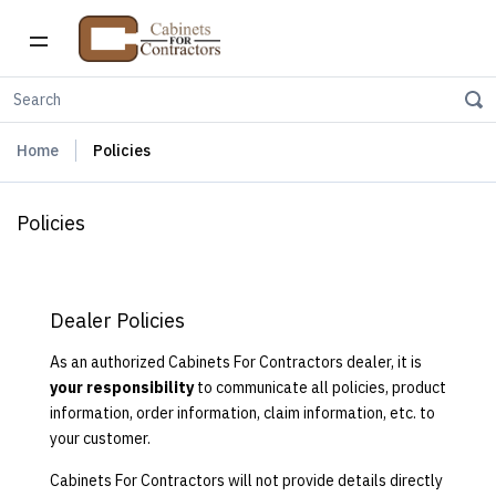
Home
Policies
Policies
Dealer Policies
As an authorized Cabinets For Contractors dealer, it is
your responsibility
to communicate all policies, product
information, order information, claim information, etc. to
your customer.
Cabinets For Contractors will not provide details directly