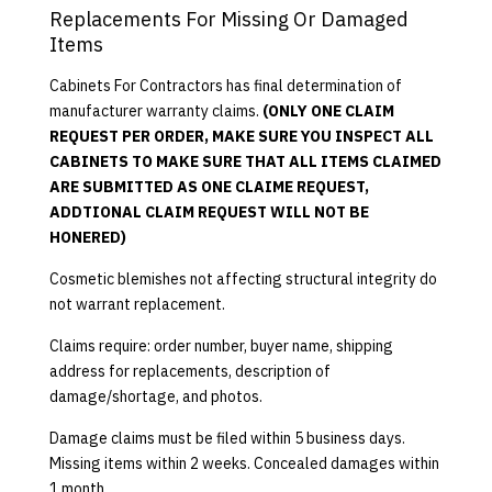
Replacements For Missing Or Damaged
Items
Cabinets For Contractors has final determination of
manufacturer warranty claims.
(ONLY ONE CLAIM
REQUEST PER ORDER, MAKE SURE YOU INSPECT ALL
CABINETS TO MAKE SURE THAT ALL ITEMS CLAIMED
ARE SUBMITTED AS ONE CLAIME REQUEST,
ADDTIONAL CLAIM REQUEST WILL NOT BE
HONERED)
Cosmetic blemishes not affecting structural integrity do
not warrant replacement.
Claims require: order number, buyer name, shipping
address for replacements, description of
damage/shortage, and photos.
Damage claims must be filed within 5 business days.
Missing items within 2 weeks. Concealed damages within
1 month.