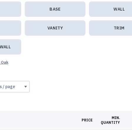
BASE
WALL
VANITY
TRIM
 WALL
e Oak
MIN.
PRICE
QUANTITY