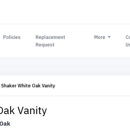
Policies
Replacement
More
C
Request
U
Shaker White Oak Vanity
Oak Vanity
 Oak