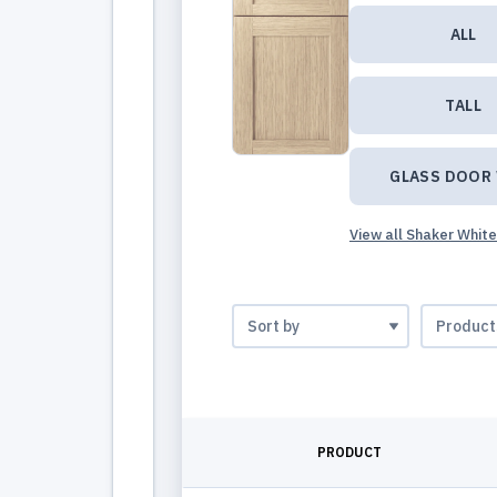
ALL
TALL
GLASS DOOR
View all Shaker Whit
PRODUCT