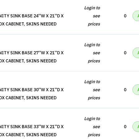
Login to
TY SINK BASE 24''W X 21''D X
see
0
BOX CABINET, SKINS NEEDED
prices
Login to
TY SINK BASE 27''W X 21''D X
see
0
BOX CABINET, SKINS NEEDED
prices
Login to
TY SINK BASE 30''W X 21''D X
see
0
BOX CABINET, SKINS NEEDED
prices
Login to
TY SINK BASE 33''W X 21''D X
see
0
BOX CABINET, SKINS NEEDED
prices