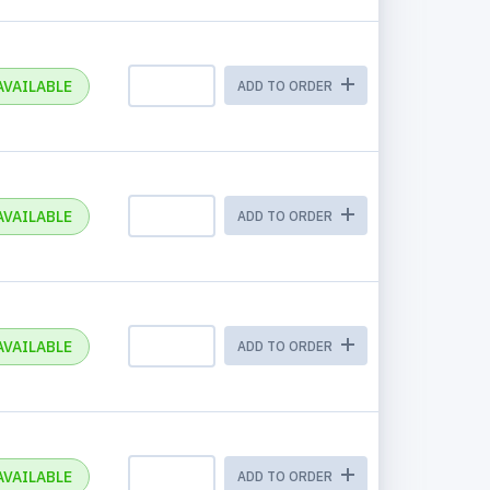
AVAILABLE
ADD TO ORDER
AVAILABLE
ADD TO ORDER
AVAILABLE
ADD TO ORDER
AVAILABLE
ADD TO ORDER