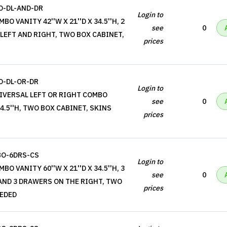
-DL-AND-DR
Login to
O VANITY 42''W X 21''D X 34.5''H, 2
see
0
EFT AND RIGHT, TWO BOX CABINET,
prices
-DL-OR-DR
Login to
IVERSAL LEFT OR RIGHT COMBO
see
0
 34.5''H, TWO BOX CABINET, SKINS
prices
BO-6DRS-CS
Login to
O VANITY 60''W X 21''D X 34.5''H, 3
see
0
AND 3 DRAWERS ON THE RIGHT, TWO
prices
EEDED