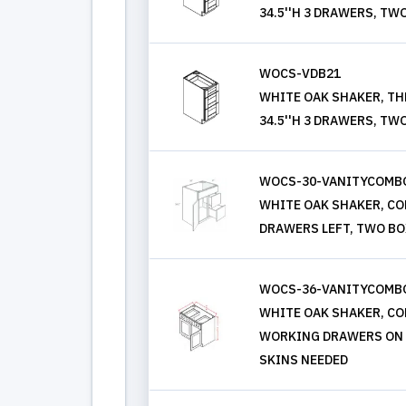
34.5''H 3 DRAWERS, TW
WOCS-VDB21
WHITE OAK SHAKER, THR
34.5''H 3 DRAWERS, TW
WOCS-30-VANITYCOMB
WHITE OAK SHAKER, COMB
DRAWERS LEFT, TWO BO
WOCS-36-VANITYCOMBO
WHITE OAK SHAKER, COMB
WORKING DRAWERS ON L
SKINS NEEDED