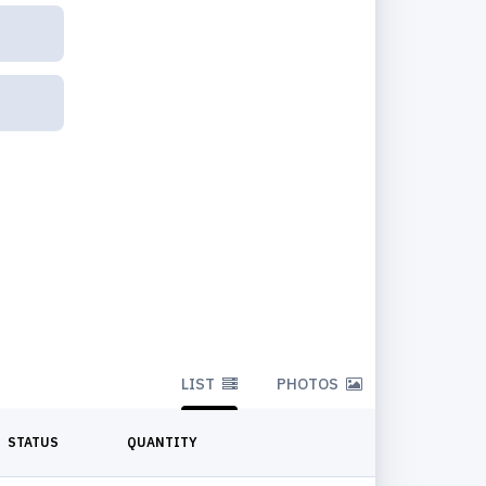
LIST
PHOTOS
STATUS
QUANTITY