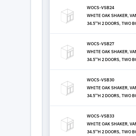
WOCS-VSB24
WHITE OAK SHAKER, VANI
34.5''H 2 DOORS, TWO 
WOCS-VSB27
WHITE OAK SHAKER, VANI
34.5''H 2 DOORS, TWO 
WOCS-VSB30
WHITE OAK SHAKER, VANI
34.5''H 2 DOORS, TWO 
WOCS-VSB33
WHITE OAK SHAKER, VANI
34.5''H 2 DOORS, TWO 