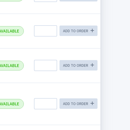
AVAILABLE
ADD TO ORDER
AVAILABLE
ADD TO ORDER
AVAILABLE
ADD TO ORDER