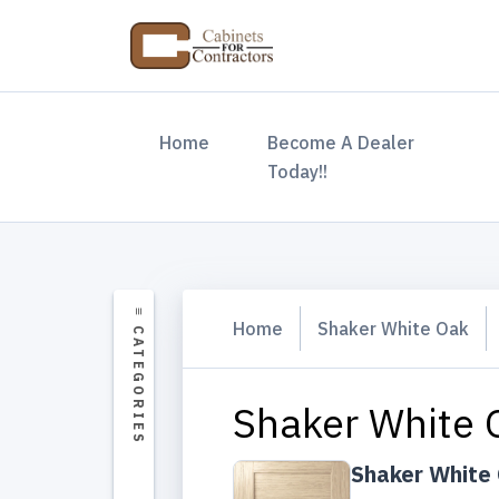
(current)
Home
Become A Dealer
Today!!
Home
Shaker White Oak
Shaker White 
Shaker White