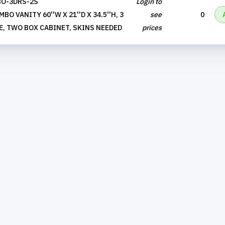
O-3DRS-2S
Login to
O VANITY 60''W X 21''D X 34.5''H, 3
see
0
E, TWO BOX CABINET, SKINS NEEDED
prices