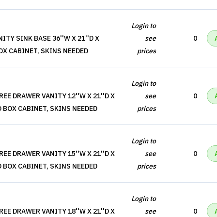
Login to
TY SINK BASE 36''W X 21''D X
see
0
BOX CABINET, SKINS NEEDED
prices
Login to
EE DRAWER VANITY 12''W X 21''D X
see
0
O BOX CABINET, SKINS NEEDED
prices
Login to
EE DRAWER VANITY 15''W X 21''D X
see
0
O BOX CABINET, SKINS NEEDED
prices
Login to
EE DRAWER VANITY 18''W X 21''D X
see
0