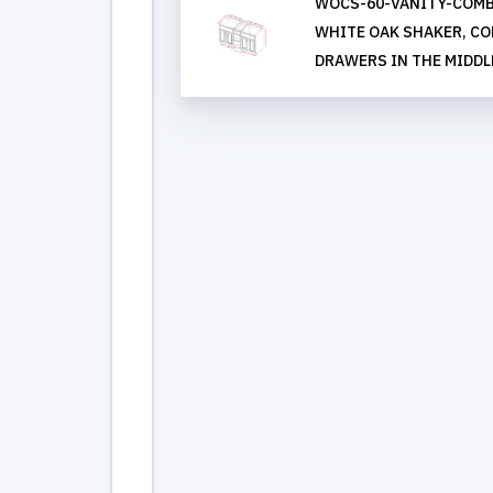
WOCS-60-VANITY-COMB
WHITE OAK SHAKER, COMB
DRAWERS IN THE MIDDL