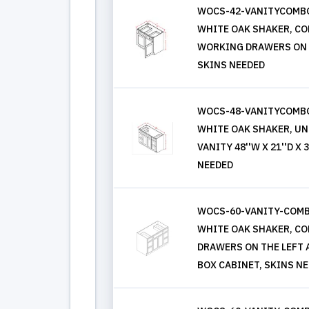
WOCS-42-VANITYCOMBO
WHITE OAK SHAKER, COMB
WORKING DRAWERS ON L
SKINS NEEDED
WOCS-48-VANITYCOMBO
WHITE OAK SHAKER, UN
VANITY 48''W X 21''D X
NEEDED
WOCS-60-VANITY-COM
WHITE OAK SHAKER, COMB
DRAWERS ON THE LEFT 
BOX CABINET, SKINS N