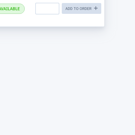
AVAILABLE
ADD TO ORDER