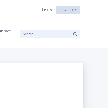
Login
REGISTER
ontact
s