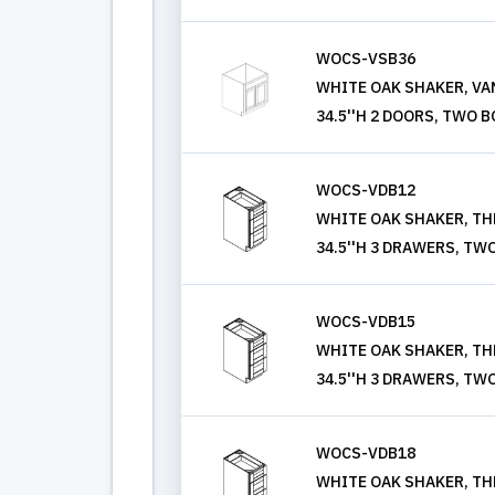
WOCS-VSB36
WHITE OAK SHAKER, VANI
34.5''H 2 DOORS, TWO 
WOCS-VDB12
WHITE OAK SHAKER, THR
34.5''H 3 DRAWERS, TW
WOCS-VDB15
WHITE OAK SHAKER, THR
34.5''H 3 DRAWERS, TW
WOCS-VDB18
WHITE OAK SHAKER, THR