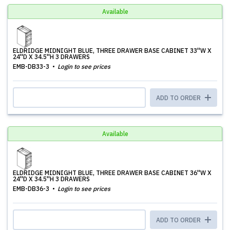
Available
ELDRIDGE MIDNIGHT BLUE, THREE DRAWER BASE CABINET 33''W X
24''D X 34.5''H 3 DRAWERS
EMB-DB33-3
Login to see prices
ADD TO ORDER
Available
ELDRIDGE MIDNIGHT BLUE, THREE DRAWER BASE CABINET 36''W X
24''D X 34.5''H 3 DRAWERS
EMB-DB36-3
Login to see prices
ADD TO ORDER