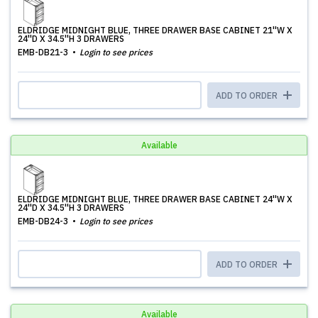
ELDRIDGE MIDNIGHT BLUE, THREE DRAWER BASE CABINET 21''W X
24''D X 34.5''H 3 DRAWERS
EMB-DB21-3
Login to see prices
ADD TO ORDER
Available
ELDRIDGE MIDNIGHT BLUE, THREE DRAWER BASE CABINET 24''W X
24''D X 34.5''H 3 DRAWERS
EMB-DB24-3
Login to see prices
ADD TO ORDER
Available