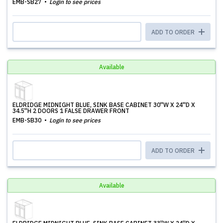
EMB-SB27
Login to see prices
ADD TO ORDER
Available
ELDRIDGE MIDNIGHT BLUE, SINK BASE CABINET 30''W X 24''D X
34.5''H 2 DOORS 1 FALSE DRAWER FRONT
EMB-SB30
Login to see prices
ADD TO ORDER
Available