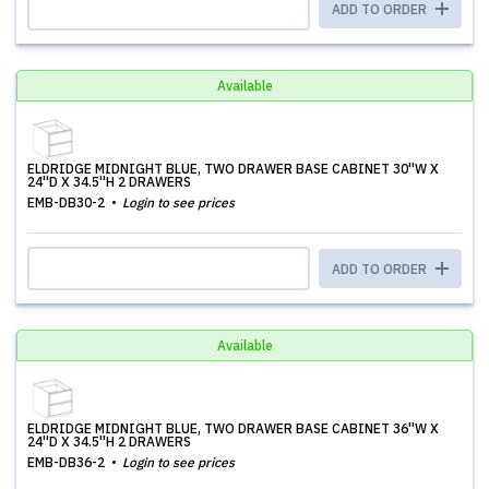
ADD TO ORDER
Available
ELDRIDGE MIDNIGHT BLUE, TWO DRAWER BASE CABINET 30''W X
24''D X 34.5''H 2 DRAWERS
EMB-DB30-2
Login to see prices
ADD TO ORDER
Available
ELDRIDGE MIDNIGHT BLUE, TWO DRAWER BASE CABINET 36''W X
24''D X 34.5''H 2 DRAWERS
EMB-DB36-2
Login to see prices