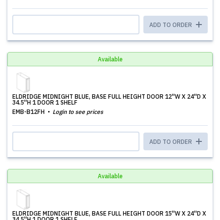
ADD TO ORDER
Available
ELDRIDGE MIDNIGHT BLUE, BASE FULL HEIGHT DOOR 12''W X 24''D X
34.5''H 1 DOOR 1 SHELF
EMB-B12FH
Login to see prices
ADD TO ORDER
Available
ELDRIDGE MIDNIGHT BLUE, BASE FULL HEIGHT DOOR 15''W X 24''D X
34.5''H 1 DOOR 1 SHELF