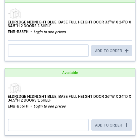
ELDRIDGE MIDNIGHT BLUE, BASE FULL HEIGHT DOOR 33''W X 24''D X
34.5''H 2 DOORS 1 SHELF
EMB-B33FH
Login to see prices
ADD TO ORDER
Available
ELDRIDGE MIDNIGHT BLUE, BASE FULL HEIGHT DOOR 36''W X 24''D X
34.5''H 2 DOORS 1 SHELF
EMB-B36FH
Login to see prices
ADD TO ORDER