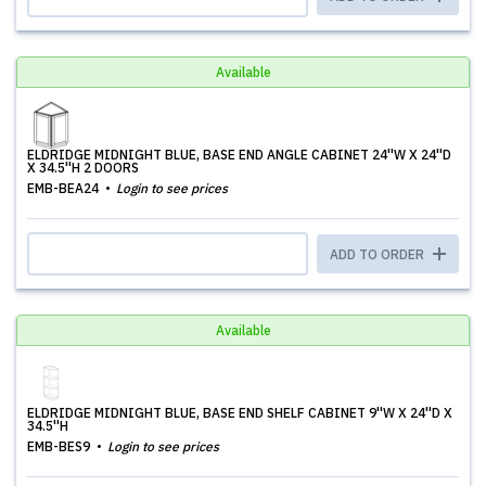
Available
ELDRIDGE MIDNIGHT BLUE, BASE END ANGLE CABINET 24''W X 24''D
X 34.5''H 2 DOORS
EMB-BEA24
Login to see prices
ADD TO ORDER
Available
ELDRIDGE MIDNIGHT BLUE, BASE END SHELF CABINET 9''W X 24''D X
34.5''H
EMB-BES9
Login to see prices