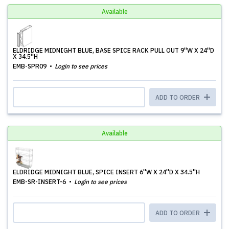
Available
ELDRIDGE MIDNIGHT BLUE, BASE SPICE RACK PULL OUT 9''W X 24''D
X 34.5''H
EMB-SPR09
Login to see prices
ADD TO ORDER
Available
ELDRIDGE MIDNIGHT BLUE, SPICE INSERT 6''W X 24''D X 34.5''H
EMB-SR-INSERT-6
Login to see prices
ADD TO ORDER