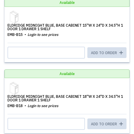
Available
ELDRIDGE MIDNIGHT BLUE, BASE CABINET 15''W X 24''D X 34.5''H 1
DOOR 1 DRAWER 1 SHELF
EMB-B15
Login to see prices
ADD TO ORDER
Available
ELDRIDGE MIDNIGHT BLUE, BASE CABINET 18''W X 24''D X 34.5''H 1
DOOR 1 DRAWER 1 SHELF
EMB-B18
Login to see prices
ADD TO ORDER