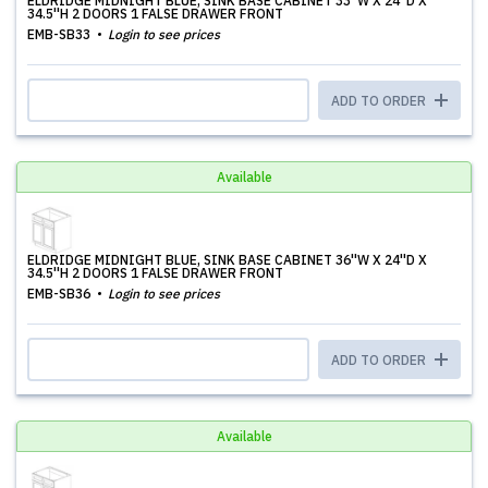
ELDRIDGE MIDNIGHT BLUE, SINK BASE CABINET 33''W X 24''D X
34.5''H 2 DOORS 1 FALSE DRAWER FRONT
EMB-SB33
Login to see prices
ADD TO ORDER
Available
ELDRIDGE MIDNIGHT BLUE, SINK BASE CABINET 36''W X 24''D X
34.5''H 2 DOORS 1 FALSE DRAWER FRONT
EMB-SB36
Login to see prices
ADD TO ORDER
Available