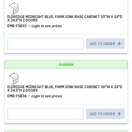
ELDRIDGE MIDNIGHT BLUE, FARM SINK BASE CABINET 33''W X 24''D
X 34.5''H 2 DOORS
EMB-FSB33
Login to see prices
ADD TO ORDER
Available
ELDRIDGE MIDNIGHT BLUE, FARM SINK BASE CABINET 36''W X 24''D
X 34.5''H 2 DOORS
EMB-FSB36
Login to see prices
ADD TO ORDER