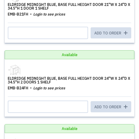
ELDRIDGE MIDNIGHT BLUE, BASE FULL HEIGHT DOOR 21''W X 24''D X
34.5''H 1 DOOR 1 SHELF
EMB-B21FH
Login to see prices
ADD TO ORDER
Available
ELDRIDGE MIDNIGHT BLUE, BASE FULL HEIGHT DOOR 24''W X 24''D X
34.5''H 2 DOORS 1 SHELF
EMB-B24FH
Login to see prices
ADD TO ORDER
Available