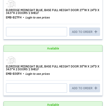
ELDRIDGE MIDNIGHT BLUE, BASE FULL HEIGHT DOOR 27''W X 24''D X
34.5''H 2 DOORS 1 SHELF
EMB-B27FH
Login to see prices
ADD TO ORDER
Available
ELDRIDGE MIDNIGHT BLUE, BASE FULL HEIGHT DOOR 30''W X 24''D X
34.5''H 2 DOORS 1 SHELF
EMB-B30FH
Login to see prices
ADD TO ORDER
Available