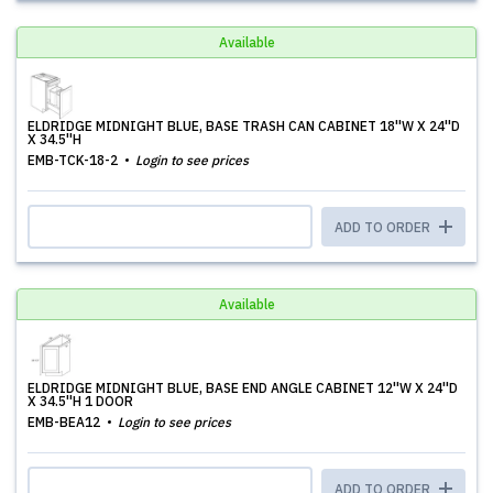
Available
ELDRIDGE MIDNIGHT BLUE, BASE TRASH CAN CABINET 18''W X 24''D
X 34.5''H
EMB-TCK-18-2
Login to see prices
ADD TO ORDER
Available
ELDRIDGE MIDNIGHT BLUE, BASE END ANGLE CABINET 12''W X 24''D
X 34.5''H 1 DOOR
EMB-BEA12
Login to see prices
ADD TO ORDER