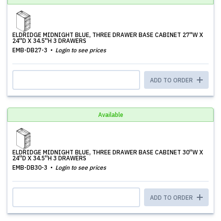
ELDRIDGE MIDNIGHT BLUE, THREE DRAWER BASE CABINET 27''W X
24''D X 34.5''H 3 DRAWERS
EMB-DB27-3
Login to see prices
ADD TO ORDER
Available
ELDRIDGE MIDNIGHT BLUE, THREE DRAWER BASE CABINET 30''W X
24''D X 34.5''H 3 DRAWERS
EMB-DB30-3
Login to see prices
ADD TO ORDER