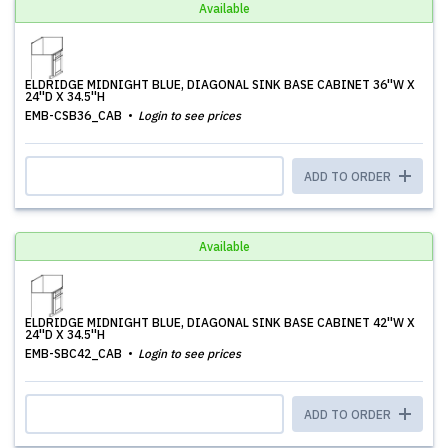
Available
ELDRIDGE MIDNIGHT BLUE, DIAGONAL SINK BASE CABINET 36''W X
24''D X 34.5''H
EMB-CSB36_CAB
Login to see prices
ADD TO ORDER
Available
ELDRIDGE MIDNIGHT BLUE, DIAGONAL SINK BASE CABINET 42''W X
24''D X 34.5''H
EMB-SBC42_CAB
Login to see prices
ADD TO ORDER