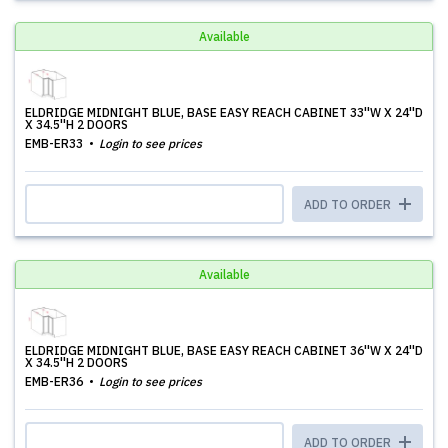
Available
ELDRIDGE MIDNIGHT BLUE, BASE EASY REACH CABINET 33''W X 24''D
X 34.5''H 2 DOORS
EMB-ER33
Login to see prices
ADD TO ORDER
Available
ELDRIDGE MIDNIGHT BLUE, BASE EASY REACH CABINET 36''W X 24''D
X 34.5''H 2 DOORS
EMB-ER36
Login to see prices
ADD TO ORDER