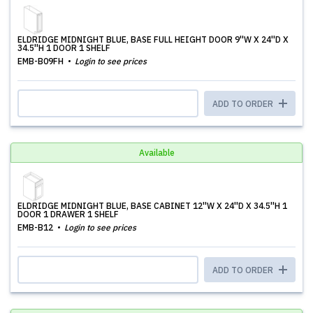
ELDRIDGE MIDNIGHT BLUE, BASE FULL HEIGHT DOOR 9''W X 24''D X
34.5''H 1 DOOR 1 SHELF
EMB-B09FH
Login to see prices
ADD TO ORDER
Available
ELDRIDGE MIDNIGHT BLUE, BASE CABINET 12''W X 24''D X 34.5''H 1
DOOR 1 DRAWER 1 SHELF
EMB-B12
Login to see prices
ADD TO ORDER