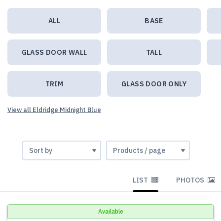
ALL
BASE
GLASS DOOR WALL
TALL
TRIM
GLASS DOOR ONLY
View all Eldridge Midnight Blue
LIST
PHOTOS
Available