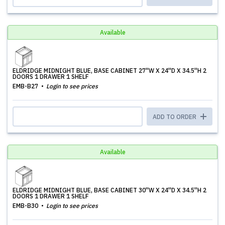
Available
ELDRIDGE MIDNIGHT BLUE, BASE CABINET 27''W X 24''D X 34.5''H 2
DOORS 1 DRAWER 1 SHELF
EMB-B27
Login to see prices
ADD TO ORDER
Available
ELDRIDGE MIDNIGHT BLUE, BASE CABINET 30''W X 24''D X 34.5''H 2
DOORS 1 DRAWER 1 SHELF
EMB-B30
Login to see prices