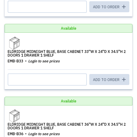
ADD TO ORDER
Available
ELDRIDGE MIDNIGHT BLUE, BASE CABINET 33''W X 24''D X 34.5''H 2
DOORS 1 DRAWER 1 SHELF
EMB-B33
Login to see prices
ADD TO ORDER
Available
ELDRIDGE MIDNIGHT BLUE, BASE CABINET 36''W X 24''D X 34.5''H 2
DOORS 1 DRAWER 1 SHELF
EMB-B36
Login to see prices