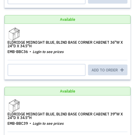
Available
ELDRIDGE MIDNIGHT BLUE, BLIND BASE CORNER CABINET 36''W X
24''D X 34.5''H
EMB-BBC36
Login to see prices
ADD TO ORDER
Available
ELDRIDGE MIDNIGHT BLUE, BLIND BASE CORNER CABINET 39''W X
24''D X 34.5''H
EMB-BBC39
Login to see prices