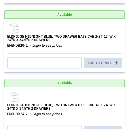
Available
ELDRIDGE MIDNIGHT BLUE, TWO DRAWER BASE CABINET 18''W X
24''D X 34.5''H 2 DRAWERS
EMB-DB18-2
Login to see prices
ADD TO ORDER
Available
ELDRIDGE MIDNIGHT BLUE, TWO DRAWER BASE CABINET 24''W X
24''D X 34.5''H 2 DRAWERS
EMB-DB24-2
Login to see prices