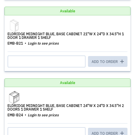
Available
ELDRIDGE MIDNIGHT BLUE, BASE CABINET 21''W X 24''D X 34.5''H 1
DOOR 1 DRAWER 1 SHELF
EMB-B21
Login to see prices
ADD TO ORDER
Available
ELDRIDGE MIDNIGHT BLUE, BASE CABINET 24''W X 24''D X 34.5''H 2
DOORS 1 DRAWER 1 SHELF
EMB-B24
Login to see prices
ADD TO ORDER