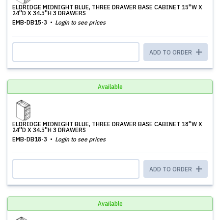
ELDRIDGE MIDNIGHT BLUE, THREE DRAWER BASE CABINET 15''W X
24''D X 34.5''H 3 DRAWERS
EMB-DB15-3
Login to see prices
ADD TO ORDER
Available
ELDRIDGE MIDNIGHT BLUE, THREE DRAWER BASE CABINET 18''W X
24''D X 34.5''H 3 DRAWERS
EMB-DB18-3
Login to see prices
ADD TO ORDER
Available