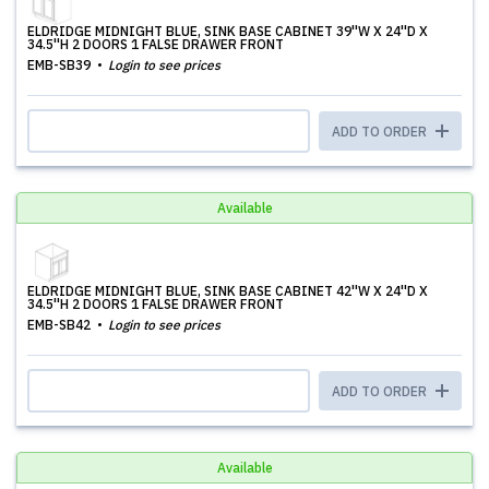
ELDRIDGE MIDNIGHT BLUE, SINK BASE CABINET 39''W X 24''D X
34.5''H 2 DOORS 1 FALSE DRAWER FRONT
EMB-SB39
Login to see prices
ADD TO ORDER
Available
ELDRIDGE MIDNIGHT BLUE, SINK BASE CABINET 42''W X 24''D X
34.5''H 2 DOORS 1 FALSE DRAWER FRONT
EMB-SB42
Login to see prices
ADD TO ORDER
Available