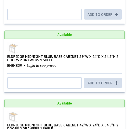
ADD TO ORDER
Available
ELDRIDGE MIDNIGHT BLUE, BASE CABINET 39''W X 24''D X 34.5''H 2
DOORS 2 DRAWERS 1 SHELF
EMB-B39
Login to see prices
ADD TO ORDER
Available
ELDRIDGE MIDNIGHT BLUE, BASE CABINET 42''W X 24''D X 34.5''H 2
DOORS 2 DRAWERS 1 SHELF