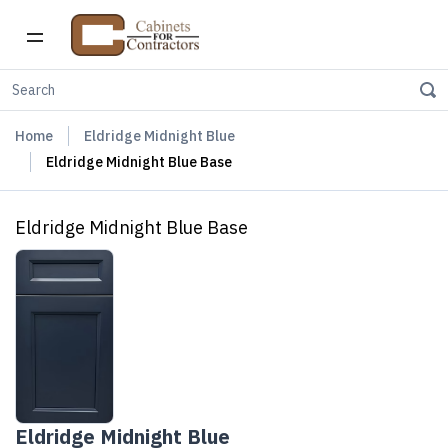
Home
Eldridge Midnight Blue
Eldridge Midnight Blue Base
Eldridge Midnight Blue Base
Eldridge Midnight Blue