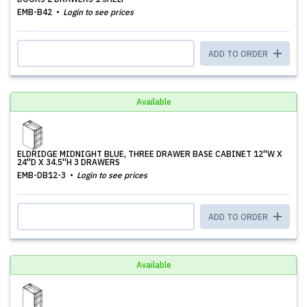
EMB-B42
Login to see prices
ADD TO ORDER
Available
ELDRIDGE MIDNIGHT BLUE, THREE DRAWER BASE CABINET 12''W X
24''D X 34.5''H 3 DRAWERS
EMB-DB12-3
Login to see prices
ADD TO ORDER
Available