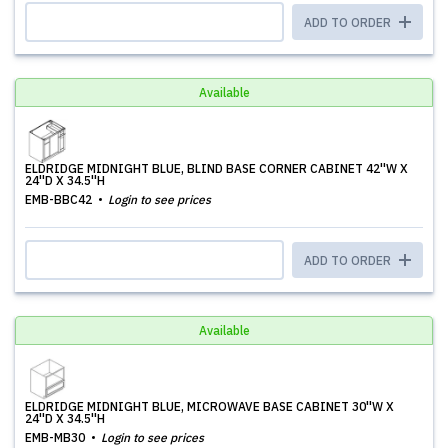
ADD TO ORDER
Available
ELDRIDGE MIDNIGHT BLUE, BLIND BASE CORNER CABINET 42''W X
24''D X 34.5''H
EMB-BBC42
Login to see prices
ADD TO ORDER
Available
ELDRIDGE MIDNIGHT BLUE, MICROWAVE BASE CABINET 30''W X
24''D X 34.5''H
EMB-MB30
Login to see prices