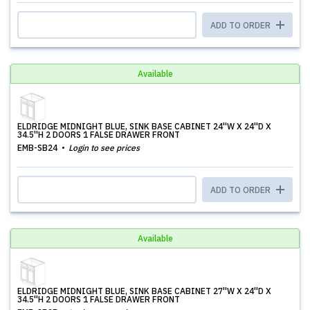
ADD TO ORDER
Available
ELDRIDGE MIDNIGHT BLUE, SINK BASE CABINET 24''W X 24''D X
34.5''H 2 DOORS 1 FALSE DRAWER FRONT
EMB-SB24
Login to see prices
ADD TO ORDER
Available
ELDRIDGE MIDNIGHT BLUE, SINK BASE CABINET 27''W X 24''D X
34.5''H 2 DOORS 1 FALSE DRAWER FRONT