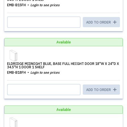
EMB-B15FH
Login to see prices
ADD TO ORDER
Available
ELDRIDGE MIDNIGHT BLUE, BASE FULL HEIGHT DOOR 18''W X 24''D X
34.5''H 1 DOOR 1 SHELF
EMB-B18FH
Login to see prices
ADD TO ORDER
Available