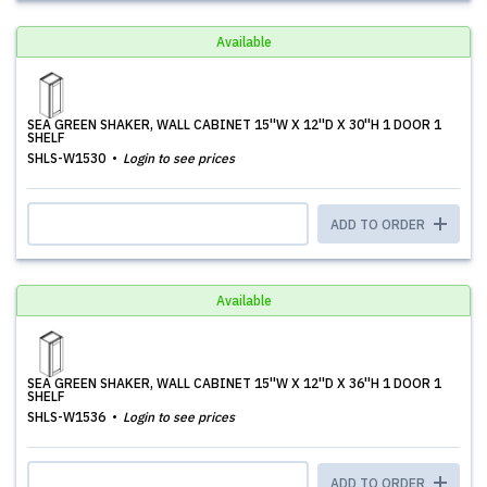
Available
SEA GREEN SHAKER, WALL CABINET 15''W X 12''D X 30''H 1 DOOR 1
SHELF
SHLS-W1530
Login to see prices
ADD TO ORDER
Available
SEA GREEN SHAKER, WALL CABINET 15''W X 12''D X 36''H 1 DOOR 1
SHELF
SHLS-W1536
Login to see prices
ADD TO ORDER