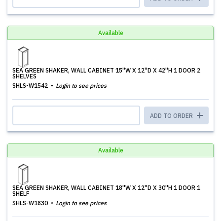
Available
SEA GREEN SHAKER, WALL CABINET 15''W X 12''D X 42''H 1 DOOR 2
SHELVES
SHLS-W1542
Login to see prices
ADD TO ORDER
Available
SEA GREEN SHAKER, WALL CABINET 18''W X 12''D X 30''H 1 DOOR 1
SHELF
SHLS-W1830
Login to see prices