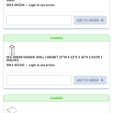
SHELF
SHLS-W2136
Login to see prices
ADD TO ORDER
Available
SEA GREEN SHAKER, WALL CABINET 21''W X 12''D X 42''H 1 DOOR 2
SHELVES
SHLS-W2142
Login to see prices
ADD TO ORDER
Available