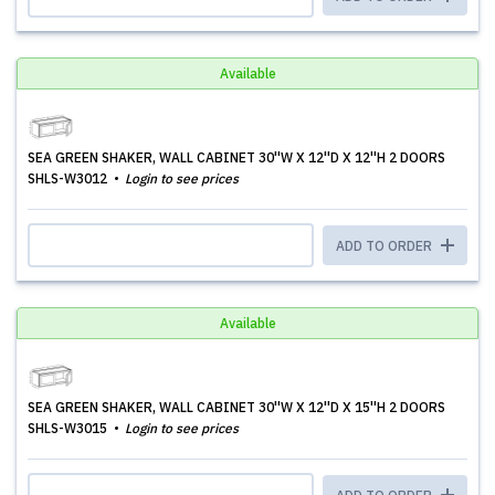
Available
SEA GREEN SHAKER, WALL CABINET 30''W X 12''D X 12''H 2 DOORS
SHLS-W3012
Login to see prices
ADD TO ORDER
Available
SEA GREEN SHAKER, WALL CABINET 30''W X 12''D X 15''H 2 DOORS
SHLS-W3015
Login to see prices