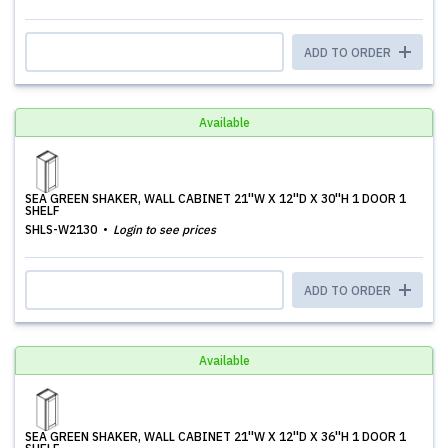
ADD TO ORDER
Available
SEA GREEN SHAKER, WALL CABINET 21''W X 12''D X 30''H 1 DOOR 1
SHELF
SHLS-W2130
Login to see prices
ADD TO ORDER
Available
SEA GREEN SHAKER, WALL CABINET 21''W X 12''D X 36''H 1 DOOR 1