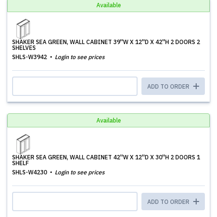
Available
SHAKER SEA GREEN, WALL CABINET 39''W X 12''D X 42''H 2 DOORS 2
SHELVES
SHLS-W3942
Login to see prices
ADD TO ORDER
Available
SHAKER SEA GREEN, WALL CABINET 42''W X 12''D X 30''H 2 DOORS 1
SHELF
SHLS-W4230
Login to see prices
ADD TO ORDER