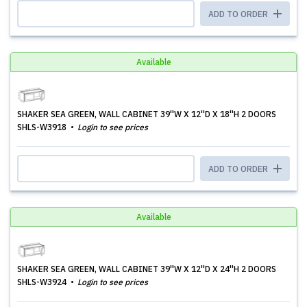
ADD TO ORDER
Available
SHAKER SEA GREEN, WALL CABINET 39''W X 12''D X 18''H 2 DOORS
SHLS-W3918
Login to see prices
ADD TO ORDER
Available
SHAKER SEA GREEN, WALL CABINET 39''W X 12''D X 24''H 2 DOORS
SHLS-W3924
Login to see prices