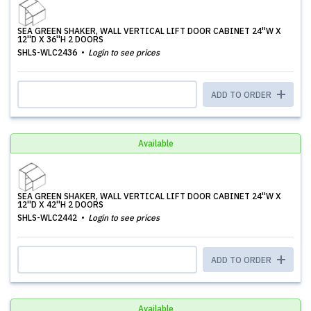
SEA GREEN SHAKER, WALL VERTICAL LIFT DOOR CABINET 24''W X
12''D X 36''H 2 DOORS
SHLS-WLC2436
Login to see prices
ADD TO ORDER
Available
SEA GREEN SHAKER, WALL VERTICAL LIFT DOOR CABINET 24''W X
12''D X 42''H 2 DOORS
SHLS-WLC2442
Login to see prices
ADD TO ORDER
Available