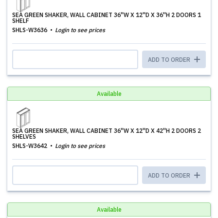
SEA GREEN SHAKER, WALL CABINET 36''W X 12''D X 36''H 2 DOORS 1
SHELF
SHLS-W3636
Login to see prices
ADD TO ORDER
Available
SEA GREEN SHAKER, WALL CABINET 36''W X 12''D X 42''H 2 DOORS 2
SHELVES
SHLS-W3642
Login to see prices
ADD TO ORDER
Available