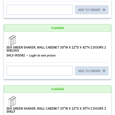
ADD TO ORDER
Available
SEA GREEN SHAKER, WALL CABINET 30''W X 12''D X 42''H 2 DOORS 2
SHELVES
SHLS-W3042
Login to see prices
ADD TO ORDER
Available
SEA GREEN SHAKER, WALL CABINET 33''W X 12''D X 30''H 2 DOORS 1
SHELF