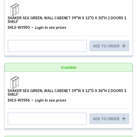
SHAKER SEA GREEN, WALL CABINET 39''W X 12''D X 30''H 2 DOORS 1
SHELF
SHLS-W3930
Login to see prices
ADD TO ORDER
Available
SHAKER SEA GREEN, WALL CABINET 39''W X 12''D X 36''H 2 DOORS 1
SHELF
SHLS-W3936
Login to see prices
ADD TO ORDER