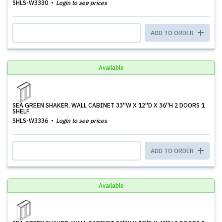
SHLS-W3330
Login to see prices
ADD TO ORDER
Available
SEA GREEN SHAKER, WALL CABINET 33''W X 12''D X 36''H 2 DOORS 1
SHELF
SHLS-W3336
Login to see prices
ADD TO ORDER
Available