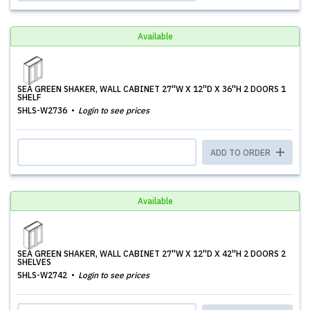
Available
SEA GREEN SHAKER, WALL CABINET 27''W X 12''D X 36''H 2 DOORS 1
SHELF
SHLS-W2736
Login to see prices
ADD TO ORDER
Available
SEA GREEN SHAKER, WALL CABINET 27''W X 12''D X 42''H 2 DOORS 2
SHELVES
SHLS-W2742
Login to see prices