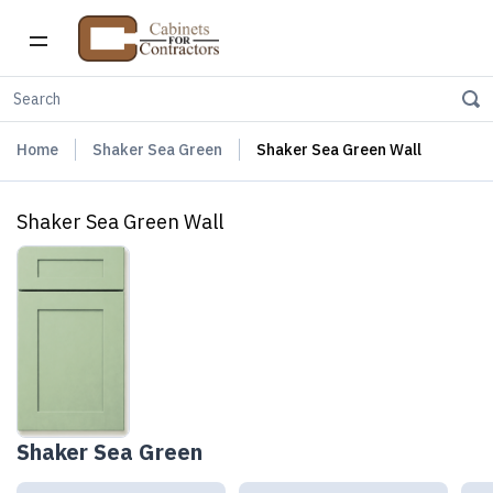
Home
Shaker Sea Green
Shaker Sea Green Wall
Shaker Sea Green Wall
Shaker Sea Green