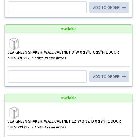
ADD TO ORDER
Available
SEA GREEN SHAKER, WALL CABINET 9''W X 12''D X 15''H 1 DOOR
SHLS-W0912
Login to see prices
ADD TO ORDER
Available
SEA GREEN SHAKER, WALL CABINET 12''W X 12''D X 12''H 1 DOOR
SHLS-W1212
Login to see prices