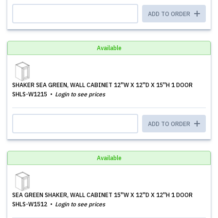
ADD TO ORDER
Available
SHAKER SEA GREEN, WALL CABINET 12''W X 12''D X 15''H 1 DOOR
SHLS-W1215
Login to see prices
ADD TO ORDER
Available
SEA GREEN SHAKER, WALL CABINET 15''W X 12''D X 12''H 1 DOOR
SHLS-W1512
Login to see prices