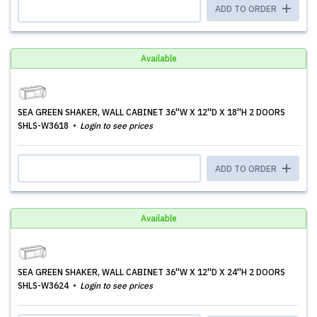
ADD TO ORDER
Available
SEA GREEN SHAKER, WALL CABINET 36''W X 12''D X 18''H 2 DOORS
SHLS-W3618
Login to see prices
ADD TO ORDER
Available
SEA GREEN SHAKER, WALL CABINET 36''W X 12''D X 24''H 2 DOORS
SHLS-W3624
Login to see prices