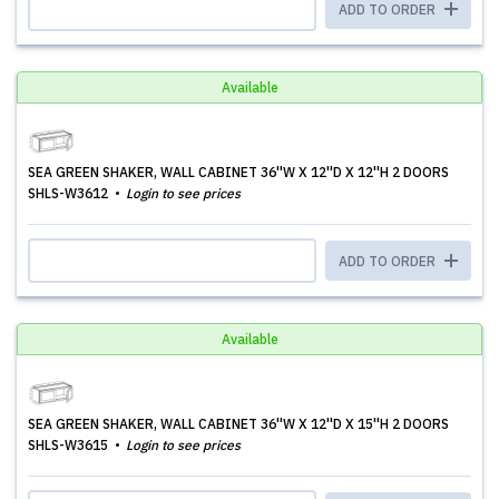
ADD TO ORDER
Available
SEA GREEN SHAKER, WALL CABINET 36''W X 12''D X 12''H 2 DOORS
SHLS-W3612
Login to see prices
ADD TO ORDER
Available
SEA GREEN SHAKER, WALL CABINET 36''W X 12''D X 15''H 2 DOORS
SHLS-W3615
Login to see prices