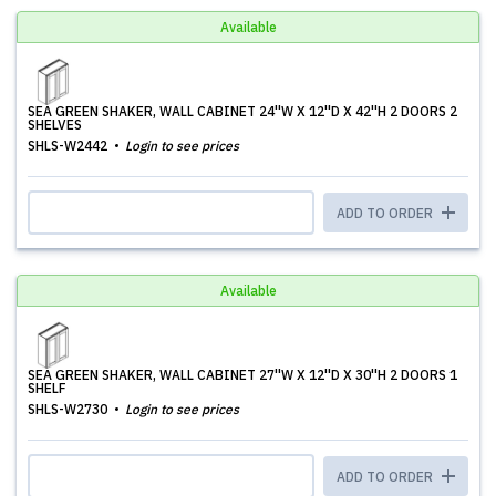
Available
SEA GREEN SHAKER, WALL CABINET 24''W X 12''D X 42''H 2 DOORS 2
SHELVES
SHLS-W2442
Login to see prices
ADD TO ORDER
Available
SEA GREEN SHAKER, WALL CABINET 27''W X 12''D X 30''H 2 DOORS 1
SHELF
SHLS-W2730
Login to see prices
ADD TO ORDER