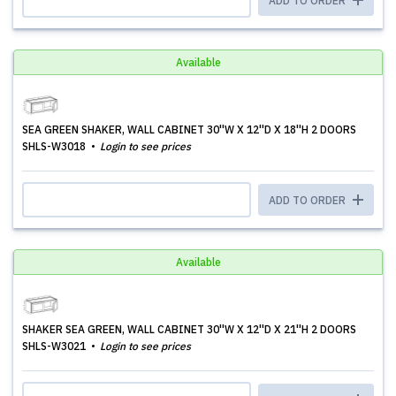
ADD TO ORDER
Available
SEA GREEN SHAKER, WALL CABINET 30''W X 12''D X 18''H 2 DOORS
SHLS-W3018
Login to see prices
ADD TO ORDER
Available
SHAKER SEA GREEN, WALL CABINET 30''W X 12''D X 21''H 2 DOORS
SHLS-W3021
Login to see prices