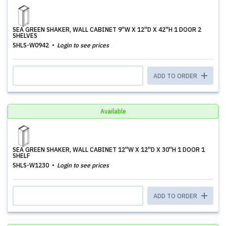
SEA GREEN SHAKER, WALL CABINET 9''W X 12''D X 42''H 1 DOOR 2
SHELVES
SHLS-W0942
Login to see prices
ADD TO ORDER
Available
SEA GREEN SHAKER, WALL CABINET 12''W X 12''D X 30''H 1 DOOR 1
SHELF
SHLS-W1230
Login to see prices
ADD TO ORDER