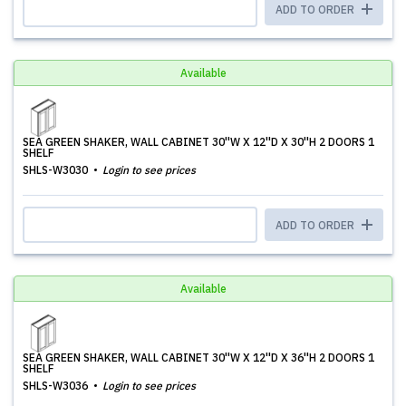
ADD TO ORDER
Available
SEA GREEN SHAKER, WALL CABINET 30''W X 12''D X 30''H 2 DOORS 1
SHELF
SHLS-W3030
Login to see prices
ADD TO ORDER
Available
SEA GREEN SHAKER, WALL CABINET 30''W X 12''D X 36''H 2 DOORS 1
SHELF
SHLS-W3036
Login to see prices