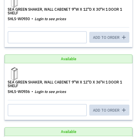
SEA GREEN SHAKER, WALL CABINET 9''W X 12''D X 30''H 1 DOOR 1
SHELF
SHLS-W0930
Login to see prices
ADD TO ORDER
Available
SEA GREEN SHAKER, WALL CABINET 9''W X 12''D X 36''H 1 DOOR 1
SHELF
SHLS-W0936
Login to see prices
ADD TO ORDER
Available