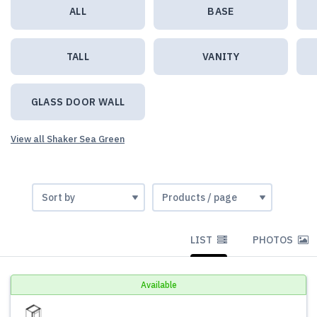
ALL
BASE
TALL
VANITY
GLASS DOOR WALL
View all Shaker Sea Green
LIST
PHOTOS
Available