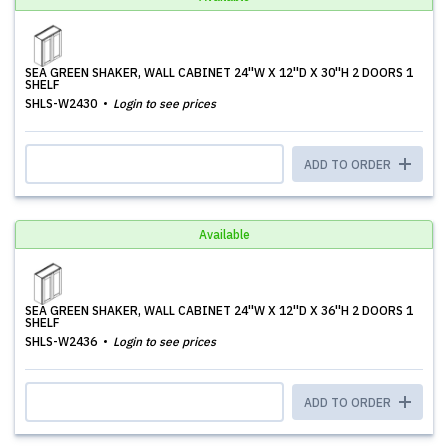
SEA GREEN SHAKER, WALL CABINET 24''W X 12''D X 30''H 2 DOORS 1
SHELF
SHLS-W2430
Login to see prices
ADD TO ORDER
Available
SEA GREEN SHAKER, WALL CABINET 24''W X 12''D X 36''H 2 DOORS 1
SHELF
SHLS-W2436
Login to see prices
ADD TO ORDER