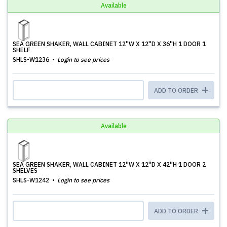
Available
SEA GREEN SHAKER, WALL CABINET 12''W X 12''D X 36''H 1 DOOR 1
SHELF
SHLS-W1236
Login to see prices
ADD TO ORDER
Available
SEA GREEN SHAKER, WALL CABINET 12''W X 12''D X 42''H 1 DOOR 2
SHELVES
SHLS-W1242
Login to see prices
ADD TO ORDER