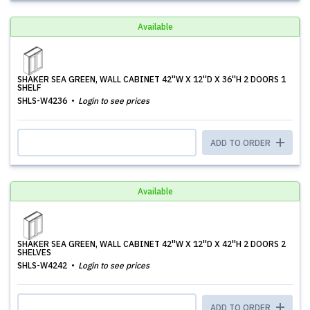
Available
SHAKER SEA GREEN, WALL CABINET 42''W X 12''D X 36''H 2 DOORS 1
SHELF
SHLS-W4236
Login to see prices
ADD TO ORDER
Available
SHAKER SEA GREEN, WALL CABINET 42''W X 12''D X 42''H 2 DOORS 2
SHELVES
SHLS-W4242
Login to see prices
ADD TO ORDER