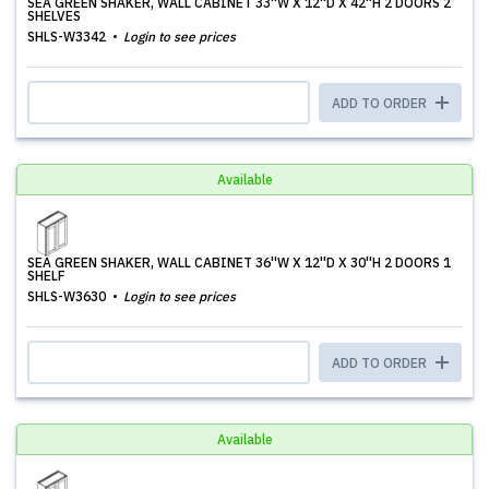
SEA GREEN SHAKER, WALL CABINET 33''W X 12''D X 42''H 2 DOORS 2
SHELVES
SHLS-W3342
Login to see prices
ADD TO ORDER
Available
SEA GREEN SHAKER, WALL CABINET 36''W X 12''D X 30''H 2 DOORS 1
SHELF
SHLS-W3630
Login to see prices
ADD TO ORDER
Available