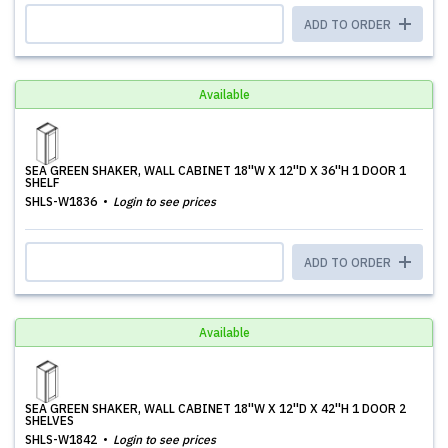
ADD TO ORDER
Available
SEA GREEN SHAKER, WALL CABINET 18''W X 12''D X 36''H 1 DOOR 1
SHELF
SHLS-W1836
Login to see prices
ADD TO ORDER
Available
SEA GREEN SHAKER, WALL CABINET 18''W X 12''D X 42''H 1 DOOR 2
SHELVES
SHLS-W1842
Login to see prices