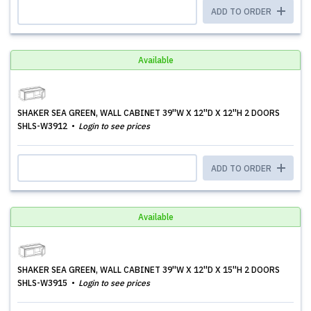
ADD TO ORDER
Available
SHAKER SEA GREEN, WALL CABINET 39''W X 12''D X 12''H 2 DOORS
SHLS-W3912
Login to see prices
ADD TO ORDER
Available
SHAKER SEA GREEN, WALL CABINET 39''W X 12''D X 15''H 2 DOORS
SHLS-W3915
Login to see prices