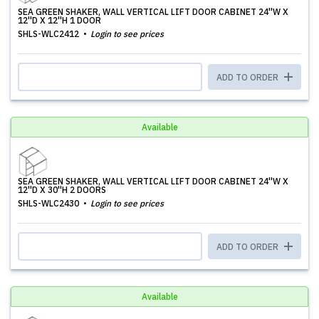
SEA GREEN SHAKER, WALL VERTICAL LIFT DOOR CABINET 24''W X
12''D X 12''H 1 DOOR
SHLS-WLC2412
Login to see prices
ADD TO ORDER
Available
SEA GREEN SHAKER, WALL VERTICAL LIFT DOOR CABINET 24''W X
12''D X 30''H 2 DOORS
SHLS-WLC2430
Login to see prices
ADD TO ORDER
Available