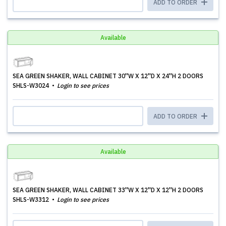
ADD TO ORDER
Available
SEA GREEN SHAKER, WALL CABINET 30''W X 12''D X 24''H 2 DOORS
SHLS-W3024
Login to see prices
ADD TO ORDER
Available
SEA GREEN SHAKER, WALL CABINET 33''W X 12''D X 12''H 2 DOORS
SHLS-W3312
Login to see prices