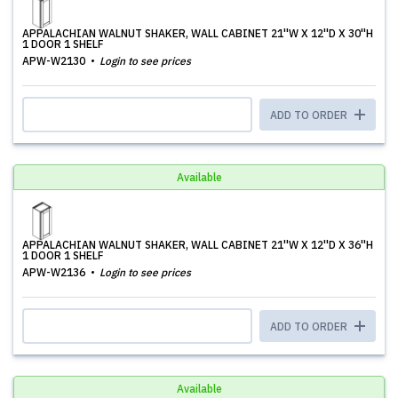
APPALACHIAN WALNUT SHAKER, WALL CABINET 21''W X 12''D X 30''H
1 DOOR 1 SHELF
APW-W2130
Login to see prices
ADD TO ORDER
Available
APPALACHIAN WALNUT SHAKER, WALL CABINET 21''W X 12''D X 36''H
1 DOOR 1 SHELF
APW-W2136
Login to see prices
ADD TO ORDER
Available