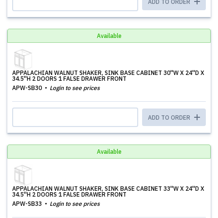
ADD TO ORDER
Available
APPALACHIAN WALNUT SHAKER, SINK BASE CABINET 30''W X 24''D X
34.5''H 2 DOORS 1 FALSE DRAWER FRONT
APW-SB30
Login to see prices
ADD TO ORDER
Available
APPALACHIAN WALNUT SHAKER, SINK BASE CABINET 33''W X 24''D X
34.5''H 2 DOORS 1 FALSE DRAWER FRONT
APW-SB33
Login to see prices