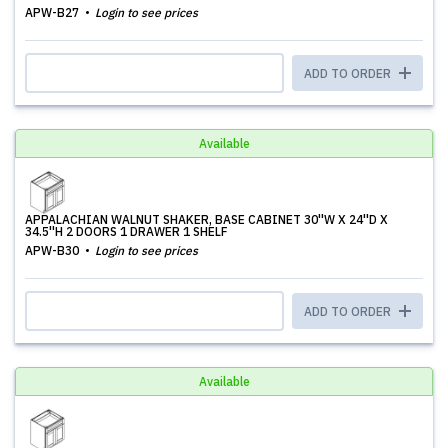
APW-B27
Login to see prices
ADD TO ORDER
Available
APPALACHIAN WALNUT SHAKER, BASE CABINET 30''W X 24''D X
34.5''H 2 DOORS 1 DRAWER 1 SHELF
APW-B30
Login to see prices
ADD TO ORDER
Available