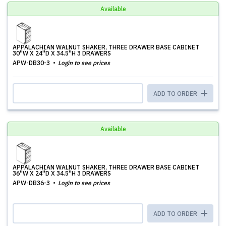
Available
APPALACHIAN WALNUT SHAKER, THREE DRAWER BASE CABINET
30''W X 24''D X 34.5''H 3 DRAWERS
APW-DB30-3
Login to see prices
ADD TO ORDER
Available
APPALACHIAN WALNUT SHAKER, THREE DRAWER BASE CABINET
36''W X 24''D X 34.5''H 3 DRAWERS
APW-DB36-3
Login to see prices
ADD TO ORDER