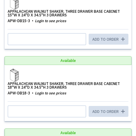
APPALACHIAN WALNUT SHAKER, THREE DRAWER BASE CABINET
15''W X 24''D X 34.5''H 3 DRAWERS
APW-DB15-3
Login to see prices
ADD TO ORDER
Available
APPALACHIAN WALNUT SHAKER, THREE DRAWER BASE CABINET
18''W X 24''D X 34.5''H 3 DRAWERS
APW-DB18-3
Login to see prices
ADD TO ORDER
Available