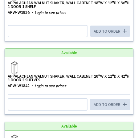
APPALACHIAN WALNUT SHAKER, WALL CABINET 18''W X 12''D X 36''H
1 DOOR 1 SHELF
APW-W1836
Login to see prices
ADD TO ORDER
Available
APPALACHIAN WALNUT SHAKER, WALL CABINET 18''W X 12''D X 42''H
1 DOOR 2 SHELVES
APW-W1842
Login to see prices
ADD TO ORDER
Available