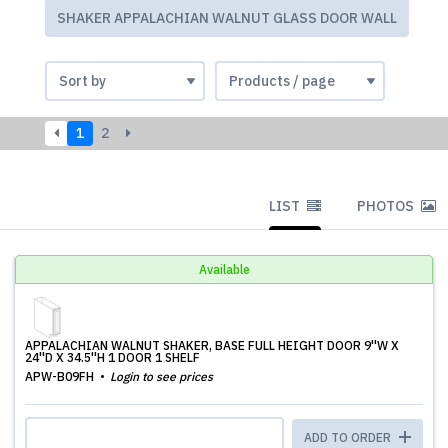
SHAKER APPALACHIAN WALNUT GLASS DOOR WALL
1
2
LIST
PHOTOS
Available
APPALACHIAN WALNUT SHAKER, BASE FULL HEIGHT DOOR 9''W X
24''D X 34.5''H 1 DOOR 1 SHELF
APW-B09FH
Login to see prices
ADD TO ORDER