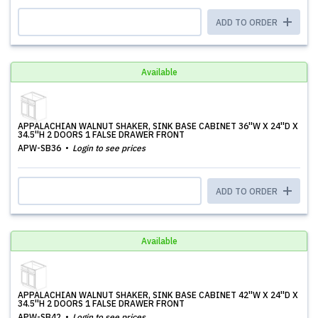
ADD TO ORDER
Available
APPALACHIAN WALNUT SHAKER, SINK BASE CABINET 36''W X 24''D X
34.5''H 2 DOORS 1 FALSE DRAWER FRONT
APW-SB36
Login to see prices
ADD TO ORDER
Available
APPALACHIAN WALNUT SHAKER, SINK BASE CABINET 42''W X 24''D X
34.5''H 2 DOORS 1 FALSE DRAWER FRONT
APW-SB42
Login to see prices