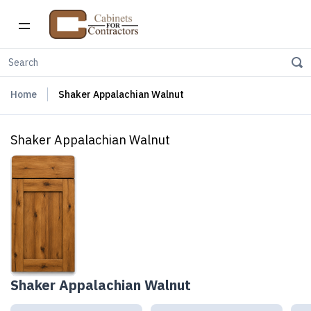
Home
Shaker Appalachian Walnut
Shaker Appalachian Walnut
Shaker Appalachian Walnut