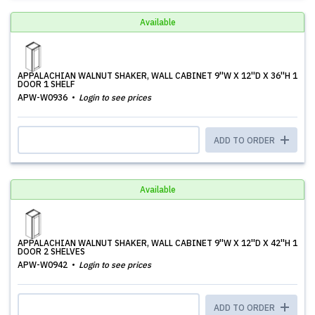
Available
APPALACHIAN WALNUT SHAKER, WALL CABINET 9''W X 12''D X 36''H 1
DOOR 1 SHELF
APW-W0936
Login to see prices
ADD TO ORDER
Available
APPALACHIAN WALNUT SHAKER, WALL CABINET 9''W X 12''D X 42''H 1
DOOR 2 SHELVES
APW-W0942
Login to see prices
ADD TO ORDER