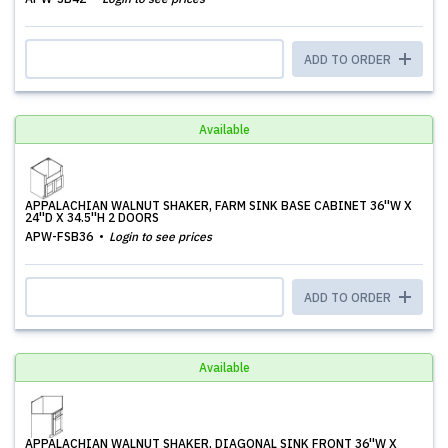
ADD TO ORDER
Available
APPALACHIAN WALNUT SHAKER, FARM SINK BASE CABINET 36''W X
24''D X 34.5''H 2 DOORS
APW-FSB36
Login to see prices
ADD TO ORDER
Available
APPALACHIAN WALNUT SHAKER, DIAGONAL SINK FRONT 36''W X