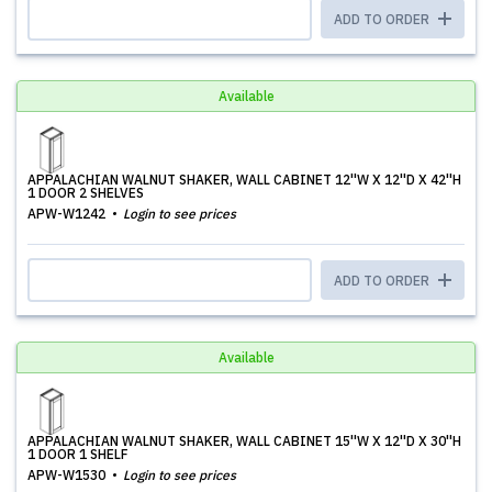
ADD TO ORDER
Available
APPALACHIAN WALNUT SHAKER, WALL CABINET 12''W X 12''D X 42''H
1 DOOR 2 SHELVES
APW-W1242
Login to see prices
ADD TO ORDER
Available
APPALACHIAN WALNUT SHAKER, WALL CABINET 15''W X 12''D X 30''H
1 DOOR 1 SHELF
APW-W1530
Login to see prices