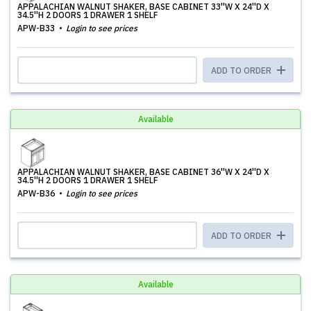
APPALACHIAN WALNUT SHAKER, BASE CABINET 33''W X 24''D X
34.5''H 2 DOORS 1 DRAWER 1 SHELF
APW-B33
Login to see prices
ADD TO ORDER
Available
APPALACHIAN WALNUT SHAKER, BASE CABINET 36''W X 24''D X
34.5''H 2 DOORS 1 DRAWER 1 SHELF
APW-B36
Login to see prices
ADD TO ORDER
Available