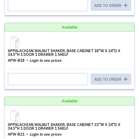
ADD TO ORDER
Available
APPALACHIAN WALNUT SHAKER, BASE CABINET 18''W X 24''D X
34.5''H 1 DOOR 1 DRAWER 1 SHELF
APW-B18
Login to see prices
ADD TO ORDER
Available
APPALACHIAN WALNUT SHAKER, BASE CABINET 21''W X 24''D X
34.5''H 1 DOOR 1 DRAWER 1 SHELF
APW-B21
Login to see prices