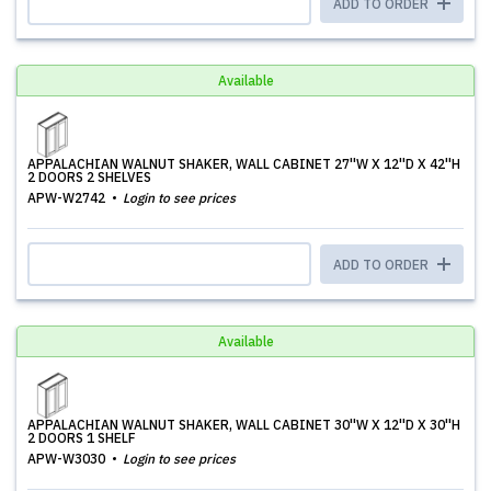
ADD TO ORDER
Available
APPALACHIAN WALNUT SHAKER, WALL CABINET 27''W X 12''D X 42''H
2 DOORS 2 SHELVES
APW-W2742
Login to see prices
ADD TO ORDER
Available
APPALACHIAN WALNUT SHAKER, WALL CABINET 30''W X 12''D X 30''H
2 DOORS 1 SHELF
APW-W3030
Login to see prices