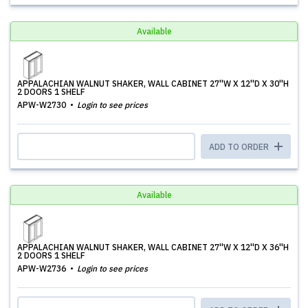
Available
APPALACHIAN WALNUT SHAKER, WALL CABINET 27''W X 12''D X 30''H
2 DOORS 1 SHELF
APW-W2730
Login to see prices
ADD TO ORDER
Available
APPALACHIAN WALNUT SHAKER, WALL CABINET 27''W X 12''D X 36''H
2 DOORS 1 SHELF
APW-W2736
Login to see prices