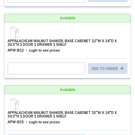
Available
APPALACHIAN WALNUT SHAKER, BASE CABINET 12''W X 24''D X
34.5''H 1 DOOR 1 DRAWER 1 SHELF
APW-B12
Login to see prices
ADD TO ORDER
Available
APPALACHIAN WALNUT SHAKER, BASE CABINET 15''W X 24''D X
34.5''H 1 DOOR 1 DRAWER 1 SHELF
APW-B15
Login to see prices