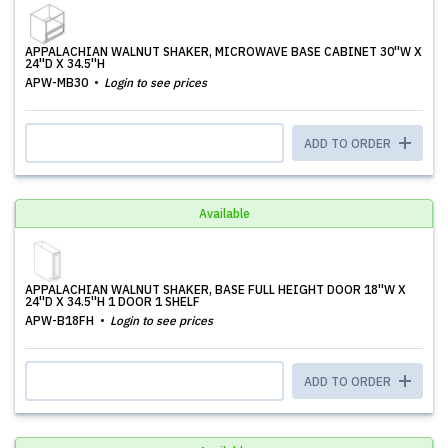
APPALACHIAN WALNUT SHAKER, MICROWAVE BASE CABINET 30''W X
24''D X 34.5''H
APW-MB30
Login to see prices
ADD TO ORDER
Available
APPALACHIAN WALNUT SHAKER, BASE FULL HEIGHT DOOR 18''W X
24''D X 34.5''H 1 DOOR 1 SHELF
APW-B18FH
Login to see prices
ADD TO ORDER