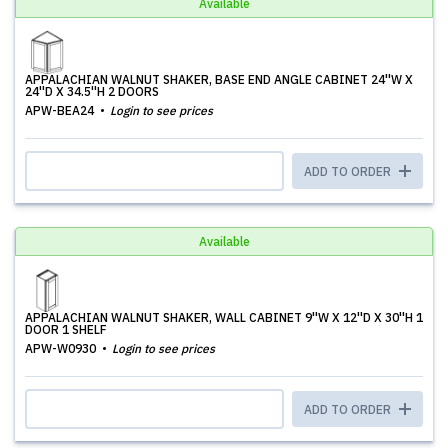
Available
APPALACHIAN WALNUT SHAKER, BASE END ANGLE CABINET 24''W X
24''D X 34.5''H 2 DOORS
APW-BEA24
Login to see prices
ADD TO ORDER
Available
APPALACHIAN WALNUT SHAKER, WALL CABINET 9''W X 12''D X 30''H 1
DOOR 1 SHELF
APW-W0930
Login to see prices
ADD TO ORDER