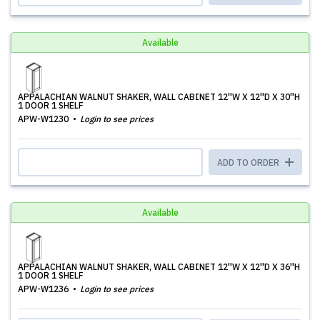
Available
APPALACHIAN WALNUT SHAKER, WALL CABINET 12''W X 12''D X 30''H
1 DOOR 1 SHELF
APW-W1230
Login to see prices
ADD TO ORDER
Available
APPALACHIAN WALNUT SHAKER, WALL CABINET 12''W X 12''D X 36''H
1 DOOR 1 SHELF
APW-W1236
Login to see prices