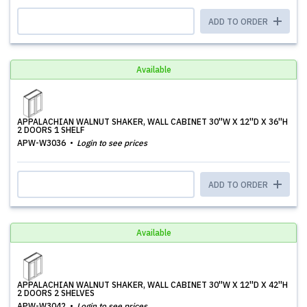
ADD TO ORDER
Available
APPALACHIAN WALNUT SHAKER, WALL CABINET 30''W X 12''D X 36''H
2 DOORS 1 SHELF
APW-W3036
Login to see prices
ADD TO ORDER
Available
APPALACHIAN WALNUT SHAKER, WALL CABINET 30''W X 12''D X 42''H
2 DOORS 2 SHELVES
APW-W3042
Login to see prices