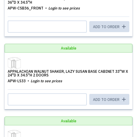
36''D X 34.5''H
APW-CSB36_FRONT
Login to see prices
ADD TO ORDER
Available
APPALACHIAN WALNUT SHAKER, LAZY SUSAN BASE CABINET 33''W X
24''D X 34.5''H 2 DOORS
APW-LS33
Login to see prices
ADD TO ORDER
Available