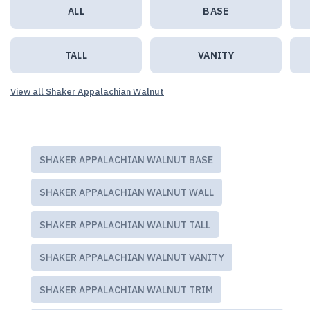
ALL
BASE
TALL
VANITY
View all Shaker Appalachian Walnut
SHAKER APPALACHIAN WALNUT BASE
SHAKER APPALACHIAN WALNUT WALL
SHAKER APPALACHIAN WALNUT TALL
SHAKER APPALACHIAN WALNUT VANITY
SHAKER APPALACHIAN WALNUT TRIM