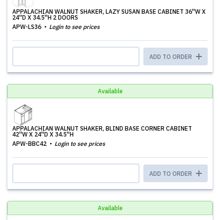
APPALACHIAN WALNUT SHAKER, LAZY SUSAN BASE CABINET 36''W X
24''D X 34.5''H 2 DOORS
APW-LS36
Login to see prices
ADD TO ORDER
Available
APPALACHIAN WALNUT SHAKER, BLIND BASE CORNER CABINET
42''W X 24''D X 34.5''H
APW-BBC42
Login to see prices
ADD TO ORDER
Available