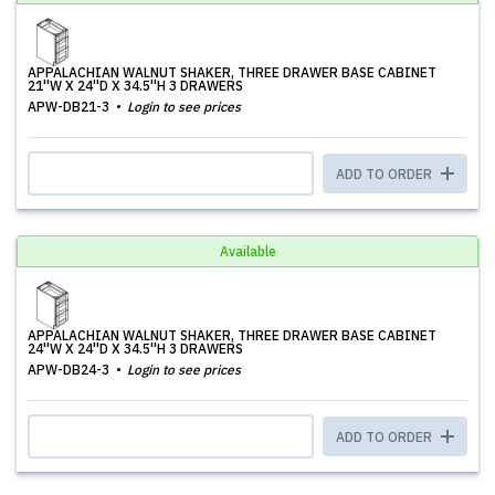
APPALACHIAN WALNUT SHAKER, THREE DRAWER BASE CABINET
21''W X 24''D X 34.5''H 3 DRAWERS
APW-DB21-3
Login to see prices
ADD TO ORDER
Available
APPALACHIAN WALNUT SHAKER, THREE DRAWER BASE CABINET
24''W X 24''D X 34.5''H 3 DRAWERS
APW-DB24-3
Login to see prices
ADD TO ORDER