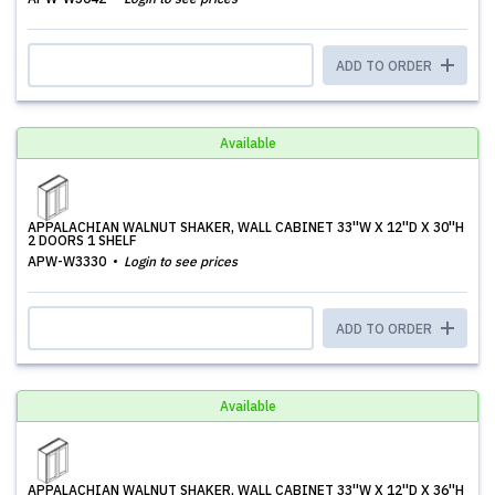
ADD TO ORDER
Available
APPALACHIAN WALNUT SHAKER, WALL CABINET 33''W X 12''D X 30''H
2 DOORS 1 SHELF
APW-W3330
Login to see prices
ADD TO ORDER
Available
APPALACHIAN WALNUT SHAKER, WALL CABINET 33''W X 12''D X 36''H