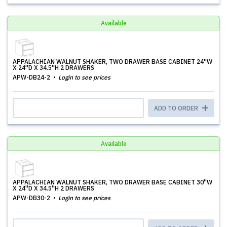
Available
APPALACHIAN WALNUT SHAKER, TWO DRAWER BASE CABINET 24''W
X 24''D X 34.5''H 2 DRAWERS
APW-DB24-2
Login to see prices
ADD TO ORDER
Available
APPALACHIAN WALNUT SHAKER, TWO DRAWER BASE CABINET 30''W
X 24''D X 34.5''H 2 DRAWERS
APW-DB30-2
Login to see prices