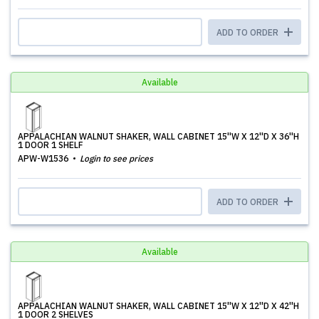
ADD TO ORDER
Available
APPALACHIAN WALNUT SHAKER, WALL CABINET 15''W X 12''D X 36''H
1 DOOR 1 SHELF
APW-W1536
Login to see prices
ADD TO ORDER
Available
APPALACHIAN WALNUT SHAKER, WALL CABINET 15''W X 12''D X 42''H
1 DOOR 2 SHELVES