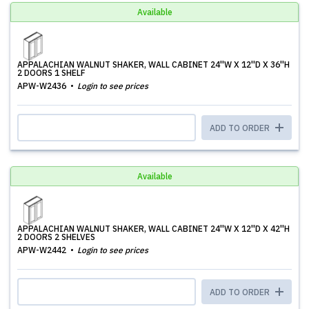
Available
APPALACHIAN WALNUT SHAKER, WALL CABINET 24''W X 12''D X 36''H
2 DOORS 1 SHELF
APW-W2436
Login to see prices
ADD TO ORDER
Available
APPALACHIAN WALNUT SHAKER, WALL CABINET 24''W X 12''D X 42''H
2 DOORS 2 SHELVES
APW-W2442
Login to see prices
ADD TO ORDER