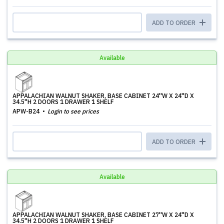
ADD TO ORDER
Available
APPALACHIAN WALNUT SHAKER, BASE CABINET 24''W X 24''D X
34.5''H 2 DOORS 1 DRAWER 1 SHELF
APW-B24
Login to see prices
ADD TO ORDER
Available
APPALACHIAN WALNUT SHAKER, BASE CABINET 27''W X 24''D X
34.5''H 2 DOORS 1 DRAWER 1 SHELF