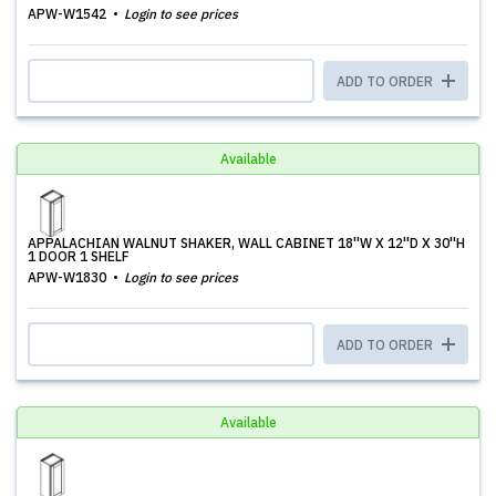
APW-W1542
Login to see prices
ADD TO ORDER
Available
APPALACHIAN WALNUT SHAKER, WALL CABINET 18''W X 12''D X 30''H
1 DOOR 1 SHELF
APW-W1830
Login to see prices
ADD TO ORDER
Available