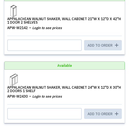
APPALACHIAN WALNUT SHAKER, WALL CABINET 21''W X 12''D X 42''H
1 DOOR 2 SHELVES
APW-W2142
Login to see prices
ADD TO ORDER
Available
APPALACHIAN WALNUT SHAKER, WALL CABINET 24''W X 12''D X 30''H
2 DOORS 1 SHELF
APW-W2430
Login to see prices
ADD TO ORDER