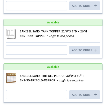
ADD TO ORDER
Available
SANIBEL SAND, TANK TOPPER 21''W X 8''D X 26''H
SNS-TANK-TOPPER
Login to see prices
ADD TO ORDER
Available
SANIBEL SAND, TRIFOLD MIRROR 30''W X 30''H
SNS-30-TRIFOLD-MIRROR
Login to see prices
ADD TO ORDER