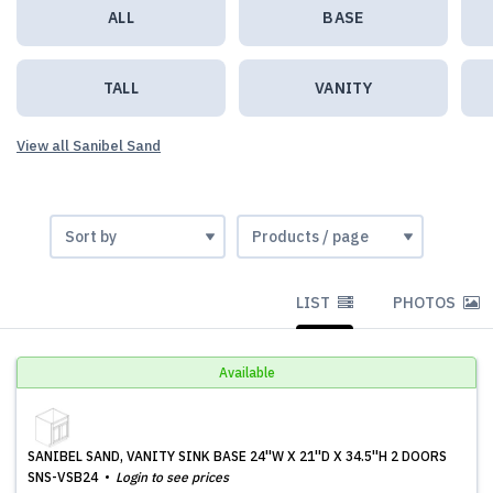
ALL
BASE
TALL
VANITY
View all Sanibel Sand
LIST
PHOTOS
Available
SANIBEL SAND, VANITY SINK BASE 24''W X 21''D X 34.5''H 2 DOORS
SNS-VSB24
Login to see prices