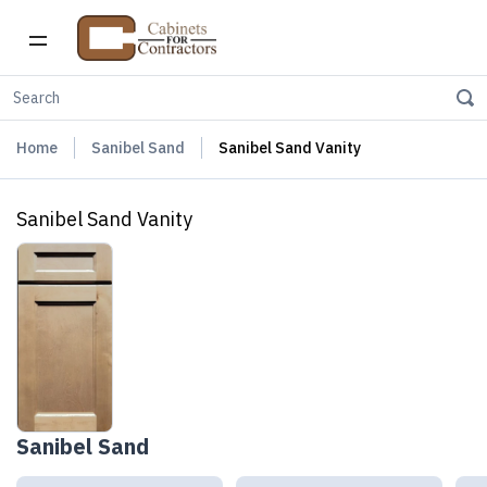
Home
Sanibel Sand
Sanibel Sand Vanity
Sanibel Sand Vanity
Sanibel Sand