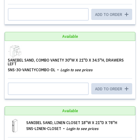
ADD TO ORDER
Available
SANIBEL SAND, COMBO VANITY 30''W X 21''D X 34.5''H, DRAWERS
LEFT
SNS-30-VANITYCOMBO-DL
Login to see prices
ADD TO ORDER
Available
SANIBEL SAND, LINEN CLOSET 18''W X 21''D X 78''H
SNS-LINEN-CLOSET
Login to see prices