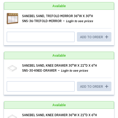
Available
SANIBEL SAND, TRIFOLD MIRROR 36''W X 30''H
SNS-36-TRIFOLD-MIRROR
Login to see prices
ADD TO ORDER
Available
SANIBEL SAND, KNEE DRAWER 30''W X 21''D X 6''H
SNS-30-KNEE-DRAWER
Login to see prices
ADD TO ORDER
Available
SANIBEL SAND, KNEE DRAWER 36''W X 21''D X 6''H