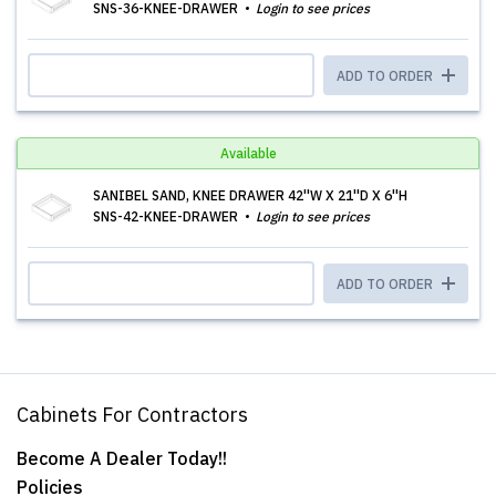
SNS-36-KNEE-DRAWER
Login to see prices
ADD TO ORDER
Available
SANIBEL SAND, KNEE DRAWER 42''W X 21''D X 6''H
SNS-42-KNEE-DRAWER
Login to see prices
ADD TO ORDER
Cabinets For Contractors
Become A Dealer Today!!
Policies