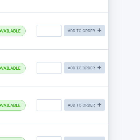
AVAILABLE
ADD TO ORDER
AVAILABLE
ADD TO ORDER
AVAILABLE
ADD TO ORDER