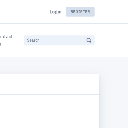
Login
REGISTER
ontact
s