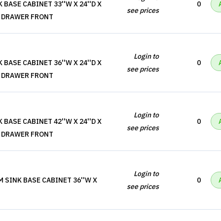
 BASE CABINET 33''W X 24''D X
0
see prices
SE DRAWER FRONT
Login to
 BASE CABINET 36''W X 24''D X
0
see prices
SE DRAWER FRONT
Login to
 BASE CABINET 42''W X 24''D X
0
see prices
SE DRAWER FRONT
Login to
M SINK BASE CABINET 36''W X
0
see prices