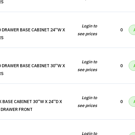
RS
Login to
 DRAWER BASE CABINET 24''W X
0
see prices
RS
Login to
 DRAWER BASE CABINET 30''W X
0
see prices
RS
Login to
 BASE CABINET 30''W X 24''D X
0
see prices
SE DRAWER FRONT
Login to