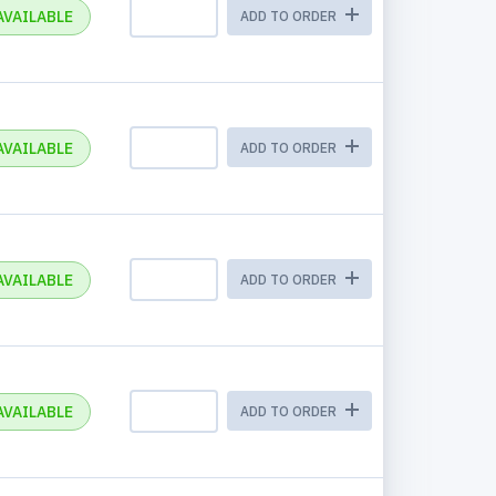
AVAILABLE
ADD TO ORDER
AVAILABLE
ADD TO ORDER
AVAILABLE
ADD TO ORDER
AVAILABLE
ADD TO ORDER