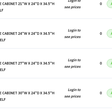
Login to
CABINET 21''W X 24''D X 34.5''H
0
see prices
LF
Login to
CABINET 24''W X 24''D X 34.5''H
0
see prices
ELF
Login to
CABINET 27''W X 24''D X 34.5''H
0
see prices
ELF
Login to
CABINET 30''W X 24''D X 34.5''H
0
see prices
ELF