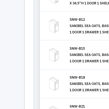
X 34.5''H 1 DOOR 1 SHEL
SNW-B12
SANIBEL SEA OATS, BASE 
1 DOOR 1 DRAWER 1 SHE
SNW-B15
SANIBEL SEA OATS, BASE 
1 DOOR 1 DRAWER 1 SHE
SNW-B18
SANIBEL SEA OATS, BASE 
1 DOOR 1 DRAWER 1 SHE
SNW-B21