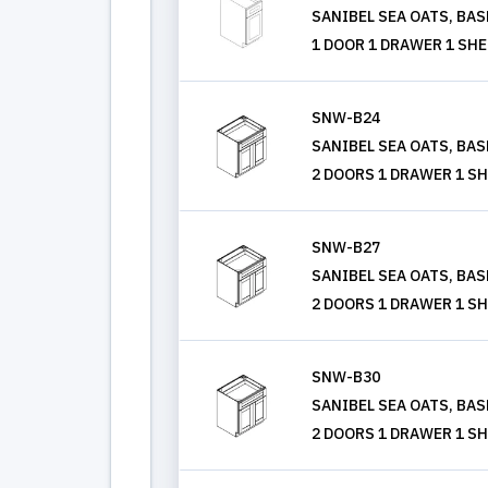
SANIBEL SEA OATS, BASE 
1 DOOR 1 DRAWER 1 SHE
SNW-B24
SANIBEL SEA OATS, BASE 
2 DOORS 1 DRAWER 1 SH
SNW-B27
SANIBEL SEA OATS, BASE 
2 DOORS 1 DRAWER 1 SH
SNW-B30
SANIBEL SEA OATS, BASE 
2 DOORS 1 DRAWER 1 SH