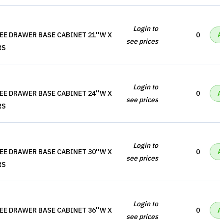
Login to
EE DRAWER BASE CABINET 21''W X
0
see prices
RS
Login to
EE DRAWER BASE CABINET 24''W X
0
see prices
RS
Login to
EE DRAWER BASE CABINET 30''W X
0
see prices
RS
Login to
EE DRAWER BASE CABINET 36''W X
0
see prices