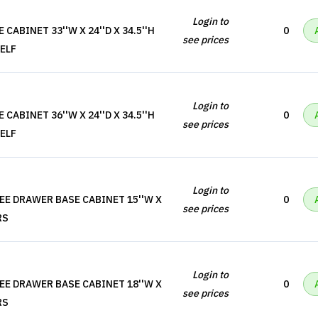
Login to
CABINET 33''W X 24''D X 34.5''H
0
see prices
ELF
Login to
CABINET 36''W X 24''D X 34.5''H
0
see prices
ELF
Login to
EE DRAWER BASE CABINET 15''W X
0
see prices
RS
Login to
EE DRAWER BASE CABINET 18''W X
0
see prices
RS