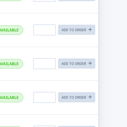
AVAILABLE
ADD TO ORDER
AVAILABLE
ADD TO ORDER
AVAILABLE
ADD TO ORDER