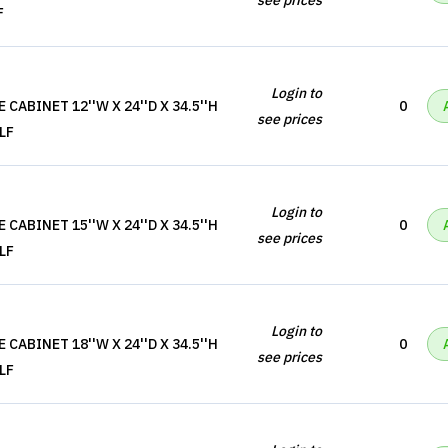
see prices
F
Login to
CABINET 12''W X 24''D X 34.5''H
0
see prices
LF
Login to
CABINET 15''W X 24''D X 34.5''H
0
see prices
LF
Login to
CABINET 18''W X 24''D X 34.5''H
0
see prices
LF