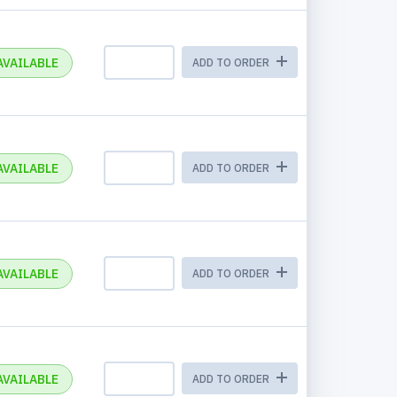
AVAILABLE
ADD TO ORDER
AVAILABLE
ADD TO ORDER
AVAILABLE
ADD TO ORDER
AVAILABLE
ADD TO ORDER