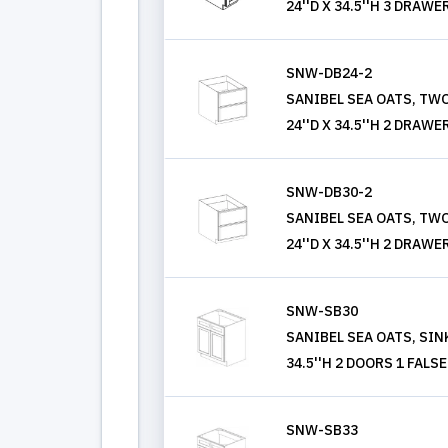
24''D X 34.5''H 3 DRAWE
SNW-DB24-2
SANIBEL SEA OATS, TWO
24''D X 34.5''H 2 DRAWE
SNW-DB30-2
SANIBEL SEA OATS, TWO
24''D X 34.5''H 2 DRAWE
SNW-SB30
SANIBEL SEA OATS, SINK
34.5''H 2 DOORS 1 FAL
SNW-SB33