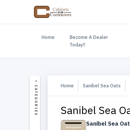
(current)
Home
Become A Dealer
Today!!
Home
Sanibel Sea Oats
Sanibel Sea O
Sanibel Sea Oa