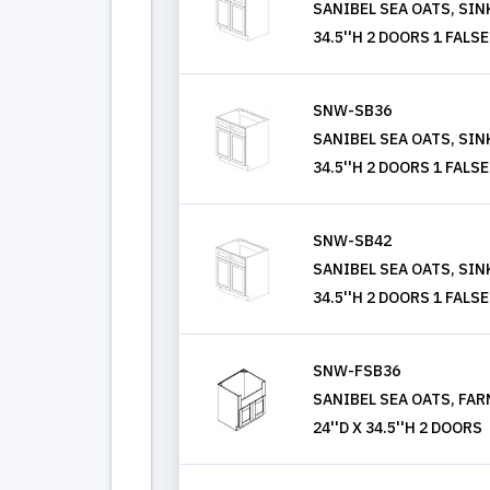
SANIBEL SEA OATS, SINK
34.5''H 2 DOORS 1 FAL
SNW-SB36
SANIBEL SEA OATS, SINK
34.5''H 2 DOORS 1 FAL
SNW-SB42
SANIBEL SEA OATS, SINK
34.5''H 2 DOORS 1 FAL
SNW-FSB36
SANIBEL SEA OATS, FAR
24''D X 34.5''H 2 DOORS