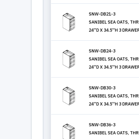
SNW-DB21-3
SANIBEL SEA OATS, THR
24''D X 34.5''H 3 DRAWE
SNW-DB24-3
SANIBEL SEA OATS, THR
24''D X 34.5''H 3 DRAWE
SNW-DB30-3
SANIBEL SEA OATS, THR
24''D X 34.5''H 3 DRAWE
SNW-DB36-3
SANIBEL SEA OATS, THR