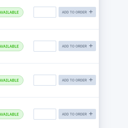
AVAILABLE
ADD TO ORDER
AVAILABLE
ADD TO ORDER
AVAILABLE
ADD TO ORDER
AVAILABLE
ADD TO ORDER