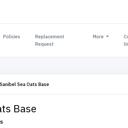
Policies
Replacement
More
C
Request
U
Sanibel Sea Oats Base
ats Base
ts