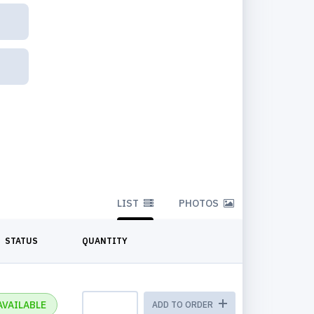
LIST
PHOTOS
STATUS
QUANTITY
AVAILABLE
ADD TO ORDER