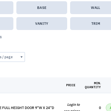
BASE
WALL
VANITY
TRIM
ts
MIN.
PRICE
QUANTITY
Login to
 FULL HEIGHT DOOR 9''W X 24''D
0