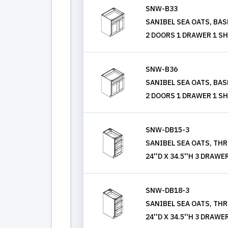
SNW-B33
SANIBEL SEA OATS, BASE 
2 DOORS 1 DRAWER 1 SH
SNW-B36
SANIBEL SEA OATS, BASE 
2 DOORS 1 DRAWER 1 SH
SNW-DB15-3
SANIBEL SEA OATS, THR
24''D X 34.5''H 3 DRAWE
SNW-DB18-3
SANIBEL SEA OATS, THR
24''D X 34.5''H 3 DRAWE