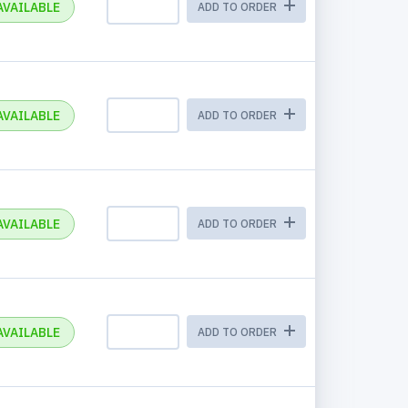
AVAILABLE
ADD TO ORDER
AVAILABLE
ADD TO ORDER
AVAILABLE
ADD TO ORDER
AVAILABLE
ADD TO ORDER