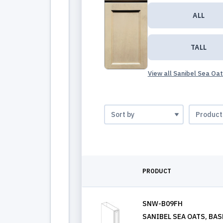
ALL
TALL
View all Sanibel Sea Oa
PRODUCT
SNW-B09FH
SANIBEL SEA OATS, BASE