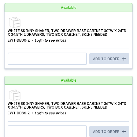
Available
WHITE SKINNY SHAKER, TWO DRAWER BASE CABINET 30''W X 24''D
X 34.5''H 2 DRAWERS, TWO BOX CABINET, SKINS NEEDED
EWT-DB30-2
Login to see prices
ADD TO ORDER
Available
WHITE SKINNY SHAKER, TWO DRAWER BASE CABINET 36''W X 24''D
X 34.5''H 2 DRAWERS, TWO BOX CABINET, SKINS NEEDED
EWT-DB36-2
Login to see prices
ADD TO ORDER