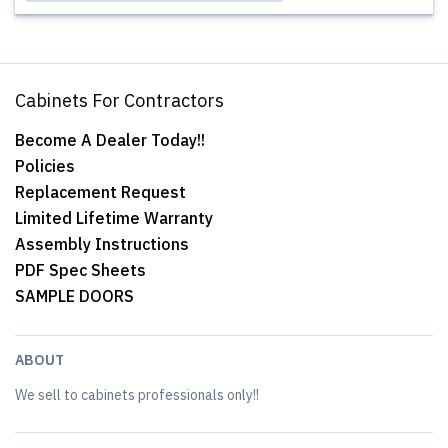
Cabinets For Contractors
Become A Dealer Today!!
Policies
Replacement Request
Limited Lifetime Warranty
Assembly Instructions
PDF Spec Sheets
SAMPLE DOORS
ABOUT
We sell to cabinets professionals only!!