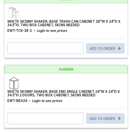
WHITE SKINNY SHAKER, BASE TRASH CAN CABINET 18''W X 24''D X
34.5''H, TWO BOX CABINET, SKINS NEEDED
EWT-TCK-18-2
Login to see prices
ADD TO ORDER
Available
WHITE SKINNY SHAKER, BASE END ANGLE CABINET 24''W X 24''D X
34.5''H 2 DOORS, TWO BOX CABINET, SKINS NEEDED
EWT-BEA24
Login to see prices
ADD TO ORDER