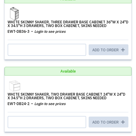
WHITE SKINNY SHAKER, THREE DRAWER BASE CABINET 36''W X 24''D
X 34.5''H 3 DRAWERS, TWO BOX CABINET, SKINS NEEDED
EWT-DB36-3
Login to see prices
ADD TO ORDER
Available
WHITE SKINNY SHAKER, TWO DRAWER BASE CABINET 24''W X 24''D
X 34.5''H 2 DRAWERS, TWO BOX CABINET, SKINS NEEDED
EWT-DB24-2
Login to see prices
ADD TO ORDER