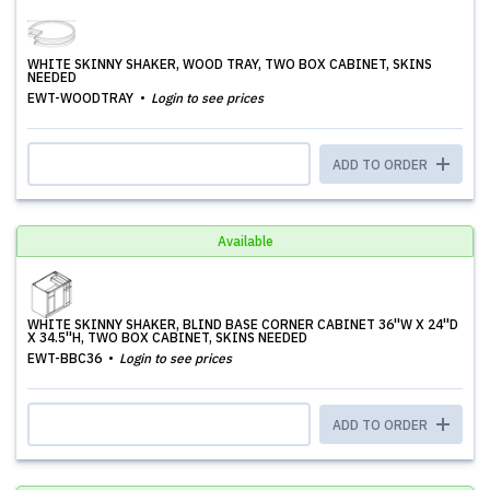
WHITE SKINNY SHAKER, WOOD TRAY, TWO BOX CABINET, SKINS
NEEDED
EWT-WOODTRAY
Login to see prices
ADD TO ORDER
Available
WHITE SKINNY SHAKER, BLIND BASE CORNER CABINET 36''W X 24''D
X 34.5''H, TWO BOX CABINET, SKINS NEEDED
EWT-BBC36
Login to see prices
ADD TO ORDER