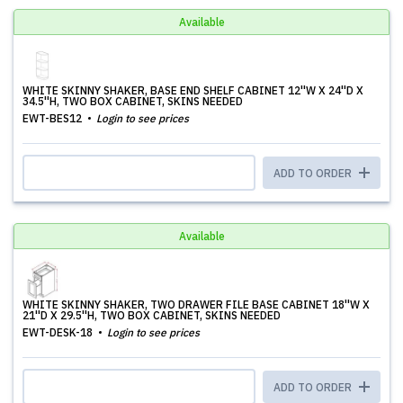
Available
WHITE SKINNY SHAKER, BASE END SHELF CABINET 12''W X 24''D X
34.5''H, TWO BOX CABINET, SKINS NEEDED
EWT-BES12
Login to see prices
ADD TO ORDER
Available
WHITE SKINNY SHAKER, TWO DRAWER FILE BASE CABINET 18''W X
21''D X 29.5''H, TWO BOX CABINET, SKINS NEEDED
EWT-DESK-18
Login to see prices
ADD TO ORDER