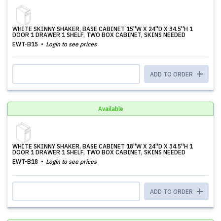
WHITE SKINNY SHAKER, BASE CABINET 15''W X 24''D X 34.5''H 1
DOOR 1 DRAWER 1 SHELF, TWO BOX CABINET, SKINS NEEDED
EWT-B15
Login to see prices
ADD TO ORDER
Available
WHITE SKINNY SHAKER, BASE CABINET 18''W X 24''D X 34.5''H 1
DOOR 1 DRAWER 1 SHELF, TWO BOX CABINET, SKINS NEEDED
EWT-B18
Login to see prices
ADD TO ORDER