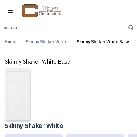
Home
Skinny Shaker White
Skinny Shaker White Base
Skinny Shaker White Base
Skinny Shaker White