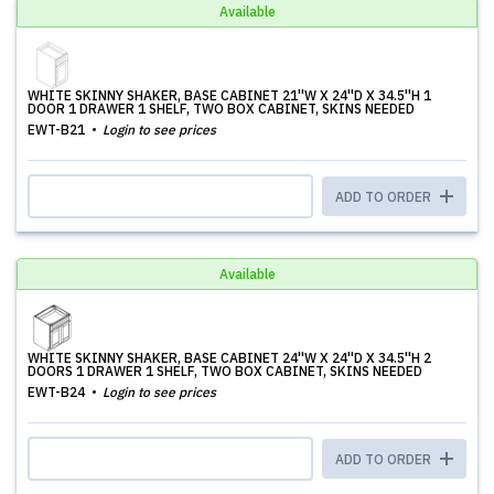
Available
WHITE SKINNY SHAKER, BASE CABINET 21''W X 24''D X 34.5''H 1
DOOR 1 DRAWER 1 SHELF, TWO BOX CABINET, SKINS NEEDED
EWT-B21
Login to see prices
ADD TO ORDER
Available
WHITE SKINNY SHAKER, BASE CABINET 24''W X 24''D X 34.5''H 2
DOORS 1 DRAWER 1 SHELF, TWO BOX CABINET, SKINS NEEDED
EWT-B24
Login to see prices
ADD TO ORDER