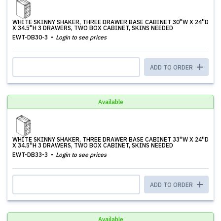
WHITE SKINNY SHAKER, THREE DRAWER BASE CABINET 30''W X 24''D
X 34.5''H 3 DRAWERS, TWO BOX CABINET, SKINS NEEDED
EWT-DB30-3
Login to see prices
ADD TO ORDER
Available
WHITE SKINNY SHAKER, THREE DRAWER BASE CABINET 33''W X 24''D
X 34.5''H 3 DRAWERS, TWO BOX CABINET, SKINS NEEDED
EWT-DB33-3
Login to see prices
ADD TO ORDER
Available