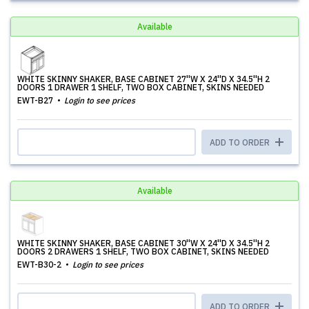
Available
WHITE SKINNY SHAKER, BASE CABINET 27''W X 24''D X 34.5''H 2
DOORS 1 DRAWER 1 SHELF, TWO BOX CABINET, SKINS NEEDED
EWT-B27
Login to see prices
ADD TO ORDER
Available
WHITE SKINNY SHAKER, BASE CABINET 30''W X 24''D X 34.5''H 2
DOORS 2 DRAWERS 1 SHELF, TWO BOX CABINET, SKINS NEEDED
EWT-B30-2
Login to see prices
ADD TO ORDER