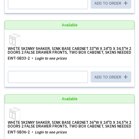
ADD TO ORDER
Available
WHITE SKINNY SHAKER, SINK BASE CABINET 33''W X 24''D X 34.5''H 2
DOORS 2 FALSE DRAWER FRONTS, TWO BOX CABINET, SKINS NEEDED
EWT-SB33-2
Login to see prices
ADD TO ORDER
Available
WHITE SKINNY SHAKER, SINK BASE CABINET 36''W X 24''D X 34.5''H 2
DOORS 2 FALSE DRAWER FRONTS, TWO BOX CABINET, SKINS NEEDED
EWT-SB36-2
Login to see prices