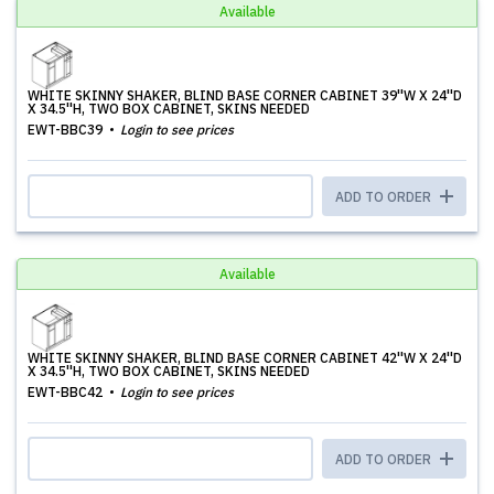
Available
WHITE SKINNY SHAKER, BLIND BASE CORNER CABINET 39''W X 24''D
X 34.5''H, TWO BOX CABINET, SKINS NEEDED
EWT-BBC39
Login to see prices
ADD TO ORDER
Available
WHITE SKINNY SHAKER, BLIND BASE CORNER CABINET 42''W X 24''D
X 34.5''H, TWO BOX CABINET, SKINS NEEDED
EWT-BBC42
Login to see prices
ADD TO ORDER