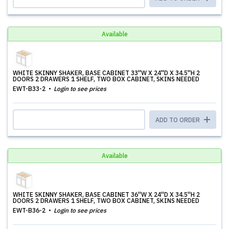
Available
WHITE SKINNY SHAKER, BASE CABINET 33''W X 24''D X 34.5''H 2
DOORS 2 DRAWERS 1 SHELF, TWO BOX CABINET, SKINS NEEDED
EWT-B33-2
Login to see prices
ADD TO ORDER
Available
WHITE SKINNY SHAKER, BASE CABINET 36''W X 24''D X 34.5''H 2
DOORS 2 DRAWERS 1 SHELF, TWO BOX CABINET, SKINS NEEDED
EWT-B36-2
Login to see prices