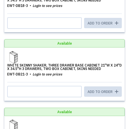
X 34.5''H 3 DRAWERS, TWO BOX CABINET, SKINS NEEDED
EWT-DB18-3
Login to see prices
ADD TO ORDER
Available
WHITE SKINNY SHAKER, THREE DRAWER BASE CABINET 21''W X 24''D
X 34.5''H 3 DRAWERS, TWO BOX CABINET, SKINS NEEDED
EWT-DB21-3
Login to see prices
ADD TO ORDER
Available