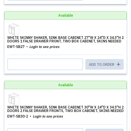
Available
WHITE SKINNY SHAKER, SINK BASE CABINET 27''W X 24''D X 34.5''H 2
DOORS 1 FALSE DRAWER FRONT, TWO BOX CABINET, SKINS NEEDED
EWT-SB27
Login to see prices
ADD TO ORDER
Available
WHITE SKINNY SHAKER, SINK BASE CABINET 30''W X 24''D X 34.5''H 2
DOORS 2 FALSE DRAWER FRONTS, TWO BOX CABINET, SKINS NEEDED
EWT-SB30-2
Login to see prices