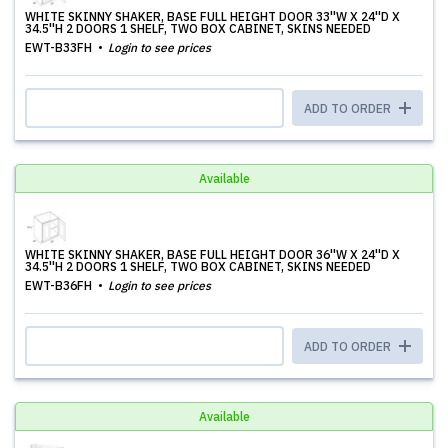
WHITE SKINNY SHAKER, BASE FULL HEIGHT DOOR 33''W X 24''D X
34.5''H 2 DOORS 1 SHELF, TWO BOX CABINET, SKINS NEEDED
EWT-B33FH
Login to see prices
ADD TO ORDER
Available
WHITE SKINNY SHAKER, BASE FULL HEIGHT DOOR 36''W X 24''D X
34.5''H 2 DOORS 1 SHELF, TWO BOX CABINET, SKINS NEEDED
EWT-B36FH
Login to see prices
ADD TO ORDER
Available