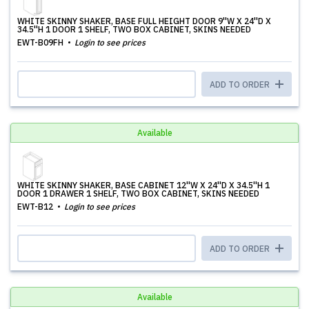
WHITE SKINNY SHAKER, BASE FULL HEIGHT DOOR 9''W X 24''D X
34.5''H 1 DOOR 1 SHELF, TWO BOX CABINET, SKINS NEEDED
EWT-B09FH
Login to see prices
ADD TO ORDER
Available
WHITE SKINNY SHAKER, BASE CABINET 12''W X 24''D X 34.5''H 1
DOOR 1 DRAWER 1 SHELF, TWO BOX CABINET, SKINS NEEDED
EWT-B12
Login to see prices
ADD TO ORDER
Available