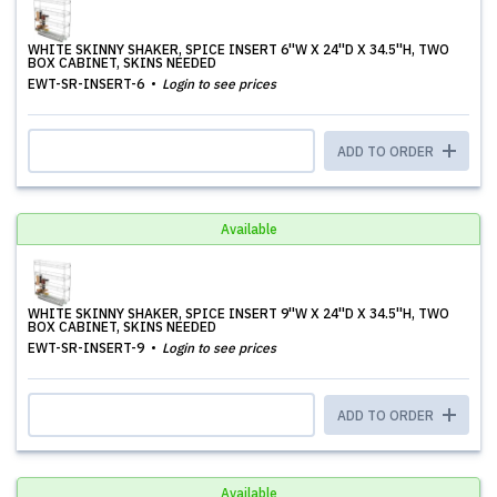
WHITE SKINNY SHAKER, SPICE INSERT 6''W X 24''D X 34.5''H, TWO
BOX CABINET, SKINS NEEDED
EWT-SR-INSERT-6
Login to see prices
ADD TO ORDER
Available
WHITE SKINNY SHAKER, SPICE INSERT 9''W X 24''D X 34.5''H, TWO
BOX CABINET, SKINS NEEDED
EWT-SR-INSERT-9
Login to see prices
ADD TO ORDER
Available