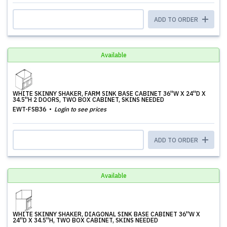
ADD TO ORDER
Available
WHITE SKINNY SHAKER, FARM SINK BASE CABINET 36''W X 24''D X
34.5''H 2 DOORS, TWO BOX CABINET, SKINS NEEDED
EWT-FSB36
Login to see prices
ADD TO ORDER
Available
WHITE SKINNY SHAKER, DIAGONAL SINK BASE CABINET 36''W X
24''D X 34.5''H, TWO BOX CABINET, SKINS NEEDED