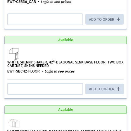
EWT-CSB36_CAB
Login to see prices
ADD TO ORDER
Available
WHITE SKINNY SHAKER, 42''-DIAGONAL SINK BASE FLOOR, TWO BOX
CABINET, SKINS NEEDED
EWT-SBC42-FLOOR
Login to see prices
ADD TO ORDER
Available