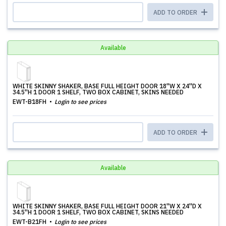
ADD TO ORDER
Available
WHITE SKINNY SHAKER, BASE FULL HEIGHT DOOR 18''W X 24''D X
34.5''H 1 DOOR 1 SHELF, TWO BOX CABINET, SKINS NEEDED
EWT-B18FH
Login to see prices
ADD TO ORDER
Available
WHITE SKINNY SHAKER, BASE FULL HEIGHT DOOR 21''W X 24''D X
34.5''H 1 DOOR 1 SHELF, TWO BOX CABINET, SKINS NEEDED
EWT-B21FH
Login to see prices