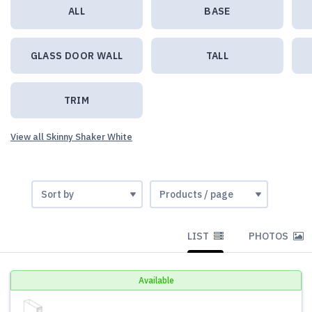
ALL
BASE
GLASS DOOR WALL
TALL
TRIM
View all Skinny Shaker White
LIST
PHOTOS
Available