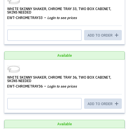
WHITE SKINNY SHAKER, CHROME TRAY 33, TWO BOX CABINET,
SKINS NEEDED
EWT-CHROMETRAY33
Login to see prices
ADD TO ORDER
Available
WHITE SKINNY SHAKER, CHROME TRAY 36, TWO BOX CABINET,
SKINS NEEDED
EWT-CHROMETRAY36
Login to see prices
ADD TO ORDER
Available