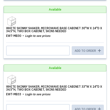
Available
WHITE SKINNY SHAKER, MICROWAVE BASE CABINET 30''W X 24''D X
34.5''H, TWO BOX CABINET, SKINS NEEDED
EWT-MB30
Login to see prices
ADD TO ORDER
Available
WHITE SKINNY SHAKER, MICROWAVE BASE CABINET 33''W X 24''D X
34.5''H, TWO BOX CABINET, SKINS NEEDED
EWT-MB33
Login to see prices
ADD TO ORDER