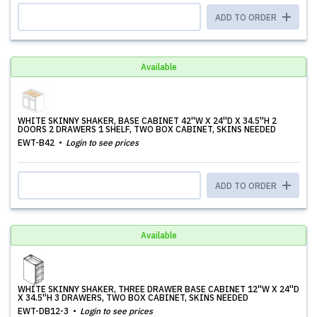
ADD TO ORDER
Available
WHITE SKINNY SHAKER, BASE CABINET 42''W X 24''D X 34.5''H 2
DOORS 2 DRAWERS 1 SHELF, TWO BOX CABINET, SKINS NEEDED
EWT-B42
Login to see prices
ADD TO ORDER
Available
WHITE SKINNY SHAKER, THREE DRAWER BASE CABINET 12''W X 24''D
X 34.5''H 3 DRAWERS, TWO BOX CABINET, SKINS NEEDED
EWT-DB12-3
Login to see prices