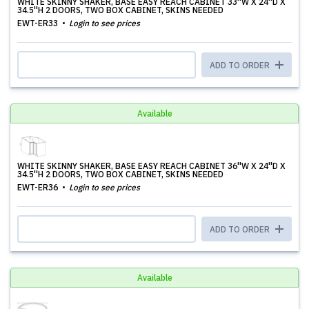
WHITE SKINNY SHAKER, BASE EASY REACH CABINET 33''W X 24''D X
34.5''H 2 DOORS, TWO BOX CABINET, SKINS NEEDED
EWT-ER33
Login to see prices
ADD TO ORDER
Available
WHITE SKINNY SHAKER, BASE EASY REACH CABINET 36''W X 24''D X
34.5''H 2 DOORS, TWO BOX CABINET, SKINS NEEDED
EWT-ER36
Login to see prices
ADD TO ORDER
Available