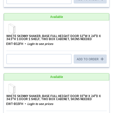
Available
WHITE SKINNY SHAKER, BASE FULL HEIGHT DOOR 12''W X 24''D X
34.5''H 1 DOOR 1 SHELF, TWO BOX CABINET, SKINS NEEDED
EWT-B12FH
Login to see prices
ADD TO ORDER
Available
WHITE SKINNY SHAKER, BASE FULL HEIGHT DOOR 15''W X 24''D X
34.5''H 1 DOOR 1 SHELF, TWO BOX CABINET, SKINS NEEDED
EWT-B15FH
Login to see prices