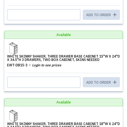
ADD TO ORDER
Available
WHITE SKINNY SHAKER, THREE DRAWER BASE CABINET 15''W X 24''D
X 34.5''H 3 DRAWERS, TWO BOX CABINET, SKINS NEEDED
EWT-DB15-3
Login to see prices
ADD TO ORDER
Available
WHITE SKINNY SHAKER, THREE DRAWER BASE CABINET 18''W X 24''D