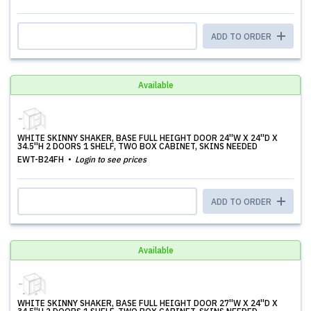
ADD TO ORDER
Available
WHITE SKINNY SHAKER, BASE FULL HEIGHT DOOR 24''W X 24''D X
34.5''H 2 DOORS 1 SHELF, TWO BOX CABINET, SKINS NEEDED
EWT-B24FH
Login to see prices
ADD TO ORDER
Available
WHITE SKINNY SHAKER, BASE FULL HEIGHT DOOR 27''W X 24''D X