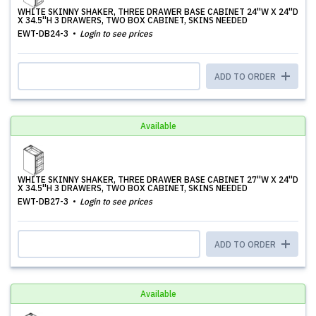
WHITE SKINNY SHAKER, THREE DRAWER BASE CABINET 24''W X 24''D
X 34.5''H 3 DRAWERS, TWO BOX CABINET, SKINS NEEDED
EWT-DB24-3
Login to see prices
ADD TO ORDER
Available
WHITE SKINNY SHAKER, THREE DRAWER BASE CABINET 27''W X 24''D
X 34.5''H 3 DRAWERS, TWO BOX CABINET, SKINS NEEDED
EWT-DB27-3
Login to see prices
ADD TO ORDER
Available