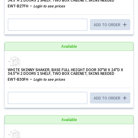
34.5''H 2 DOORS 1 SHELF, TWO BOX CABINET, SKINS NEEDED
EWT-B27FH
Login to see prices
ADD TO ORDER
Available
WHITE SKINNY SHAKER, BASE FULL HEIGHT DOOR 30''W X 24''D X
34.5''H 2 DOORS 1 SHELF, TWO BOX CABINET, SKINS NEEDED
EWT-B30FH
Login to see prices
ADD TO ORDER
Available