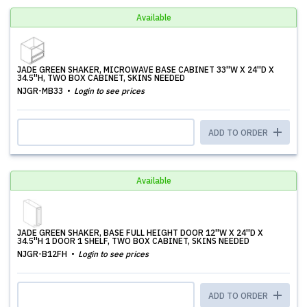
Available
JADE GREEN SHAKER, MICROWAVE BASE CABINET 33''W X 24''D X
34.5''H, TWO BOX CABINET, SKINS NEEDED
NJGR-MB33
Login to see prices
ADD TO ORDER
Available
JADE GREEN SHAKER, BASE FULL HEIGHT DOOR 12''W X 24''D X
34.5''H 1 DOOR 1 SHELF, TWO BOX CABINET, SKINS NEEDED
NJGR-B12FH
Login to see prices
ADD TO ORDER