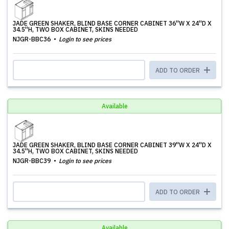
JADE GREEN SHAKER, BLIND BASE CORNER CABINET 36''W X 24''D X
34.5''H, TWO BOX CABINET, SKINS NEEDED
NJGR-BBC36
Login to see prices
ADD TO ORDER
Available
JADE GREEN SHAKER, BLIND BASE CORNER CABINET 39''W X 24''D X
34.5''H, TWO BOX CABINET, SKINS NEEDED
NJGR-BBC39
Login to see prices
ADD TO ORDER
Available