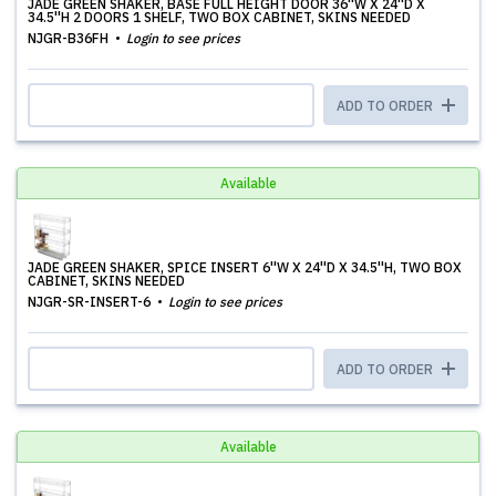
JADE GREEN SHAKER, BASE FULL HEIGHT DOOR 36''W X 24''D X
34.5''H 2 DOORS 1 SHELF, TWO BOX CABINET, SKINS NEEDED
NJGR-B36FH
Login to see prices
ADD TO ORDER
Available
JADE GREEN SHAKER, SPICE INSERT 6''W X 24''D X 34.5''H, TWO BOX
CABINET, SKINS NEEDED
NJGR-SR-INSERT-6
Login to see prices
ADD TO ORDER
Available