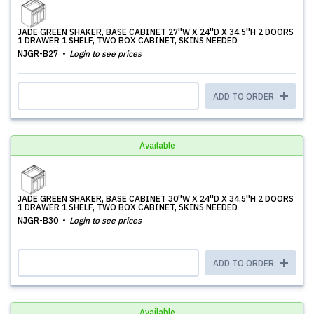
JADE GREEN SHAKER, BASE CABINET 27''W X 24''D X 34.5''H 2 DOORS
1 DRAWER 1 SHELF, TWO BOX CABINET, SKINS NEEDED
NJGR-B27
Login to see prices
ADD TO ORDER
Available
JADE GREEN SHAKER, BASE CABINET 30''W X 24''D X 34.5''H 2 DOORS
1 DRAWER 1 SHELF, TWO BOX CABINET, SKINS NEEDED
NJGR-B30
Login to see prices
ADD TO ORDER
Available