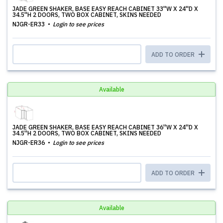
JADE GREEN SHAKER, BASE EASY REACH CABINET 33''W X 24''D X
34.5''H 2 DOORS, TWO BOX CABINET, SKINS NEEDED
NJGR-ER33
Login to see prices
ADD TO ORDER
Available
JADE GREEN SHAKER, BASE EASY REACH CABINET 36''W X 24''D X
34.5''H 2 DOORS, TWO BOX CABINET, SKINS NEEDED
NJGR-ER36
Login to see prices
ADD TO ORDER
Available