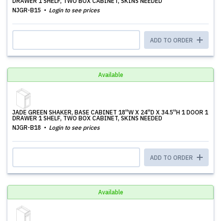
DRAWER 1 SHELF, TWO BOX CABINET, SKINS NEEDED
NJGR-B15
Login to see prices
ADD TO ORDER
Available
JADE GREEN SHAKER, BASE CABINET 18''W X 24''D X 34.5''H 1 DOOR 1
DRAWER 1 SHELF, TWO BOX CABINET, SKINS NEEDED
NJGR-B18
Login to see prices
ADD TO ORDER
Available