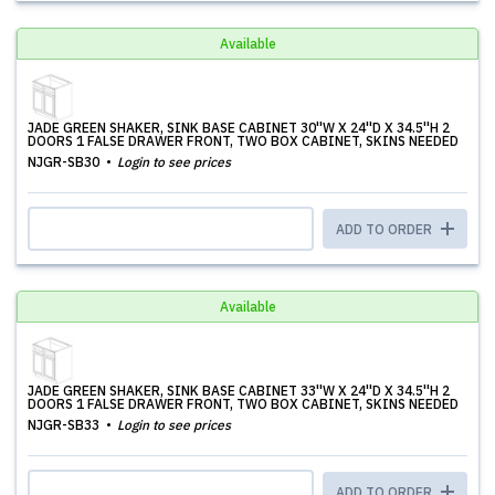
Available
JADE GREEN SHAKER, SINK BASE CABINET 30''W X 24''D X 34.5''H 2
DOORS 1 FALSE DRAWER FRONT, TWO BOX CABINET, SKINS NEEDED
NJGR-SB30
Login to see prices
ADD TO ORDER
Available
JADE GREEN SHAKER, SINK BASE CABINET 33''W X 24''D X 34.5''H 2
DOORS 1 FALSE DRAWER FRONT, TWO BOX CABINET, SKINS NEEDED
NJGR-SB33
Login to see prices
ADD TO ORDER