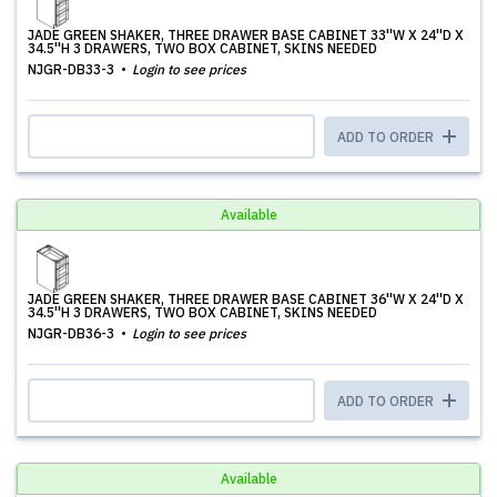
JADE GREEN SHAKER, THREE DRAWER BASE CABINET 33''W X 24''D X
34.5''H 3 DRAWERS, TWO BOX CABINET, SKINS NEEDED
NJGR-DB33-3
Login to see prices
ADD TO ORDER
Available
JADE GREEN SHAKER, THREE DRAWER BASE CABINET 36''W X 24''D X
34.5''H 3 DRAWERS, TWO BOX CABINET, SKINS NEEDED
NJGR-DB36-3
Login to see prices
ADD TO ORDER
Available