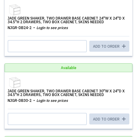
JADE GREEN SHAKER, TWO DRAWER BASE CABINET 24''W X 24''D X
34.5''H 2 DRAWERS, TWO BOX CABINET, SKINS NEEDED
NJGR-DB24-2
Login to see prices
ADD TO ORDER
Available
JADE GREEN SHAKER, TWO DRAWER BASE CABINET 30''W X 24''D X
34.5''H 2 DRAWERS, TWO BOX CABINET, SKINS NEEDED
NJGR-DB30-2
Login to see prices
ADD TO ORDER