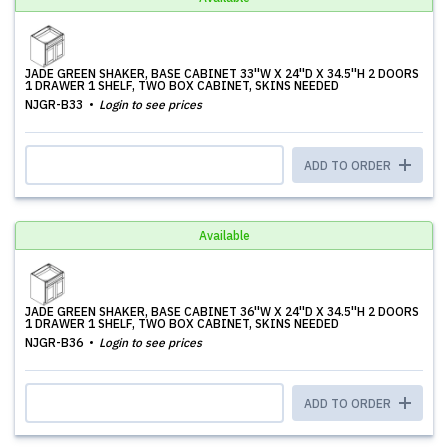
JADE GREEN SHAKER, BASE CABINET 33''W X 24''D X 34.5''H 2 DOORS
1 DRAWER 1 SHELF, TWO BOX CABINET, SKINS NEEDED
NJGR-B33
Login to see prices
ADD TO ORDER
Available
JADE GREEN SHAKER, BASE CABINET 36''W X 24''D X 34.5''H 2 DOORS
1 DRAWER 1 SHELF, TWO BOX CABINET, SKINS NEEDED
NJGR-B36
Login to see prices
ADD TO ORDER