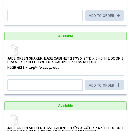
ADD TO ORDER
Available
JADE GREEN SHAKER, BASE CABINET 12''W X 24''D X 34.5''H 1 DOOR 1
DRAWER 1 SHELF, TWO BOX CABINET, SKINS NEEDED
NJGR-B12
Login to see prices
ADD TO ORDER
Available
JADE GREEN SHAKER, BASE CABINET 15''W X 24''D X 34.5''H 1 DOOR 1