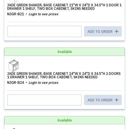
JADE GREEN SHAKER, BASE CABINET 21''W X 24''D X 34.5''H 1 DOOR 1
DRAWER 1 SHELF, TWO BOX CABINET, SKINS NEEDED
NJGR-B21
Login to see prices
ADD TO ORDER
Available
JADE GREEN SHAKER, BASE CABINET 24''W X 24''D X 34.5''H 2 DOORS
1 DRAWER 1 SHELF, TWO BOX CABINET, SKINS NEEDED
NJGR-B24
Login to see prices
ADD TO ORDER
Available