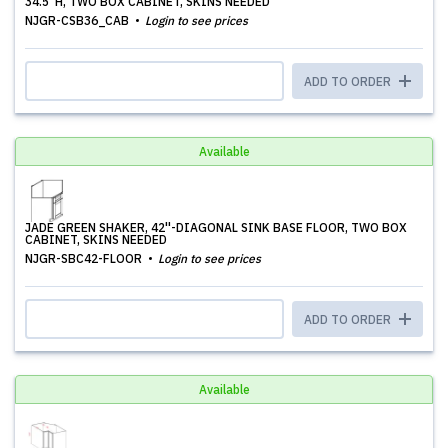
34.5''H, TWO BOX CABINET, SKINS NEEDED
NJGR-CSB36_CAB
Login to see prices
ADD TO ORDER
Available
JADE GREEN SHAKER, 42''-DIAGONAL SINK BASE FLOOR, TWO BOX
CABINET, SKINS NEEDED
NJGR-SBC42-FLOOR
Login to see prices
ADD TO ORDER
Available