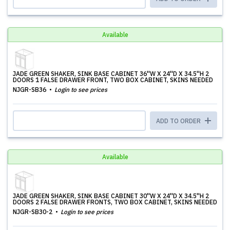
Available
JADE GREEN SHAKER, SINK BASE CABINET 36''W X 24''D X 34.5''H 2
DOORS 1 FALSE DRAWER FRONT, TWO BOX CABINET, SKINS NEEDED
NJGR-SB36
Login to see prices
ADD TO ORDER
Available
JADE GREEN SHAKER, SINK BASE CABINET 30''W X 24''D X 34.5''H 2
DOORS 2 FALSE DRAWER FRONTS, TWO BOX CABINET, SKINS NEEDED
NJGR-SB30-2
Login to see prices