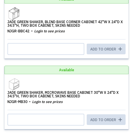
JADE GREEN SHAKER, BLIND BASE CORNER CABINET 42''W X 24''D X
34.5''H, TWO BOX CABINET, SKINS NEEDED
NJGR-BBC42
Login to see prices
ADD TO ORDER
Available
JADE GREEN SHAKER, MICROWAVE BASE CABINET 30''W X 24''D X
34.5''H, TWO BOX CABINET, SKINS NEEDED
NJGR-MB30
Login to see prices
ADD TO ORDER