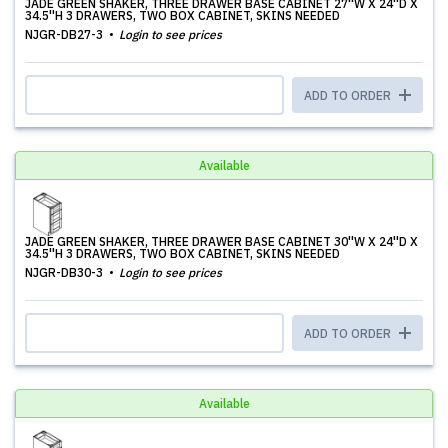
JADE GREEN SHAKER, THREE DRAWER BASE CABINET 27''W X 24''D X
34.5''H 3 DRAWERS, TWO BOX CABINET, SKINS NEEDED
NJGR-DB27-3
Login to see prices
ADD TO ORDER
Available
JADE GREEN SHAKER, THREE DRAWER BASE CABINET 30''W X 24''D X
34.5''H 3 DRAWERS, TWO BOX CABINET, SKINS NEEDED
NJGR-DB30-3
Login to see prices
ADD TO ORDER
Available