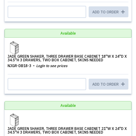
ADD TO ORDER
Available
JADE GREEN SHAKER, THREE DRAWER BASE CABINET 18''W X 24''D X
34.5''H 3 DRAWERS, TWO BOX CABINET, SKINS NEEDED
NJGR-DB18-3
Login to see prices
ADD TO ORDER
Available
JADE GREEN SHAKER, THREE DRAWER BASE CABINET 21''W X 24''D X
34.5''H 3 DRAWERS, TWO BOX CABINET, SKINS NEEDED