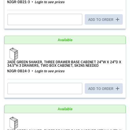
NJGR-DB21-3
Login to see prices
ADD TO ORDER
Available
JADE GREEN SHAKER, THREE DRAWER BASE CABINET 24''W X 24''D X
34.5''H 3 DRAWERS, TWO BOX CABINET, SKINS NEEDED
NJGR-DB24-3
Login to see prices
ADD TO ORDER
Available