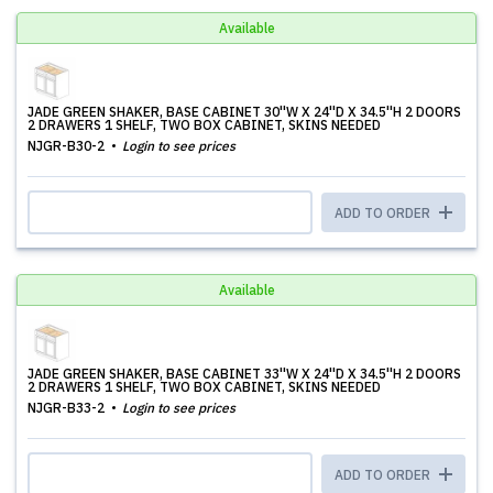
Available
JADE GREEN SHAKER, BASE CABINET 30''W X 24''D X 34.5''H 2 DOORS
2 DRAWERS 1 SHELF, TWO BOX CABINET, SKINS NEEDED
NJGR-B30-2
Login to see prices
ADD TO ORDER
Available
JADE GREEN SHAKER, BASE CABINET 33''W X 24''D X 34.5''H 2 DOORS
2 DRAWERS 1 SHELF, TWO BOX CABINET, SKINS NEEDED
NJGR-B33-2
Login to see prices
ADD TO ORDER