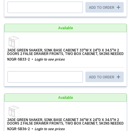
ADD TO ORDER
Available
JADE GREEN SHAKER, SINK BASE CABINET 33''W X 24''D X 34.5''H 2
DOORS 2 FALSE DRAWER FRONTS, TWO BOX CABINET, SKINS NEEDED
NJGR-SB33-2
Login to see prices
ADD TO ORDER
Available
JADE GREEN SHAKER, SINK BASE CABINET 36''W X 24''D X 34.5''H 2
DOORS 2 FALSE DRAWER FRONTS, TWO BOX CABINET, SKINS NEEDED
NJGR-SB36-2
Login to see prices