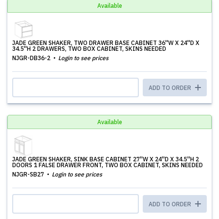
Available
JADE GREEN SHAKER, TWO DRAWER BASE CABINET 36''W X 24''D X
34.5''H 2 DRAWERS, TWO BOX CABINET, SKINS NEEDED
NJGR-DB36-2
Login to see prices
ADD TO ORDER
Available
JADE GREEN SHAKER, SINK BASE CABINET 27''W X 24''D X 34.5''H 2
DOORS 1 FALSE DRAWER FRONT, TWO BOX CABINET, SKINS NEEDED
NJGR-SB27
Login to see prices
ADD TO ORDER