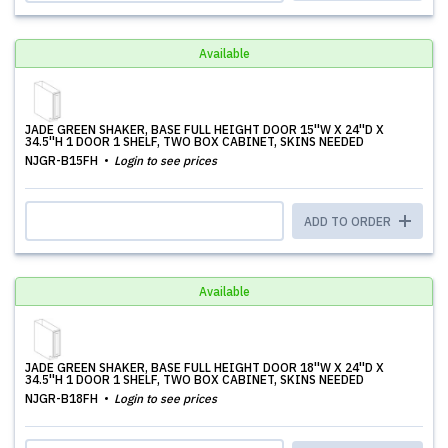
Available
JADE GREEN SHAKER, BASE FULL HEIGHT DOOR 15''W X 24''D X
34.5''H 1 DOOR 1 SHELF, TWO BOX CABINET, SKINS NEEDED
NJGR-B15FH
Login to see prices
ADD TO ORDER
Available
JADE GREEN SHAKER, BASE FULL HEIGHT DOOR 18''W X 24''D X
34.5''H 1 DOOR 1 SHELF, TWO BOX CABINET, SKINS NEEDED
NJGR-B18FH
Login to see prices