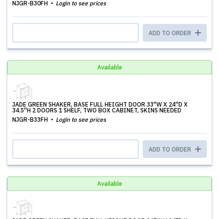
NJGR-B30FH
Login to see prices
ADD TO ORDER
Available
JADE GREEN SHAKER, BASE FULL HEIGHT DOOR 33''W X 24''D X
34.5''H 2 DOORS 1 SHELF, TWO BOX CABINET, SKINS NEEDED
NJGR-B33FH
Login to see prices
ADD TO ORDER
Available