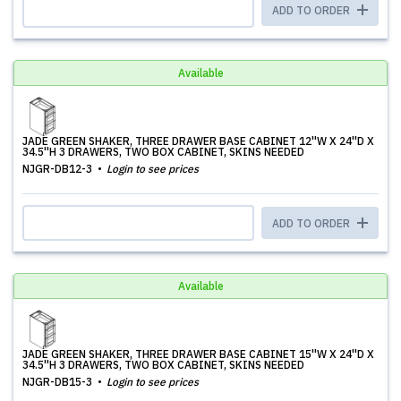
ADD TO ORDER
Available
JADE GREEN SHAKER, THREE DRAWER BASE CABINET 12''W X 24''D X
34.5''H 3 DRAWERS, TWO BOX CABINET, SKINS NEEDED
NJGR-DB12-3
Login to see prices
ADD TO ORDER
Available
JADE GREEN SHAKER, THREE DRAWER BASE CABINET 15''W X 24''D X
34.5''H 3 DRAWERS, TWO BOX CABINET, SKINS NEEDED
NJGR-DB15-3
Login to see prices