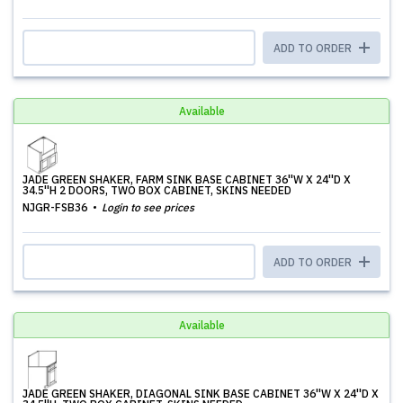
ADD TO ORDER
Available
JADE GREEN SHAKER, FARM SINK BASE CABINET 36''W X 24''D X
34.5''H 2 DOORS, TWO BOX CABINET, SKINS NEEDED
NJGR-FSB36
Login to see prices
ADD TO ORDER
Available
JADE GREEN SHAKER, DIAGONAL SINK BASE CABINET 36''W X 24''D X