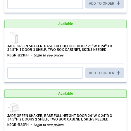
ADD TO ORDER
Available
JADE GREEN SHAKER, BASE FULL HEIGHT DOOR 21''W X 24''D X
34.5''H 1 DOOR 1 SHELF, TWO BOX CABINET, SKINS NEEDED
NJGR-B21FH
Login to see prices
ADD TO ORDER
Available
JADE GREEN SHAKER, BASE FULL HEIGHT DOOR 24''W X 24''D X
34.5''H 2 DOORS 1 SHELF, TWO BOX CABINET, SKINS NEEDED
NJGR-B24FH
Login to see prices