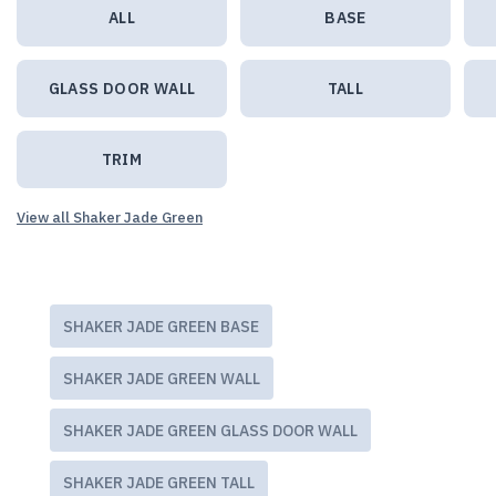
ALL
BASE
GLASS DOOR WALL
TALL
TRIM
View all Shaker Jade Green
SHAKER JADE GREEN BASE
SHAKER JADE GREEN WALL
SHAKER JADE GREEN GLASS DOOR WALL
SHAKER JADE GREEN TALL