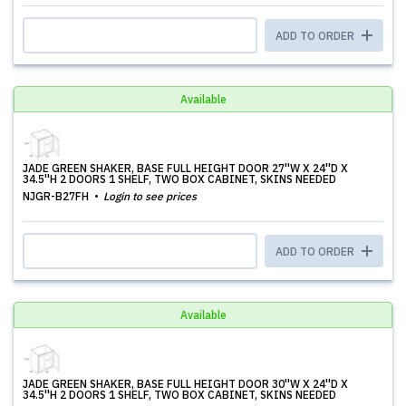
ADD TO ORDER
Available
JADE GREEN SHAKER, BASE FULL HEIGHT DOOR 27''W X 24''D X
34.5''H 2 DOORS 1 SHELF, TWO BOX CABINET, SKINS NEEDED
NJGR-B27FH
Login to see prices
ADD TO ORDER
Available
JADE GREEN SHAKER, BASE FULL HEIGHT DOOR 30''W X 24''D X
34.5''H 2 DOORS 1 SHELF, TWO BOX CABINET, SKINS NEEDED