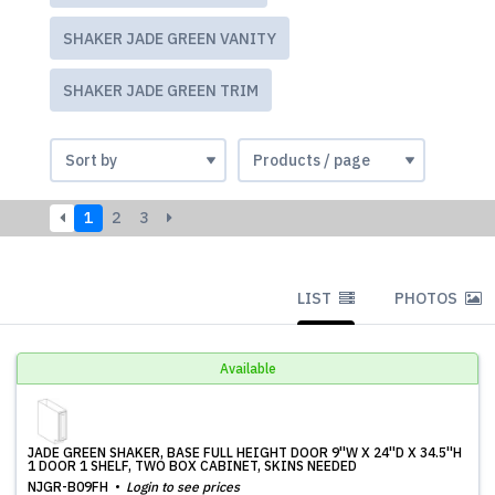
SHAKER JADE GREEN VANITY
SHAKER JADE GREEN TRIM
1
2
3
LIST
PHOTOS
Available
JADE GREEN SHAKER, BASE FULL HEIGHT DOOR 9''W X 24''D X 34.5''H
1 DOOR 1 SHELF, TWO BOX CABINET, SKINS NEEDED
NJGR-B09FH
Login to see prices