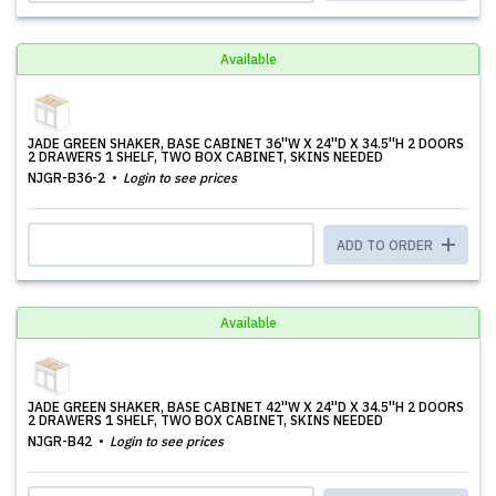
Available
JADE GREEN SHAKER, BASE CABINET 36''W X 24''D X 34.5''H 2 DOORS
2 DRAWERS 1 SHELF, TWO BOX CABINET, SKINS NEEDED
NJGR-B36-2
Login to see prices
ADD TO ORDER
Available
JADE GREEN SHAKER, BASE CABINET 42''W X 24''D X 34.5''H 2 DOORS
2 DRAWERS 1 SHELF, TWO BOX CABINET, SKINS NEEDED
NJGR-B42
Login to see prices