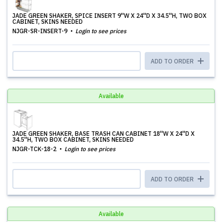
JADE GREEN SHAKER, SPICE INSERT 9''W X 24''D X 34.5''H, TWO BOX
CABINET, SKINS NEEDED
NJGR-SR-INSERT-9
Login to see prices
ADD TO ORDER
Available
JADE GREEN SHAKER, BASE TRASH CAN CABINET 18''W X 24''D X
34.5''H, TWO BOX CABINET, SKINS NEEDED
NJGR-TCK-18-2
Login to see prices
ADD TO ORDER
Available