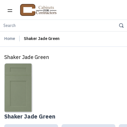
Home
Shaker Jade Green
Shaker Jade Green
Shaker Jade Green