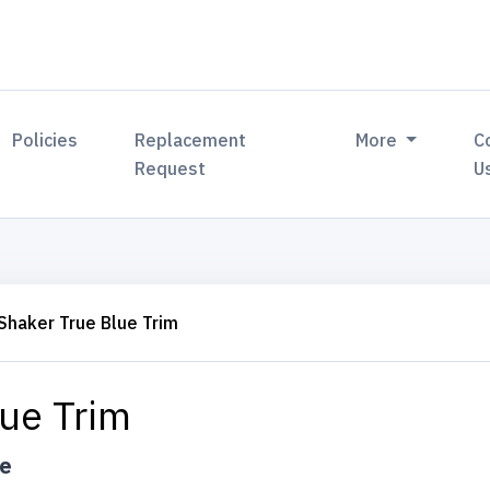
Policies
Replacement
More
C
Request
U
Shaker True Blue Trim
lue Trim
ue