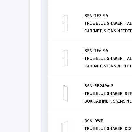
BSN-TF3-96
TRUE BLUE SHAKER, TALL
CABINET, SKINS NEEDE
BSN-TF6-96
TRUE BLUE SHAKER, TALL
CABINET, SKINS NEEDE
BSN-RP2496-3
TRUE BLUE SHAKER, REF P
BOX CABINET, SKINS N
BSN-DWP
TRUE BLUE SHAKER, DIS