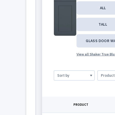
ALL
TALL
GLASS DOOR W
View all Shaker True Bl
PRODUCT