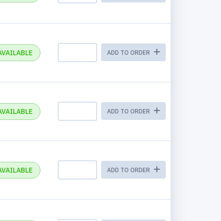
AVAILABLE
ADD TO ORDER
AVAILABLE
ADD TO ORDER
AVAILABLE
ADD TO ORDER