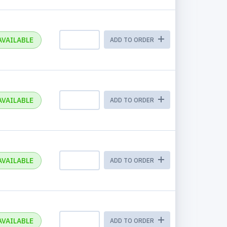
AVAILABLE
ADD TO ORDER
AVAILABLE
ADD TO ORDER
AVAILABLE
ADD TO ORDER
AVAILABLE
ADD TO ORDER