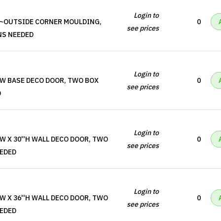
Login to
''~OUTSIDE CORNER MOULDING,
0
see prices
NS NEEDED
Login to
'W BASE DECO DOOR, TWO BOX
0
see prices
D
Login to
'W X 30''H WALL DECO DOOR, TWO
0
see prices
EEDED
Login to
'W X 36''H WALL DECO DOOR, TWO
0
see prices
EEDED