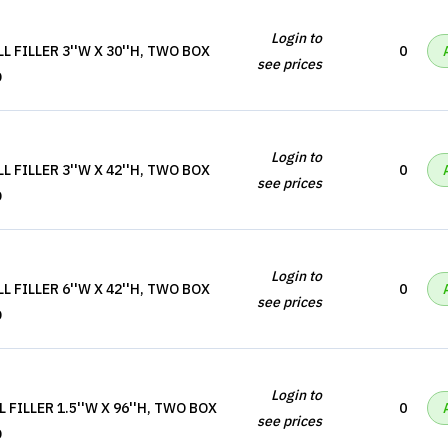
Login to
 FILLER 3''W X 30''H, TWO BOX
0
see prices
D
Login to
 FILLER 3''W X 42''H, TWO BOX
0
see prices
D
Login to
 FILLER 6''W X 42''H, TWO BOX
0
see prices
D
Login to
 FILLER 1.5''W X 96''H, TWO BOX
0
see prices
D