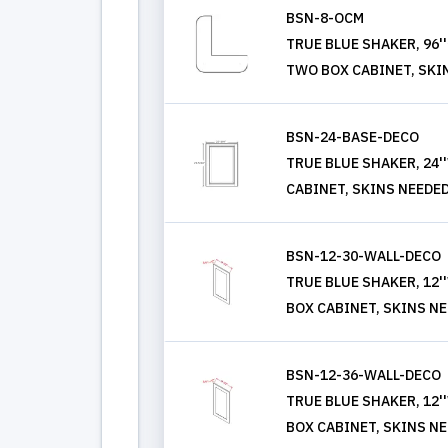
BSN-8-OCM
TRUE BLUE SHAKER, 96
TWO BOX CABINET, SKI
BSN-24-BASE-DECO
TRUE BLUE SHAKER, 24'
CABINET, SKINS NEEDE
BSN-12-30-WALL-DECO
TRUE BLUE SHAKER, 12'
BOX CABINET, SKINS N
BSN-12-36-WALL-DECO
TRUE BLUE SHAKER, 12'
BOX CABINET, SKINS N