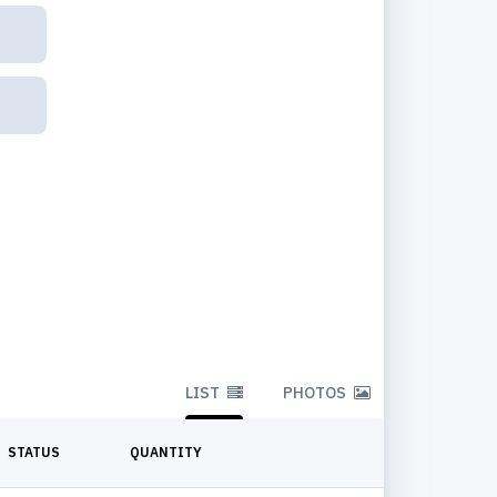
LIST
PHOTOS
STATUS
QUANTITY