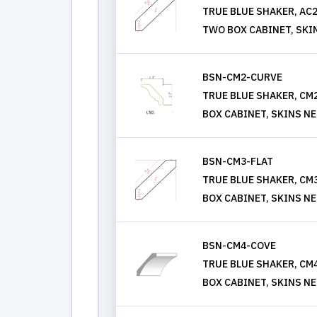
TRUE BLUE SHAKER, AC
TWO BOX CABINET, SKI
BSN-CM2-CURVE
TRUE BLUE SHAKER, C
BOX CABINET, SKINS N
BSN-CM3-FLAT
TRUE BLUE SHAKER, CM
BOX CABINET, SKINS N
BSN-CM4-COVE
TRUE BLUE SHAKER, C
BOX CABINET, SKINS N