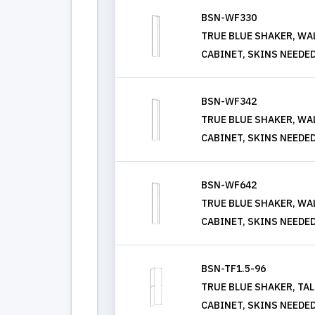
BSN-WF330
TRUE BLUE SHAKER, WALL
CABINET, SKINS NEEDE
BSN-WF342
TRUE BLUE SHAKER, WALL
CABINET, SKINS NEEDE
BSN-WF642
TRUE BLUE SHAKER, WALL
CABINET, SKINS NEEDE
BSN-TF1.5-96
TRUE BLUE SHAKER, TALL
CABINET, SKINS NEEDE