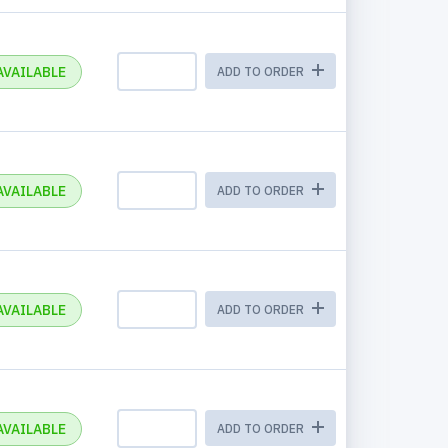
AVAILABLE
ADD TO ORDER
AVAILABLE
ADD TO ORDER
AVAILABLE
ADD TO ORDER
AVAILABLE
ADD TO ORDER