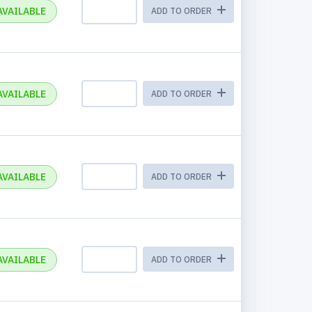
AVAILABLE
ADD TO ORDER
AVAILABLE
ADD TO ORDER
AVAILABLE
ADD TO ORDER
AVAILABLE
ADD TO ORDER