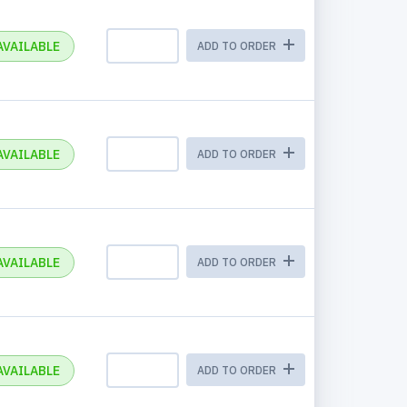
AVAILABLE
ADD TO ORDER
AVAILABLE
ADD TO ORDER
AVAILABLE
ADD TO ORDER
AVAILABLE
ADD TO ORDER