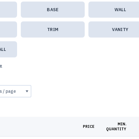
BASE
WALL
TRIM
VANITY
ALL
ue
MIN.
PRICE
QUANTITY