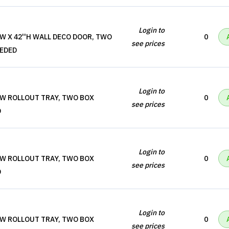
Login to
'W X 42''H WALL DECO DOOR, TWO
0
see prices
EEDED
Login to
'W ROLLOUT TRAY, TWO BOX
0
see prices
D
Login to
'W ROLLOUT TRAY, TWO BOX
0
see prices
D
Login to
'W ROLLOUT TRAY, TWO BOX
0
see prices