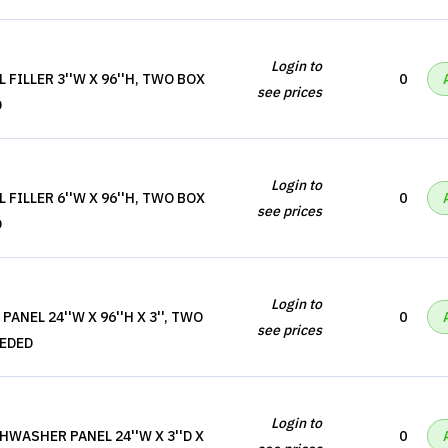
Login to
 FILLER 3''W X 96''H, TWO BOX
0
see prices
D
Login to
 FILLER 6''W X 96''H, TWO BOX
0
see prices
D
Login to
ANEL 24''W X 96''H X 3'', TWO
0
see prices
EEDED
Login to
HWASHER PANEL 24''W X 3''D X
0