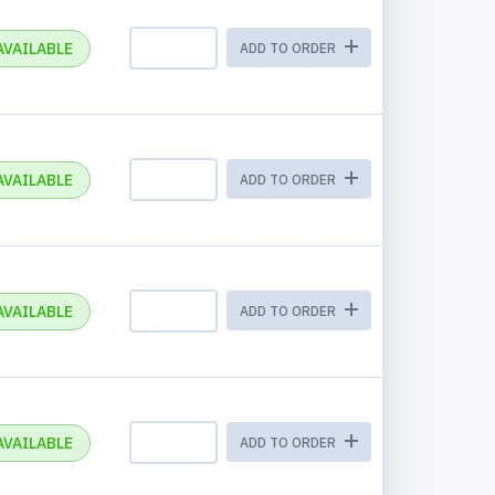
AVAILABLE
ADD TO ORDER
AVAILABLE
ADD TO ORDER
AVAILABLE
ADD TO ORDER
AVAILABLE
ADD TO ORDER