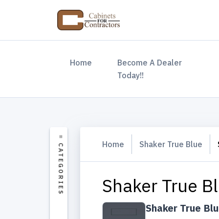
(current)
Home
Become A Dealer
Today!!
Home
Shaker True Blue
Shaker True B
Shaker True Bl