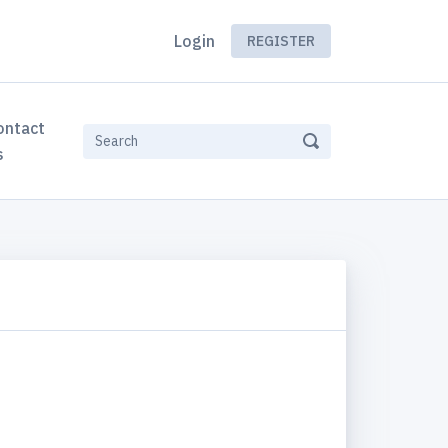
Login
REGISTER
ontact
s