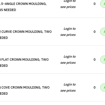
Login to
2.5~ANGLE CROWN MOULDING,
0
see prices
NS NEEDED
Login to
M2 CURVE CROWN MOULDING, TWO
0
see prices
EEDED
Login to
3 FLAT CROWN MOULDING, TWO
0
see prices
EEDED
Login to
M4 COVE CROWN MOULDING, TWO
0
see prices
EEDED