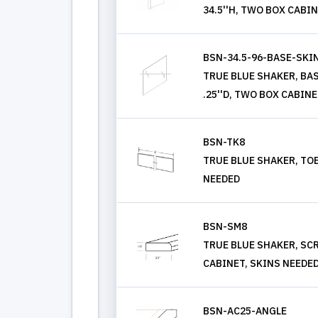
34.5''H, TWO BOX CABI
BSN-34.5-96-BASE-SKI
TRUE BLUE SHAKER, BASE
.25''D, TWO BOX CABIN
BSN-TK8
TRUE BLUE SHAKER, TOE
NEEDED
BSN-SM8
TRUE BLUE SHAKER, SC
CABINET, SKINS NEEDE
BSN-AC25-ANGLE