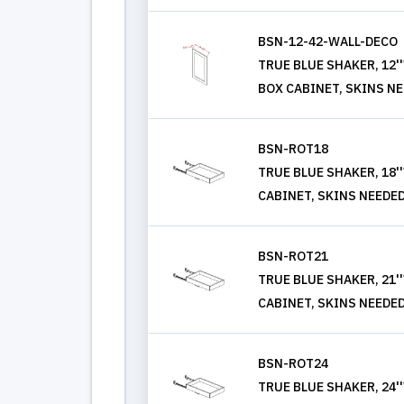
BSN-12-42-WALL-DECO
TRUE BLUE SHAKER, 12'
BOX CABINET, SKINS N
BSN-ROT18
TRUE BLUE SHAKER, 18'
CABINET, SKINS NEEDE
BSN-ROT21
TRUE BLUE SHAKER, 21'
CABINET, SKINS NEEDE
BSN-ROT24
TRUE BLUE SHAKER, 24'