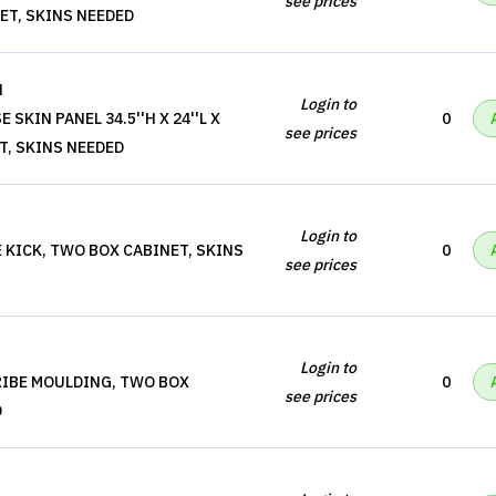
see prices
NET, SKINS NEEDED
N
Login to
 SKIN PANEL 34.5''H X 24''L X
0
see prices
ET, SKINS NEEDED
Login to
 KICK, TWO BOX CABINET, SKINS
0
see prices
Login to
RIBE MOULDING, TWO BOX
0
see prices
D