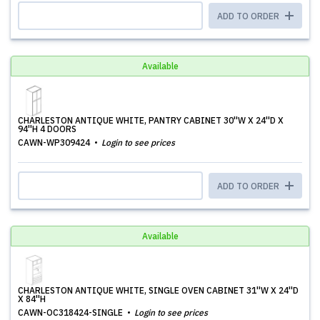
ADD TO ORDER
Available
CHARLESTON ANTIQUE WHITE, PANTRY CABINET 30''W X 24''D X
94''H 4 DOORS
CAWN-WP309424
Login to see prices
ADD TO ORDER
Available
CHARLESTON ANTIQUE WHITE, SINGLE OVEN CABINET 31''W X 24''D
X 84''H
CAWN-OC318424-SINGLE
Login to see prices