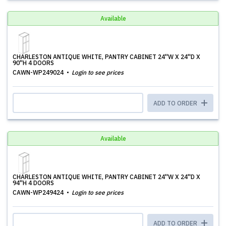
Available
CHARLESTON ANTIQUE WHITE, PANTRY CABINET 24''W X 24''D X
90''H 4 DOORS
CAWN-WP249024
Login to see prices
ADD TO ORDER
Available
CHARLESTON ANTIQUE WHITE, PANTRY CABINET 24''W X 24''D X
94''H 4 DOORS
CAWN-WP249424
Login to see prices
ADD TO ORDER