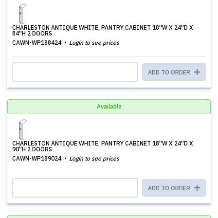
CHARLESTON ANTIQUE WHITE, PANTRY CABINET 18''W X 24''D X
84''H 2 DOORS
CAWN-WP188424
Login to see prices
ADD TO ORDER
Available
CHARLESTON ANTIQUE WHITE, PANTRY CABINET 18''W X 24''D X
90''H 2 DOORS
CAWN-WP189024
Login to see prices
ADD TO ORDER