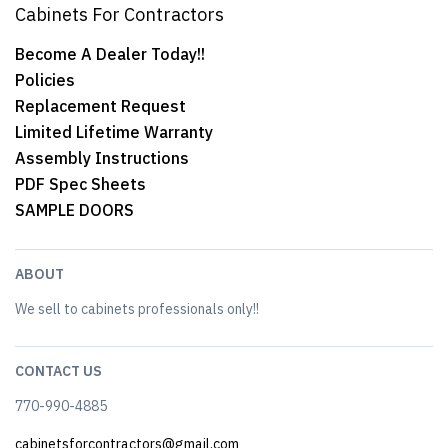
Cabinets For Contractors
Become A Dealer Today!!
Policies
Replacement Request
Limited Lifetime Warranty
Assembly Instructions
PDF Spec Sheets
SAMPLE DOORS
ABOUT
We sell to cabinets professionals only!!
CONTACT US
770-990-4885
cabinetsforcontractors@gmail.com