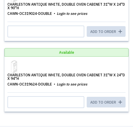
CHARLESTON ANTIQUE WHITE, DOUBLE OVEN CABINET 31''W X 24''D
X 90''H
CAWN-OC319024-DOUBLE
Login to see prices
ADD TO ORDER
Available
CHARLESTON ANTIQUE WHITE, DOUBLE OVEN CABINET 31''W X 24''D
X 94''H
CAWN-OC319624-DOUBLE
Login to see prices
ADD TO ORDER