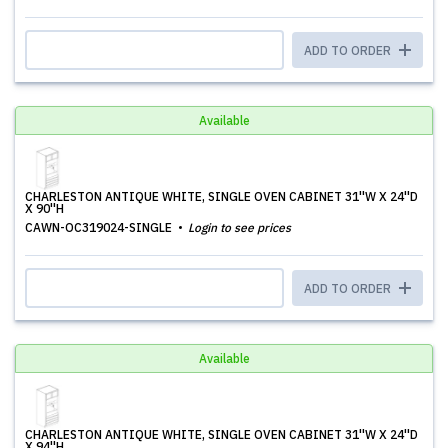
ADD TO ORDER
Available
CHARLESTON ANTIQUE WHITE, SINGLE OVEN CABINET 31''W X 24''D
X 90''H
CAWN-OC319024-SINGLE
Login to see prices
ADD TO ORDER
Available
CHARLESTON ANTIQUE WHITE, SINGLE OVEN CABINET 31''W X 24''D
X 94''H