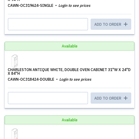
CAWN-OC319624-SINGLE
Login to see prices
ADD TO ORDER
Available
CHARLESTON ANTIQUE WHITE, DOUBLE OVEN CABINET 31''W X 24''D
X 84''H
CAWN-OC318424-DOUBLE
Login to see prices
ADD TO ORDER
Available