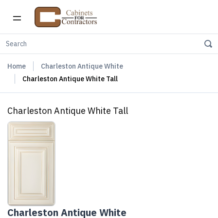
Home
Charleston Antique White
Charleston Antique White Tall
Charleston Antique White Tall
Charleston Antique White