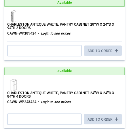
Available
CHARLESTON ANTIQUE WHITE, PANTRY CABINET 18''W X 24''D X
94''H 2 DOORS
CAWN-WP189424
Login to see prices
ADD TO ORDER
Available
CHARLESTON ANTIQUE WHITE, PANTRY CABINET 24''W X 24''D X
84''H 4 DOORS
CAWN-WP248424
Login to see prices
ADD TO ORDER