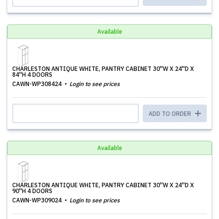
Available
CHARLESTON ANTIQUE WHITE, PANTRY CABINET 30''W X 24''D X
84''H 4 DOORS
CAWN-WP308424
Login to see prices
ADD TO ORDER
Available
CHARLESTON ANTIQUE WHITE, PANTRY CABINET 30''W X 24''D X
90''H 4 DOORS
CAWN-WP309024
Login to see prices