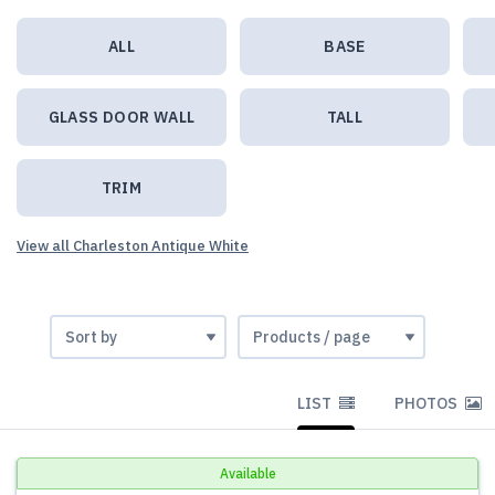
ALL
BASE
GLASS DOOR WALL
TALL
TRIM
View all Charleston Antique White
LIST
PHOTOS
Available