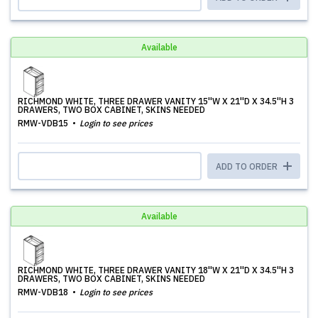
Available
RICHMOND WHITE, THREE DRAWER VANITY 15''W X 21''D X 34.5''H 3
DRAWERS, TWO BOX CABINET, SKINS NEEDED
RMW-VDB15
Login to see prices
ADD TO ORDER
Available
RICHMOND WHITE, THREE DRAWER VANITY 18''W X 21''D X 34.5''H 3
DRAWERS, TWO BOX CABINET, SKINS NEEDED
RMW-VDB18
Login to see prices