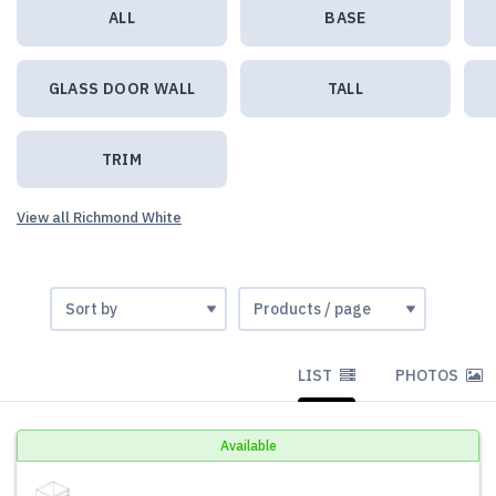
ALL
BASE
GLASS DOOR WALL
TALL
TRIM
View all Richmond White
LIST
PHOTOS
Available