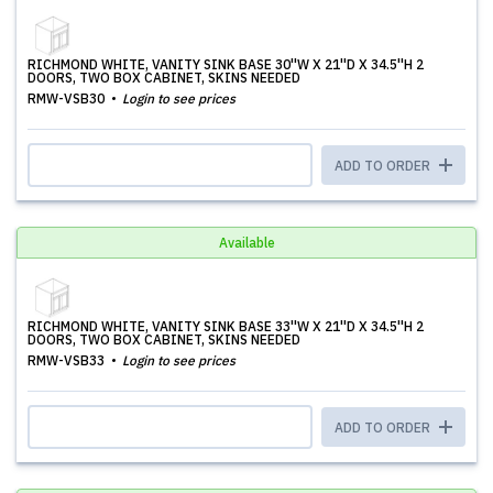
RICHMOND WHITE, VANITY SINK BASE 30''W X 21''D X 34.5''H 2
DOORS, TWO BOX CABINET, SKINS NEEDED
RMW-VSB30
Login to see prices
ADD TO ORDER
Available
RICHMOND WHITE, VANITY SINK BASE 33''W X 21''D X 34.5''H 2
DOORS, TWO BOX CABINET, SKINS NEEDED
RMW-VSB33
Login to see prices
ADD TO ORDER