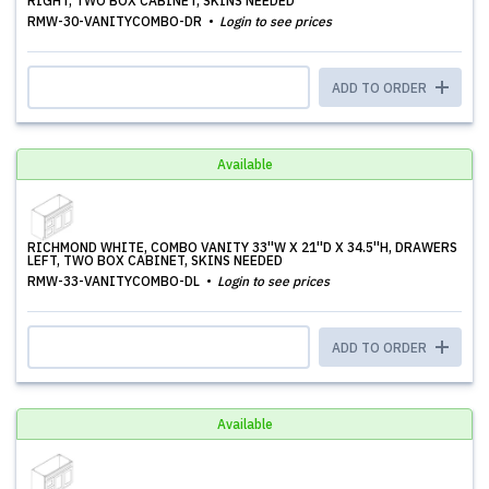
RIGHT, TWO BOX CABINET, SKINS NEEDED
RMW-30-VANITYCOMBO-DR
Login to see prices
ADD TO ORDER
Available
RICHMOND WHITE, COMBO VANITY 33''W X 21''D X 34.5''H, DRAWERS
LEFT, TWO BOX CABINET, SKINS NEEDED
RMW-33-VANITYCOMBO-DL
Login to see prices
ADD TO ORDER
Available