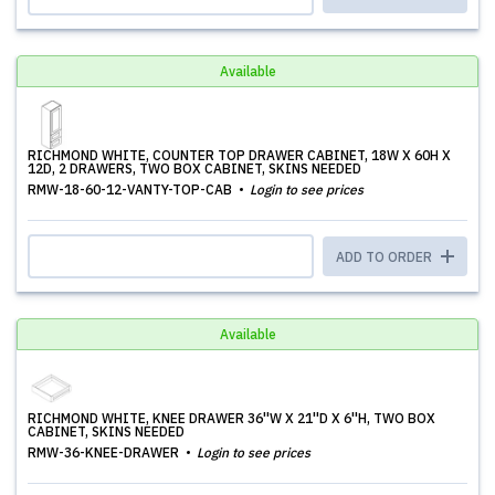
Available
RICHMOND WHITE, COUNTER TOP DRAWER CABINET, 18W X 60H X
12D, 2 DRAWERS, TWO BOX CABINET, SKINS NEEDED
RMW-18-60-12-VANTY-TOP-CAB
Login to see prices
ADD TO ORDER
Available
RICHMOND WHITE, KNEE DRAWER 36''W X 21''D X 6''H, TWO BOX
CABINET, SKINS NEEDED
RMW-36-KNEE-DRAWER
Login to see prices