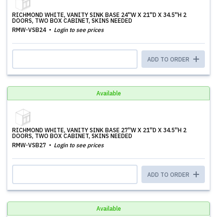
RICHMOND WHITE, VANITY SINK BASE 24''W X 21''D X 34.5''H 2
DOORS, TWO BOX CABINET, SKINS NEEDED
RMW-VSB24
Login to see prices
ADD TO ORDER
Available
RICHMOND WHITE, VANITY SINK BASE 27''W X 21''D X 34.5''H 2
DOORS, TWO BOX CABINET, SKINS NEEDED
RMW-VSB27
Login to see prices
ADD TO ORDER
Available