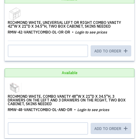
RICHMOND WHITE, UNIVERSAL LEFT OR RIGHT COMBO VANITY
42''W X 21''D X 34.5''H, TWO BOX CABINET, SKINS NEEDED
RMW-42-VANITYCOMBO-DL-OR-DR
Login to see prices
ADD TO ORDER
Available
RICHMOND WHITE, COMBO VANITY 48''W X 21''D X 34.5''H, 3
DRAWERS ON THE LEFT AND 3 DRAWERS ON THE RIGHT, TWO BOX
CABINET, SKINS NEEDED
RMW-48-VANITYCOMBO-DL-AND-DR
Login to see prices
ADD TO ORDER