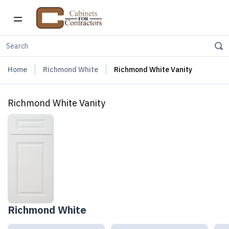
Home
Richmond White
Richmond White Vanity
Richmond White Vanity
Richmond White