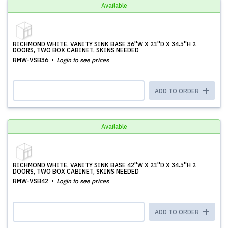
Available
RICHMOND WHITE, VANITY SINK BASE 36''W X 21''D X 34.5''H 2
DOORS, TWO BOX CABINET, SKINS NEEDED
RMW-VSB36
Login to see prices
ADD TO ORDER
Available
RICHMOND WHITE, VANITY SINK BASE 42''W X 21''D X 34.5''H 2
DOORS, TWO BOX CABINET, SKINS NEEDED
RMW-VSB42
Login to see prices
ADD TO ORDER