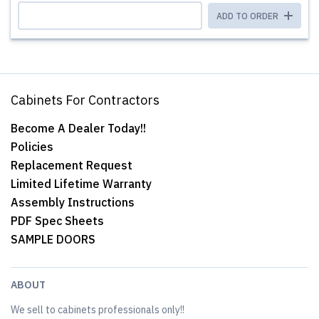
ADD TO ORDER
Cabinets For Contractors
Become A Dealer Today!!
Policies
Replacement Request
Limited Lifetime Warranty
Assembly Instructions
PDF Spec Sheets
SAMPLE DOORS
ABOUT
We sell to cabinets professionals only!!