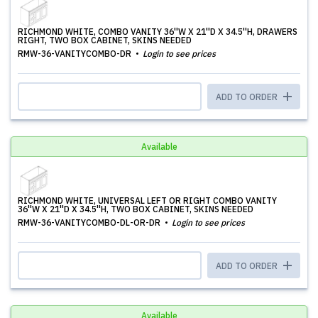
RICHMOND WHITE, COMBO VANITY 36''W X 21''D X 34.5''H, DRAWERS
RIGHT, TWO BOX CABINET, SKINS NEEDED
RMW-36-VANITYCOMBO-DR
Login to see prices
ADD TO ORDER
Available
RICHMOND WHITE, UNIVERSAL LEFT OR RIGHT COMBO VANITY
36''W X 21''D X 34.5''H, TWO BOX CABINET, SKINS NEEDED
RMW-36-VANITYCOMBO-DL-OR-DR
Login to see prices
ADD TO ORDER
Available