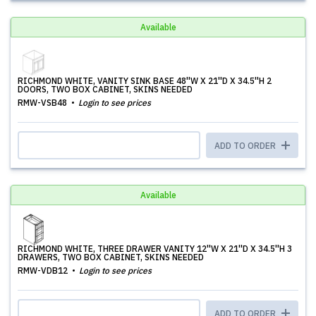
Available
RICHMOND WHITE, VANITY SINK BASE 48''W X 21''D X 34.5''H 2
DOORS, TWO BOX CABINET, SKINS NEEDED
RMW-VSB48
Login to see prices
ADD TO ORDER
Available
RICHMOND WHITE, THREE DRAWER VANITY 12''W X 21''D X 34.5''H 3
DRAWERS, TWO BOX CABINET, SKINS NEEDED
RMW-VDB12
Login to see prices
ADD TO ORDER