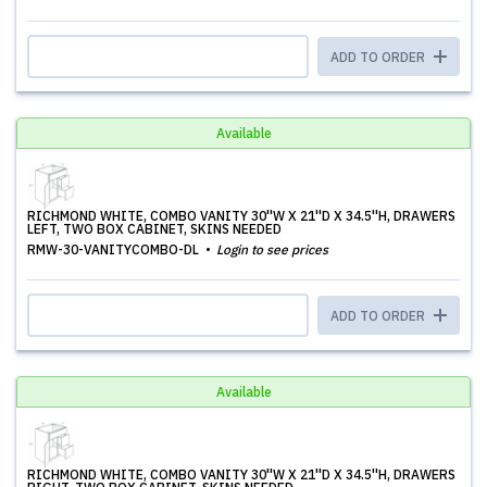
ADD TO ORDER
Available
RICHMOND WHITE, COMBO VANITY 30''W X 21''D X 34.5''H, DRAWERS
LEFT, TWO BOX CABINET, SKINS NEEDED
RMW-30-VANITYCOMBO-DL
Login to see prices
ADD TO ORDER
Available
RICHMOND WHITE, COMBO VANITY 30''W X 21''D X 34.5''H, DRAWERS