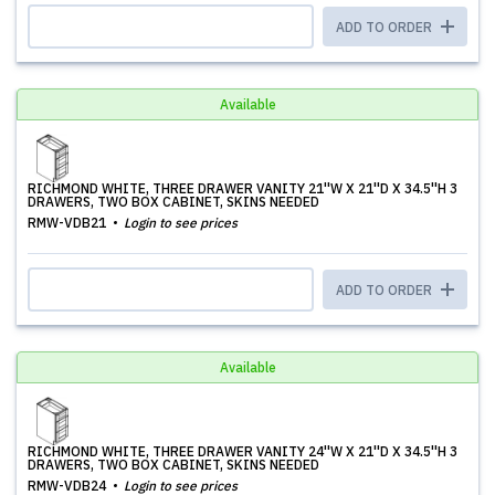
ADD TO ORDER
Available
RICHMOND WHITE, THREE DRAWER VANITY 21''W X 21''D X 34.5''H 3
DRAWERS, TWO BOX CABINET, SKINS NEEDED
RMW-VDB21
Login to see prices
ADD TO ORDER
Available
RICHMOND WHITE, THREE DRAWER VANITY 24''W X 21''D X 34.5''H 3
DRAWERS, TWO BOX CABINET, SKINS NEEDED
RMW-VDB24
Login to see prices