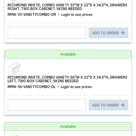
RICHMOND WHITE, COMBO VANITY 33''W X 21''D X 34.5''H, DRAWERS
RIGHT, TWO BOX CABINET, SKINS NEEDED
RMW-33-VANITYCOMBO-DR
Login to see prices
ADD TO ORDER
Available
RICHMOND WHITE, COMBO VANITY 36''W X 21''D X 34.5''H, DRAWERS
LEFT, TWO BOX CABINET, SKINS NEEDED
RMW-36-VANITYCOMBO-DL
Login to see prices
ADD TO ORDER
Available