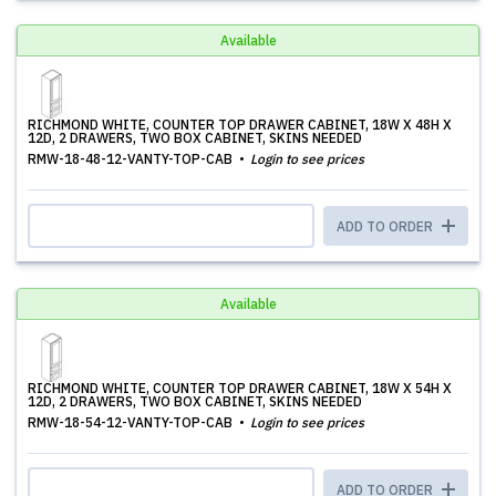
Available
RICHMOND WHITE, COUNTER TOP DRAWER CABINET, 18W X 48H X
12D, 2 DRAWERS, TWO BOX CABINET, SKINS NEEDED
RMW-18-48-12-VANTY-TOP-CAB
Login to see prices
ADD TO ORDER
Available
RICHMOND WHITE, COUNTER TOP DRAWER CABINET, 18W X 54H X
12D, 2 DRAWERS, TWO BOX CABINET, SKINS NEEDED
RMW-18-54-12-VANTY-TOP-CAB
Login to see prices
ADD TO ORDER