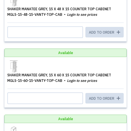
SHAKER MANATEE GREY, 15 X 48 X 15 COUNTER TOP CABINET
MGLS-15-48-15-VANTY-TOP-CAB
Login to see prices
ADD TO ORDER
Available
SHAKER MANATEE GREY, 15 X 60 X 15 COUNTER TOP CABINET
MGLS-15-60-15-VANTY-TOP-CAB
Login to see prices
ADD TO ORDER
Available