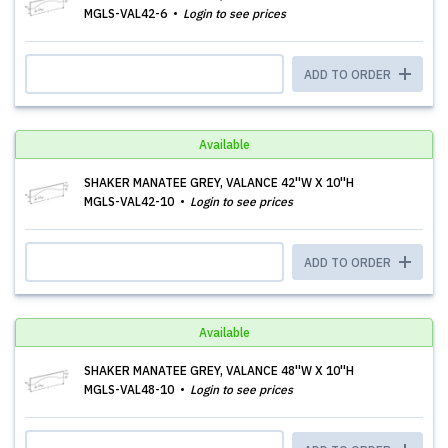
MGLS-VAL42-6
Login to see prices
ADD TO ORDER
Available
SHAKER MANATEE GREY, VALANCE 42''W X 10''H
MGLS-VAL42-10
Login to see prices
ADD TO ORDER
Available
SHAKER MANATEE GREY, VALANCE 48''W X 10''H
MGLS-VAL48-10
Login to see prices