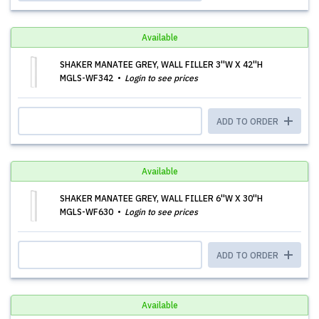
Available
SHAKER MANATEE GREY, WALL FILLER 3''W X 42''H
MGLS-WF342
Login to see prices
ADD TO ORDER
Available
SHAKER MANATEE GREY, WALL FILLER 6''W X 30''H
MGLS-WF630
Login to see prices
ADD TO ORDER
Available