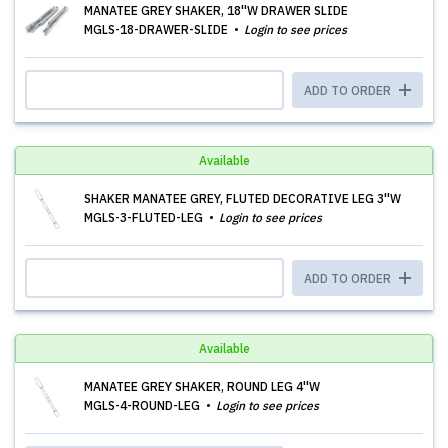
MANATEE GREY SHAKER, 18''W DRAWER SLIDE
MGLS-18-DRAWER-SLIDE
Login to see prices
ADD TO ORDER
Available
SHAKER MANATEE GREY, FLUTED DECORATIVE LEG 3''W
MGLS-3-FLUTED-LEG
Login to see prices
ADD TO ORDER
Available
MANATEE GREY SHAKER, ROUND LEG 4''W
MGLS-4-ROUND-LEG
Login to see prices