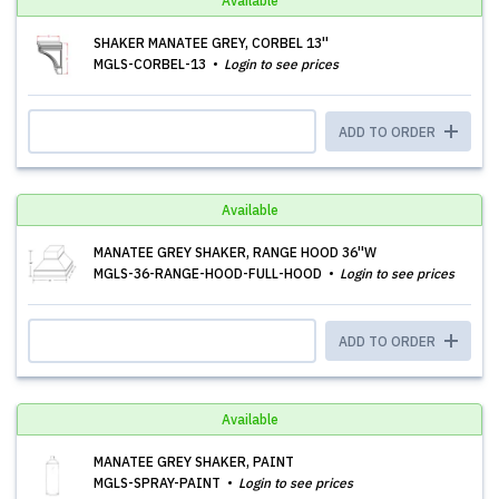
Available
SHAKER MANATEE GREY, CORBEL 13''
MGLS-CORBEL-13
Login to see prices
ADD TO ORDER
Available
MANATEE GREY SHAKER, RANGE HOOD 36''W
MGLS-36-RANGE-HOOD-FULL-HOOD
Login to see prices
ADD TO ORDER
Available
MANATEE GREY SHAKER, PAINT
MGLS-SPRAY-PAINT
Login to see prices