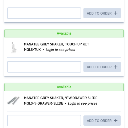
ADD TO ORDER
Available
MANATEE GREY SHAKER, TOUCH UP KIT
MGLS-TUK
Login to see prices
ADD TO ORDER
Available
MANATEE GREY SHAKER, 9''W DRAWER SLIDE
MGLS-9-DRAWER-SLIDE
Login to see prices
ADD TO ORDER