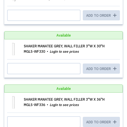
ADD TO ORDER
Available
SHAKER MANATEE GREY, WALL FILLER 3''W X 30''H
MGLS-WF330
Login to see prices
ADD TO ORDER
Available
SHAKER MANATEE GREY, WALL FILLER 3''W X 36''H
MGLS-WF336
Login to see prices
ADD TO ORDER