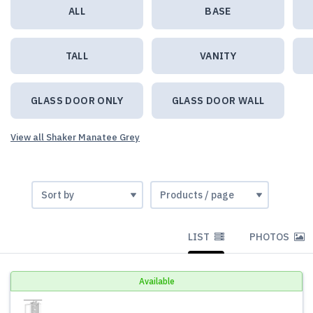
ALL
BASE
TALL
VANITY
GLASS DOOR ONLY
GLASS DOOR WALL
View all Shaker Manatee Grey
LIST
PHOTOS
Available