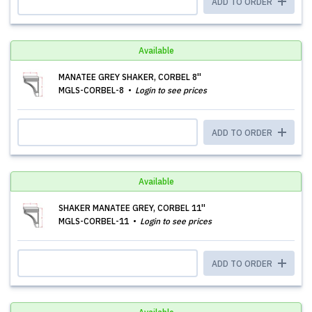
ADD TO ORDER
Available
MANATEE GREY SHAKER, CORBEL 8''
MGLS-CORBEL-8
Login to see prices
ADD TO ORDER
Available
SHAKER MANATEE GREY, CORBEL 11''
MGLS-CORBEL-11
Login to see prices
ADD TO ORDER