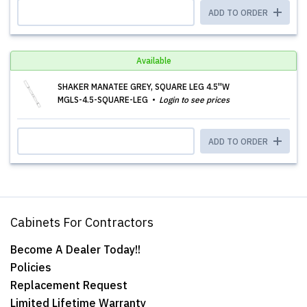
ADD TO ORDER
Available
SHAKER MANATEE GREY, SQUARE LEG 4.5''W
MGLS-4.5-SQUARE-LEG
Login to see prices
ADD TO ORDER
Cabinets For Contractors
Become A Dealer Today!!
Policies
Replacement Request
Limited Lifetime Warranty