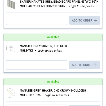
SHAKER MANATEE GREY, BEAD BOARD PANEL 48''W X 96''H
MGLS-48-96-BEAD-BOARED-SKIN
Login to see prices
ADD TO ORDER
Available
MANATEE GREY SHAKER, TOE KICK
MGLS-TK8
Login to see prices
ADD TO ORDER
Available
MANATEE GREY SHAKER, CM2 CROWN MOULDING
MGLS-CM2-TRA
Login to see prices