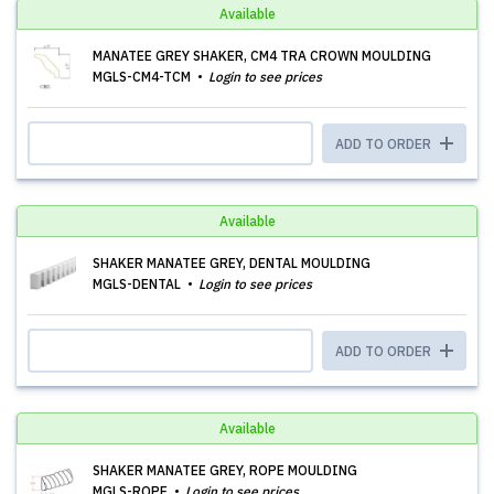
Available
MANATEE GREY SHAKER, CM4 TRA CROWN MOULDING
MGLS-CM4-TCM
Login to see prices
ADD TO ORDER
Available
SHAKER MANATEE GREY, DENTAL MOULDING
MGLS-DENTAL
Login to see prices
ADD TO ORDER
Available
SHAKER MANATEE GREY, ROPE MOULDING
MGLS-ROPE
Login to see prices