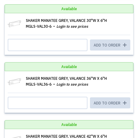
Available
SHAKER MANATEE GREY, VALANCE 30''W X 6''H
MGLS-VAL30-6
Login to see prices
ADD TO ORDER
Available
SHAKER MANATEE GREY, VALANCE 36''W X 6''H
MGLS-VAL36-6
Login to see prices
ADD TO ORDER
Available
SHAKER MANATEE GREY, VALANCE 42''W X 6''H