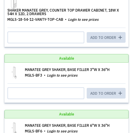
SHAKER MANATEE GREY, COUNTER TOP DRAWER CABINET, 18W X
54H X 12D, 2 DRAWERS
MGLS-18-54-12-VANTY-TOP-CAB
Login to see prices
ADD TO ORDER
Available
MANATEE GREY SHAKER, BASE FILLER 3''W X 36''H
MGLS-BF3
Login to see prices
ADD TO ORDER
Available
MANATEE GREY SHAKER, BASE FILLER 6''W X 36''H
MGLS-BF6
Login to see prices