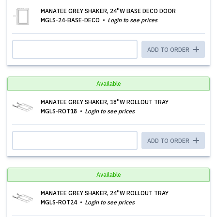
MANATEE GREY SHAKER, 24''W BASE DECO DOOR
MGLS-24-BASE-DECO
Login to see prices
ADD TO ORDER
Available
MANATEE GREY SHAKER, 18''W ROLLOUT TRAY
MGLS-ROT18
Login to see prices
ADD TO ORDER
Available
MANATEE GREY SHAKER, 24''W ROLLOUT TRAY
MGLS-ROT24
Login to see prices