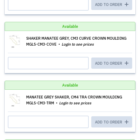
ADD TO ORDER
Available
SHAKER MANATEE GREY, CM3 CURVE CROWN MOULDING
MGLS-CM3-COVE
Login to see prices
ADD TO ORDER
Available
MANATEE GREY SHAKER, CM4 TRA CROWN MOULDING
MGLS-CM3-TRM
Login to see prices
ADD TO ORDER