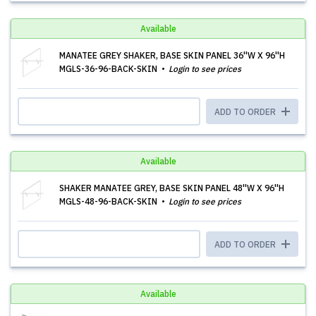
Available
MANATEE GREY SHAKER, BASE SKIN PANEL 36''W X 96''H
MGLS-36-96-BACK-SKIN
Login to see prices
ADD TO ORDER
Available
SHAKER MANATEE GREY, BASE SKIN PANEL 48''W X 96''H
MGLS-48-96-BACK-SKIN
Login to see prices
ADD TO ORDER
Available