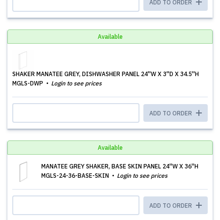
ADD TO ORDER
Available
SHAKER MANATEE GREY, DISHWASHER PANEL 24''W X 3''D X 34.5''H
MGLS-DWP
Login to see prices
ADD TO ORDER
Available
MANATEE GREY SHAKER, BASE SKIN PANEL 24''W X 36''H
MGLS-24-36-BASE-SKIN
Login to see prices
ADD TO ORDER