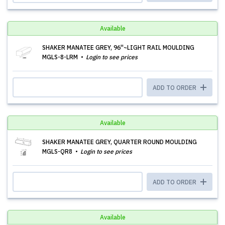
Available
SHAKER MANATEE GREY, 96''~LIGHT RAIL MOULDING
MGLS-8-LRM
Login to see prices
ADD TO ORDER
Available
SHAKER MANATEE GREY, QUARTER ROUND MOULDING
MGLS-QR8
Login to see prices
ADD TO ORDER
Available