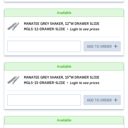
Available
MANATEE GREY SHAKER, 12''W DRAWER SLIDE
MGLS-12-DRAWER-SLIDE
Login to see prices
ADD TO ORDER
Available
MANATEE GREY SHAKER, 15''W DRAWER SLIDE
MGLS-15-DRAWER-SLIDE
Login to see prices
ADD TO ORDER
Available