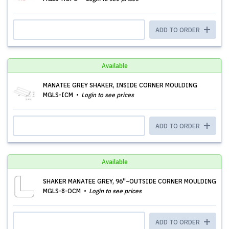
ADD TO ORDER
Available
MANATEE GREY SHAKER, INSIDE CORNER MOULDING
MGLS-ICM
Login to see prices
ADD TO ORDER
Available
SHAKER MANATEE GREY, 96''~OUTSIDE CORNER MOULDING
MGLS-8-OCM
Login to see prices
ADD TO ORDER