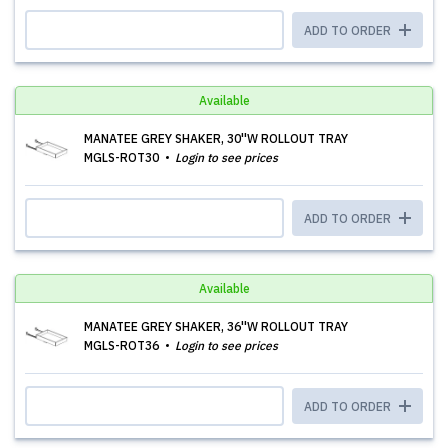
ADD TO ORDER
Available
MANATEE GREY SHAKER, 30''W ROLLOUT TRAY
MGLS-ROT30
Login to see prices
ADD TO ORDER
Available
MANATEE GREY SHAKER, 36''W ROLLOUT TRAY
MGLS-ROT36
Login to see prices
ADD TO ORDER