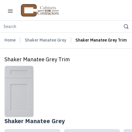
Home
Shaker Manatee Grey
Shaker Manatee Grey Trim
Shaker Manatee Grey Trim
Shaker Manatee Grey