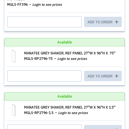
MGLS-FF396
Login to see prices
ADD TO ORDER
Available
MANATEE GREY SHAKER, REF PANEL 27''W X 96''H X .75''
MGLS-RP2796-75
Login to see prices
ADD TO ORDER
Available
MANATEE GREY SHAKER, REF PANEL 27''W X 96''H X 1.5''
MGLS-RP2796-1.5
Login to see prices