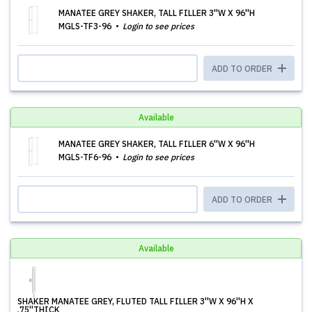
MANATEE GREY SHAKER, TALL FILLER 3''W X 96''H
MGLS-TF3-96
Login to see prices
ADD TO ORDER
Available
MANATEE GREY SHAKER, TALL FILLER 6''W X 96''H
MGLS-TF6-96
Login to see prices
ADD TO ORDER
Available
SHAKER MANATEE GREY, FLUTED TALL FILLER 3''W X 96''H X
.75''THICK