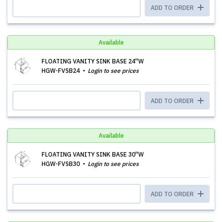
ADD TO ORDER
Available
FLOATING VANITY SINK BASE 24''W
HGW-FVSB24
Login to see prices
ADD TO ORDER
Available
FLOATING VANITY SINK BASE 30''W
HGW-FVSB30
Login to see prices
ADD TO ORDER