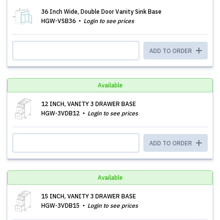
36 Inch Wide, Double Door Vanity Sink Base
HGW-VSB36
Login to see prices
ADD TO ORDER
Available
12 INCH, VANITY 3 DRAWER BASE
HGW-3VDB12
Login to see prices
ADD TO ORDER
Available
15 INCH, VANITY 3 DRAWER BASE
HGW-3VDB15
Login to see prices