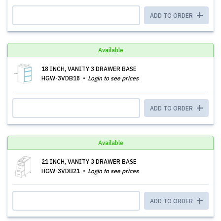
ADD TO ORDER
Available
18 INCH, VANITY 3 DRAWER BASE
HGW-3VDB18
Login to see prices
ADD TO ORDER
Available
21 INCH, VANITY 3 DRAWER BASE
HGW-3VDB21
Login to see prices
ADD TO ORDER