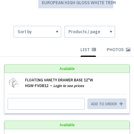
EUROPEAN HIGH GLOSS WHITE TRIM
LIST
PHOTOS
Available
FLOATING VANITY DRAWER BASE 12''W
HGW-FVDB12
Login to see prices
ADD TO ORDER
Available