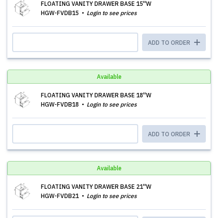
FLOATING VANITY DRAWER BASE 15''W
HGW-FVDB15
Login to see prices
ADD TO ORDER
Available
FLOATING VANITY DRAWER BASE 18''W
HGW-FVDB18
Login to see prices
ADD TO ORDER
Available
FLOATING VANITY DRAWER BASE 21''W
HGW-FVDB21
Login to see prices