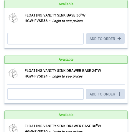
Available
FLOATING VANITY SINK BASE 36''W
HGW-FVSB36
Login to see prices
ADD TO ORDER
Available
FLOATING VANITY SINK DRAWER BASE 24''W
HGW-FVSD24
Login to see prices
ADD TO ORDER
Available
FLOATING VANITY SINK DRAWER BASE 30''W
HGW-FVSD30
Login to see prices