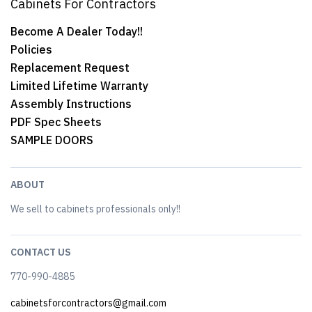
Cabinets For Contractors
Become A Dealer Today!!
Policies
Replacement Request
Limited Lifetime Warranty
Assembly Instructions
PDF Spec Sheets
SAMPLE DOORS
ABOUT
We sell to cabinets professionals only!!
CONTACT US
770-990-4885
cabinetsforcontractors@gmail.com