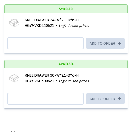
Available
KNEE DRAWER 24~W*21~D*6~H
HGW-VKD240621
Login to see prices
ADD TO ORDER
Available
KNEE DRAWER 30~W*21~D*6~H
HGW-VKD300621
Login to see prices
ADD TO ORDER