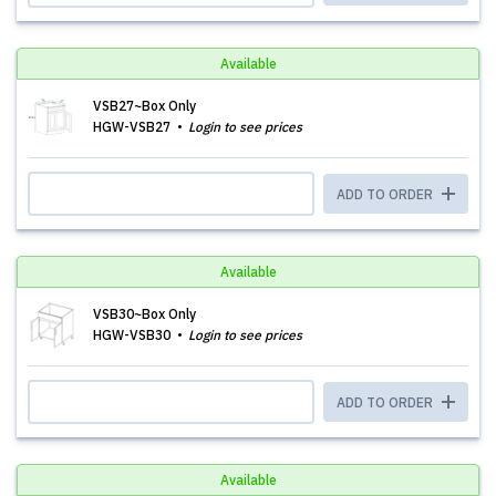
Available
VSB27~Box Only
HGW-VSB27
Login to see prices
ADD TO ORDER
Available
VSB30~Box Only
HGW-VSB30
Login to see prices
ADD TO ORDER
Available