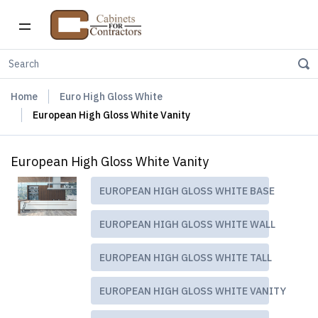
Home
Euro High Gloss White
European High Gloss White Vanity
European High Gloss White Vanity
EUROPEAN HIGH GLOSS WHITE BASE
EUROPEAN HIGH GLOSS WHITE WALL
EUROPEAN HIGH GLOSS WHITE TALL
EUROPEAN HIGH GLOSS WHITE VANITY