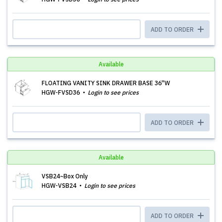
ADD TO ORDER
Available
FLOATING VANITY SINK DRAWER BASE 36''W
HGW-FVSD36
Login to see prices
ADD TO ORDER
Available
VSB24~Box Only
HGW-VSB24
Login to see prices
ADD TO ORDER