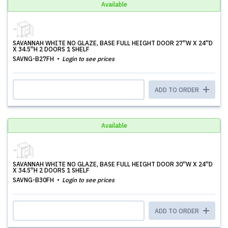
Available
SAVANNAH WHITE NO GLAZE, BASE FULL HEIGHT DOOR 27''W X 24''D
X 34.5''H 2 DOORS 1 SHELF
SAVNG-B27FH
Login to see prices
ADD TO ORDER
Available
SAVANNAH WHITE NO GLAZE, BASE FULL HEIGHT DOOR 30''W X 24''D
X 34.5''H 2 DOORS 1 SHELF
SAVNG-B30FH
Login to see prices
ADD TO ORDER