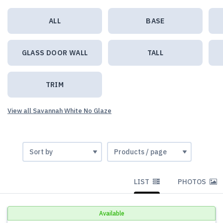
ALL
BASE
GLASS DOOR WALL
TALL
TRIM
View all Savannah White No Glaze
LIST
PHOTOS
Available