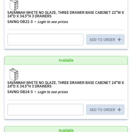
SAVANNAH WHITE NO GLAZE, THREE DRAWER BASE CABINET 21''W X
24''D X 34.5''H 3 DRAWERS
SAVNG-DB21-3
Login to see prices
ADD TO ORDER
Available
SAVANNAH WHITE NO GLAZE, THREE DRAWER BASE CABINET 24''W X
24''D X 34.5''H 3 DRAWERS
SAVNG-DB24-3
Login to see prices
ADD TO ORDER
Available