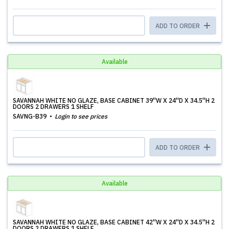
ADD TO ORDER
Available
SAVANNAH WHITE NO GLAZE, BASE CABINET 39''W X 24''D X 34.5''H 2
DOORS 2 DRAWERS 1 SHELF
SAVNG-B39
Login to see prices
ADD TO ORDER
Available
SAVANNAH WHITE NO GLAZE, BASE CABINET 42''W X 24''D X 34.5''H 2
DOORS 2 DRAWERS 1 SHELF