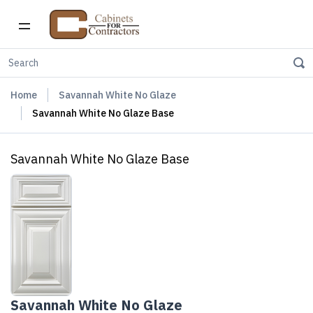
Home
Savannah White No Glaze
Savannah White No Glaze Base
Savannah White No Glaze Base
Savannah White No Glaze