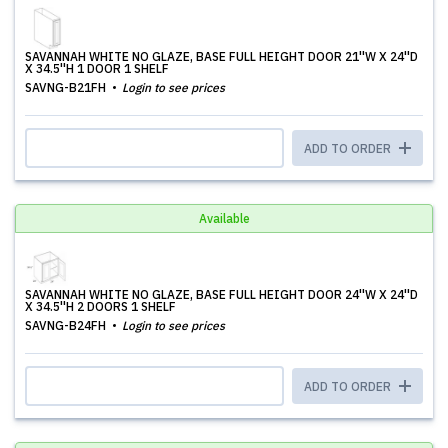
SAVANNAH WHITE NO GLAZE, BASE FULL HEIGHT DOOR 21''W X 24''D
X 34.5''H 1 DOOR 1 SHELF
SAVNG-B21FH
Login to see prices
ADD TO ORDER
Available
SAVANNAH WHITE NO GLAZE, BASE FULL HEIGHT DOOR 24''W X 24''D
X 34.5''H 2 DOORS 1 SHELF
SAVNG-B24FH
Login to see prices
ADD TO ORDER