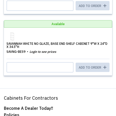
ADD TO ORDER
Available
SAVANNAH WHITE NO GLAZE, BASE END SHELF CABINET 9''W X 24''D
X 34.5''H
SAVNG-BES9
Login to see prices
ADD TO ORDER
Cabinets For Contractors
Become A Dealer Today!!
Policies