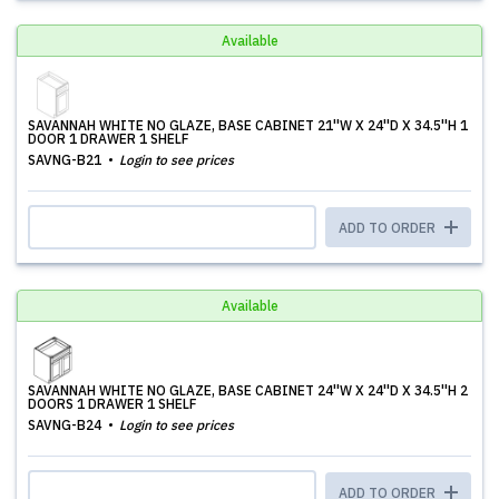
Available
SAVANNAH WHITE NO GLAZE, BASE CABINET 21''W X 24''D X 34.5''H 1
DOOR 1 DRAWER 1 SHELF
SAVNG-B21
Login to see prices
ADD TO ORDER
Available
SAVANNAH WHITE NO GLAZE, BASE CABINET 24''W X 24''D X 34.5''H 2
DOORS 1 DRAWER 1 SHELF
SAVNG-B24
Login to see prices
ADD TO ORDER