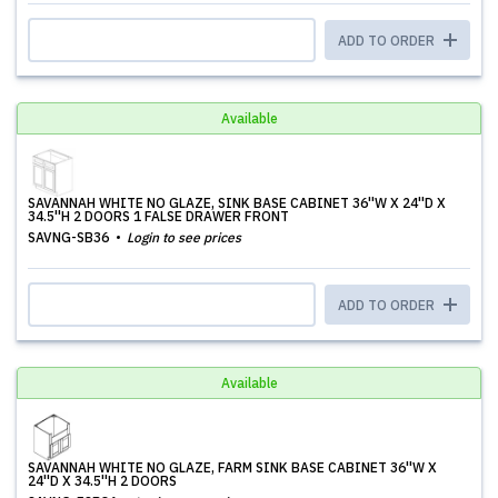
ADD TO ORDER
Available
SAVANNAH WHITE NO GLAZE, SINK BASE CABINET 36''W X 24''D X
34.5''H 2 DOORS 1 FALSE DRAWER FRONT
SAVNG-SB36
Login to see prices
ADD TO ORDER
Available
SAVANNAH WHITE NO GLAZE, FARM SINK BASE CABINET 36''W X
24''D X 34.5''H 2 DOORS