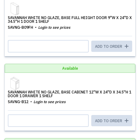
SAVANNAH WHITE NO GLAZE, BASE FULL HEIGHT DOOR 9''W X 24''D X
34.5''H 1 DOOR 1 SHELF
SAVNG-B09FH
Login to see prices
ADD TO ORDER
Available
SAVANNAH WHITE NO GLAZE, BASE CABINET 12''W X 24''D X 34.5''H 1
DOOR 1 DRAWER 1 SHELF
SAVNG-B12
Login to see prices
ADD TO ORDER