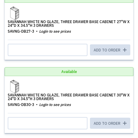
SAVANNAH WHITE NO GLAZE, THREE DRAWER BASE CABINET 27''W X
24''D X 34.5''H 3 DRAWERS
SAVNG-DB27-3
Login to see prices
ADD TO ORDER
Available
SAVANNAH WHITE NO GLAZE, THREE DRAWER BASE CABINET 30''W X
24''D X 34.5''H 3 DRAWERS
SAVNG-DB30-3
Login to see prices
ADD TO ORDER