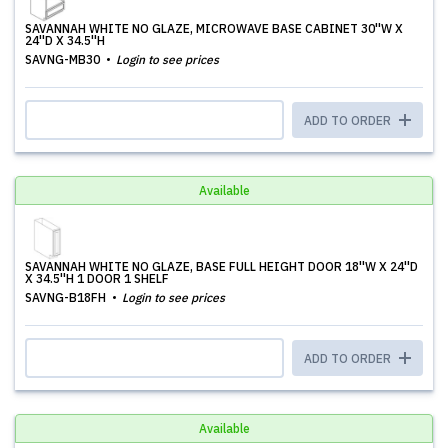
SAVANNAH WHITE NO GLAZE, MICROWAVE BASE CABINET 30''W X
24''D X 34.5''H
SAVNG-MB30
Login to see prices
ADD TO ORDER
Available
SAVANNAH WHITE NO GLAZE, BASE FULL HEIGHT DOOR 18''W X 24''D
X 34.5''H 1 DOOR 1 SHELF
SAVNG-B18FH
Login to see prices
ADD TO ORDER
Available