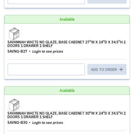
Available
SAVANNAH WHITE NO GLAZE, BASE CABINET 27''W X 24''D X 34.5''H 2
DOORS 1 DRAWER 1 SHELF
SAVNG-B27
Login to see prices
ADD TO ORDER
Available
SAVANNAH WHITE NO GLAZE, BASE CABINET 30''W X 24''D X 34.5''H 2
DOORS 1 DRAWER 1 SHELF
SAVNG-B30
Login to see prices