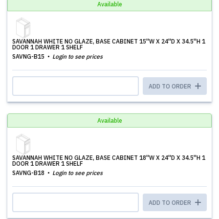
Available
SAVANNAH WHITE NO GLAZE, BASE CABINET 15''W X 24''D X 34.5''H 1
DOOR 1 DRAWER 1 SHELF
SAVNG-B15
Login to see prices
ADD TO ORDER
Available
SAVANNAH WHITE NO GLAZE, BASE CABINET 18''W X 24''D X 34.5''H 1
DOOR 1 DRAWER 1 SHELF
SAVNG-B18
Login to see prices
ADD TO ORDER