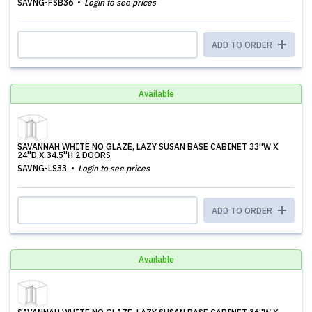
SAVNG-FSB36
Login to see prices
ADD TO ORDER
Available
SAVANNAH WHITE NO GLAZE, LAZY SUSAN BASE CABINET 33''W X
24''D X 34.5''H 2 DOORS
SAVNG-LS33
Login to see prices
ADD TO ORDER
Available