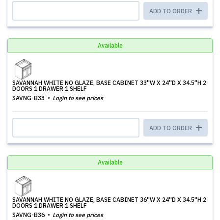
ADD TO ORDER
Available
SAVANNAH WHITE NO GLAZE, BASE CABINET 33''W X 24''D X 34.5''H 2
DOORS 1 DRAWER 1 SHELF
SAVNG-B33
Login to see prices
ADD TO ORDER
Available
SAVANNAH WHITE NO GLAZE, BASE CABINET 36''W X 24''D X 34.5''H 2
DOORS 1 DRAWER 1 SHELF
SAVNG-B36
Login to see prices