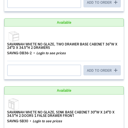
ADD TO ORDER
Available
SAVANNAH WHITE NO GLAZE, TWO DRAWER BASE CABINET 36''W X
24''D X 34.5''H 2 DRAWERS
SAVNG-DB36-2
Login to see prices
ADD TO ORDER
Available
SAVANNAH WHITE NO GLAZE, SINK BASE CABINET 30''W X 24''D X
34.5''H 2 DOORS 1 FALSE DRAWER FRONT
SAVNG-SB30
Login to see prices