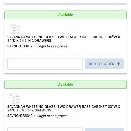
Available
SAVANNAH WHITE NO GLAZE, TWO DRAWER BASE CABINET 30''W X
24''D X 34.5''H 2 DRAWERS
SAVNG-DB30-2
Login to see prices
ADD TO ORDER
Available
SAVANNAH WHITE NO GLAZE, TWO DRAWER BASE CABINET 33''W X
24''D X 34.5''H 2 DRAWERS
SAVNG-DB33-2
Login to see prices