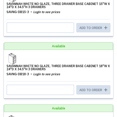
SAVANNAH WHITE NO GLAZE, THREE DRAWER BASE CABINET 15''W X
24''D X 34.5''H 3 DRAWERS
SAVNG-DB15-3
Login to see prices
ADD TO ORDER
Available
SAVANNAH WHITE NO GLAZE, THREE DRAWER BASE CABINET 18''W X
24''D X 34.5''H 3 DRAWERS
SAVNG-DB18-3
Login to see prices
ADD TO ORDER
Available