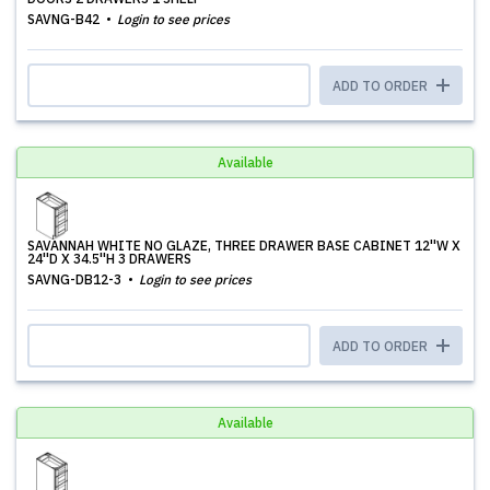
SAVNG-B42
Login to see prices
ADD TO ORDER
Available
SAVANNAH WHITE NO GLAZE, THREE DRAWER BASE CABINET 12''W X
24''D X 34.5''H 3 DRAWERS
SAVNG-DB12-3
Login to see prices
ADD TO ORDER
Available