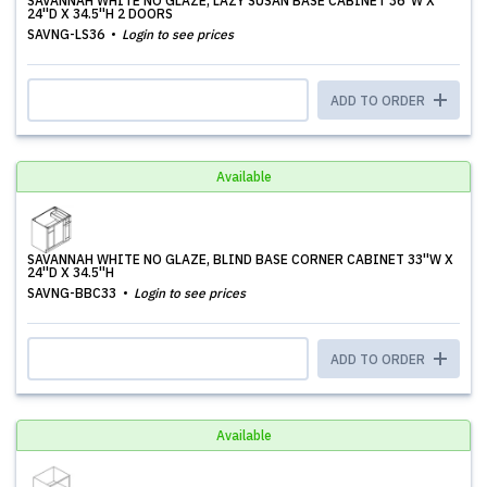
SAVANNAH WHITE NO GLAZE, LAZY SUSAN BASE CABINET 36''W X
24''D X 34.5''H 2 DOORS
SAVNG-LS36
Login to see prices
ADD TO ORDER
Available
SAVANNAH WHITE NO GLAZE, BLIND BASE CORNER CABINET 33''W X
24''D X 34.5''H
SAVNG-BBC33
Login to see prices
ADD TO ORDER
Available