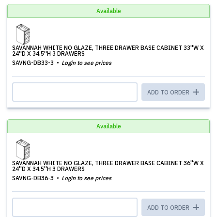
Available
SAVANNAH WHITE NO GLAZE, THREE DRAWER BASE CABINET 33''W X
24''D X 34.5''H 3 DRAWERS
SAVNG-DB33-3
Login to see prices
ADD TO ORDER
Available
SAVANNAH WHITE NO GLAZE, THREE DRAWER BASE CABINET 36''W X
24''D X 34.5''H 3 DRAWERS
SAVNG-DB36-3
Login to see prices
ADD TO ORDER