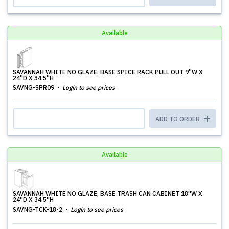
Available
SAVANNAH WHITE NO GLAZE, BASE SPICE RACK PULL OUT 9''W X
24''D X 34.5''H
SAVNG-SPR09
Login to see prices
ADD TO ORDER
Available
SAVANNAH WHITE NO GLAZE, BASE TRASH CAN CABINET 18''W X
24''D X 34.5''H
SAVNG-TCK-18-2
Login to see prices