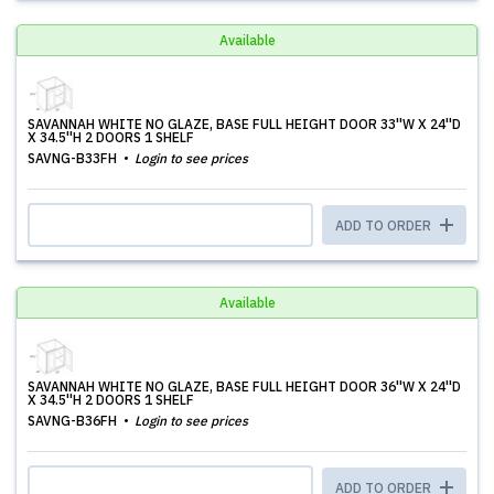
Available
SAVANNAH WHITE NO GLAZE, BASE FULL HEIGHT DOOR 33''W X 24''D
X 34.5''H 2 DOORS 1 SHELF
SAVNG-B33FH
Login to see prices
ADD TO ORDER
Available
SAVANNAH WHITE NO GLAZE, BASE FULL HEIGHT DOOR 36''W X 24''D
X 34.5''H 2 DOORS 1 SHELF
SAVNG-B36FH
Login to see prices
ADD TO ORDER