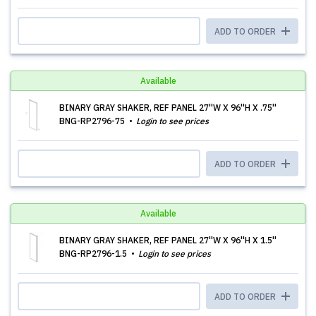
ADD TO ORDER
Available
BINARY GRAY SHAKER, REF PANEL 27''W X 96''H X .75''
BNG-RP2796-75
Login to see prices
ADD TO ORDER
Available
BINARY GRAY SHAKER, REF PANEL 27''W X 96''H X 1.5''
BNG-RP2796-1.5
Login to see prices
ADD TO ORDER