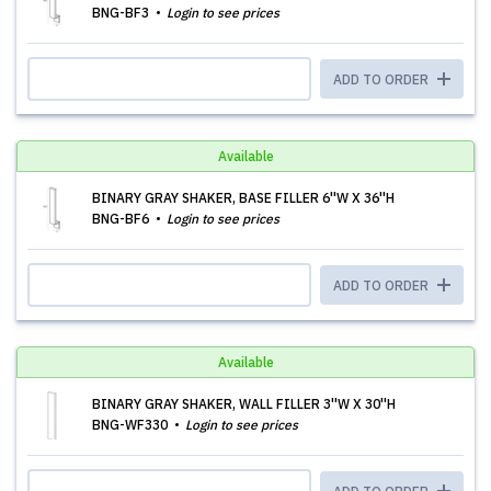
BNG-BF3
Login to see prices
ADD TO ORDER
Available
BINARY GRAY SHAKER, BASE FILLER 6''W X 36''H
BNG-BF6
Login to see prices
ADD TO ORDER
Available
BINARY GRAY SHAKER, WALL FILLER 3''W X 30''H
BNG-WF330
Login to see prices