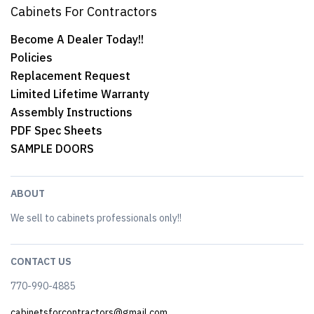
Cabinets For Contractors
Become A Dealer Today!!
Policies
Replacement Request
Limited Lifetime Warranty
Assembly Instructions
PDF Spec Sheets
SAMPLE DOORS
ABOUT
We sell to cabinets professionals only!!
CONTACT US
770-990-4885
cabinetsforcontractors@gmail.com