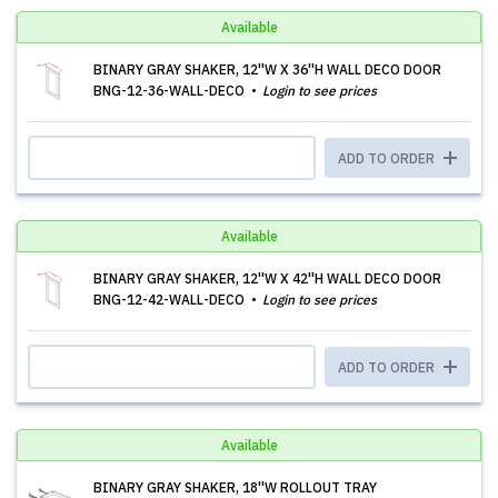
Available
BINARY GRAY SHAKER, 12''W X 36''H WALL DECO DOOR
BNG-12-36-WALL-DECO
Login to see prices
ADD TO ORDER
Available
BINARY GRAY SHAKER, 12''W X 42''H WALL DECO DOOR
BNG-12-42-WALL-DECO
Login to see prices
ADD TO ORDER
Available
BINARY GRAY SHAKER, 18''W ROLLOUT TRAY