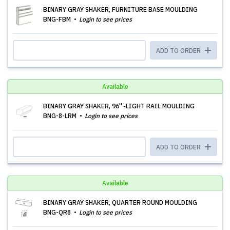
BINARY GRAY SHAKER, FURNITURE BASE MOULDING
BNG-FBM
Login to see prices
ADD TO ORDER
Available
BINARY GRAY SHAKER, 96''~LIGHT RAIL MOULDING
BNG-8-LRM
Login to see prices
ADD TO ORDER
Available
BINARY GRAY SHAKER, QUARTER ROUND MOULDING
BNG-QR8
Login to see prices