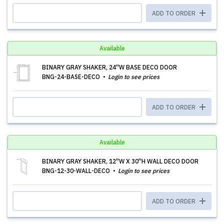
ADD TO ORDER
Available
BINARY GRAY SHAKER, 24''W BASE DECO DOOR
BNG-24-BASE-DECO
Login to see prices
ADD TO ORDER
Available
BINARY GRAY SHAKER, 12''W X 30''H WALL DECO DOOR
BNG-12-30-WALL-DECO
Login to see prices
ADD TO ORDER