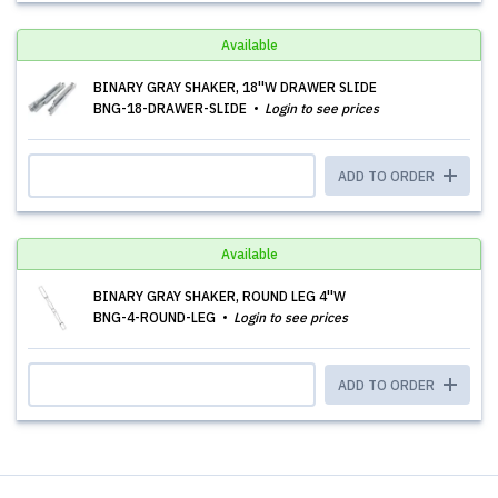
Available
BINARY GRAY SHAKER, 18''W DRAWER SLIDE
BNG-18-DRAWER-SLIDE
Login to see prices
ADD TO ORDER
Available
BINARY GRAY SHAKER, ROUND LEG 4''W
BNG-4-ROUND-LEG
Login to see prices
ADD TO ORDER