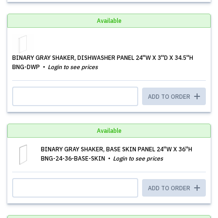
Available
BINARY GRAY SHAKER, DISHWASHER PANEL 24''W X 3''D X 34.5''H
BNG-DWP
Login to see prices
ADD TO ORDER
Available
BINARY GRAY SHAKER, BASE SKIN PANEL 24''W X 36''H
BNG-24-36-BASE-SKIN
Login to see prices
ADD TO ORDER