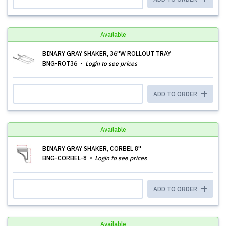
Available
BINARY GRAY SHAKER, 36''W ROLLOUT TRAY
BNG-ROT36
Login to see prices
ADD TO ORDER
Available
BINARY GRAY SHAKER, CORBEL 8''
BNG-CORBEL-8
Login to see prices
ADD TO ORDER
Available