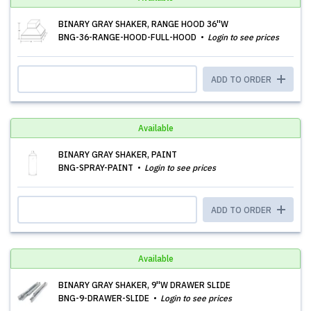
BINARY GRAY SHAKER, RANGE HOOD 36''W
BNG-36-RANGE-HOOD-FULL-HOOD
Login to see prices
ADD TO ORDER
Available
BINARY GRAY SHAKER, PAINT
BNG-SPRAY-PAINT
Login to see prices
ADD TO ORDER
Available
BINARY GRAY SHAKER, 9''W DRAWER SLIDE
BNG-9-DRAWER-SLIDE
Login to see prices