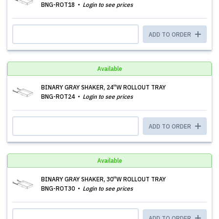
BNG-ROT18
Login to see prices
ADD TO ORDER
Available
BINARY GRAY SHAKER, 24''W ROLLOUT TRAY
BNG-ROT24
Login to see prices
ADD TO ORDER
Available
BINARY GRAY SHAKER, 30''W ROLLOUT TRAY
BNG-ROT30
Login to see prices
ADD TO ORDER