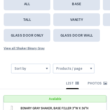
ALL
BASE
TALL
VANITY
GLASS DOOR ONLY
GLASS DOOR WALL
View all Shaker Binary Gray
LIST
PHOTOS
Available
BINARY GRAY SHAKER, BASE FILLER 3''W X 36''H