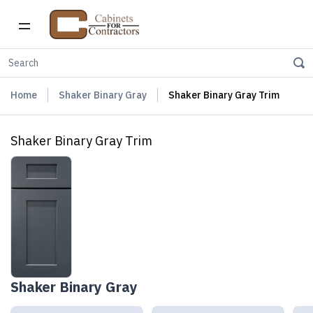
Home
Shaker Binary Gray
Shaker Binary Gray Trim
Shaker Binary Gray Trim
Shaker Binary Gray