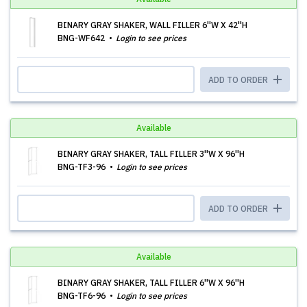
BINARY GRAY SHAKER, WALL FILLER 6''W X 42''H
BNG-WF642
Login to see prices
ADD TO ORDER
Available
BINARY GRAY SHAKER, TALL FILLER 3''W X 96''H
BNG-TF3-96
Login to see prices
ADD TO ORDER
Available
BINARY GRAY SHAKER, TALL FILLER 6''W X 96''H
BNG-TF6-96
Login to see prices