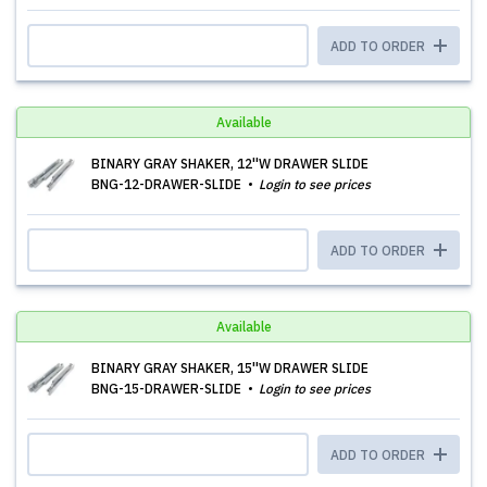
ADD TO ORDER
Available
BINARY GRAY SHAKER, 12''W DRAWER SLIDE
BNG-12-DRAWER-SLIDE
Login to see prices
ADD TO ORDER
Available
BINARY GRAY SHAKER, 15''W DRAWER SLIDE
BNG-15-DRAWER-SLIDE
Login to see prices
ADD TO ORDER