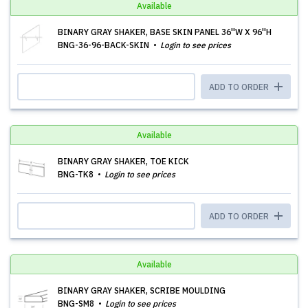
Available
BINARY GRAY SHAKER, BASE SKIN PANEL 36''W X 96''H
BNG-36-96-BACK-SKIN
Login to see prices
ADD TO ORDER
Available
BINARY GRAY SHAKER, TOE KICK
BNG-TK8
Login to see prices
ADD TO ORDER
Available
BINARY GRAY SHAKER, SCRIBE MOULDING
BNG-SM8
Login to see prices