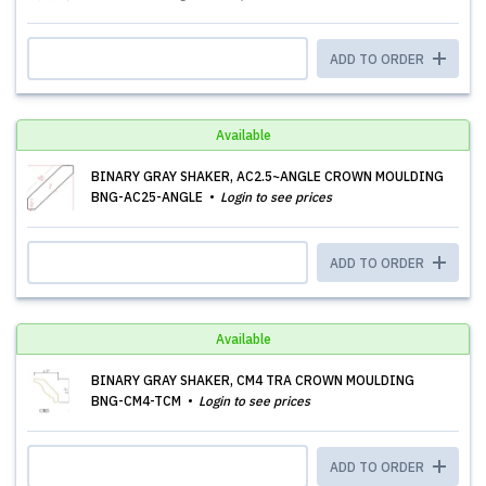
ADD TO ORDER
Available
BINARY GRAY SHAKER, AC2.5~ANGLE CROWN MOULDING
BNG-AC25-ANGLE
Login to see prices
ADD TO ORDER
Available
BINARY GRAY SHAKER, CM4 TRA CROWN MOULDING
BNG-CM4-TCM
Login to see prices
ADD TO ORDER