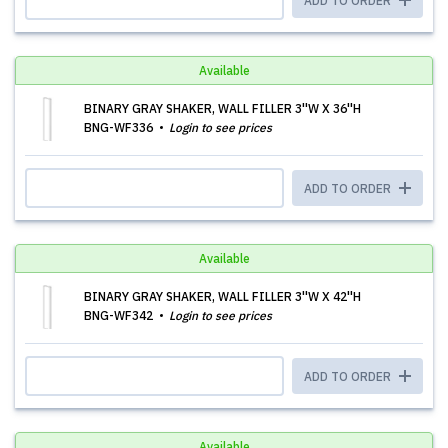
ADD TO ORDER
Available
BINARY GRAY SHAKER, WALL FILLER 3''W X 36''H
BNG-WF336
Login to see prices
ADD TO ORDER
Available
BINARY GRAY SHAKER, WALL FILLER 3''W X 42''H
BNG-WF342
Login to see prices
ADD TO ORDER
Available