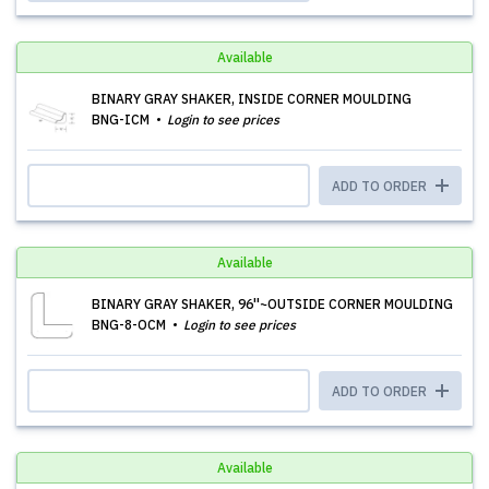
Available
BINARY GRAY SHAKER, INSIDE CORNER MOULDING
BNG-ICM
Login to see prices
ADD TO ORDER
Available
BINARY GRAY SHAKER, 96''~OUTSIDE CORNER MOULDING
BNG-8-OCM
Login to see prices
ADD TO ORDER
Available