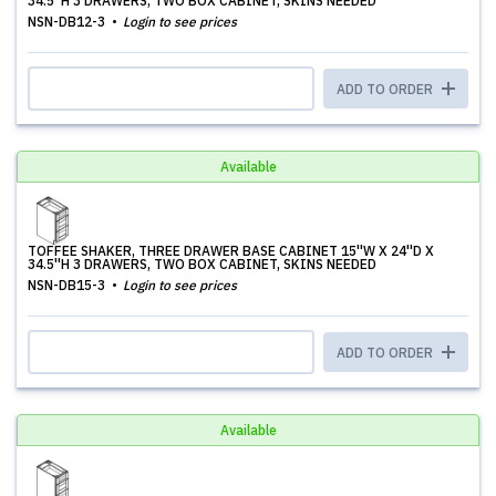
34.5''H 3 DRAWERS, TWO BOX CABINET, SKINS NEEDED
NSN-DB12-3
Login to see prices
ADD TO ORDER
Available
TOFFEE SHAKER, THREE DRAWER BASE CABINET 15''W X 24''D X
34.5''H 3 DRAWERS, TWO BOX CABINET, SKINS NEEDED
NSN-DB15-3
Login to see prices
ADD TO ORDER
Available