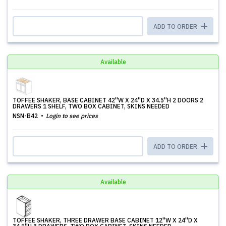
ADD TO ORDER
Available
TOFFEE SHAKER, BASE CABINET 42''W X 24''D X 34.5''H 2 DOORS 2
DRAWERS 1 SHELF, TWO BOX CABINET, SKINS NEEDED
NSN-B42
Login to see prices
ADD TO ORDER
Available
TOFFEE SHAKER, THREE DRAWER BASE CABINET 12''W X 24''D X