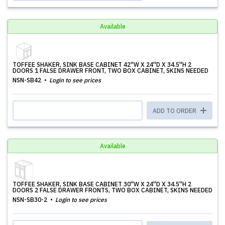
Available
TOFFEE SHAKER, SINK BASE CABINET 42''W X 24''D X 34.5''H 2
DOORS 1 FALSE DRAWER FRONT, TWO BOX CABINET, SKINS NEEDED
NSN-SB42
Login to see prices
ADD TO ORDER
Available
TOFFEE SHAKER, SINK BASE CABINET 30''W X 24''D X 34.5''H 2
DOORS 2 FALSE DRAWER FRONTS, TWO BOX CABINET, SKINS NEEDED
NSN-SB30-2
Login to see prices