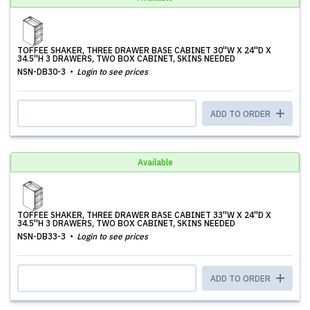
TOFFEE SHAKER, THREE DRAWER BASE CABINET 30''W X 24''D X
34.5''H 3 DRAWERS, TWO BOX CABINET, SKINS NEEDED
NSN-DB30-3
Login to see prices
ADD TO ORDER
Available
TOFFEE SHAKER, THREE DRAWER BASE CABINET 33''W X 24''D X
34.5''H 3 DRAWERS, TWO BOX CABINET, SKINS NEEDED
NSN-DB33-3
Login to see prices
ADD TO ORDER