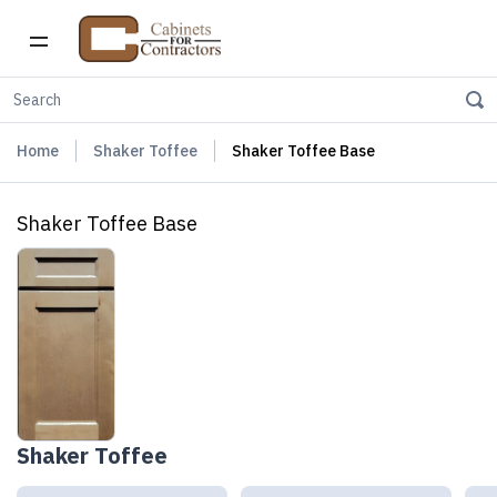
Home
Shaker Toffee
Shaker Toffee Base
Shaker Toffee Base
Shaker Toffee