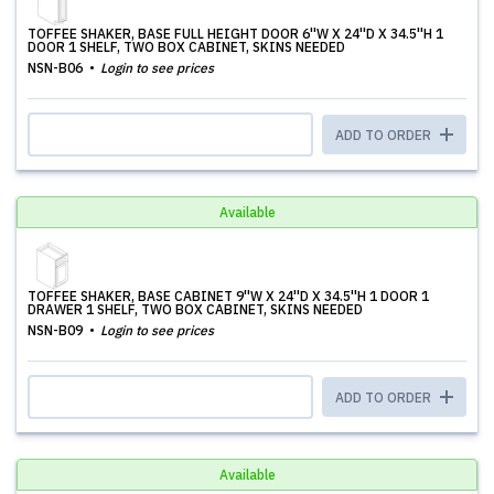
TOFFEE SHAKER, BASE FULL HEIGHT DOOR 6''W X 24''D X 34.5''H 1
DOOR 1 SHELF, TWO BOX CABINET, SKINS NEEDED
NSN-B06
Login to see prices
ADD TO ORDER
Available
TOFFEE SHAKER, BASE CABINET 9''W X 24''D X 34.5''H 1 DOOR 1
DRAWER 1 SHELF, TWO BOX CABINET, SKINS NEEDED
NSN-B09
Login to see prices
ADD TO ORDER
Available