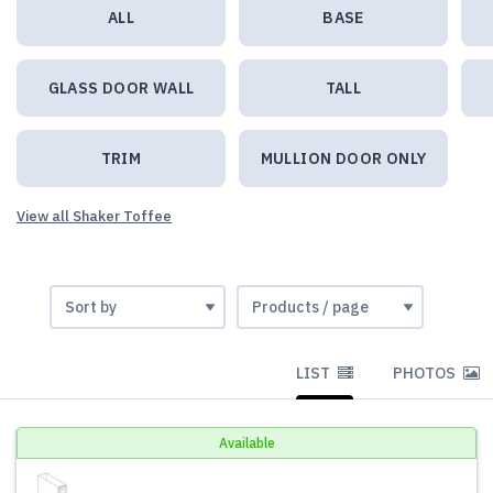
ALL
BASE
GLASS DOOR WALL
TALL
TRIM
MULLION DOOR ONLY
View all Shaker Toffee
LIST
PHOTOS
Available