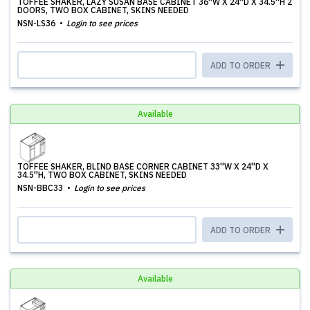
TOFFEE SHAKER, LAZY SUSAN BASE CABINET 36''W X 24''D X 34.5''H 2
DOORS, TWO BOX CABINET, SKINS NEEDED
NSN-LS36
Login to see prices
ADD TO ORDER
Available
TOFFEE SHAKER, BLIND BASE CORNER CABINET 33''W X 24''D X
34.5''H, TWO BOX CABINET, SKINS NEEDED
NSN-BBC33
Login to see prices
ADD TO ORDER
Available