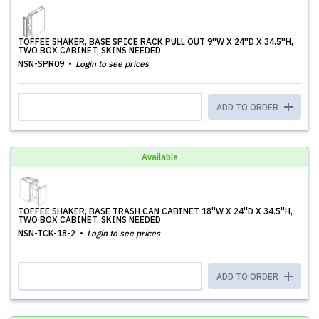
TOFFEE SHAKER, BASE SPICE RACK PULL OUT 9''W X 24''D X 34.5''H,
TWO BOX CABINET, SKINS NEEDED
NSN-SPR09
Login to see prices
ADD TO ORDER
Available
TOFFEE SHAKER, BASE TRASH CAN CABINET 18''W X 24''D X 34.5''H,
TWO BOX CABINET, SKINS NEEDED
NSN-TCK-18-2
Login to see prices
ADD TO ORDER