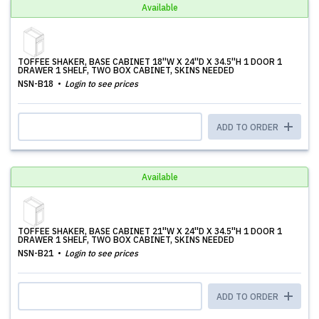
Available
TOFFEE SHAKER, BASE CABINET 18''W X 24''D X 34.5''H 1 DOOR 1
DRAWER 1 SHELF, TWO BOX CABINET, SKINS NEEDED
NSN-B18
Login to see prices
ADD TO ORDER
Available
TOFFEE SHAKER, BASE CABINET 21''W X 24''D X 34.5''H 1 DOOR 1
DRAWER 1 SHELF, TWO BOX CABINET, SKINS NEEDED
NSN-B21
Login to see prices
ADD TO ORDER