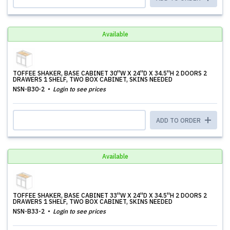
Available
TOFFEE SHAKER, BASE CABINET 30''W X 24''D X 34.5''H 2 DOORS 2
DRAWERS 1 SHELF, TWO BOX CABINET, SKINS NEEDED
NSN-B30-2
Login to see prices
ADD TO ORDER
Available
TOFFEE SHAKER, BASE CABINET 33''W X 24''D X 34.5''H 2 DOORS 2
DRAWERS 1 SHELF, TWO BOX CABINET, SKINS NEEDED
NSN-B33-2
Login to see prices