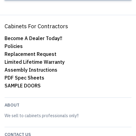
Cabinets For Contractors
Become A Dealer Today!!
Policies
Replacement Request
Limited Lifetime Warranty
Assembly Instructions
PDF Spec Sheets
SAMPLE DOORS
ABOUT
We sell to cabinets professionals only!!
CONTACT US