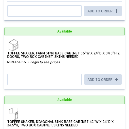
ADD TO ORDER
Available
TOFFEE SHAKER, FARM SINK BASE CABINET 36''W X 24''D X 34.5''H 2
DOORS, TWO BOX CABINET, SKINS NEEDED
NSN-FSB36
Login to see prices
ADD TO ORDER
Available
TOFFEE SHAKER, DIAGONAL SINK BASE CABINET 42''W X 24''D X
34.5''H, TWO BOX CABINET, SKINS NEEDED