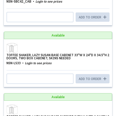
NSN-SBC42_CAB
Login to see prices
ADD TO ORDER
Available
TOFFEE SHAKER, LAZY SUSAN BASE CABINET 33''W X 24''D X 34.5''H 2
DOORS, TWO BOX CABINET, SKINS NEEDED
NSN-LS33
Login to see prices
ADD TO ORDER
Available