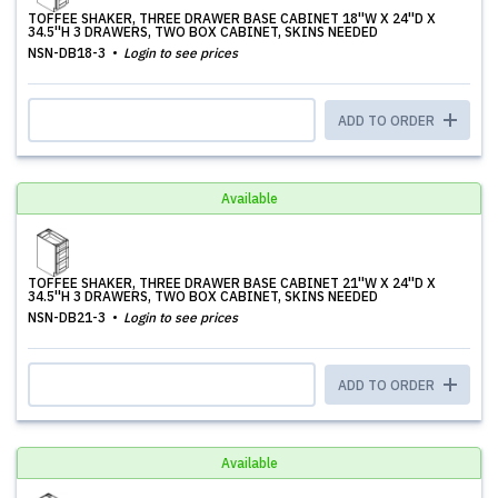
TOFFEE SHAKER, THREE DRAWER BASE CABINET 18''W X 24''D X
34.5''H 3 DRAWERS, TWO BOX CABINET, SKINS NEEDED
NSN-DB18-3
Login to see prices
ADD TO ORDER
Available
TOFFEE SHAKER, THREE DRAWER BASE CABINET 21''W X 24''D X
34.5''H 3 DRAWERS, TWO BOX CABINET, SKINS NEEDED
NSN-DB21-3
Login to see prices
ADD TO ORDER
Available