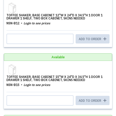
TOFFEE SHAKER, BASE CABINET 12''W X 24''D X 34.5''H 1 DOOR 1
DRAWER 1 SHELF, TWO BOX CABINET, SKINS NEEDED
NSN-B12
Login to see prices
ADD TO ORDER
Available
TOFFEE SHAKER, BASE CABINET 15''W X 24''D X 34.5''H 1 DOOR 1
DRAWER 1 SHELF, TWO BOX CABINET, SKINS NEEDED
NSN-B15
Login to see prices
ADD TO ORDER