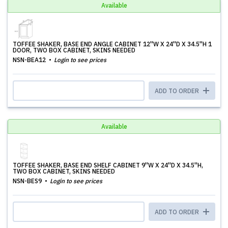
Available
TOFFEE SHAKER, BASE END ANGLE CABINET 12''W X 24''D X 34.5''H 1
DOOR, TWO BOX CABINET, SKINS NEEDED
NSN-BEA12
Login to see prices
ADD TO ORDER
Available
TOFFEE SHAKER, BASE END SHELF CABINET 9''W X 24''D X 34.5''H,
TWO BOX CABINET, SKINS NEEDED
NSN-BES9
Login to see prices
ADD TO ORDER