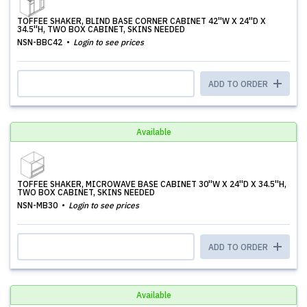
TOFFEE SHAKER, BLIND BASE CORNER CABINET 42''W X 24''D X
34.5''H, TWO BOX CABINET, SKINS NEEDED
NSN-BBC42
Login to see prices
ADD TO ORDER
Available
TOFFEE SHAKER, MICROWAVE BASE CABINET 30''W X 24''D X 34.5''H,
TWO BOX CABINET, SKINS NEEDED
NSN-MB30
Login to see prices
ADD TO ORDER
Available