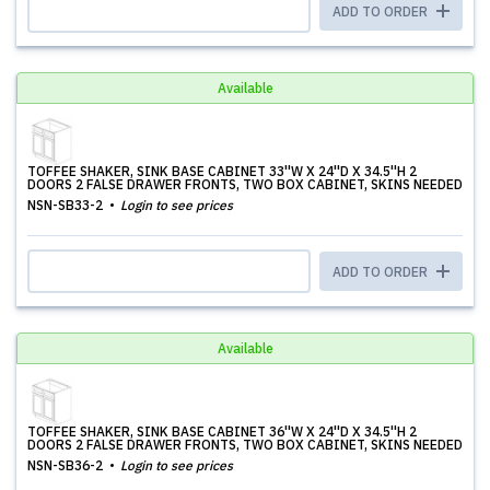
ADD TO ORDER
Available
TOFFEE SHAKER, SINK BASE CABINET 33''W X 24''D X 34.5''H 2
DOORS 2 FALSE DRAWER FRONTS, TWO BOX CABINET, SKINS NEEDED
NSN-SB33-2
Login to see prices
ADD TO ORDER
Available
TOFFEE SHAKER, SINK BASE CABINET 36''W X 24''D X 34.5''H 2
DOORS 2 FALSE DRAWER FRONTS, TWO BOX CABINET, SKINS NEEDED
NSN-SB36-2
Login to see prices