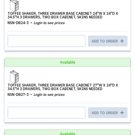
TOFFEE SHAKER, THREE DRAWER BASE CABINET 24''W X 24''D X
34.5''H 3 DRAWERS, TWO BOX CABINET, SKINS NEEDED
NSN-DB24-3
Login to see prices
ADD TO ORDER
Available
TOFFEE SHAKER, THREE DRAWER BASE CABINET 27''W X 24''D X
34.5''H 3 DRAWERS, TWO BOX CABINET, SKINS NEEDED
NSN-DB27-3
Login to see prices
ADD TO ORDER
Available