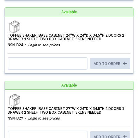
Available
TOFFEE SHAKER, BASE CABINET 24''W X 24''D X 34.5''H 2 DOORS 1
DRAWER 1 SHELF, TWO BOX CABINET, SKINS NEEDED
NSN-B24
Login to see prices
ADD TO ORDER
Available
TOFFEE SHAKER, BASE CABINET 27''W X 24''D X 34.5''H 2 DOORS 1
DRAWER 1 SHELF, TWO BOX CABINET, SKINS NEEDED
NSN-B27
Login to see prices
ADD TO ORDER