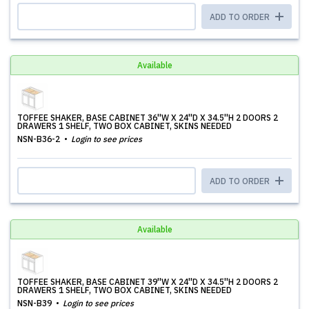
ADD TO ORDER
Available
TOFFEE SHAKER, BASE CABINET 36''W X 24''D X 34.5''H 2 DOORS 2
DRAWERS 1 SHELF, TWO BOX CABINET, SKINS NEEDED
NSN-B36-2
Login to see prices
ADD TO ORDER
Available
TOFFEE SHAKER, BASE CABINET 39''W X 24''D X 34.5''H 2 DOORS 2
DRAWERS 1 SHELF, TWO BOX CABINET, SKINS NEEDED
NSN-B39
Login to see prices