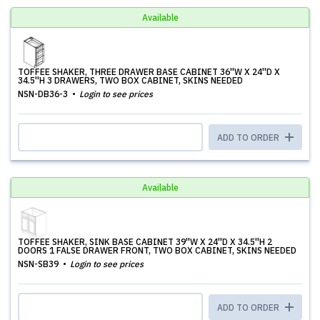
Available
TOFFEE SHAKER, THREE DRAWER BASE CABINET 36''W X 24''D X
34.5''H 3 DRAWERS, TWO BOX CABINET, SKINS NEEDED
NSN-DB36-3
Login to see prices
ADD TO ORDER
Available
TOFFEE SHAKER, SINK BASE CABINET 39''W X 24''D X 34.5''H 2
DOORS 1 FALSE DRAWER FRONT, TWO BOX CABINET, SKINS NEEDED
NSN-SB39
Login to see prices
ADD TO ORDER