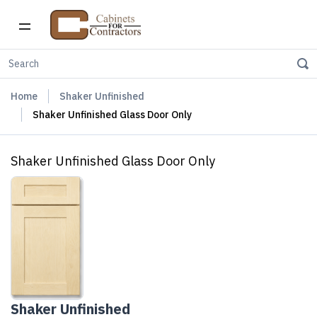
Home
Shaker Unfinished
Shaker Unfinished Glass Door Only
Shaker Unfinished Glass Door Only
Shaker Unfinished