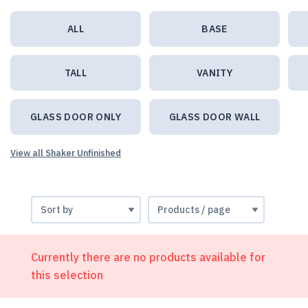
ALL
BASE
TALL
VANITY
GLASS DOOR ONLY
GLASS DOOR WALL
View all Shaker Unfinished
Currently there are no products available for
this selection