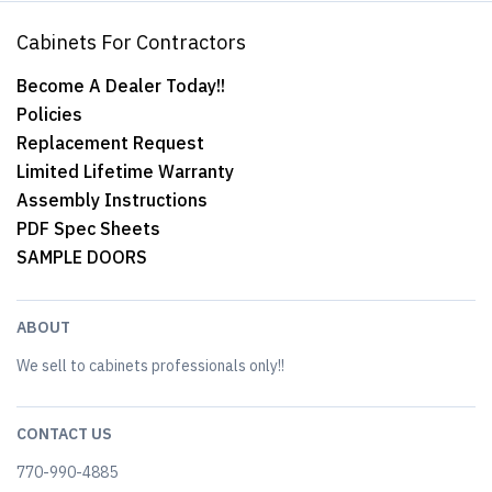
Cabinets For Contractors
Become A Dealer Today!!
Policies
Replacement Request
Limited Lifetime Warranty
Assembly Instructions
PDF Spec Sheets
SAMPLE DOORS
ABOUT
We sell to cabinets professionals only!!
CONTACT US
770-990-4885