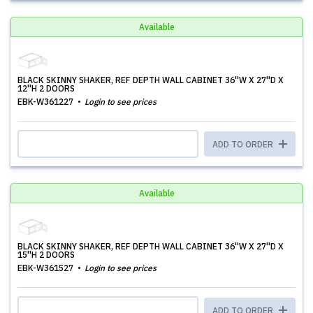
Available
BLACK SKINNY SHAKER, REF DEPTH WALL CABINET 36''W X 27''D X
12''H 2 DOORS
EBK-W361227
Login to see prices
ADD TO ORDER
Available
BLACK SKINNY SHAKER, REF DEPTH WALL CABINET 36''W X 27''D X
15''H 2 DOORS
EBK-W361527
Login to see prices
ADD TO ORDER