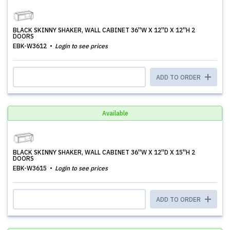
BLACK SKINNY SHAKER, WALL CABINET 36''W X 12''D X 12''H 2
DOORS
EBK-W3612
Login to see prices
ADD TO ORDER
Available
BLACK SKINNY SHAKER, WALL CABINET 36''W X 12''D X 15''H 2
DOORS
EBK-W3615
Login to see prices
ADD TO ORDER