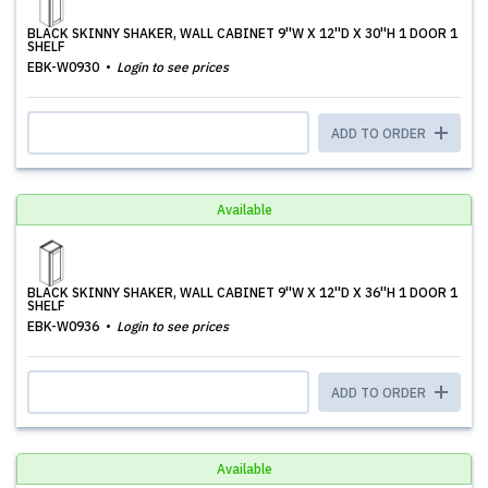
BLACK SKINNY SHAKER, WALL CABINET 9''W X 12''D X 30''H 1 DOOR 1
SHELF
EBK-W0930
Login to see prices
ADD TO ORDER
Available
BLACK SKINNY SHAKER, WALL CABINET 9''W X 12''D X 36''H 1 DOOR 1
SHELF
EBK-W0936
Login to see prices
ADD TO ORDER
Available