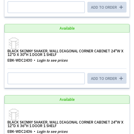
ADD TO ORDER
Available
BLACK SKINNY SHAKER, WALL DIAGONAL CORNER CABINET 24''W X
12''D X 30''H 1 DOOR 1 SHELF
EBK-WDC2430
Login to see prices
ADD TO ORDER
Available
BLACK SKINNY SHAKER, WALL DIAGONAL CORNER CABINET 24''W X
12''D X 36''H 1 DOOR 1 SHELF
EBK-WDC2436
Login to see prices