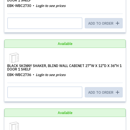
DOOR 1 SHELF
EBK-WBC2730
Login to see prices
ADD TO ORDER
Available
BLACK SKINNY SHAKER, BLIND WALL CABINET 27''W X 12''D X 36''H 1
DOOR 1 SHELF
EBK-WBC2736
Login to see prices
ADD TO ORDER
Available