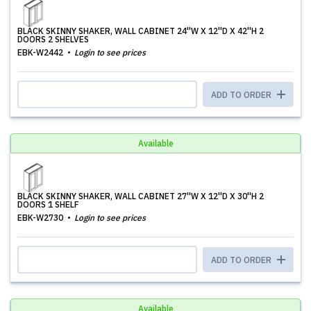
BLACK SKINNY SHAKER, WALL CABINET 24''W X 12''D X 42''H 2
DOORS 2 SHELVES
EBK-W2442
Login to see prices
ADD TO ORDER
Available
BLACK SKINNY SHAKER, WALL CABINET 27''W X 12''D X 30''H 2
DOORS 1 SHELF
EBK-W2730
Login to see prices
ADD TO ORDER
Available