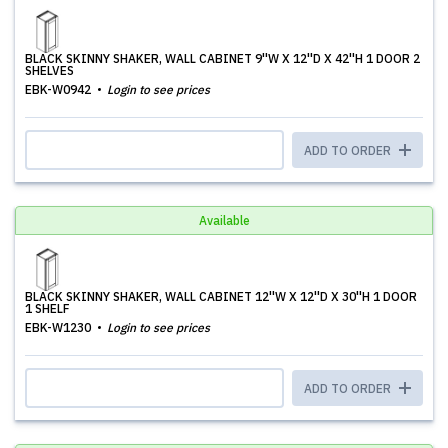
BLACK SKINNY SHAKER, WALL CABINET 9''W X 12''D X 42''H 1 DOOR 2
SHELVES
EBK-W0942
Login to see prices
ADD TO ORDER
Available
BLACK SKINNY SHAKER, WALL CABINET 12''W X 12''D X 30''H 1 DOOR
1 SHELF
EBK-W1230
Login to see prices
ADD TO ORDER