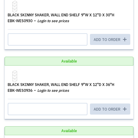
BLACK SKINNY SHAKER, WALL END SHELF 9''W X 12''D X 30''H
EBK-WES0930
Login to see prices
ADD TO ORDER
Available
BLACK SKINNY SHAKER, WALL END SHELF 9''W X 12''D X 36''H
EBK-WES0936
Login to see prices
ADD TO ORDER
Available