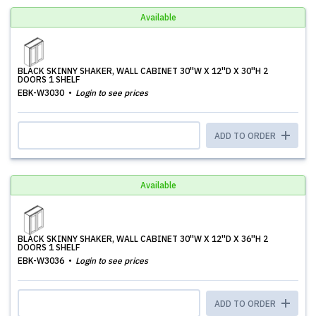
Available
BLACK SKINNY SHAKER, WALL CABINET 30''W X 12''D X 30''H 2
DOORS 1 SHELF
EBK-W3030
Login to see prices
ADD TO ORDER
Available
BLACK SKINNY SHAKER, WALL CABINET 30''W X 12''D X 36''H 2
DOORS 1 SHELF
EBK-W3036
Login to see prices
ADD TO ORDER