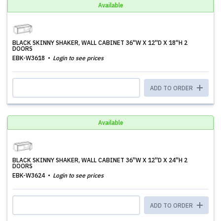
Available
BLACK SKINNY SHAKER, WALL CABINET 36''W X 12''D X 18''H 2
DOORS
EBK-W3618
Login to see prices
ADD TO ORDER
Available
BLACK SKINNY SHAKER, WALL CABINET 36''W X 12''D X 24''H 2
DOORS
EBK-W3624
Login to see prices
ADD TO ORDER