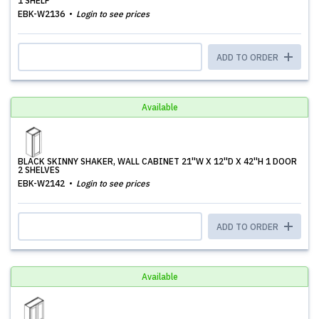
1 SHELF
EBK-W2136
Login to see prices
ADD TO ORDER
Available
BLACK SKINNY SHAKER, WALL CABINET 21''W X 12''D X 42''H 1 DOOR
2 SHELVES
EBK-W2142
Login to see prices
ADD TO ORDER
Available