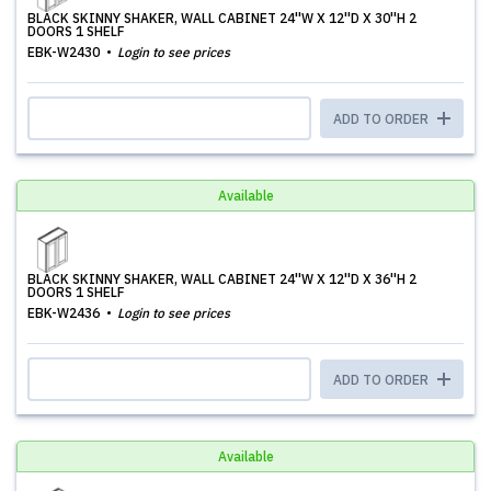
BLACK SKINNY SHAKER, WALL CABINET 24''W X 12''D X 30''H 2
DOORS 1 SHELF
EBK-W2430
Login to see prices
ADD TO ORDER
Available
BLACK SKINNY SHAKER, WALL CABINET 24''W X 12''D X 36''H 2
DOORS 1 SHELF
EBK-W2436
Login to see prices
ADD TO ORDER
Available