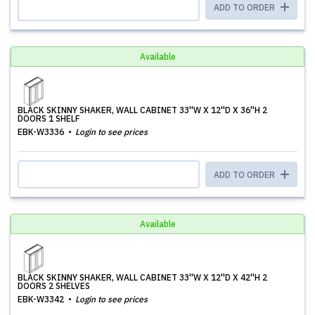
ADD TO ORDER
Available
BLACK SKINNY SHAKER, WALL CABINET 33''W X 12''D X 36''H 2
DOORS 1 SHELF
EBK-W3336
Login to see prices
ADD TO ORDER
Available
BLACK SKINNY SHAKER, WALL CABINET 33''W X 12''D X 42''H 2
DOORS 2 SHELVES
EBK-W3342
Login to see prices