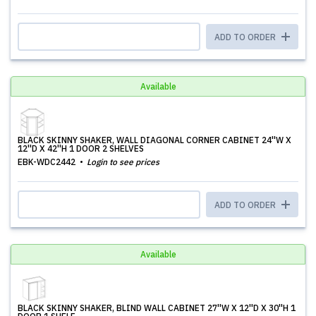
ADD TO ORDER
Available
BLACK SKINNY SHAKER, WALL DIAGONAL CORNER CABINET 24''W X
12''D X 42''H 1 DOOR 2 SHELVES
EBK-WDC2442
Login to see prices
ADD TO ORDER
Available
BLACK SKINNY SHAKER, BLIND WALL CABINET 27''W X 12''D X 30''H 1