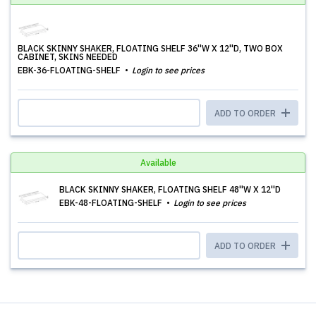
BLACK SKINNY SHAKER, FLOATING SHELF 36''W X 12''D, TWO BOX
CABINET, SKINS NEEDED
EBK-36-FLOATING-SHELF
Login to see prices
ADD TO ORDER
Available
BLACK SKINNY SHAKER, FLOATING SHELF 48''W X 12''D
EBK-48-FLOATING-SHELF
Login to see prices
ADD TO ORDER