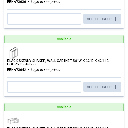
EBK-W3636
Login to see prices
ADD TO ORDER
Available
BLACK SKINNY SHAKER, WALL CABINET 36''W X 12''D X 42''H 2
DOORS 2 SHELVES
EBK-W3642
Login to see prices
ADD TO ORDER
Available