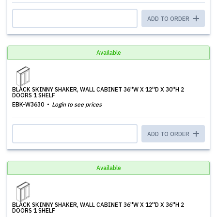
ADD TO ORDER
Available
BLACK SKINNY SHAKER, WALL CABINET 36''W X 12''D X 30''H 2
DOORS 1 SHELF
EBK-W3630
Login to see prices
ADD TO ORDER
Available
BLACK SKINNY SHAKER, WALL CABINET 36''W X 12''D X 36''H 2
DOORS 1 SHELF