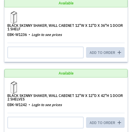
Available
BLACK SKINNY SHAKER, WALL CABINET 12''W X 12''D X 36''H 1 DOOR
1 SHELF
EBK-W1236
Login to see prices
ADD TO ORDER
Available
BLACK SKINNY SHAKER, WALL CABINET 12''W X 12''D X 42''H 1 DOOR
2 SHELVES
EBK-W1242
Login to see prices
ADD TO ORDER