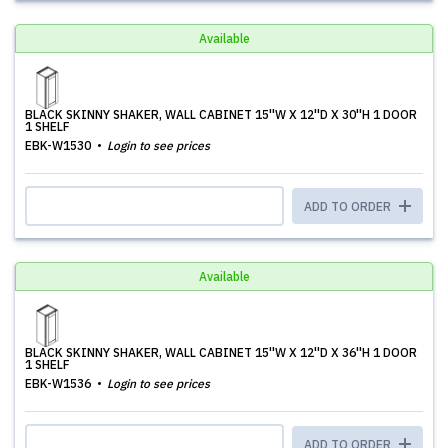
Available
BLACK SKINNY SHAKER, WALL CABINET 15''W X 12''D X 30''H 1 DOOR
1 SHELF
EBK-W1530
Login to see prices
ADD TO ORDER
Available
BLACK SKINNY SHAKER, WALL CABINET 15''W X 12''D X 36''H 1 DOOR
1 SHELF
EBK-W1536
Login to see prices
ADD TO ORDER