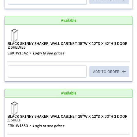
Available
BLACK SKINNY SHAKER, WALL CABINET 15''W X 12''D X 42''H 1 DOOR
2 SHELVES
EBK-W1542
Login to see prices
ADD TO ORDER
Available
BLACK SKINNY SHAKER, WALL CABINET 18''W X 12''D X 30''H 1 DOOR
1 SHELF
EBK-W1830
Login to see prices