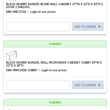
BLACK SKINNY SHAKER, BLIND WALL CABINET 27''W X 12''D X 42''H 1
DOOR 2 SHELVES
EBK-WBC2742
Login to see prices
ADD TO ORDER
Available
BLACK SKINNY SHAKER, WALL MICROWAVE CABINET CUBBY 30''W X
12''D X 18''H
EBK-WMC3018-CUBBY
Login to see prices
ADD TO ORDER
Available