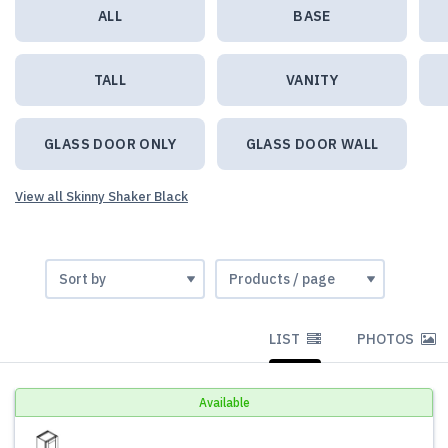
ALL
BASE
TALL
VANITY
GLASS DOOR ONLY
GLASS DOOR WALL
View all Skinny Shaker Black
LIST
PHOTOS
Available