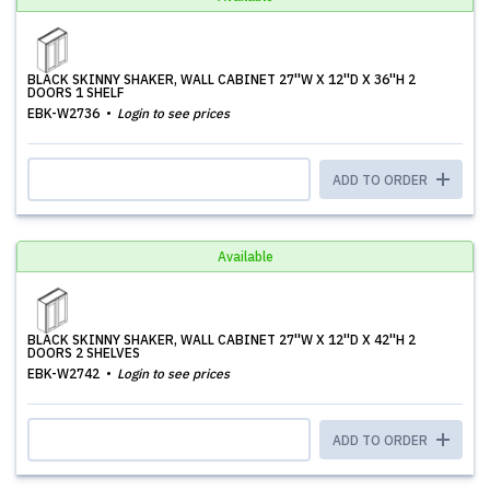
BLACK SKINNY SHAKER, WALL CABINET 27''W X 12''D X 36''H 2
DOORS 1 SHELF
EBK-W2736
Login to see prices
ADD TO ORDER
Available
BLACK SKINNY SHAKER, WALL CABINET 27''W X 12''D X 42''H 2
DOORS 2 SHELVES
EBK-W2742
Login to see prices
ADD TO ORDER