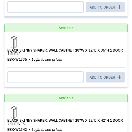
ADD TO ORDER
Available
BLACK SKINNY SHAKER, WALL CABINET 18''W X 12''D X 36''H 1 DOOR
1 SHELF
EBK-W1836
Login to see prices
ADD TO ORDER
Available
BLACK SKINNY SHAKER, WALL CABINET 18''W X 12''D X 42''H 1 DOOR
2 SHELVES
EBK-W1842
Login to see prices