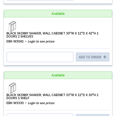
Available
BLACK SKINNY SHAKER, WALL CABINET 30''W X 12''D X 42''H 2
DOORS 2 SHELVES
EBK-W3042
Login to see prices
ADD TO ORDER
Available
BLACK SKINNY SHAKER, WALL CABINET 33''W X 12''D X 30''H 2
DOORS 1 SHELF
EBK-W3330
Login to see prices