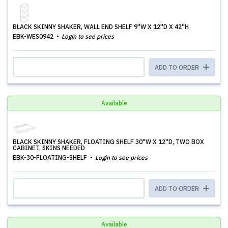
BLACK SKINNY SHAKER, WALL END SHELF 9''W X 12''D X 42''H
EBK-WES0942
Login to see prices
ADD TO ORDER
Available
BLACK SKINNY SHAKER, FLOATING SHELF 30''W X 12''D, TWO BOX
CABINET, SKINS NEEDED
EBK-30-FLOATING-SHELF
Login to see prices
ADD TO ORDER
Available