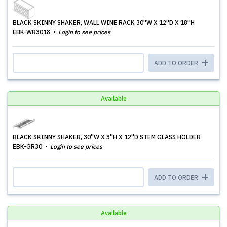
BLACK SKINNY SHAKER, WALL WINE RACK 30''W X 12''D X 18''H
EBK-WR3018
Login to see prices
ADD TO ORDER
Available
BLACK SKINNY SHAKER, 30''W X 3''H X 12''D STEM GLASS HOLDER
EBK-GR30
Login to see prices
ADD TO ORDER
Available