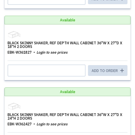
Available
BLACK SKINNY SHAKER, REF DEPTH WALL CABINET 36''W X 27''D X
18''H 2 DOORS
EBK-W361827
Login to see prices
ADD TO ORDER
Available
BLACK SKINNY SHAKER, REF DEPTH WALL CABINET 36''W X 27''D X
24''H 2 DOORS
EBK-W362427
Login to see prices