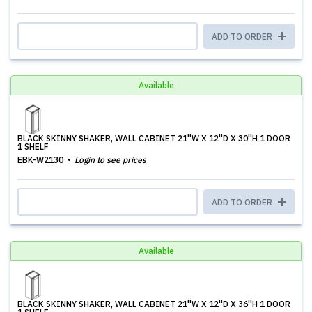
ADD TO ORDER
Available
BLACK SKINNY SHAKER, WALL CABINET 21''W X 12''D X 30''H 1 DOOR
1 SHELF
EBK-W2130
Login to see prices
ADD TO ORDER
Available
BLACK SKINNY SHAKER, WALL CABINET 21''W X 12''D X 36''H 1 DOOR