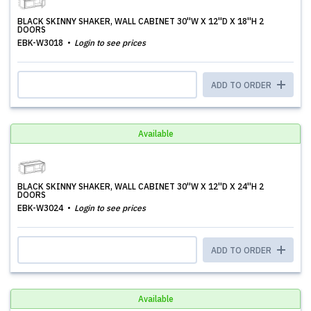
BLACK SKINNY SHAKER, WALL CABINET 30''W X 12''D X 18''H 2
DOORS
EBK-W3018
Login to see prices
ADD TO ORDER
Available
BLACK SKINNY SHAKER, WALL CABINET 30''W X 12''D X 24''H 2
DOORS
EBK-W3024
Login to see prices
ADD TO ORDER
Available