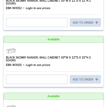
BLACK SKINNY SHAKER, WALL CABINET 30''W X 12''D X 12''H 2
DOORS
EBK-W3012
Login to see prices
ADD TO ORDER
Available
BLACK SKINNY SHAKER, WALL CABINET 30''W X 12''D X 15''H 2
DOORS
EBK-W3015
Login to see prices
ADD TO ORDER
Available