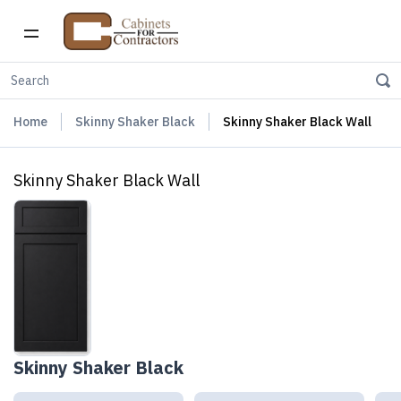
Home
Skinny Shaker Black
Skinny Shaker Black Wall
Skinny Shaker Black Wall
Skinny Shaker Black