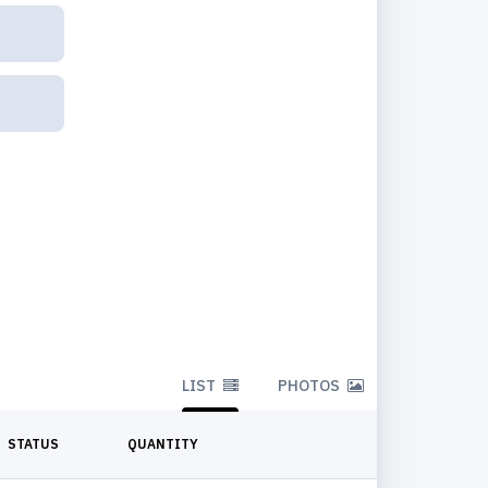
LIST
PHOTOS
STATUS
QUANTITY