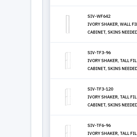
SIV-WF642
IVORY SHAKER, WALL FIL
CABINET, SKINS NEEDE
SIV-TF3-96
IVORY SHAKER, TALL FIL
CABINET, SKINS NEEDE
SIV-TF3-120
IVORY SHAKER, TALL FIL
CABINET, SKINS NEEDE
SIV-TF6-96
IVORY SHAKER, TALL FIL