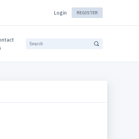
Login
REGISTER
ontact
s