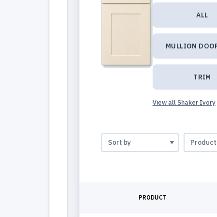
ALL
MULLION DOO
TRIM
View all Shaker Ivory
PRODUCT