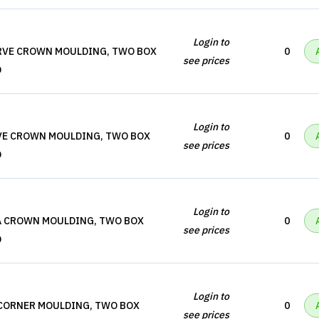
Login to
URVE CROWN MOULDING, TWO BOX
0
see prices
D
Login to
OVE CROWN MOULDING, TWO BOX
0
see prices
D
Login to
A CROWN MOULDING, TWO BOX
0
see prices
D
Login to
 CORNER MOULDING, TWO BOX
0
see prices