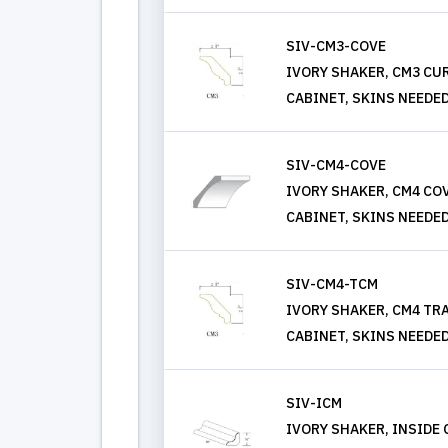
SIV-CM3-COVE
IVORY SHAKER, CM3 C
CABINET, SKINS NEEDE
SIV-CM4-COVE
IVORY SHAKER, CM4 C
CABINET, SKINS NEEDE
SIV-CM4-TCM
IVORY SHAKER, CM4 TR
CABINET, SKINS NEEDE
SIV-ICM
IVORY SHAKER, INSIDE