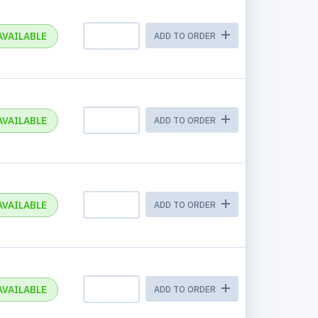
AVAILABLE
ADD TO ORDER
AVAILABLE
ADD TO ORDER
AVAILABLE
ADD TO ORDER
AVAILABLE
ADD TO ORDER