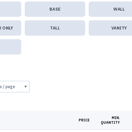
BASE
WALL
R ONLY
TALL
VANITY
MIN.
PRICE
QUANTITY