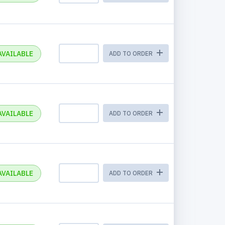
AVAILABLE
ADD TO ORDER
AVAILABLE
ADD TO ORDER
AVAILABLE
ADD TO ORDER