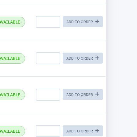
AVAILABLE
ADD TO ORDER
AVAILABLE
ADD TO ORDER
AVAILABLE
ADD TO ORDER
AVAILABLE
ADD TO ORDER