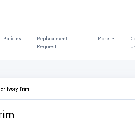
Policies
Replacement
More
C
Request
U
er Ivory Trim
rim