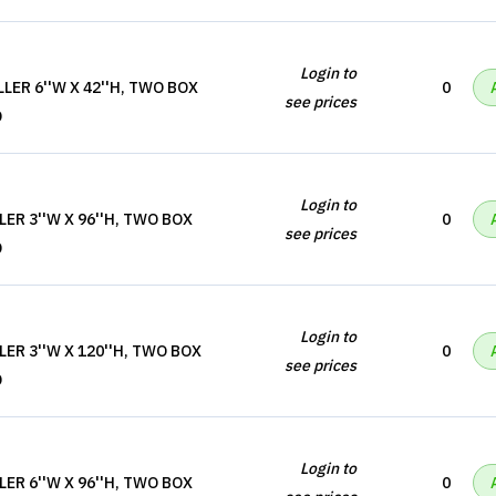
Login to
LER 6''W X 42''H, TWO BOX
0
see prices
D
Login to
LER 3''W X 96''H, TWO BOX
0
see prices
D
Login to
LER 3''W X 120''H, TWO BOX
0
see prices
D
Login to
LER 6''W X 96''H, TWO BOX
0