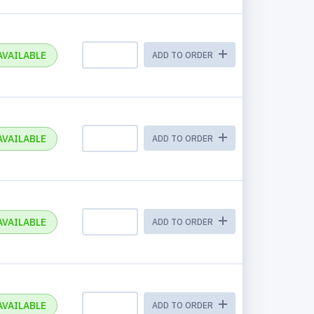
AVAILABLE
ADD TO ORDER
AVAILABLE
ADD TO ORDER
AVAILABLE
ADD TO ORDER
AVAILABLE
ADD TO ORDER