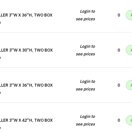
Login to
LER 3''W X 36''H, TWO BOX
0
see prices
D
Login to
LER 3''W X 30''H, TWO BOX
0
see prices
D
Login to
LER 3''W X 36''H, TWO BOX
0
see prices
D
Login to
LER 3''W X 42''H, TWO BOX
0
see prices
D