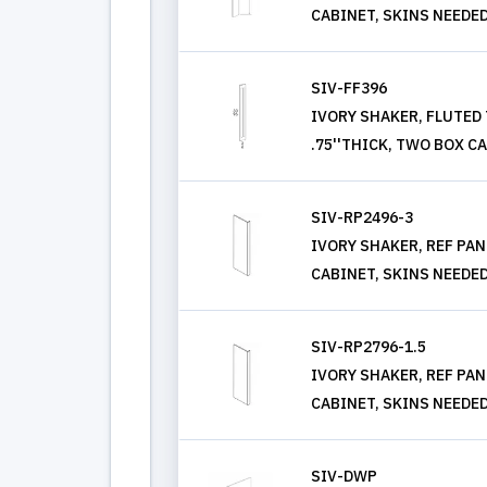
CABINET, SKINS NEEDE
SIV-FF396
IVORY SHAKER, FLUTED T
.75''THICK, TWO BOX C
SIV-RP2496-3
IVORY SHAKER, REF PANEL
CABINET, SKINS NEEDE
SIV-RP2796-1.5
IVORY SHAKER, REF PANEL
CABINET, SKINS NEEDE
SIV-DWP