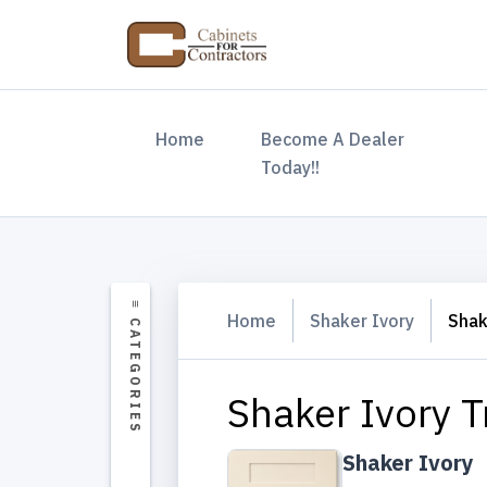
(current)
Home
Become A Dealer
Today!!
Home
Shaker Ivory
Shak
Shaker Ivory T
Shaker Ivory