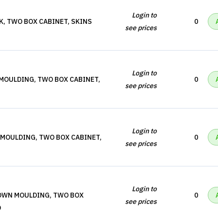
Login to
K, TWO BOX CABINET, SKINS
0
see prices
Login to
 MOULDING, TWO BOX CABINET,
0
see prices
Login to
 MOULDING, TWO BOX CABINET,
0
see prices
Login to
ROWN MOULDING, TWO BOX
0
see prices
D