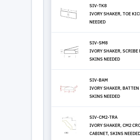
SIV-TK8
IVORY SHAKER, TOE KIC
NEEDED
SIV-SM8
IVORY SHAKER, SCRIBE
SKINS NEEDED
SIV-BAM
IVORY SHAKER, BATTEN
SKINS NEEDED
SIV-CM2-TRA
IVORY SHAKER, CM2 C
CABINET, SKINS NEEDE