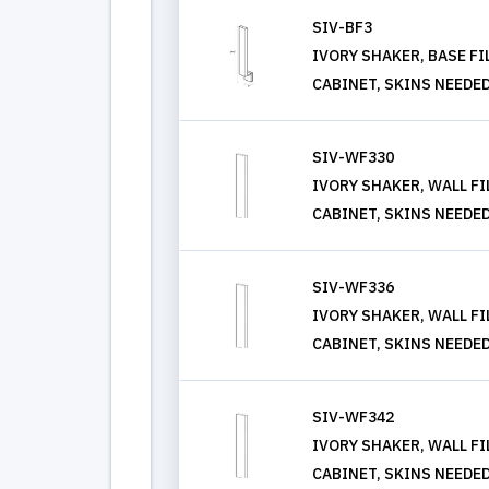
SIV-BF3
IVORY SHAKER, BASE FIL
CABINET, SKINS NEEDE
SIV-WF330
IVORY SHAKER, WALL FIL
CABINET, SKINS NEEDE
SIV-WF336
IVORY SHAKER, WALL FIL
CABINET, SKINS NEEDE
SIV-WF342
IVORY SHAKER, WALL FIL
CABINET, SKINS NEEDE