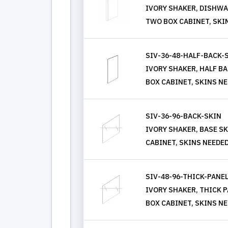
IVORY SHAKER, DISHWASH
TWO BOX CABINET, SKI
SIV-36-48-HALF-BACK-
IVORY SHAKER, HALF BAC
BOX CABINET, SKINS N
SIV-36-96-BACK-SKIN
IVORY SHAKER, BASE SKI
CABINET, SKINS NEEDE
SIV-48-96-THICK-PANE
IVORY SHAKER, THICK PAN
BOX CABINET, SKINS N