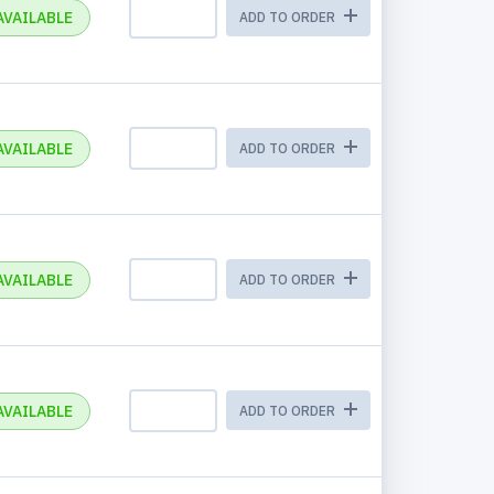
AVAILABLE
ADD TO ORDER
AVAILABLE
ADD TO ORDER
AVAILABLE
ADD TO ORDER
AVAILABLE
ADD TO ORDER