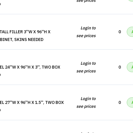
see prices
D
Login to
ALL FILLER 3''W X 96''H X
0
see prices
ABINET, SKINS NEEDED
Login to
 24''W X 96''H X 3'', TWO BOX
0
see prices
D
Login to
 27''W X 96''H X 1.5'', TWO BOX
0
see prices
D