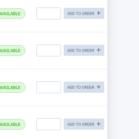
AVAILABLE
ADD TO ORDER
AVAILABLE
ADD TO ORDER
AVAILABLE
ADD TO ORDER
AVAILABLE
ADD TO ORDER