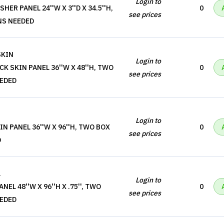
Login to
ER PANEL 24''W X 3''D X 34.5''H,
0
see prices
NS NEEDED
SKIN
Login to
K SKIN PANEL 36''W X 48''H, TWO
0
see prices
EEDED
Login to
N PANEL 36''W X 96''H, TWO BOX
0
see prices
D
L
Login to
EL 48''W X 96''H X .75'', TWO
0
see prices
EEDED